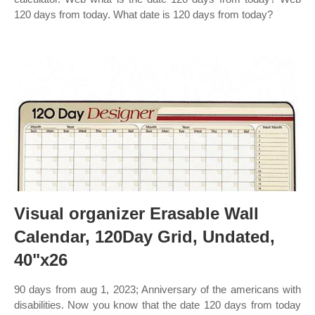
120 days from today. What date is 120 days from today?
Visual organizer Erasable Wall
Calendar, 120Day Grid, Undated,
40"x26
90 days from aug 1, 2023; Anniversary of the americans with
disabilities. Now you know that the date 120 days from today