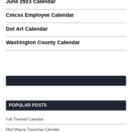
June 2923 Calendar
Cmcss Employee Calendar
Dot Art Calendar
Washington County Calendar
POPULAR POSTS
Fall Themed Calendar
Msd Wayne Township Calendar