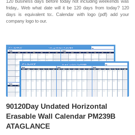
120 business days before today not including weekends was
friday,. Web what date will it be 120 days from today? 120
days is equivalent to:. Calendar with logo (pdf) add your
company logo to our.
90120Day Undated Horizontal
Erasable Wall Calendar PM239B
ATAGLANCE