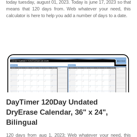
today tuesday, august 01, 2023. Today is june 17, 2023 so that
means that 120 days from. Web whatever your need, this
calculator is here to help you add a number of days to a date.
DayTimer 120Day Undated
DryErase Calendar, 36" x 24",
Bilingual
120 days from aug 1, 2023; Web whatever your need, this