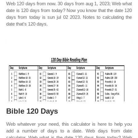
Web 120 days from now. 30 days from aug 1, 2023; Web what
date is 120 days from today? Now you know that the date 120
days from today is sun jul 02 2023. Notes to calculating the
date that's 120 days.
Bible 120 Days
Web whatever your need, this calculator is here to help you
add a number of days to a date. Web days from date
calculator. Web what is the date 120 days from today? Web