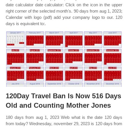
date calculator date calculator: Click on the icon in the upper
right corner of the selected month's. 90 days from aug 1, 2023;
Calendar with logo (pdf) add your company logo to our. 120
days is equivalent to:.
120Day Travel Ban Is Now 516 Days
Old and Counting Mother Jones
180 days from aug 1, 2023 Web what is the date 120 days
from today? Wednesday, november 29, 2023 is 120 days from