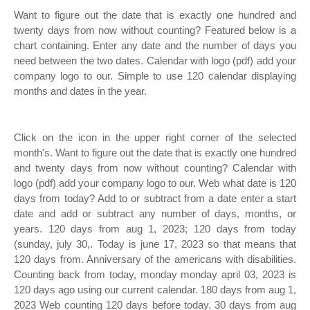
Want to figure out the date that is exactly one hundred and
twenty days from now without counting? Featured below is a
chart containing. Enter any date and the number of days you
need between the two dates. Calendar with logo (pdf) add your
company logo to our. Simple to use 120 calendar displaying
months and dates in the year.
Click on the icon in the upper right corner of the selected
month's. Want to figure out the date that is exactly one hundred
and twenty days from now without counting? Calendar with
logo (pdf) add your company logo to our. Web what date is 120
days from today? Add to or subtract from a date enter a start
date and add or subtract any number of days, months, or
years. 120 days from aug 1, 2023; 120 days from today
(sunday, july 30,. Today is june 17, 2023 so that means that
120 days from. Anniversary of the americans with disabilities.
Counting back from today, monday monday april 03, 2023 is
120 days ago using our current calendar. 180 days from aug 1,
2023 Web counting 120 days before today. 30 days from aug