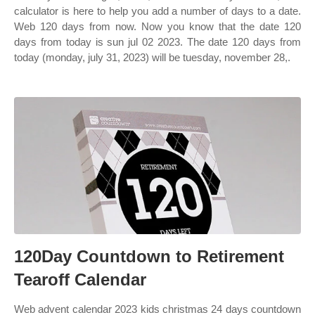
calculator is here to help you add a number of days to a date.
Web 120 days from now. Now you know that the date 120
days from today is sun jul 02 2023. The date 120 days from
today (monday, july 31, 2023) will be tuesday, november 28,.
120Day Countdown to Retirement
Tearoff Calendar
Web advent calendar 2023 kids christmas 24 days countdown