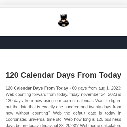
120 Calendar Days From Today
120 Calendar Days From Today
- 60 days from aug 1, 2023;
Web counting forward from today, friday november 24, 2023 is
120 days from now using our current calendar. Want to figure
out the date that is exactly one hundred and twenty days from
now without counting? Web the default date is today in
coordinated universal time utc. Web how long is 120 business
days before today (friday, jul 28, 2023)? Web home calculators