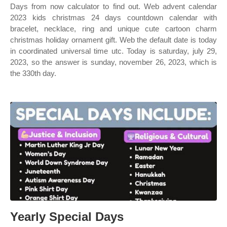
Days from now calculator to find out. Web advent calendar
2023 kids christmas 24 days countdown calendar with
bracelet, necklace, ring and unique cute cartoon charm
christmas holiday ornament gift. Web the default date is today
in coordinated universal time utc. Today is saturday, july 29,
2023, so the answer is sunday, november 26, 2023, which is
the 330th day.
Yearly Special Days