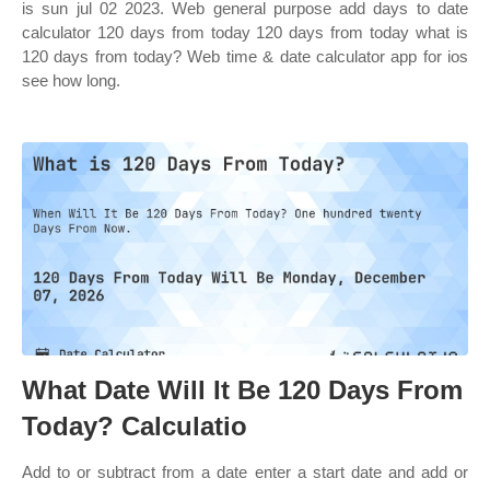
is sun jul 02 2023. Web general purpose add days to date
calculator 120 days from today 120 days from today what is
120 days from today? Web time & date calculator app for ios
see how long.
What Date Will It Be 120 Days From
Today? Calculatio
Add to or subtract from a date enter a start date and add or