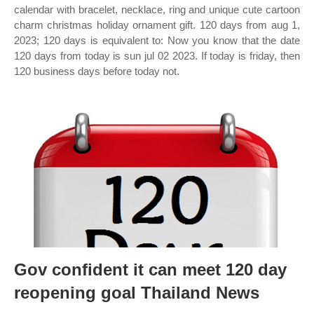
calendar with bracelet, necklace, ring and unique cute cartoon
charm christmas holiday ornament gift. 120 days from aug 1,
2023; 120 days is equivalent to: Now you know that the date
120 days from today is sun jul 02 2023. If today is friday, then
120 business days before today not.
Gov confident it can meet 120 day
reopening goal Thailand News