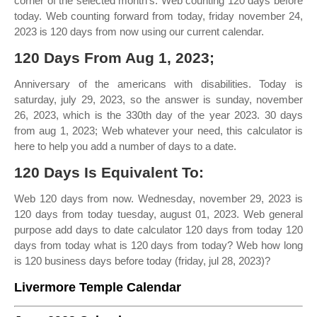
corner of the selected month's. Web counting 120 days before
today. Web counting forward from today, friday november 24,
2023 is 120 days from now using our current calendar.
120 Days From Aug 1, 2023;
Anniversary of the americans with disabilities. Today is
saturday, july 29, 2023, so the answer is sunday, november
26, 2023, which is the 330th day of the year 2023. 30 days
from aug 1, 2023; Web whatever your need, this calculator is
here to help you add a number of days to a date.
120 Days Is Equivalent To:
Web 120 days from now. Wednesday, november 29, 2023 is
120 days from today tuesday, august 01, 2023. Web general
purpose add days to date calculator 120 days from today 120
days from today what is 120 days from today? Web how long
is 120 business days before today (friday, jul 28, 2023)?
Livermore Temple Calendar