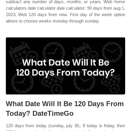
subtract any number of days, months, or years. Web home
calculators date calculator date calculator: 90 days from aug 1,
2023; Web 120 days from now. First day of the week option
allows to choose weeks monday through sunday.
What Date Will It Be 120 Days From
Today? DateTimeGo
120 days from today (sunday, july 30,. If today is friday, then