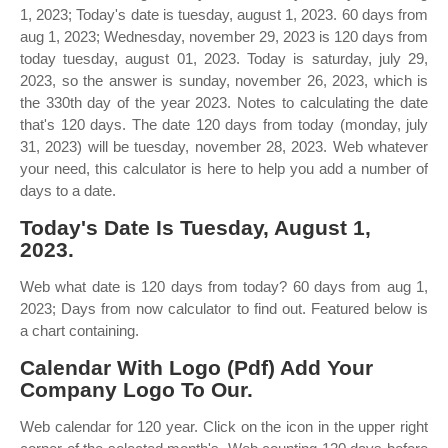
1, 2023; Today's date is tuesday, august 1, 2023. 60 days from
aug 1, 2023; Wednesday, november 29, 2023 is 120 days from
today tuesday, august 01, 2023. Today is saturday, july 29,
2023, so the answer is sunday, november 26, 2023, which is
the 330th day of the year 2023. Notes to calculating the date
that's 120 days. The date 120 days from today (monday, july
31, 2023) will be tuesday, november 28, 2023. Web whatever
your need, this calculator is here to help you add a number of
days to a date.
Today's Date Is Tuesday, August 1,
2023.
Web what date is 120 days from today? 60 days from aug 1,
2023; Days from now calculator to find out. Featured below is
a chart containing.
Calendar With Logo (Pdf) Add Your
Company Logo To Our.
Web calendar for 120 year. Click on the icon in the upper right