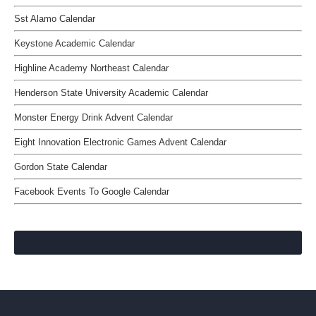
Sst Alamo Calendar
Keystone Academic Calendar
Highline Academy Northeast Calendar
Henderson State University Academic Calendar
Monster Energy Drink Advent Calendar
Eight Innovation Electronic Games Advent Calendar
Gordon State Calendar
Facebook Events To Google Calendar