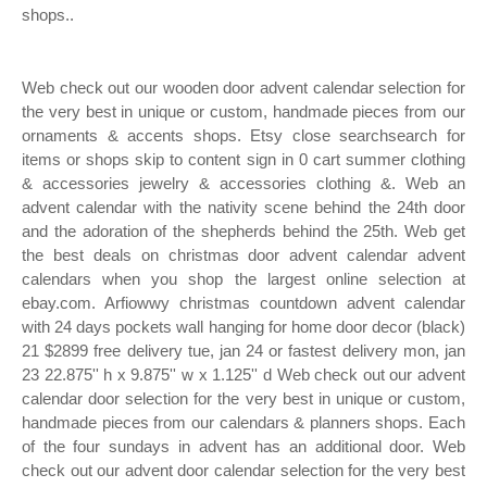
shops..
Web check out our wooden door advent calendar selection for
the very best in unique or custom, handmade pieces from our
ornaments & accents shops. Etsy close searchsearch for
items or shops skip to content sign in 0 cart summer clothing
& accessories jewelry & accessories clothing &. Web an
advent calendar with the nativity scene behind the 24th door
and the adoration of the shepherds behind the 25th. Web get
the best deals on christmas door advent calendar advent
calendars when you shop the largest online selection at
ebay.com. Arfiowwy christmas countdown advent calendar
with 24 days pockets wall hanging for home door decor (black)
21 $2899 free delivery tue, jan 24 or fastest delivery mon, jan
23 22.875'' h x 9.875'' w x 1.125'' d Web check out our advent
calendar door selection for the very best in unique or custom,
handmade pieces from our calendars & planners shops. Each
of the four sundays in advent has an additional door. Web
check out our advent door calendar selection for the very best