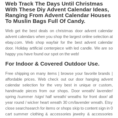
Web Track The Days Until Christmas
With These Diy Advent Calendar Ideas,
Ranging From Advent Calendar Houses
To Muslin Bags Full Of Candy.
Web get the best deals on christmas door advent calendar
advent calendars when you shop the largest online selection at
ebay.com. Web shop wayfair for the best advent calendar
door. Holiday artificial centerpiece with led candle. We are so
happy you have found our spot on the web!
For Indoor & Covered Outdoor Use.
Free shipping on many items | browse your favorite brands |
affordable prices. Web check out our door hanging advent
calendar selection for the very best in unique or custom,
handmade pieces from our shops. Door wreath/ lavender/
spring /summer /sign/ half wreath/ wreaths for front door/ all
year round / wicker heart wreath 30 cm/lavender wreath. Etsy
close searchsearch for items or shops skip to content sign in 0
cart summer clothing & accessories jewelry & accessories