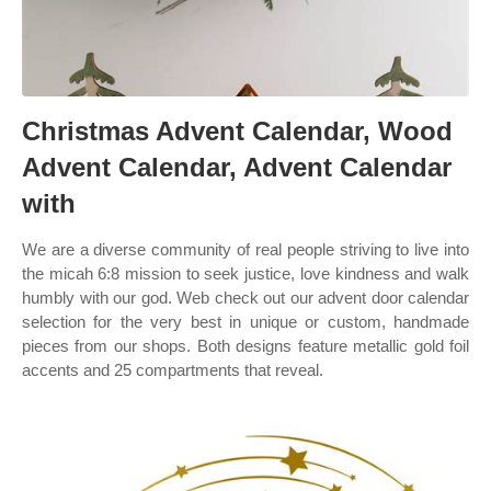
Christmas Advent Calendar, Wood
Advent Calendar, Advent Calendar
with
We are a diverse community of real people striving to live into
the micah 6:8 mission to seek justice, love kindness and walk
humbly with our god. Web check out our advent door calendar
selection for the very best in unique or custom, handmade
pieces from our shops. Both designs feature metallic gold foil
accents and 25 compartments that reveal.