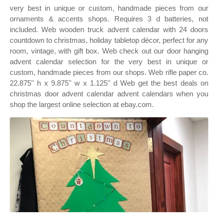
very best in unique or custom, handmade pieces from our
ornaments & accents shops. Requires 3 d batteries, not
included. Web wooden truck advent calendar with 24 doors
countdown to christmas, holiday tabletop décor, perfect for any
room, vintage, with gift box. Web check out our door hanging
advent calendar selection for the very best in unique or
custom, handmade pieces from our shops. Web rifle paper co.
22.875'' h x 9.875'' w x 1.125'' d Web get the best deals on
christmas door advent calendar advent calendars when you
shop the largest online selection at ebay.com.