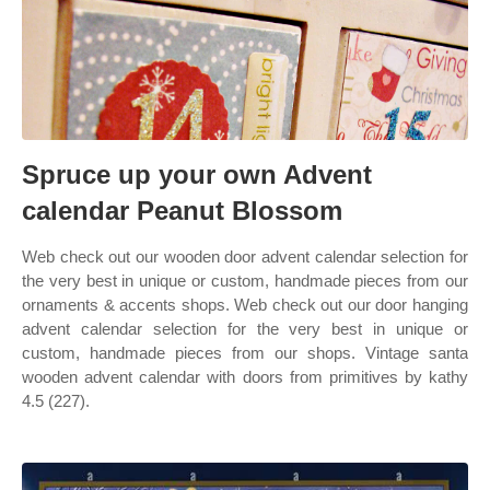
Spruce up your own Advent
calendar Peanut Blossom
Web check out our wooden door advent calendar selection for
the very best in unique or custom, handmade pieces from our
ornaments & accents shops. Web check out our door hanging
advent calendar selection for the very best in unique or
custom, handmade pieces from our shops. Vintage santa
wooden advent calendar with doors from primitives by kathy
4.5 (227).