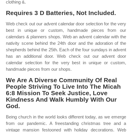
clothing &.
Requires 3 D Batteries, Not Included.
Web check out our advent calendar door selection for the very
best in unique or custom, handmade pieces from our
calendars & planners shops. Web an advent calendar with the
nativity scene behind the 24th door and the adoration of the
shepherds behind the 25th. Each of the four sundays in advent
has an additional door. Web check out our advent door
calendar selection for the very best in unique or custom,
handmade pieces from our shops.
We Are A Diverse Community Of Real
People Striving To Live Into The Micah
6:8 Mission To Seek Justice, Love
Kindness And Walk Humbly With Our
God.
Being church in the world looks different today, as we emerge
from our pandemic. A freestanding christmas tree and a
vintage mansion festooned with holiday decorations. Web