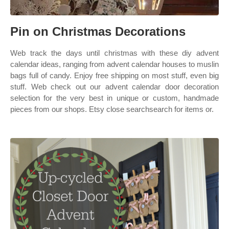
Pin on Christmas Decorations
Web track the days until christmas with these diy advent
calendar ideas, ranging from advent calendar houses to muslin
bags full of candy. Enjoy free shipping on most stuff, even big
stuff. Web check out our advent calendar door decoration
selection for the very best in unique or custom, handmade
pieces from our shops. Etsy close searchsearch for items or.