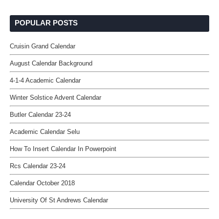
POPULAR POSTS
Cruisin Grand Calendar
August Calendar Background
4-1-4 Academic Calendar
Winter Solstice Advent Calendar
Butler Calendar 23-24
Academic Calendar Selu
How To Insert Calendar In Powerpoint
Rcs Calendar 23-24
Calendar October 2018
University Of St Andrews Calendar