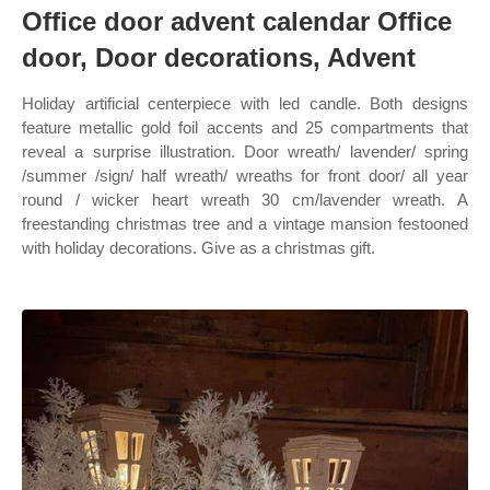
Office door advent calendar Office
door, Door decorations, Advent
Holiday artificial centerpiece with led candle. Both designs
feature metallic gold foil accents and 25 compartments that
reveal a surprise illustration. Door wreath/ lavender/ spring
/summer /sign/ half wreath/ wreaths for front door/ all year
round / wicker heart wreath 30 cm/lavender wreath. A
freestanding christmas tree and a vintage mansion festooned
with holiday decorations. Give as a christmas gift.