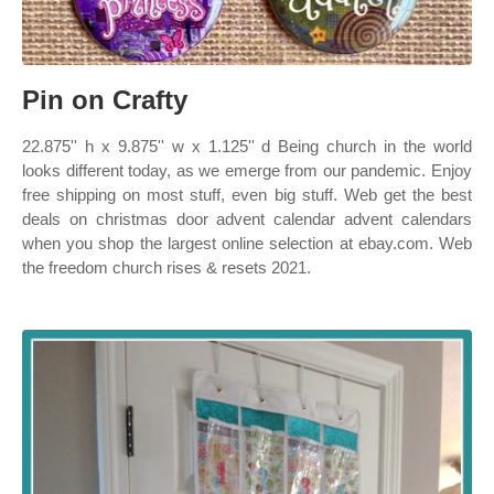
Pin on Crafty
22.875'' h x 9.875'' w x 1.125'' d Being church in the world
looks different today, as we emerge from our pandemic. Enjoy
free shipping on most stuff, even big stuff. Web get the best
deals on christmas door advent calendar advent calendars
when you shop the largest online selection at ebay.com. Web
the freedom church rises & resets 2021.