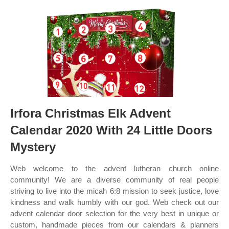
Irfora Christmas Elk Advent
Calendar 2020 With 24 Little Doors
Mystery
Web welcome to the advent lutheran church online
community! We are a diverse community of real people
striving to live into the micah 6:8 mission to seek justice, love
kindness and walk humbly with our god. Web check out our
advent calendar door selection for the very best in unique or
custom, handmade pieces from our calendars & planners