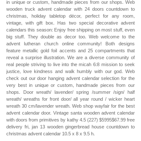
in unique or custom, handmade pieces from our shops. Web
wooden truck advent calendar with 24 doors countdown to
christmas, holiday tabletop décor, perfect for any room,
vintage, with gift box. Has two special decorative advent
calendars this season: Enjoy free shipping on most stuff, even
big stuff. They double as decor too. Web welcome to the
advent lutheran church online community! Both designs
feature metallic gold foil accents and 25 compartments that
reveal a surprise illustration. We are a diverse community of
real people striving to live into the micah 6:8 mission to seek
justice, love kindness and walk humbly with our god. Web
check out our door hanging advent calendar selection for the
very best in unique or custom, handmade pieces from our
shops. Door wreath/ lavender/ spring /summer /sign/ half
wreath/ wreaths for front door/ all year round / wicker heart
wreath 30 cm/lavender wreath. Web shop wayfair for the best
advent calendar door. Vintage santa wooden advent calendar
with doors from primitives by kathy 4.5 (227) $5995$67.99 free
delivery fri, jan 13 wooden gingerbread house countdown to
christmas advent calendar 10.5 x 8 x 9.5 h.