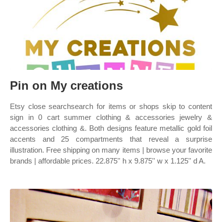
Pin on My creations
Etsy close searchsearch for items or shops skip to content
sign in 0 cart summer clothing & accessories jewelry &
accessories clothing &. Both designs feature metallic gold foil
accents and 25 compartments that reveal a surprise
illustration. Free shipping on many items | browse your favorite
brands | affordable prices. 22.875'' h x 9.875'' w x 1.125'' d A.