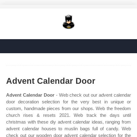
Advent Calendar Door
Advent Calendar Door
- Web check out our advent calendar
door decoration selection for the very best in unique or
custom, handmade pieces from our shops. Web the freedom
church rises & resets 2021. Web track the days until
christmas with these diy advent calendar ideas, ranging from
advent calendar houses to muslin bags full of candy. Web
check out our wooden door advent calendar selection for the