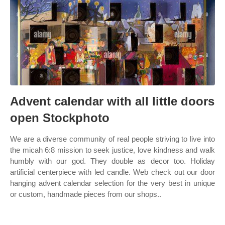
Advent calendar with all little doors
open Stockphoto
We are a diverse community of real people striving to live into
the micah 6:8 mission to seek justice, love kindness and walk
humbly with our god. They double as decor too. Holiday
artificial centerpiece with led candle. Web check out our door
hanging advent calendar selection for the very best in unique
or custom, handmade pieces from our shops..