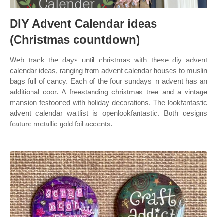
DIY Advent Calendar ideas
(Christmas countdown)
Web track the days until christmas with these diy advent
calendar ideas, ranging from advent calendar houses to muslin
bags full of candy. Each of the four sundays in advent has an
additional door. A freestanding christmas tree and a vintage
mansion festooned with holiday decorations. The lookfantastic
advent calendar waitlist is openlookfantastic. Both designs
feature metallic gold foil accents.