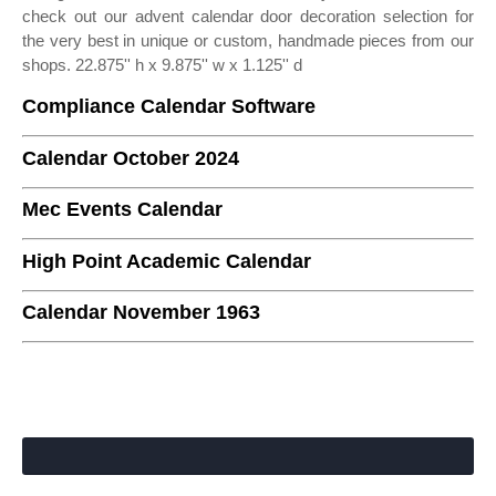
check out our advent calendar door decoration selection for
the very best in unique or custom, handmade pieces from our
shops. 22.875'' h x 9.875'' w x 1.125'' d
Compliance Calendar Software
Calendar October 2024
Mec Events Calendar
High Point Academic Calendar
Calendar November 1963