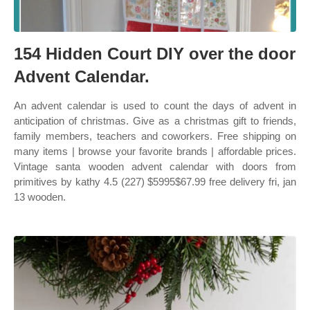
154 Hidden Court DIY over the door
Advent Calendar.
An advent calendar is used to count the days of advent in
anticipation of christmas. Give as a christmas gift to friends,
family members, teachers and coworkers. Free shipping on
many items | browse your favorite brands | affordable prices.
Vintage santa wooden advent calendar with doors from
primitives by kathy 4.5 (227) $5995$67.99 free delivery fri, jan
13 wooden.