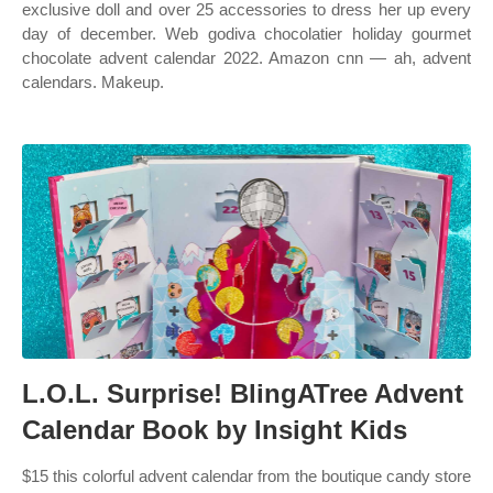
exclusive doll and over 25 accessories to dress her up every
day of december. Web godiva chocolatier holiday gourmet
chocolate advent calendar 2022. Amazon cnn — ah, advent
calendars. Makeup.
L.O.L. Surprise! BlingATree Advent
Calendar Book by Insight Kids
$15 this colorful advent calendar from the boutique candy store