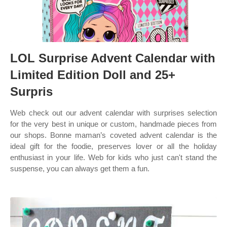
LOL Surprise Advent Calendar with
Limited Edition Doll and 25+
Surpris
Web check out our advent calendar with surprises selection
for the very best in unique or custom, handmade pieces from
our shops. Bonne maman’s coveted advent calendar is the
ideal gift for the foodie, preserves lover or all the holiday
enthusiast in your life. Web for kids who just can't stand the
suspense, you can always get them a fun.