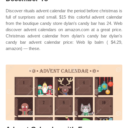
Discover rituals advent calendar the period before christmas is
full of surprises and small. $15 this colorful advent calendar
from the boutique candy store dylan’s candy bar has 24. Web
discover advent calendars on amazon.com at a great price.
Christmas advent calendar from dylan’s candy bar dylan's
candy bar advent calendar price: Web lip balm ( $4.29,
amazon) — these.