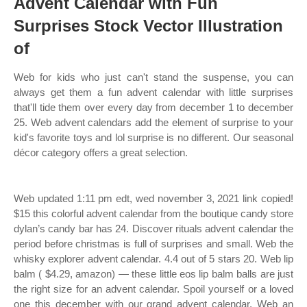
Advent Calendar with Fun
Surprises Stock Vector Illustration
of
Web for kids who just can't stand the suspense, you can
always get them a fun advent calendar with little surprises
that'll tide them over every day from december 1 to december
25. Web advent calendars add the element of surprise to your
kid's favorite toys and lol surprise is no different. Our seasonal
décor category offers a great selection.
Web updated 1:11 pm edt, wed november 3, 2021 link copied!
$15 this colorful advent calendar from the boutique candy store
dylan’s candy bar has 24. Discover rituals advent calendar the
period before christmas is full of surprises and small. Web the
whisky explorer advent calendar. 4.4 out of 5 stars 20. Web lip
balm ( $4.29, amazon) — these little eos lip balm balls are just
the right size for an advent calendar. Spoil yourself or a loved
one this december with our grand advent calendar. Web an