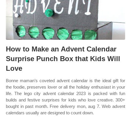
How to Make an Advent Calendar
Surprise Punch Box that Kids Will
Love
Bonne maman’s coveted advent calendar is the ideal gift for
the foodie, preserves lover or all the holiday enthusiast in your
life. The lego city advent calendar 2023 is packed with fun
builds and festive surprises for kids who love creative. 300+
bought in past month. Free delivery mon, aug 7. Web advent
calendars usually are designed to count down.