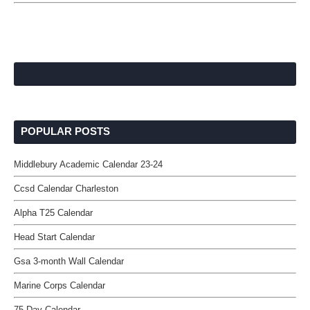
POPULAR POSTS
Middlebury Academic Calendar 23-24
Ccsd Calendar Charleston
Alpha T25 Calendar
Head Start Calendar
Gsa 3-month Wall Calendar
Marine Corps Calendar
75 Day Calendar