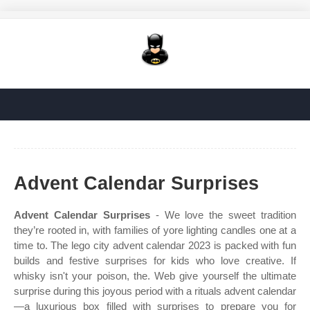
Advent Calendar Surprises
Advent Calendar Surprises
- We love the sweet tradition
they’re rooted in, with families of yore lighting candles one at a
time to. The lego city advent calendar 2023 is packed with fun
builds and festive surprises for kids who love creative. If
whisky isn't your poison, the. Web give yourself the ultimate
surprise during this joyous period with a rituals advent calendar
—a luxurious box filled with surprises to prepare you for