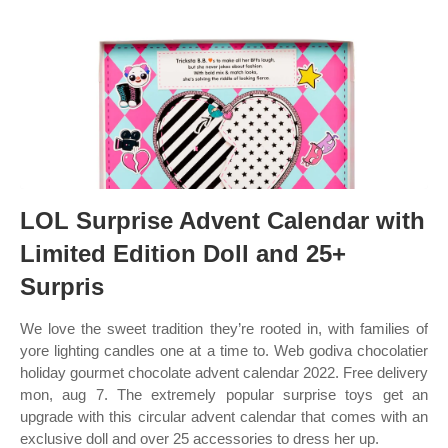
LOL Surprise Advent Calendar with
Limited Edition Doll and 25+
Surpris
We love the sweet tradition they’re rooted in, with families of
yore lighting candles one at a time to. Web godiva chocolatier
holiday gourmet chocolate advent calendar 2022. Free delivery
mon, aug 7. The extremely popular surprise toys get an
upgrade with this circular advent calendar that comes with an
exclusive doll and over 25 accessories to dress her up.