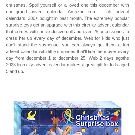
christmas. Spoil yourself or a loved one this december with
our grand advent calendar. Amazon cnn — ah, advent
calendars. 300+ bought in past month. The extremely popular
surprise toys get an upgrade with this circular advent calendar
that comes with an exclusive doll and over 25 accessories to
dress her up every day of december. Web for kids who just
can't stand the suspense, you can always get them a fun
advent calendar with little surprises that'll tide them over every
day from december 1 to december 25. Web 2 days agothe
2023 lego city advent calendar makes a great gift for kids aged
5 and up.