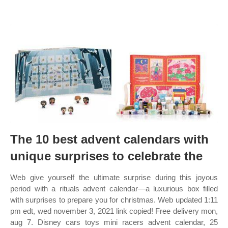
The 10 best advent calendars with
unique surprises to celebrate the
Web give yourself the ultimate surprise during this joyous
period with a rituals advent calendar—a luxurious box filled
with surprises to prepare you for christmas. Web updated 1:11
pm edt, wed november 3, 2021 link copied! Free delivery mon,
aug 7. Disney cars toys mini racers advent calendar, 25