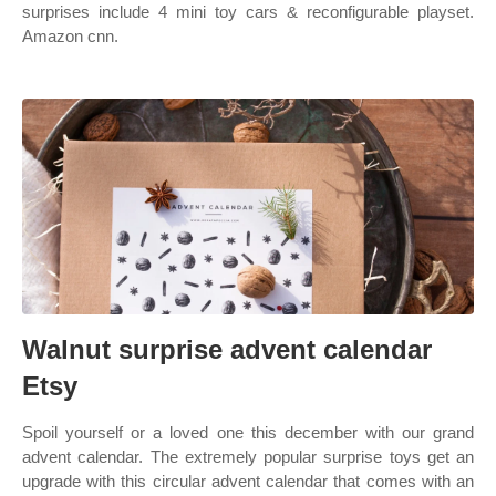
surprises include 4 mini toy cars & reconfigurable playset.
Amazon cnn.
Walnut surprise advent calendar
Etsy
Spoil yourself or a loved one this december with our grand
advent calendar. The extremely popular surprise toys get an
upgrade with this circular advent calendar that comes with an