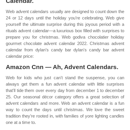
Calendar.
Web advent calendars usually are designed to count down the
24 or 12 days until the holiday you’re celebrating. Web give
yourself the ultimate surprise during this joyous period with a
rituals advent calendar—a luxurious box filled with surprises to
prepare you for christmas. Web godiva chocolatier holiday
gourmet chocolate advent calendar 2022. Christmas advent
calendar from dylan’s candy bar dylan's candy bar advent
calendar price:
Amazon Cnn — Ah, Advent Calendars.
Web for kids who just can't stand the suspense, you can
always get them a fun advent calendar with little surprises
that'll tide them over every day from december 1 to december
25. Our seasonal décor category offers a great selection of
advent calendars and more. Web an advent calendar is a fun
way to count the days until christmas. We love the sweet
tradition they’re rooted in, with families of yore lighting candles
one at a time to.