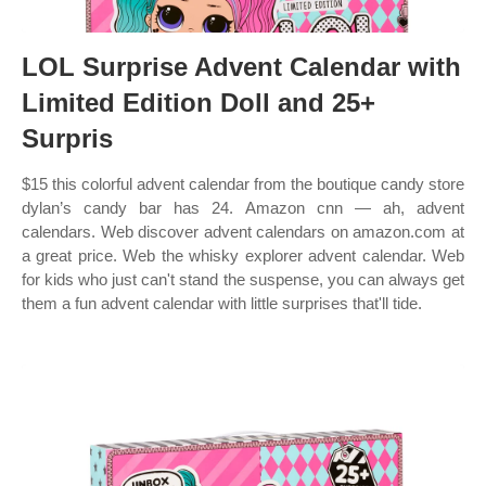
LOL Surprise Advent Calendar with
Limited Edition Doll and 25+
Surpris
$15 this colorful advent calendar from the boutique candy store
dylan’s candy bar has 24. Amazon cnn — ah, advent
calendars. Web discover advent calendars on amazon.com at
a great price. Web the whisky explorer advent calendar. Web
for kids who just can't stand the suspense, you can always get
them a fun advent calendar with little surprises that'll tide.