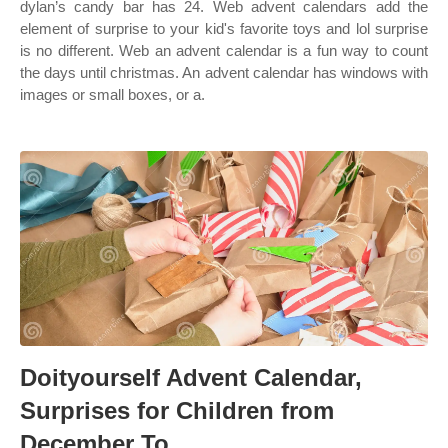
dylan’s candy bar has 24. Web advent calendars add the
element of surprise to your kid's favorite toys and lol surprise
is no different. Web an advent calendar is a fun way to count
the days until christmas. An advent calendar has windows with
images or small boxes, or a.
Doityourself Advent Calendar,
Surprises for Children from
December To