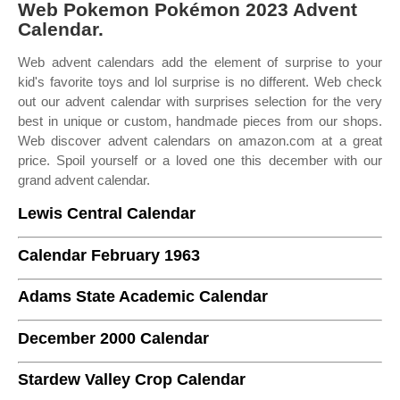
Web Pokemon Pokémon 2023 Advent
Calendar.
Web advent calendars add the element of surprise to your
kid's favorite toys and lol surprise is no different. Web check
out our advent calendar with surprises selection for the very
best in unique or custom, handmade pieces from our shops.
Web discover advent calendars on amazon.com at a great
price. Spoil yourself or a loved one this december with our
grand advent calendar.
Lewis Central Calendar
Calendar February 1963
Adams State Academic Calendar
December 2000 Calendar
Stardew Valley Crop Calendar