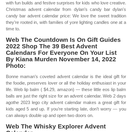
with fun builds and festive surprises for kids who love creative.
Christmas advent calendar from dylan’s candy bar dylan's
candy bar advent calendar price: We love the sweet tradition
they’re rooted in, with families of yore lighting candles one at a
time to.
Web The Countdown Is On Gift Guides
2022 Shop The 39 Best Advent
Calendars For Everyone On Your List
By Kiana Murden November 14, 2022
Photo:
Bonne maman’s coveted advent calendar is the ideal gift for
the foodie, preserves lover or all the holiday enthusiast in your
life. Web lip balm ( $4.29, amazon) — these little eos lip balm
balls are just the right size for an advent calendar. Web 2 days
agothe 2023 lego city advent calendar makes a great gift for
kids aged 5 and up. If you’re starting late, don’t worry — you
can always double up and open two doors on.
Web The Whisky Explorer Advent