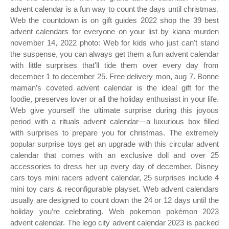
advent calendar is a fun way to count the days until christmas.
Web the countdown is on gift guides 2022 shop the 39 best
advent calendars for everyone on your list by kiana murden
november 14, 2022 photo: Web for kids who just can't stand
the suspense, you can always get them a fun advent calendar
with little surprises that'll tide them over every day from
december 1 to december 25. Free delivery mon, aug 7. Bonne
maman’s coveted advent calendar is the ideal gift for the
foodie, preserves lover or all the holiday enthusiast in your life.
Web give yourself the ultimate surprise during this joyous
period with a rituals advent calendar—a luxurious box filled
with surprises to prepare you for christmas. The extremely
popular surprise toys get an upgrade with this circular advent
calendar that comes with an exclusive doll and over 25
accessories to dress her up every day of december. Disney
cars toys mini racers advent calendar, 25 surprises include 4
mini toy cars & reconfigurable playset. Web advent calendars
usually are designed to count down the 24 or 12 days until the
holiday you’re celebrating. Web pokemon pokémon 2023
advent calendar. The lego city advent calendar 2023 is packed