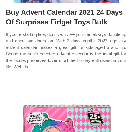
Buy Advent Calendar 2021 24 Days
Of Surprises Fidget Toys Bulk
If you’re starting late, don’t worry — you can always double up
and open two doors on. Web 2 days agothe 2023 lego city
advent calendar makes a great gift for kids aged 5 and up.
Bonne maman’s coveted advent calendar is the ideal gift for
the foodie, preserves lover or all the holiday enthusiast in your
life. Web the.