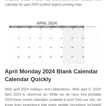
calendar for april 2024 (united states) printing help.
April Monday 2024 Blank Calendar
Calendar Quickly
Web april 2024 holidays and celebrations. Web april 6, 2024:
April 2024 is observed as: While we do have free printable
2024 three month calendars available to print from our site, we
know from experience that many people (ourselves included)