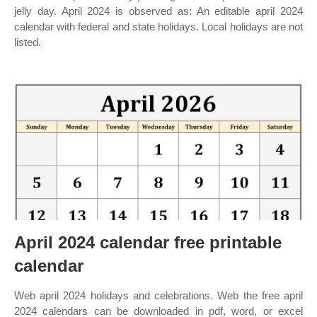
jelly day. April 2024 is observed as: An editable april 2024
calendar with federal and state holidays. Local holidays are not
listed.
April 2024 calendar free printable
calendar
Web april 2024 holidays and celebrations. Web the free april
2024 calendars can be downloaded in pdf, word, or excel