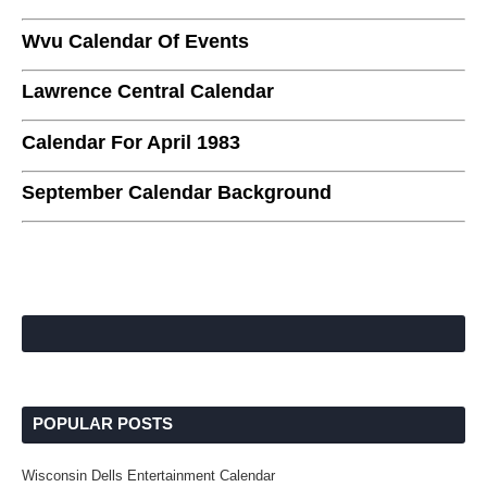
Wvu Calendar Of Events
Lawrence Central Calendar
Calendar For April 1983
September Calendar Background
POPULAR POSTS
Wisconsin Dells Entertainment Calendar