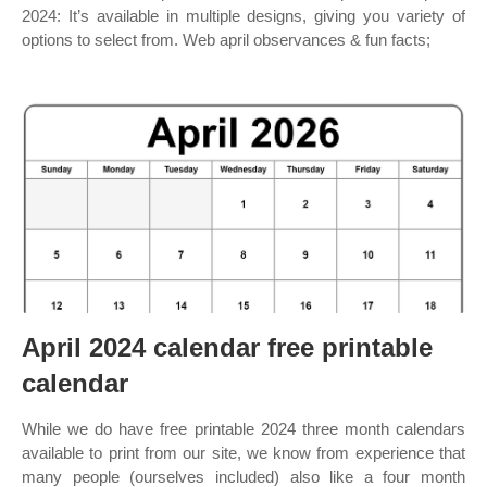
2024: It’s available in multiple designs, giving you variety of
options to select from. Web april observances & fun facts;
April 2024 calendar free printable
calendar
While we do have free printable 2024 three month calendars
available to print from our site, we know from experience that
many people (ourselves included) also like a four month