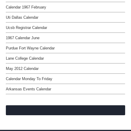
Calendar 1967 February
Uti Dallas Calendar
Ucsb Registrar Calendar
1967 Calendar June
Purdue Fort Wayne Calendar
Lane College Calendar
May 2012 Calendar
Calendar Monday To Friday
Arkansas Events Calendar