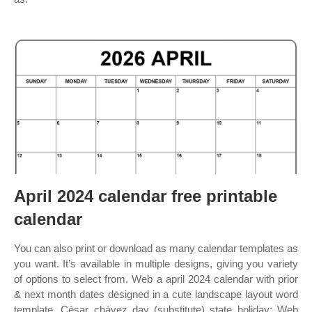
April 2024 calendar free printable
calendar
You can also print or download as many calendar templates as
you want. It’s available in multiple designs, giving you variety
of options to select from. Web a april 2024 calendar with prior
& next month dates designed in a cute landscape layout word
template. César chávez day (substitute) state holiday: Web