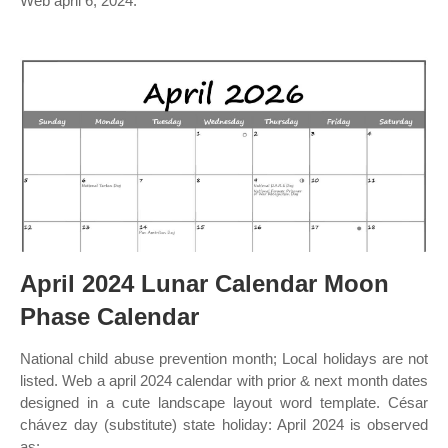
Web april 6, 2024:
April 2024 Lunar Calendar Moon
Phase Calendar
National child abuse prevention month; Local holidays are not
listed. Web a april 2024 calendar with prior & next month dates
designed in a cute landscape layout word template. César
chávez day (substitute) state holiday: April 2024 is observed
as: