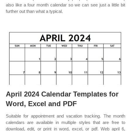
also like a four month calendar so we can see just a little bit
further out than what a typical.
April 2024 Calendar Templates for
Word, Excel and PDF
Suitable for appointment and vacation tracking. The month
calendars are available in multiple styles that are free to
download, edit, or print in word, excel, or pdf. Web april 6,