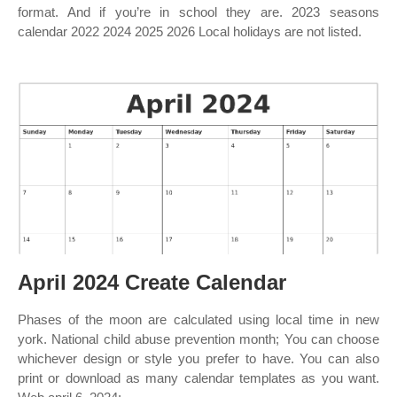
format. And if you’re in school they are. 2023 seasons
calendar 2022 2024 2025 2026 Local holidays are not listed.
April 2024 Create Calendar
Phases of the moon are calculated using local time in new
york. National child abuse prevention month; You can choose
whichever design or style you prefer to have. You can also
print or download as many calendar templates as you want.