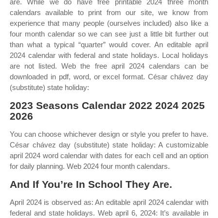
are. While we do have free printable 2024 three month
calendars available to print from our site, we know from
experience that many people (ourselves included) also like a
four month calendar so we can see just a little bit further out
than what a typical “quarter” would cover. An editable april
2024 calendar with federal and state holidays. Local holidays
are not listed. Web the free april 2024 calendars can be
downloaded in pdf, word, or excel format. César chávez day
(substitute) state holiday:
2023 Seasons Calendar 2022 2024 2025
2026
You can choose whichever design or style you prefer to have.
César chávez day (substitute) state holiday: A customizable
april 2024 word calendar with dates for each cell and an option
for daily planning. Web 2024 four month calendars.
And If You’re In School They Are.
April 2024 is observed as: An editable april 2024 calendar with
federal and state holidays. Web april 6, 2024: It’s available in