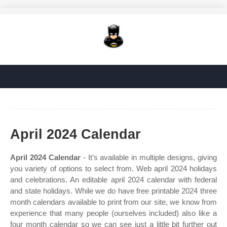
April 2024 Calendar
April 2024 Calendar
- It’s available in multiple designs, giving
you variety of options to select from. Web april 2024 holidays
and celebrations. An editable april 2024 calendar with federal
and state holidays. While we do have free printable 2024 three
month calendars available to print from our site, we know from
experience that many people (ourselves included) also like a
four month calendar so we can see just a little bit further out