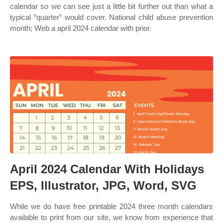
calendar so we can see just a little bit further out than what a
typical “quarter” would cover. National child abuse prevention
month; Web a april 2024 calendar with prior.
April 2024 Calendar With Holidays
EPS, Illustrator, JPG, Word, SVG
While we do have free printable 2024 three month calendars
available to print from our site, we know from experience that