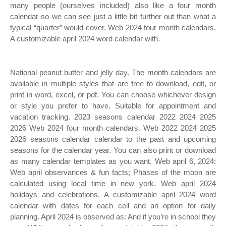
many people (ourselves included) also like a four month
calendar so we can see just a little bit further out than what a
typical “quarter” would cover. Web 2024 four month calendars.
A customizable april 2024 word calendar with.
National peanut butter and jelly day. The month calendars are
available in multiple styles that are free to download, edit, or
print in word, excel, or pdf. You can choose whichever design
or style you prefer to have. Suitable for appointment and
vacation tracking. 2023 seasons calendar 2022 2024 2025
2026 Web 2024 four month calendars. Web 2022 2024 2025
2026 seasons calendar calendar to the past and upcoming
seasons for the calendar year. You can also print or download
as many calendar templates as you want. Web april 6, 2024:
Web april observances & fun facts; Phases of the moon are
calculated using local time in new york. Web april 2024
holidays and celebrations. A customizable april 2024 word
calendar with dates for each cell and an option for daily
planning. April 2024 is observed as: And if you’re in school they