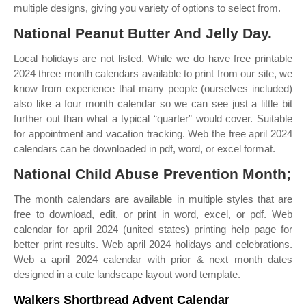
multiple designs, giving you variety of options to select from.
National Peanut Butter And Jelly Day.
Local holidays are not listed. While we do have free printable
2024 three month calendars available to print from our site, we
know from experience that many people (ourselves included)
also like a four month calendar so we can see just a little bit
further out than what a typical “quarter” would cover. Suitable
for appointment and vacation tracking. Web the free april 2024
calendars can be downloaded in pdf, word, or excel format.
National Child Abuse Prevention Month;
The month calendars are available in multiple styles that are
free to download, edit, or print in word, excel, or pdf. Web
calendar for april 2024 (united states) printing help page for
better print results. Web april 2024 holidays and celebrations.
Web a april 2024 calendar with prior & next month dates
designed in a cute landscape layout word template.
Walkers Shortbread Advent Calendar