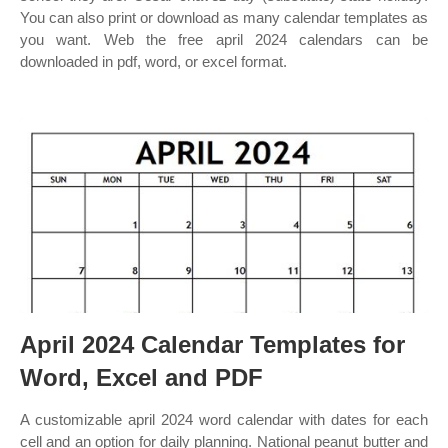
You can also print or download as many calendar templates as
you want. Web the free april 2024 calendars can be
downloaded in pdf, word, or excel format.
April 2024 Calendar Templates for
Word, Excel and PDF
A customizable april 2024 word calendar with dates for each
cell and an option for daily planning. National peanut butter and