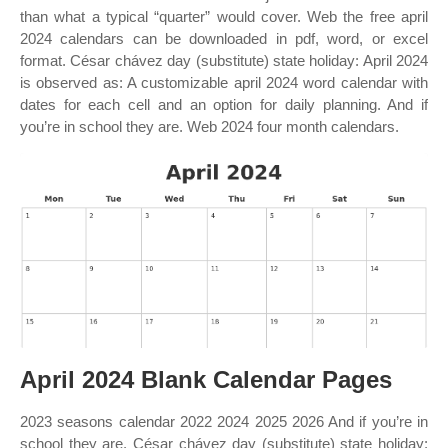
than what a typical “quarter” would cover. Web the free april
2024 calendars can be downloaded in pdf, word, or excel
format. César chávez day (substitute) state holiday: April 2024
is observed as: A customizable april 2024 word calendar with
dates for each cell and an option for daily planning. And if
you’re in school they are. Web 2024 four month calendars.
April 2024 Blank Calendar Pages
2023 seasons calendar 2022 2024 2025 2026 And if you’re in
school they are. César chávez day (substitute) state holiday: