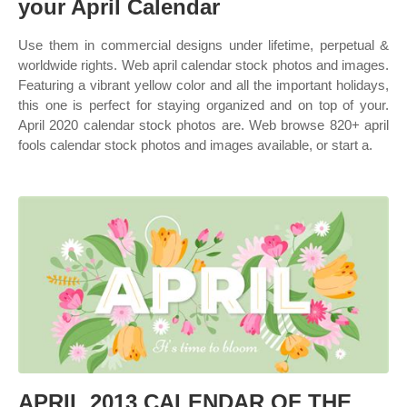
your April Calendar
Use them in commercial designs under lifetime, perpetual &
worldwide rights. Web april calendar stock photos and images.
Featuring a vibrant yellow color and all the important holidays,
this one is perfect for staying organized and on top of your.
April 2020 calendar stock photos are. Web browse 820+ april
fools calendar stock photos and images available, or start a.
APRIL 2013 CALENDAR OF THE