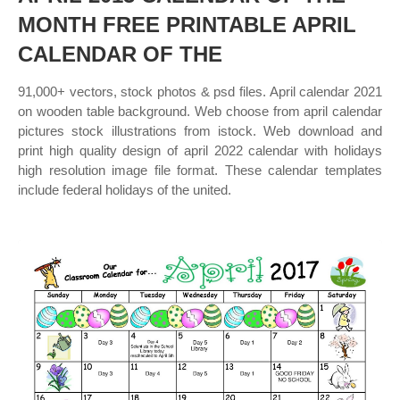
MONTH FREE PRINTABLE APRIL
CALENDAR OF THE
91,000+ vectors, stock photos & psd files. April calendar 2021
on wooden table background. Web choose from april calendar
pictures stock illustrations from istock. Web download and
print high quality design of april 2022 calendar with holidays
high resolution image file format. These calendar templates
include federal holidays of the united.