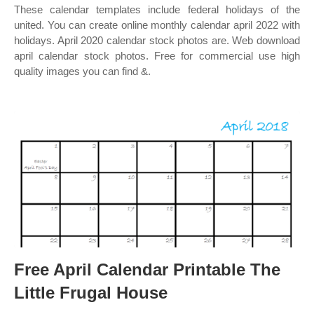
These calendar templates include federal holidays of the
united. You can create online monthly calendar april 2022 with
holidays. April 2020 calendar stock photos are. Web download
april calendar stock photos. Free for commercial use high
quality images you can find &.
Free April Calendar Printable The
Little Frugal House