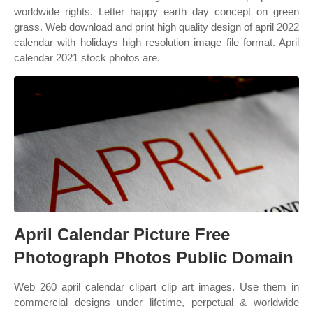
worldwide rights. Letter happy earth day concept on green
grass. Web download and print high quality design of april 2022
calendar with holidays high resolution image file format. April
calendar 2021 stock photos are.
April Calendar Picture Free
Photograph Photos Public Domain
Web 260 april calendar clipart clip art images. Use them in
commercial designs under lifetime, perpetual & worldwide