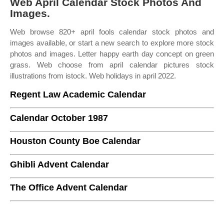
Web April Calendar Stock Photos And
Images.
Web browse 820+ april fools calendar stock photos and
images available, or start a new search to explore more stock
photos and images. Letter happy earth day concept on green
grass. Web choose from april calendar pictures stock
illustrations from istock. Web holidays in april 2022.
Regent Law Academic Calendar
Calendar October 1987
Houston County Boe Calendar
Ghibli Advent Calendar
The Office Advent Calendar