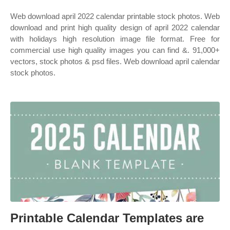
Web download april 2022 calendar printable stock photos. Web
download and print high quality design of april 2022 calendar
with holidays high resolution image file format. Free for
commercial use high quality images you can find &. 91,000+
vectors, stock photos & psd files. Web download april calendar
stock photos.
Printable Calendar Templates are