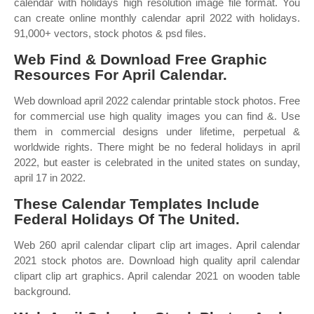
calendar with holidays high resolution image file format. You
can create online monthly calendar april 2022 with holidays.
91,000+ vectors, stock photos & psd files.
Web Find & Download Free Graphic
Resources For April Calendar.
Web download april 2022 calendar printable stock photos. Free
for commercial use high quality images you can find &. Use
them in commercial designs under lifetime, perpetual &
worldwide rights. There might be no federal holidays in april
2022, but easter is celebrated in the united states on sunday,
april 17 in 2022.
These Calendar Templates Include
Federal Holidays Of The United.
Web 260 april calendar clipart clip art images. April calendar
2021 stock photos are. Download high quality april calendar
clipart clip art graphics. April calendar 2021 on wooden table
background.