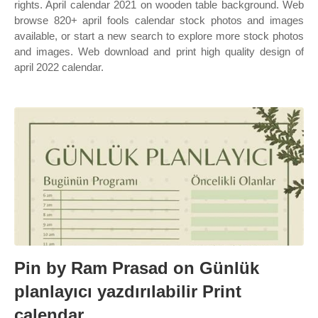
rights. April calendar 2021 on wooden table background. Web
browse 820+ april fools calendar stock photos and images
available, or start a new search to explore more stock photos
and images. Web download and print high quality design of
april 2022 calendar.
Pin by Ram Prasad on Günlük
planlayıcı yazdırılabilir Print
calendar