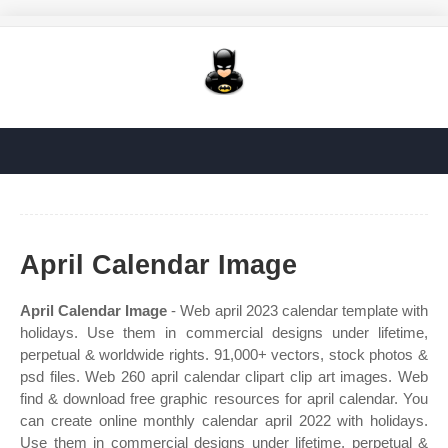
April Calendar Image
April Calendar Image
- Web april 2023 calendar template with
holidays. Use them in commercial designs under lifetime,
perpetual & worldwide rights. 91,000+ vectors, stock photos &
psd files. Web 260 april calendar clipart clip art images. Web
find & download free graphic resources for april calendar. You
can create online monthly calendar april 2022 with holidays.
Use them in commercial designs under lifetime, perpetual &