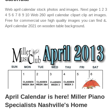
Web april calendar stock photos and images. Next page 1 2 3
4 5 6 7 8 9 10 Web 260 april calendar clipart clip art images.
Free for commercial use high quality images you can find &.
April calendar 2021 on wooden table background.
April Calendar is here! Miller Piano
Specialists Nashville's Home