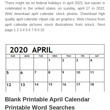
There might be no federal holidays in april 2022, but easter is
celebrated in the united states on sunday, april 17 in 2022.
Web download april calendar stock photos. Download high
quality april calendar clipart clip art graphics. Web choose from
april calendar pictures stock illustrations from istock. Next
page 1 2 3 4 5 6 7 8 9 10
Blank Printable April Calendar
Printable Word Searches