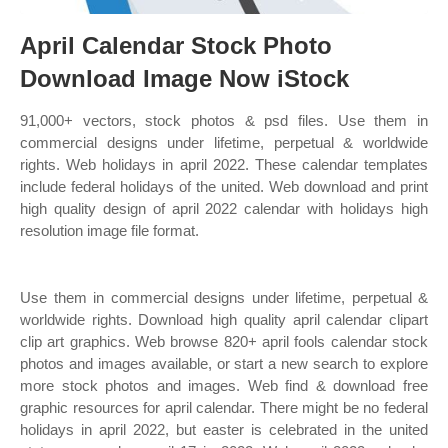
April Calendar Stock Photo
Download Image Now iStock
91,000+ vectors, stock photos & psd files. Use them in
commercial designs under lifetime, perpetual & worldwide
rights. Web holidays in april 2022. These calendar templates
include federal holidays of the united. Web download and print
high quality design of april 2022 calendar with holidays high
resolution image file format.
Use them in commercial designs under lifetime, perpetual &
worldwide rights. Download high quality april calendar clipart
clip art graphics. Web browse 820+ april fools calendar stock
photos and images available, or start a new search to explore
more stock photos and images. Web find & download free
graphic resources for april calendar. There might be no federal
holidays in april 2022, but easter is celebrated in the united