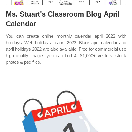
Ms. Stuart's Classroom Blog April
Calendar
You can create online monthly calendar april 2022 with
holidays. Web holidays in april 2022. Blank april calendar and
april holidays 2022 are also available. Free for commercial use
high quality images you can find &. 91,000+ vectors, stock
photos & psd files.