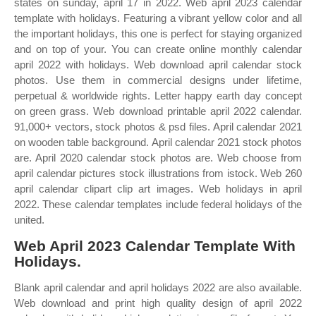
states on sunday, april 17 in 2022. Web april 2023 calendar
template with holidays. Featuring a vibrant yellow color and all
the important holidays, this one is perfect for staying organized
and on top of your. You can create online monthly calendar
april 2022 with holidays. Web download april calendar stock
photos. Use them in commercial designs under lifetime,
perpetual & worldwide rights. Letter happy earth day concept
on green grass. Web download printable april 2022 calendar.
91,000+ vectors, stock photos & psd files. April calendar 2021
on wooden table background. April calendar 2021 stock photos
are. April 2020 calendar stock photos are. Web choose from
april calendar pictures stock illustrations from istock. Web 260
april calendar clipart clip art images. Web holidays in april
2022. These calendar templates include federal holidays of the
united.
Web April 2023 Calendar Template With
Holidays.
Blank april calendar and april holidays 2022 are also available.
Web download and print high quality design of april 2022