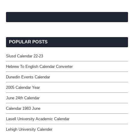
POPULAR POSTS
Slusd Calendar 22-23
Hebrew To English Calendar Converter
Dunedin Events Calendar
2005 Calendar Year
June 24th Calendar
Calendar 1983 June
Lasell University Academic Calendar
Lehigh University Calender