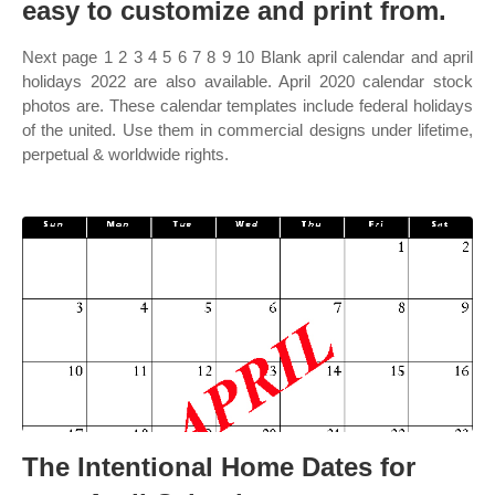
easy to customize and print from.
Next page 1 2 3 4 5 6 7 8 9 10 Blank april calendar and april
holidays 2022 are also available. April 2020 calendar stock
photos are. These calendar templates include federal holidays
of the united. Use them in commercial designs under lifetime,
perpetual & worldwide rights.
The Intentional Home Dates for