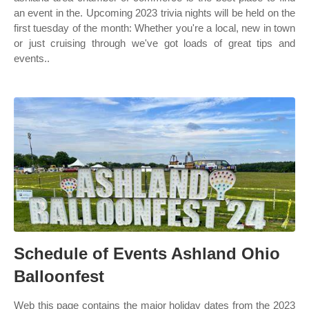
an event in the. Upcoming 2023 trivia nights will be held on the
first tuesday of the month: Whether you're a local, new in town
or just cruising through we've got loads of great tips and
events..
Schedule of Events Ashland Ohio
Balloonfest
Web this page contains the major holiday dates from the 2023