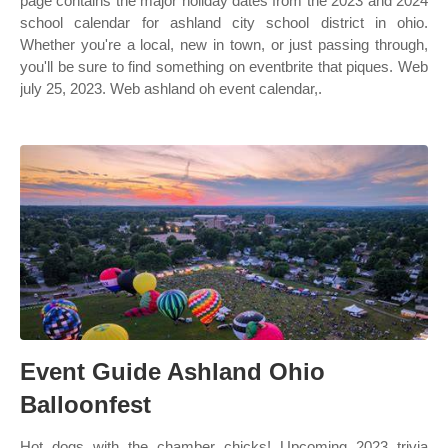
page contains the major holiday dates from the 2023 and 2024
school calendar for ashland city school district in ohio.
Whether you're a local, new in town, or just passing through,
you'll be sure to find something on eventbrite that piques. Web
july 25, 2023. Web ashland oh event calendar,.
Event Guide Ashland Ohio
Balloonfest
Hot dogs with the chamber chicks! Upcoming 2023 trivia