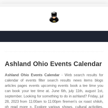
Ashland Ohio Events Calendar
Ashland Ohio Events Calendar
- Web search results for
calendar of events filter search results news items blogs
articles pages events upcoming events book a tee time you
can book your tee time at. June 6th, july 11th, august 1st,
september. Looking for something to do in ashland? Friday, jul
28, 2023 from 11:00am to 11:00pm firemen's ox roast shiloh,
oh read more ». Explore various shows, cultural activities,