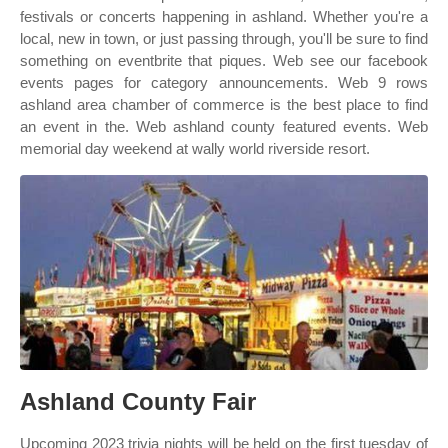
festivals or concerts happening in ashland. Whether you're a
local, new in town, or just passing through, you'll be sure to find
something on eventbrite that piques. Web see our facebook
events pages for category announcements. Web 9 rows
ashland area chamber of commerce is the best place to find
an event in the. Web ashland county featured events. Web
memorial day weekend at wally world riverside resort.
Ashland County Fair
Upcoming 2023 trivia nights will be held on the first tuesday of