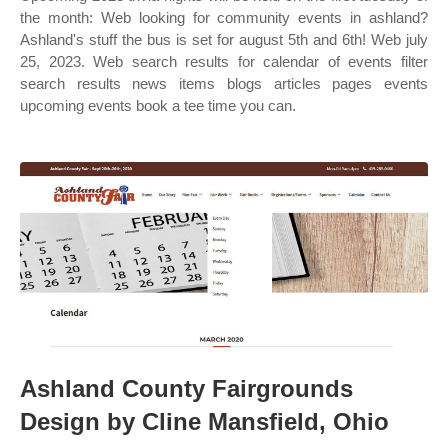
the month: Web looking for community events in ashland?
Ashland's stuff the bus is set for august 5th and 6th! Web july
25, 2023. Web search results for calendar of events filter
search results news items blogs articles pages events
upcoming events book a tee time you can.
Ashland County Fairgrounds
Design by Cline Mansfield, Ohio