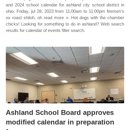
and 2024 school calendar for ashland city school district in
ohio. Friday, jul 28, 2023 from 11:00am to 11:00pm firemen's
ox roast shiloh, oh read more ». Hot dogs with the chamber
chicks! Looking for something to do in ashland? Web search
results for calendar of events filter search.
Ashland School Board approves
modified calendar in preparation