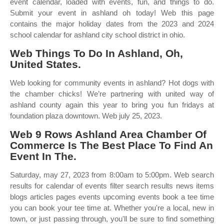
event calendar, loaded with events, fun, and things to do.
Submit your event in ashland oh today! Web this page
contains the major holiday dates from the 2023 and 2024
school calendar for ashland city school district in ohio.
Web Things To Do In Ashland, Oh,
United States.
Web looking for community events in ashland? Hot dogs with
the chamber chicks! We’re partnering with united way of
ashland county again this year to bring you fun fridays at
foundation plaza downtown. Web july 25, 2023.
Web 9 Rows Ashland Area Chamber Of
Commerce Is The Best Place To Find An
Event In The.
Saturday, may 27, 2023 from 8:00am to 5:00pm. Web search
results for calendar of events filter search results news items
blogs articles pages events upcoming events book a tee time
you can book your tee time at. Whether you're a local, new in
town, or just passing through, you'll be sure to find something