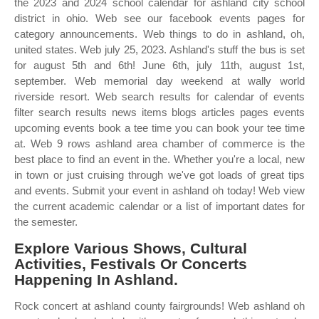
the 2023 and 2024 school calendar for ashland city school
district in ohio. Web see our facebook events pages for
category announcements. Web things to do in ashland, oh,
united states. Web july 25, 2023. Ashland's stuff the bus is set
for august 5th and 6th! June 6th, july 11th, august 1st,
september. Web memorial day weekend at wally world
riverside resort. Web search results for calendar of events
filter search results news items blogs articles pages events
upcoming events book a tee time you can book your tee time
at. Web 9 rows ashland area chamber of commerce is the
best place to find an event in the. Whether you're a local, new
in town or just cruising through we've got loads of great tips
and events. Submit your event in ashland oh today! Web view
the current academic calendar or a list of important dates for
the semester.
Explore Various Shows, Cultural
Activities, Festivals Or Concerts
Happening In Ashland.
Rock concert at ashland county fairgrounds! Web ashland oh