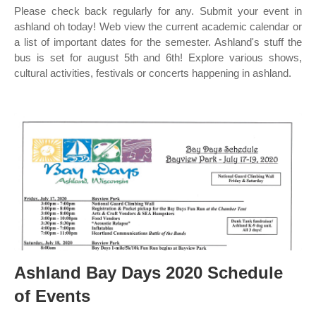
Please check back regularly for any. Submit your event in
ashland oh today! Web view the current academic calendar or
a list of important dates for the semester. Ashland's stuff the
bus is set for august 5th and 6th! Explore various shows,
cultural activities, festivals or concerts happening in ashland.
Ashland Bay Days 2020 Schedule
of Events