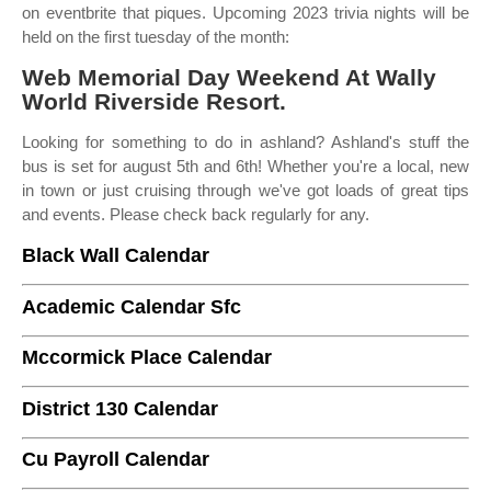
on eventbrite that piques. Upcoming 2023 trivia nights will be
held on the first tuesday of the month:
Web Memorial Day Weekend At Wally
World Riverside Resort.
Looking for something to do in ashland? Ashland's stuff the
bus is set for august 5th and 6th! Whether you're a local, new
in town or just cruising through we've got loads of great tips
and events. Please check back regularly for any.
Black Wall Calendar
Academic Calendar Sfc
Mccormick Place Calendar
District 130 Calendar
Cu Payroll Calendar