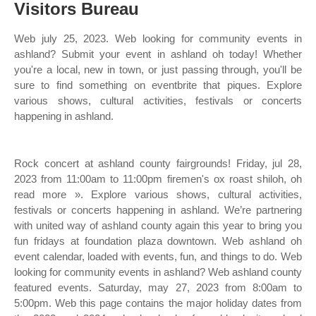
Visitors Bureau
Web july 25, 2023. Web looking for community events in
ashland? Submit your event in ashland oh today! Whether
you're a local, new in town, or just passing through, you'll be
sure to find something on eventbrite that piques. Explore
various shows, cultural activities, festivals or concerts
happening in ashland.
Rock concert at ashland county fairgrounds! Friday, jul 28,
2023 from 11:00am to 11:00pm firemen's ox roast shiloh, oh
read more ». Explore various shows, cultural activities,
festivals or concerts happening in ashland. We’re partnering
with united way of ashland county again this year to bring you
fun fridays at foundation plaza downtown. Web ashland oh
event calendar, loaded with events, fun, and things to do. Web
looking for community events in ashland? Web ashland county
featured events. Saturday, may 27, 2023 from 8:00am to
5:00pm. Web this page contains the major holiday dates from