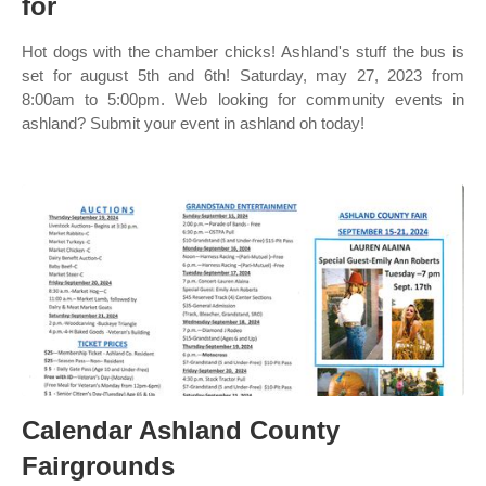
for
Hot dogs with the chamber chicks! Ashland's stuff the bus is
set for august 5th and 6th! Saturday, may 27, 2023 from
8:00am to 5:00pm. Web looking for community events in
ashland? Submit your event in ashland oh today!
Calendar Ashland County
Fairgrounds