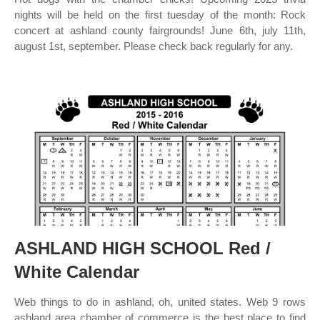
nights will be held on the first tuesday of the month: Rock
concert at ashland county fairgrounds! June 6th, july 11th,
august 1st, september. Please check back regularly for any.
ASHLAND HIGH SCHOOL Red /
White Calendar
Web things to do in ashland, oh, united states. Web 9 rows
ashland area chamber of commerce is the best place to find