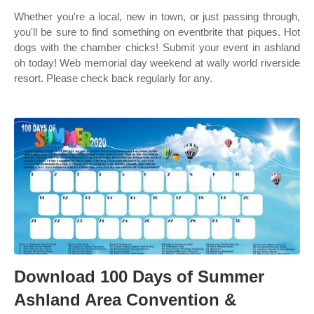
Whether you're a local, new in town, or just passing through,
you'll be sure to find something on eventbrite that piques. Hot
dogs with the chamber chicks! Submit your event in ashland
oh today! Web memorial day weekend at wally world riverside
resort. Please check back regularly for any.
Download 100 Days of Summer
Ashland Area Convention &