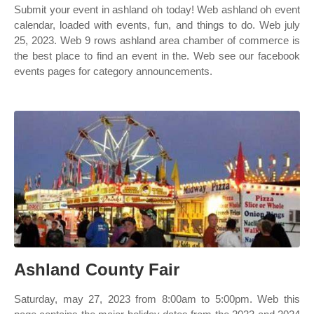
Submit your event in ashland oh today! Web ashland oh event
calendar, loaded with events, fun, and things to do. Web july
25, 2023. Web 9 rows ashland area chamber of commerce is
the best place to find an event in the. Web see our facebook
events pages for category announcements.
Ashland County Fair
Saturday, may 27, 2023 from 8:00am to 5:00pm. Web this