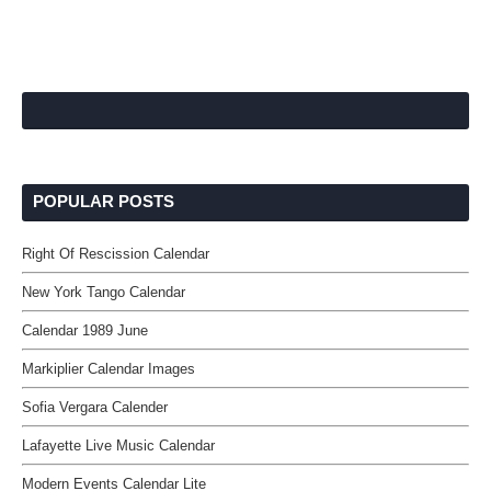
POPULAR POSTS
Right Of Rescission Calendar
New York Tango Calendar
Calendar 1989 June
Markiplier Calendar Images
Sofia Vergara Calender
Lafayette Live Music Calendar
Modern Events Calendar Lite