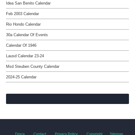
Idea San Benito Calendar
Feb 2003 Calendar
Rio Hondo Calendar
30a Calendar Of Events
Calendar Of 1946
Lausd Calendar 23-24
Msd Steuben County Calendar
2024-25 Calendar
Dmca
Contact
Privacy Policy
Copyright
Sitemap