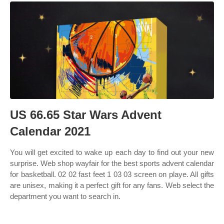
US 66.65 Star Wars Advent
Calendar 2021
You will get excited to wake up each day to find out your new
surprise. Web shop wayfair for the best sports advent calendar
for basketball. 02 02 fast feet 1 03 03 screen on playe. All gifts
are unisex, making it a perfect gift for any fans. Web select the
department you want to search in.