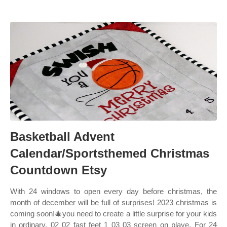
Basketball Advent
Calendar/Sportsthemed Christmas
Countdown Etsy
With 24 windows to open every day before christmas, the
month of december will be full of surprises! 2023 christmas is
coming soon!🎄you need to create a little surprise for your kids
in ordinary. 02 02 fast feet 1 03 03 screen on playe. For 24