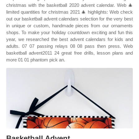
christmas with the basketball 2020 advent calendar. Web 🎄
limited quantities for christmas 2021 🎄 highlights: Web check
out our basketball advent calendars selection for the very best
in unique or custom, handmade pieces from our ornaments
shops. To make your holiday countdown exciting and fun this
year, we researched the best advent calendars for kids and
adults. 07 07 passing relays 08 08 pass then press. Web
basketball advent2011 24 great free drills, lesson plans and
more 01 01 phantom pick an.
Basketball Advent