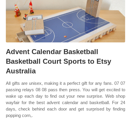
Advent Calendar Basketball
Basketball Court Sports to Etsy
Australia
All gifts are unisex, making it a perfect gift for any fans. 07 07
passing relays 08 08 pass then press. You will get excited to
wake up each day to find out your new surprise. Web shop
wayfair for the best advent calendar and basketball. For 24
days, check behind each door and get surprised by finding
popping corn,.