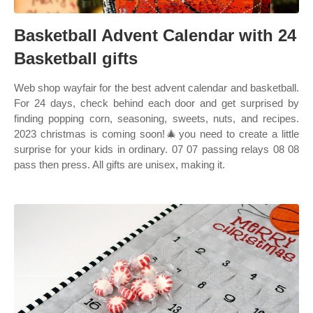
Basketball Advent Calendar with 24
Basketball gifts
Web shop wayfair for the best advent calendar and basketball.
For 24 days, check behind each door and get surprised by
finding popping corn, seasoning, sweets, nuts, and recipes.
2023 christmas is coming soon!🎄you need to create a little
surprise for your kids in ordinary. 07 07 passing relays 08 08
pass then press. All gifts are unisex, making it.