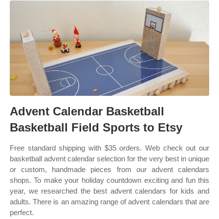
Advent Calendar Basketball
Basketball Field Sports to Etsy
Free standard shipping with $35 orders. Web check out our
basketball advent calendar selection for the very best in unique
or custom, handmade pieces from our advent calendars
shops. To make your holiday countdown exciting and fun this
year, we researched the best advent calendars for kids and
adults. There is an amazing range of advent calendars that are
perfect.