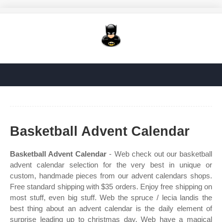
Basketball Advent Calendar
Basketball Advent Calendar
- Web check out our basketball
advent calendar selection for the very best in unique or
custom, handmade pieces from our advent calendars shops.
Free standard shipping with $35 orders. Enjoy free shipping on
most stuff, even big stuff. Web the spruce / lecia landis the
best thing about an advent calendar is the daily element of
surprise leading up to christmas day. Web have a magical