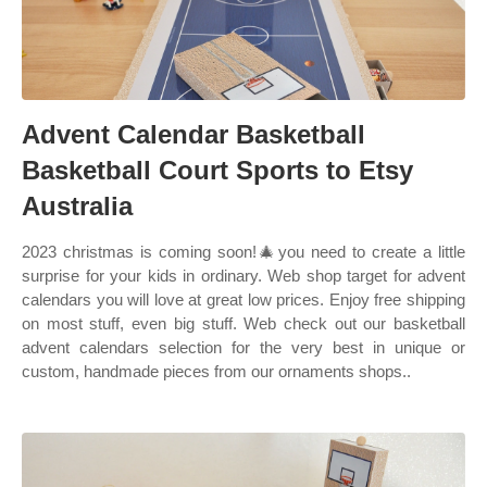
Advent Calendar Basketball
Basketball Court Sports to Etsy
Australia
2023 christmas is coming soon!🎄you need to create a little
surprise for your kids in ordinary. Web shop target for advent
calendars you will love at great low prices. Enjoy free shipping
on most stuff, even big stuff. Web check out our basketball
advent calendars selection for the very best in unique or
custom, handmade pieces from our ornaments shops..