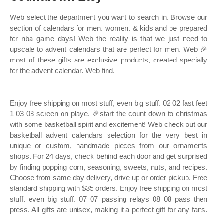
Web select the department you want to search in. Browse our
section of calendars for men, women, & kids and be prepared
for nba game days! Web the reality is that we just need to
upscale to advent calendars that are perfect for men. Web 🎉
most of these gifts are exclusive products, created specially
for the advent calendar. Web find.
Enjoy free shipping on most stuff, even big stuff. 02 02 fast feet
1 03 03 screen on playe. 🎉start the count down to christmas
with some basketball spirit and excitement! Web check out our
basketball advent calendars selection for the very best in
unique or custom, handmade pieces from our ornaments
shops. For 24 days, check behind each door and get surprised
by finding popping corn, seasoning, sweets, nuts, and recipes.
Choose from same day delivery, drive up or order pickup. Free
standard shipping with $35 orders. Enjoy free shipping on most
stuff, even big stuff. 07 07 passing relays 08 08 pass then
press. All gifts are unisex, making it a perfect gift for any fans.