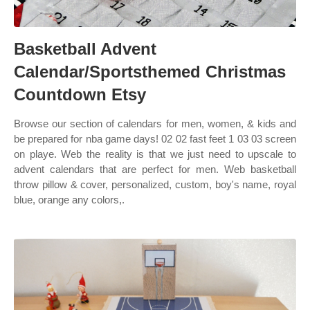
Basketball Advent
Calendar/Sportsthemed Christmas
Countdown Etsy
Browse our section of calendars for men, women, & kids and
be prepared for nba game days! 02 02 fast feet 1 03 03 screen
on playe. Web the reality is that we just need to upscale to
advent calendars that are perfect for men. Web basketball
throw pillow & cover, personalized, custom, boy's name, royal
blue, orange any colors,.