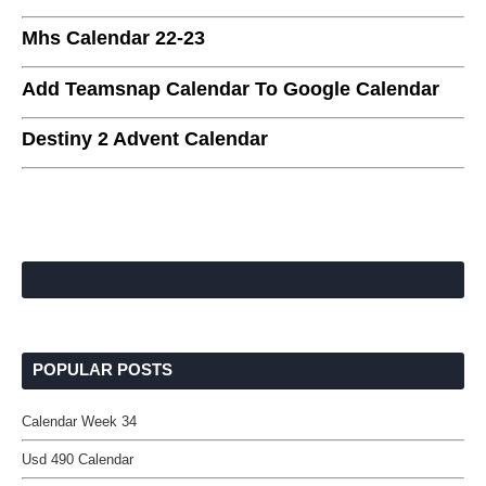
Mhs Calendar 22-23
Add Teamsnap Calendar To Google Calendar
Destiny 2 Advent Calendar
POPULAR POSTS
Calendar Week 34
Usd 490 Calendar