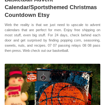
Calendar/Sportsthemed Christmas
Countdown Etsy
Web the reality is that we just need to upscale to advent
calendars that are perfect for men. Enjoy free shipping on
most stuff, even big stuff. For 24 days, check behind each
door and get surprised by finding popping corn, seasoning,
sweets, nuts, and recipes. 07 07 passing relays 08 08 pass
then press. Web check out our basketball.