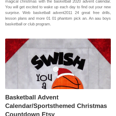
magical christmas with the basketball 2020 advent calendar.
You will get excited to wake up each day to find out your new
surprise. Web basketball advent2011 24 great free drills,
lesson plans and more 01 01 phantom pick an. An aau boys
basketball or club program.
Basketball Advent
Calendar/Sportsthemed Christmas
Countdown Etsy