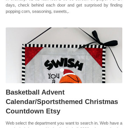
days, check behind each door and get surprised by finding
popping corn, seasoning, sweets,.
Basketball Advent
Calendar/Sportsthemed Christmas
Countdown Etsy
Web select the department you want to search in. Web have a