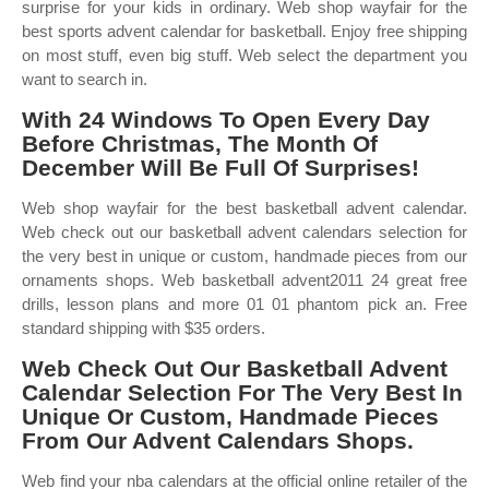
surprise for your kids in ordinary. Web shop wayfair for the
best sports advent calendar for basketball. Enjoy free shipping
on most stuff, even big stuff. Web select the department you
want to search in.
With 24 Windows To Open Every Day
Before Christmas, The Month Of
December Will Be Full Of Surprises!
Web shop wayfair for the best basketball advent calendar.
Web check out our basketball advent calendars selection for
the very best in unique or custom, handmade pieces from our
ornaments shops. Web basketball advent2011 24 great free
drills, lesson plans and more 01 01 phantom pick an. Free
standard shipping with $35 orders.
Web Check Out Our Basketball Advent
Calendar Selection For The Very Best In
Unique Or Custom, Handmade Pieces
From Our Advent Calendars Shops.
Web find your nba calendars at the official online retailer of the