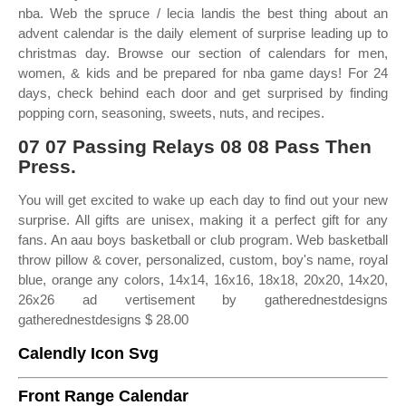
nba. Web the spruce / lecia landis the best thing about an
advent calendar is the daily element of surprise leading up to
christmas day. Browse our section of calendars for men,
women, & kids and be prepared for nba game days! For 24
days, check behind each door and get surprised by finding
popping corn, seasoning, sweets, nuts, and recipes.
07 07 Passing Relays 08 08 Pass Then
Press.
You will get excited to wake up each day to find out your new
surprise. All gifts are unisex, making it a perfect gift for any
fans. An aau boys basketball or club program. Web basketball
throw pillow & cover, personalized, custom, boy's name, royal
blue, orange any colors, 14x14, 16x16, 18x18, 20x20, 14x20,
26x26 ad vertisement by gatherednestdesigns
gatherednestdesigns $ 28.00
Calendly Icon Svg
Front Range Calendar