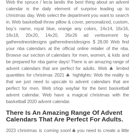
Web the spruce / lecia landis the best thing about an advent
calendar is the daily element of surprise leading up to
christmas day. Web select the department you want to search
in. Web basketball throw pillow & cover, personalized, custom,
boy's name, royal blue, orange any colors, 14x14, 16x16,
18x18, 20x20, 14x20, 26x26 ad vertisement by
gatherednestdesigns gatherednestdesigns $ 28.00 Web find
your nba calendars at the official online retailer of the nba.
Browse our section of calendars for men, women, & kids and
be prepared for nba game days! There is an amazing range of
advent calendars that are perfect for adults. Web 🎄 limited
quantities for christmas 2021 🎄 highlights: Web the reality is
that we just need to upscale to advent calendars that are
perfect for men. Web shop wayfair for the best basketball
advent calendar. Web have a magical christmas with the
basketball 2020 advent calendar.
There Is An Amazing Range Of Advent
Calendars That Are Perfect For Adults.
2023 christmas is coming soon!🎄you need to create a little