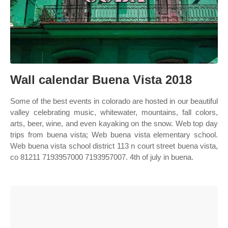
Wall calendar Buena Vista 2018
Some of the best events in colorado are hosted in our beautiful
valley celebrating music, whitewater, mountains, fall colors,
arts, beer, wine, and even kayaking on the snow. Web top day
trips from buena vista; Web buena vista elementary school.
Web buena vista school district 113 n court street buena vista,
co 81211 7193957000 7193957007. 4th of july in buena.