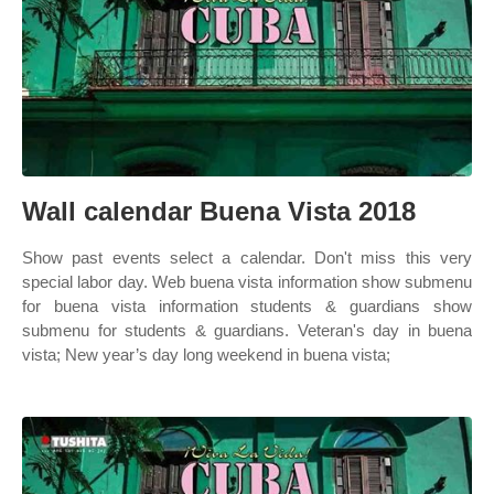
Wall calendar Buena Vista 2018
Show past events select a calendar. Don't miss this very
special labor day. Web buena vista information show submenu
for buena vista information students & guardians show
submenu for students & guardians. Veteran's day in buena
vista; New year’s day long weekend in buena vista;