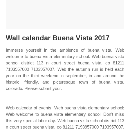
Wall calendar Buena Vista 2017
Immerse yourself in the ambience of buena vista. Web
welcome to buena vista elementary school. Web buena vista
school district 113 n court street buena vista, co 81211
7193957000 7193957007. Web the autumn run is held each
year on the third weekend in september, in and around the
historic, friendly, and picturesque town of buena vista,
colorado. Please submit your.
Web calendar of events; Web buena vista elementary school;
Web welcome to buena vista elementary school. Don't miss
this very special labor day. Web buena vista school district 113
n court street buena vista, co 81211 7193957000 7193957007.