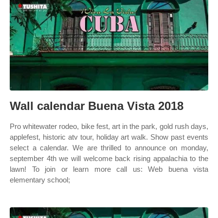
Wall calendar Buena Vista 2018
Pro whitewater rodeo, bike fest, art in the park, gold rush days,
applefest, historic atv tour, holiday art walk. Show past events
select a calendar. We are thrilled to announce on monday,
september 4th we will welcome back rising appalachia to the
lawn! To join or learn more call us: Web buena vista
elementary school;