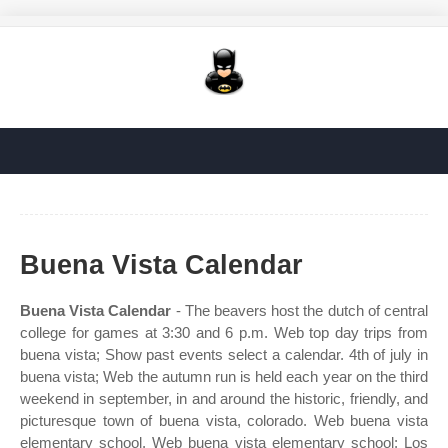
Buena Vista Calendar
Buena Vista Calendar
- The beavers host the dutch of central
college for games at 3:30 and 6 p.m. Web top day trips from
buena vista; Show past events select a calendar. 4th of july in
buena vista; Web the autumn run is held each year on the third
weekend in september, in and around the historic, friendly, and
picturesque town of buena vista, colorado. Web buena vista
elementary school. Web buena vista elementary school; Los