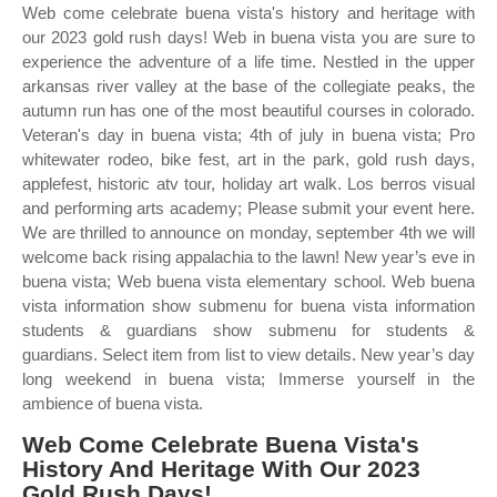
Web come celebrate buena vista's history and heritage with
our 2023 gold rush days! Web in buena vista you are sure to
experience the adventure of a life time. Nestled in the upper
arkansas river valley at the base of the collegiate peaks, the
autumn run has one of the most beautiful courses in colorado.
Veteran's day in buena vista; 4th of july in buena vista; Pro
whitewater rodeo, bike fest, art in the park, gold rush days,
applefest, historic atv tour, holiday art walk. Los berros visual
and performing arts academy; Please submit your event here.
We are thrilled to announce on monday, september 4th we will
welcome back rising appalachia to the lawn! New year’s eve in
buena vista; Web buena vista elementary school. Web buena
vista information show submenu for buena vista information
students & guardians show submenu for students &
guardians. Select item from list to view details. New year’s day
long weekend in buena vista; Immerse yourself in the
ambience of buena vista.
Web Come Celebrate Buena Vista's
History And Heritage With Our 2023
Gold Rush Days!