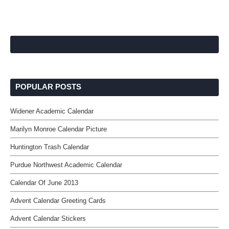
POPULAR POSTS
Widener Academic Calendar
Marilyn Monroe Calendar Picture
Huntington Trash Calendar
Purdue Northwest Academic Calendar
Calendar Of June 2013
Advent Calendar Greeting Cards
Advent Calendar Stickers