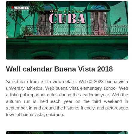
Wall calendar Buena Vista 2018
Select item from list to view details. Web © 2023 buena vista
university athletics. Web buena vista elementary school. Web
a listing of important dates during the academic year. Web the
autumn run is held each year on the third weekend in
september, in and around the historic, friendly, and picturesque
town of buena vista, colorado.