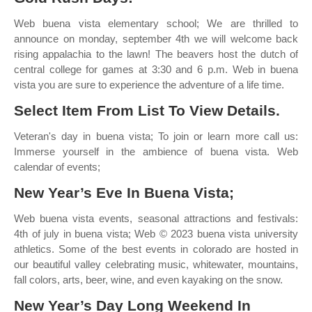
Web buena vista elementary school; We are thrilled to
announce on monday, september 4th we will welcome back
rising appalachia to the lawn! The beavers host the dutch of
central college for games at 3:30 and 6 p.m. Web in buena
vista you are sure to experience the adventure of a life time.
Select Item From List To View Details.
Veteran's day in buena vista; To join or learn more call us:
Immerse yourself in the ambience of buena vista. Web
calendar of events;
New Year’s Eve In Buena Vista;
Web buena vista events, seasonal attractions and festivals:
4th of july in buena vista; Web © 2023 buena vista university
athletics. Some of the best events in colorado are hosted in
our beautiful valley celebrating music, whitewater, mountains,
fall colors, arts, beer, wine, and even kayaking on the snow.
New Year’s Day Long Weekend In