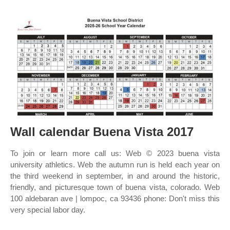
Wall calendar Buena Vista 2017
To join or learn more call us: Web © 2023 buena vista
university athletics. Web the autumn run is held each year on
the third weekend in september, in and around the historic,
friendly, and picturesque town of buena vista, colorado. Web
100 aldebaran ave | lompoc, ca 93436 phone: Don't miss this
very special labor day.