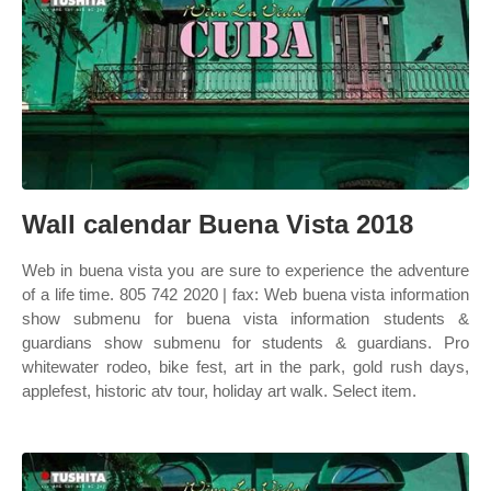
Wall calendar Buena Vista 2018
Web in buena vista you are sure to experience the adventure
of a life time. 805 742 2020 | fax: Web buena vista information
show submenu for buena vista information students &
guardians show submenu for students & guardians. Pro
whitewater rodeo, bike fest, art in the park, gold rush days,
applefest, historic atv tour, holiday art walk. Select item.