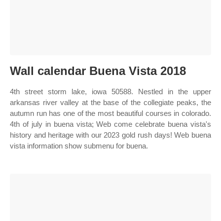
Wall calendar Buena Vista 2018
4th street storm lake, iowa 50588. Nestled in the upper
arkansas river valley at the base of the collegiate peaks, the
autumn run has one of the most beautiful courses in colorado.
4th of july in buena vista; Web come celebrate buena vista's
history and heritage with our 2023 gold rush days! Web buena
vista information show submenu for buena.