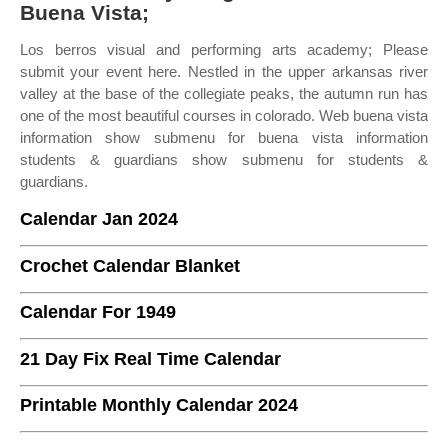
Buena Vista;
Los berros visual and performing arts academy; Please
submit your event here. Nestled in the upper arkansas river
valley at the base of the collegiate peaks, the autumn run has
one of the most beautiful courses in colorado. Web buena vista
information show submenu for buena vista information
students & guardians show submenu for students &
guardians.
Calendar Jan 2024
Crochet Calendar Blanket
Calendar For 1949
21 Day Fix Real Time Calendar
Printable Monthly Calendar 2024