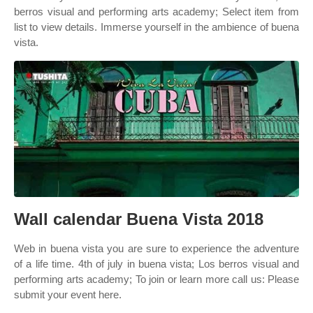
berros visual and performing arts academy; Select item from
list to view details. Immerse yourself in the ambience of buena
vista.
Wall calendar Buena Vista 2018
Web in buena vista you are sure to experience the adventure
of a life time. 4th of july in buena vista; Los berros visual and
performing arts academy; To join or learn more call us: Please
submit your event here.