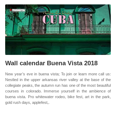
Wall calendar Buena Vista 2018
New year’s eve in buena vista; To join or learn more call us:
Nestled in the upper arkansas river valley at the base of the
collegiate peaks, the autumn run has one of the most beautiful
courses in colorado. Immerse yourself in the ambience of
buena vista. Pro whitewater rodeo, bike fest, art in the park,
gold rush days, applefest,.