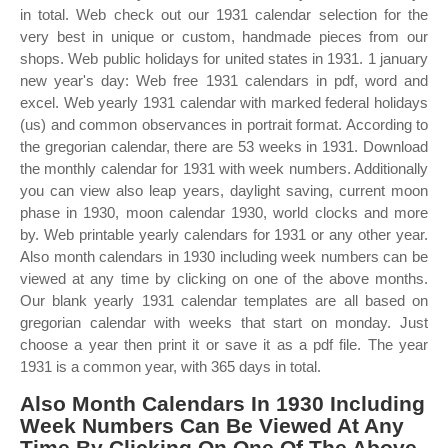
in total. Web check out our 1931 calendar selection for the
very best in unique or custom, handmade pieces from our
shops. Web public holidays for united states in 1931. 1 january
new year's day: Web free 1931 calendars in pdf, word and
excel. Web yearly 1931 calendar with marked federal holidays
(us) and common observances in portrait format. According to
the gregorian calendar, there are 53 weeks in 1931. Download
the monthly calendar for 1931 with week numbers. Additionally
you can view also leap years, daylight saving, current moon
phase in 1930, moon calendar 1930, world clocks and more
by. Web printable yearly calendars for 1931 or any other year.
Also month calendars in 1930 including week numbers can be
viewed at any time by clicking on one of the above months.
Our blank yearly 1931 calendar templates are all based on
gregorian calendar with weeks that start on monday. Just
choose a year then print it or save it as a pdf file. The year
1931 is a common year, with 365 days in total.
Also Month Calendars In 1930 Including
Week Numbers Can Be Viewed At Any
Time By Clicking On One Of The Above