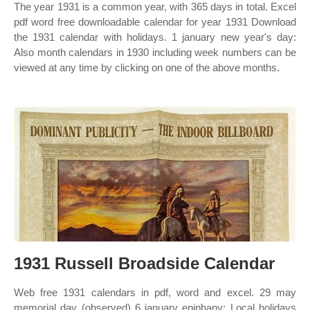
The year 1931 is a common year, with 365 days in total. Excel
pdf word free downloadable calendar for year 1931 Download
the 1931 calendar with holidays. 1 january new year's day:
Also month calendars in 1930 including week numbers can be
viewed at any time by clicking on one of the above months.
1931 Russell Broadside Calendar
Web free 1931 calendars in pdf, word and excel. 29 may
memorial day (observed) 6 january epiphany: Local holidays