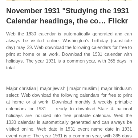
November 1931 "Studying the 1931
Calendar headings, the co… Flickr
Web the 1930 calendar is automatically generated and can
always be visited online. Washington’s birthday (substitute
day) may 29. Web download the following calendars for free to
print at home or at work. Download the 1931 calendar with
holidays. The year 1931 is a common year, with 365 days in
total.
Major christian | major jewish | major muslim | major hinduism
select: Web download the following calendars for free to print
at home or at work. Download monthly & weekly printable
calendars for 1931 — ready to download State & national
holidays are included into free printable calendar. Web the
1930 calendar is automatically generated and can always be
visited online. Web date in 1931 event name date in 1931
event name; The year 1931 is a common year, with 365 days