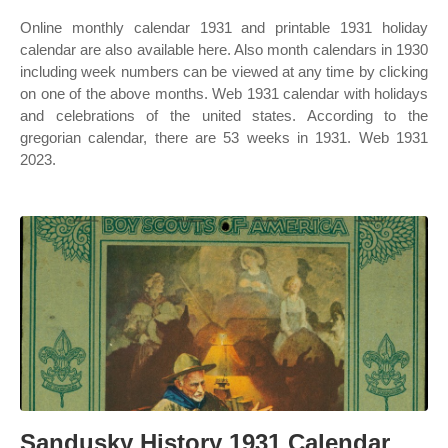
Online monthly calendar 1931 and printable 1931 holiday
calendar are also available here. Also month calendars in 1930
including week numbers can be viewed at any time by clicking
on one of the above months. Web 1931 calendar with holidays
and celebrations of the united states. According to the
gregorian calendar, there are 53 weeks in 1931. Web 1931
2023.
Sandusky History 1931 Calendar