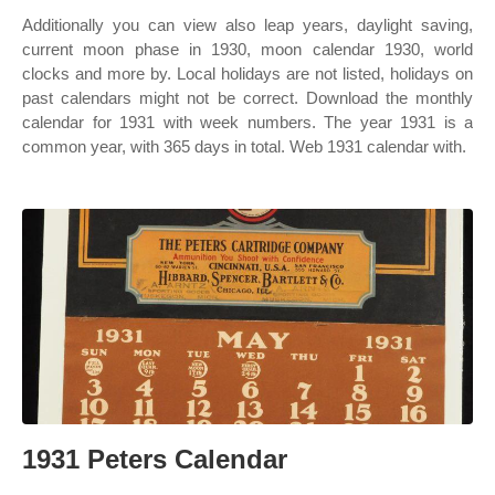
Additionally you can view also leap years, daylight saving,
current moon phase in 1930, moon calendar 1930, world
clocks and more by. Local holidays are not listed, holidays on
past calendars might not be correct. Download the monthly
calendar for 1931 with week numbers. The year 1931 is a
common year, with 365 days in total. Web 1931 calendar with.
1931 Peters Calendar