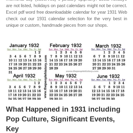
are not listed, holidays on past calendars might not be correct.
Excel pdf word free downloadable calendar for year 1931 Web
check out our 1931 calendar selection for the very best in
unique or custom, handmade pieces from our shops.
What Happened in 1931 including
Pop Culture, Significant Events,
Key