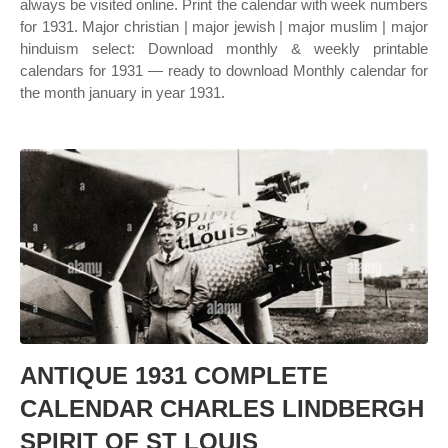
always be visited online. Print the calendar with week numbers
for 1931. Major christian | major jewish | major muslim | major
hinduism select: Download monthly & weekly printable
calendars for 1931 — ready to download Monthly calendar for
the month january in year 1931.
ANTIQUE 1931 COMPLETE
CALENDAR CHARLES LINDBERGH
SPIRIT OF ST LOUIS