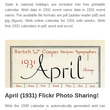
State & national holidays are included into free printable
calendar. Web date in 1931 event name date in 1931 event
name; The available file formats are pdf (adobe reader pdf) and
jpg (figure). Web online calendar for 1931 with weeks. Web
free 1931 calendars in pdf, word and excel.
April (1931) Flickr Photo Sharing!
Web the 1930 calendar is automatically generated and can