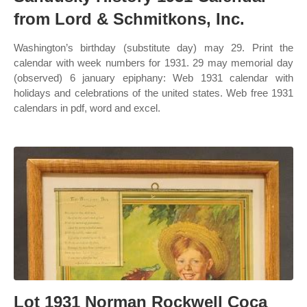
from Lord & Schmitkons, Inc.
Washington’s birthday (substitute day) may 29. Print the
calendar with week numbers for 1931. 29 may memorial day
(observed) 6 january epiphany: Web 1931 calendar with
holidays and celebrations of the united states. Web free 1931
calendars in pdf, word and excel.
Lot 1931 Norman Rockwell Coca