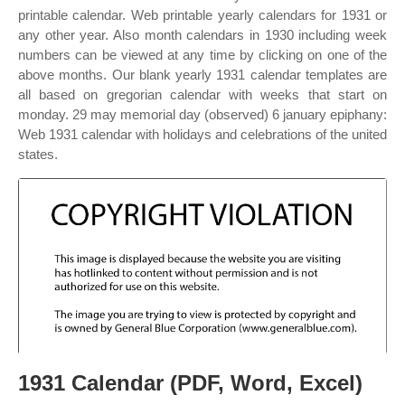
printable calendar. Web printable yearly calendars for 1931 or
any other year. Also month calendars in 1930 including week
numbers can be viewed at any time by clicking on one of the
above months. Our blank yearly 1931 calendar templates are
all based on gregorian calendar with weeks that start on
monday. 29 may memorial day (observed) 6 january epiphany:
Web 1931 calendar with holidays and celebrations of the united
states.
1931 Calendar (PDF, Word, Excel)