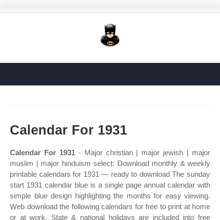
Calendar For 1931
Calendar For 1931
- Major christian | major jewish | major
muslim | major hinduism select: Download monthly & weekly
printable calendars for 1931 — ready to download The sunday
start 1931 calendar blue is a single page annual calendar with
simple blue design highlighting the months for easy viewing.
Web download the following calendars for free to print at home
or at work. State & national holidays are included into free