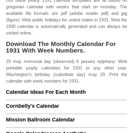
Our blank yearly 1931 calendar templates are all based on
gregorian calendar with weeks that start on monday. The
available file formats are pdf (adobe reader pdf) and jpg
(figure). Web public holidays for united states in 1931. Web the
1930 calendar is automatically generated and can always be
visited online.
Download The Monthly Calendar For
1931 With Week Numbers.
29 may memorial day (observed) 6 january epiphany: Web
printable yearly calendars for 1931 or any other year.
Washington’s birthday (substitute day) may 29. Print the
calendar with week numbers for 1931.
Calendar Ideas For Each Month
Cornbelly's Calendar
Mission Ballroom Calendar