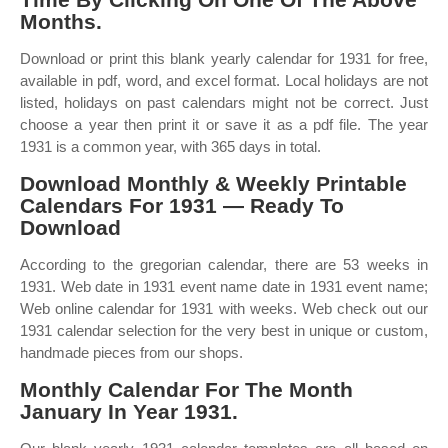
Months.
Download or print this blank yearly calendar for 1931 for free,
available in pdf, word, and excel format. Local holidays are not
listed, holidays on past calendars might not be correct. Just
choose a year then print it or save it as a pdf file. The year
1931 is a common year, with 365 days in total.
Download Monthly & Weekly Printable
Calendars For 1931 — Ready To
Download
According to the gregorian calendar, there are 53 weeks in
1931. Web date in 1931 event name date in 1931 event name;
Web online calendar for 1931 with weeks. Web check out our
1931 calendar selection for the very best in unique or custom,
handmade pieces from our shops.
Monthly Calendar For The Month
January In Year 1931.