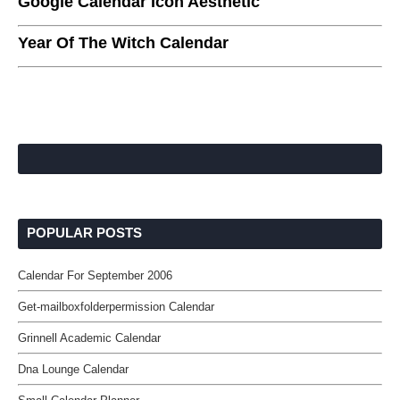
Google Calendar Icon Aesthetic
Year Of The Witch Calendar
POPULAR POSTS
Calendar For September 2006
Get-mailboxfolderpermission Calendar
Grinnell Academic Calendar
Dna Lounge Calendar