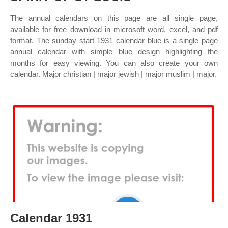
The annual calendars on this page are all single page,
available for free download in microsoft word, excel, and pdf
format. The sunday start 1931 calendar blue is a single page
annual calendar with simple blue design highlighting the
months for easy viewing. You can also create your own
calendar. Major christian | major jewish | major muslim | major.
Calendar 1931