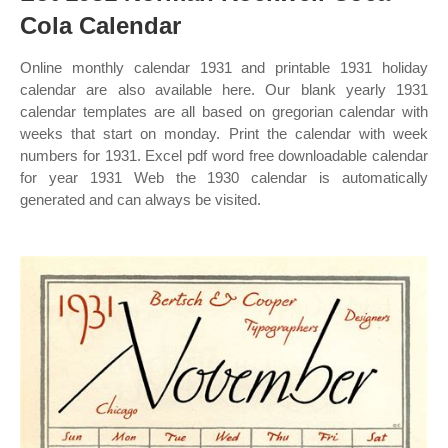
Cola Calendar
Online monthly calendar 1931 and printable 1931 holiday
calendar are also available here. Our blank yearly 1931
calendar templates are all based on gregorian calendar with
weeks that start on monday. Print the calendar with week
numbers for 1931. Excel pdf word free downloadable calendar
for year 1931 Web the 1930 calendar is automatically
generated and can always be visited.