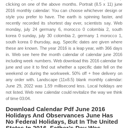
clicking on one of the above months. Portrait (8.5 x 11) june
2016 monthly calendar: You can choose whichever design or
style you prefer to have. The earth is spinning faster, and
recently recorded its shortest day ever, scientists say. Web
monday, july 24 germany 6, morocco 0 colombia 2, south
korea 0 sunday, july 30 colombia 2, germany 1 morocco 1,
south korea 0 thursday, aug. Specific dates are given where
these are known. The year 2016 is a leap year, with 366 days
in. Web see here the month calendar of calendar june 2016
including week numbers. Web download this 2016 calendar for
june and use it to find out whether a specific date fell on the
weekend or during the workweek. 50% off + free delivery on
any order with. Landscape (11x8.5) blank monthly calendar:
June 29, 2022 was 1.59 millisecond less. Local holidays are
not listed. Web new calendar could revitalize the way we think
of time 03:04.
Download Calendar Pdf June 2016
Holidays And Observances June Has
No Federal Holidays, But In The United
States In 2016, Father’s Day Was