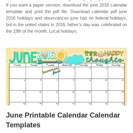
If you want a paper version, download the june 2016 calendar
template and print the pdf file. Download calendar pdf june
2016 holidays and observances june has no federal holidays,
but in the united states in 2016, father’s day was celebrated on
the 19th of the month. Local holidays.
June Printable Calendar Calendar
Templates