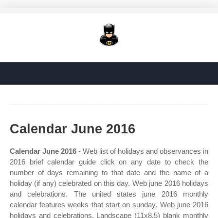
Calendar June 2016
Calendar June 2016
- Web list of holidays and observances in
2016 brief calendar guide click on any date to check the
number of days remaining to that date and the name of a
holiday (if any) celebrated on this day. Web june 2016 holidays
and celebrations. The united states june 2016 monthly
calendar features weeks that start on sunday. Web june 2016
holidays and celebrations. Landscape (11x8.5) blank monthly