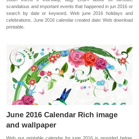
scandalous and important events that happened in jun 2016 or
search by date or keyword. Web june 2016 holidays and
celebrations. June 2016 calendar created date: Web download
printable.
June 2016 Calendar Rich image
and wallpaper
Web our printable calendar for june 2016 is provided below.