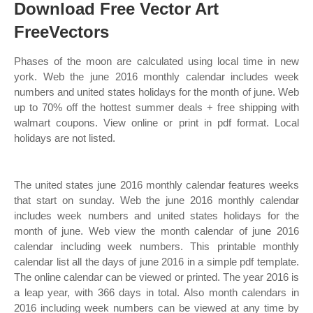
Download Free Vector Art
FreeVectors
Phases of the moon are calculated using local time in new
york. Web the june 2016 monthly calendar includes week
numbers and united states holidays for the month of june. Web
up to 70% off the hottest summer deals + free shipping with
walmart coupons. View online or print in pdf format. Local
holidays are not listed.
The united states june 2016 monthly calendar features weeks
that start on sunday. Web the june 2016 monthly calendar
includes week numbers and united states holidays for the
month of june. Web view the month calendar of june 2016
calendar including week numbers. This printable monthly
calendar list all the days of june 2016 in a simple pdf template.
The online calendar can be viewed or printed. The year 2016 is
a leap year, with 366 days in total. Also month calendars in
2016 including week numbers can be viewed at any time by