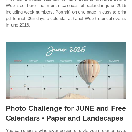
Web see here the month calendar of calendar june 2016
including week numbers. Portrait) on one page in easy to print
pdf format. 365 days a calendar at hand! Web historical events
in june 2016.
Photo Challenge for JUNE and Free
Calendars • Paper and Landscapes
You can choose whichever design or style you prefer to have.