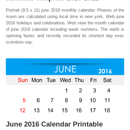
Portrait (8.5 x 11) june 2016 monthly calendar: Phases of the
moon are calculated using local time in new york. Web june
2016 holidays and celebrations. Web view the month calendar
of june 2016 calendar including week numbers. The earth is
spinning faster, and recently recorded its shortest day ever,
scientists say.
June 2016 Calendar Printable