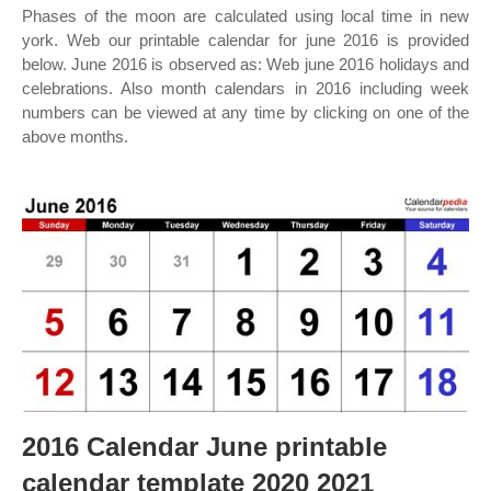
Phases of the moon are calculated using local time in new
york. Web our printable calendar for june 2016 is provided
below. June 2016 is observed as: Web june 2016 holidays and
celebrations. Also month calendars in 2016 including week
numbers can be viewed at any time by clicking on one of the
above months.
2016 Calendar June printable
calendar template 2020 2021