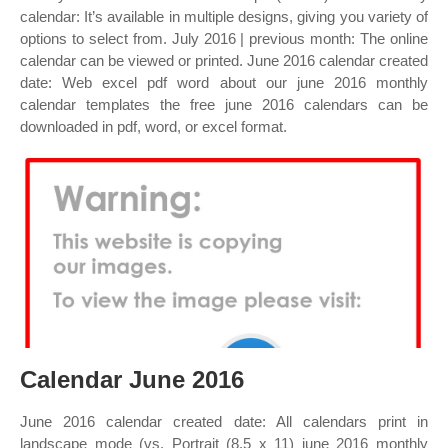
calendar: It’s available in multiple designs, giving you variety of
options to select from. July 2016 | previous month: The online
calendar can be viewed or printed. June 2016 calendar created
date: Web excel pdf word about our june 2016 monthly
calendar templates the free june 2016 calendars can be
downloaded in pdf, word, or excel format.
Calendar June 2016
June 2016 calendar created date: All calendars print in
landscape mode (vs. Portrait (8.5 x 11) june 2016 monthly