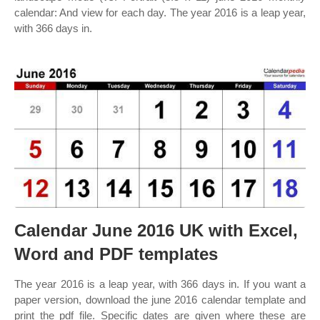
calendar: And view for each day. The year 2016 is a leap year,
with 366 days in.
Calendar June 2016 UK with Excel,
Word and PDF templates
The year 2016 is a leap year, with 366 days in. If you want a
paper version, download the june 2016 calendar template and
print the pdf file. Specific dates are given where these are