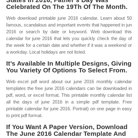
Celebrated On The 19Th Of The Month.
Web download printable june 2016 calendar. Learn about 50
famous, scandalous and important events that happened in jun
2016 or search by date or keyword. Web download this
calendar for june 2016 that lets you quickly check the day of
the week for a certain date and whether if it was a weekend or
a workday. Local holidays are not listed.
It’s Available In Multiple Designs, Giving
You Variety Of Options To Select From.
Web excel pdf word about our june 2016 monthly calendar
templates the free june 2016 calendars can be downloaded in
pdf, word, or excel format. This printable monthly calendar list
all the days of june 2016 in a simple pdf template. Free
printable calendar for june 2016. Portrait) on one page in easy
to print pdf format.
If You Want A Paper Version, Download
The June 2016 Calendar Template And