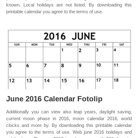
known. Local holidays are not listed. By downloading this
printable calendar you agree to the terms of use.
June 2016 Calendar Fotolip
Additionally you can view also leap years, daylight saving,
current moon phase in 2016, moon calendar 2016, world
clocks and more by. By downloading this printable calendar
you agree to the terms of use. Web june 2016 holidays and