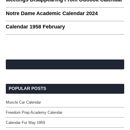
Notre Dame Academic Calendar 2024
Calendar 1958 February
POPULAR POSTS
Muscle Car Calendar
Freedom Prep Academy Calendar
Calendar For May 1959