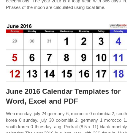
celebrations. The year 2016 is a leap year, with 366 days in.
Phases of the moon are calculated using local time.
June 2016 Calendar Templates for
Word, Excel and PDF
Web monday, july 24 germany 6, morocco 0 colombia 2, south
korea 0 sunday, july 30 colombia 2, germany 1 morocco 1,
south korea 0 thursday, aug. Portrait (8.5 x 11) blank monthly