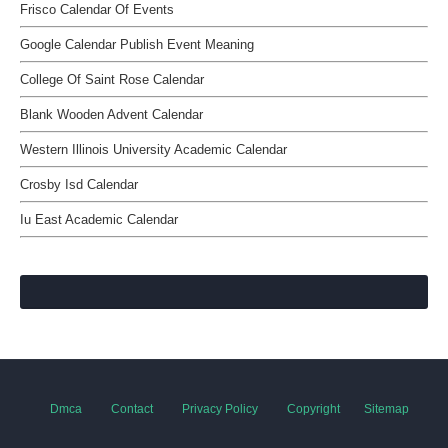
Frisco Calendar Of Events
Google Calendar Publish Event Meaning
College Of Saint Rose Calendar
Blank Wooden Advent Calendar
Western Illinois University Academic Calendar
Crosby Isd Calendar
Iu East Academic Calendar
Dmca
Contact
Privacy Policy
Copyright
Sitemap