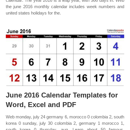
calendar: The year 2016 is a leap year, with 366 days in. Web
the june 2016 monthly calendar includes week numbers and
united states holidays for the.
June 2016 Calendar Templates for
Word, Excel and PDF
Web monday, july 24 germany 6, morocco 0 colombia 2, south
korea 0 sunday, july 30 colombia 2, germany 1 morocco 1,
south korea 0 thursday, aug. Learn about 50 famous,