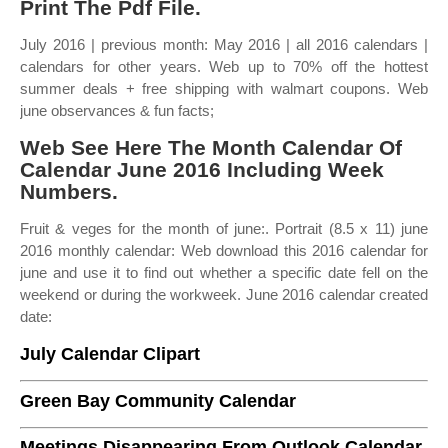
Print The Pdf File.
July 2016 | previous month: May 2016 | all 2016 calendars |
calendars for other years. Web up to 70% off the hottest
summer deals + free shipping with walmart coupons. Web
june observances & fun facts;
Web See Here The Month Calendar Of
Calendar June 2016 Including Week
Numbers.
Fruit & veges for the month of june:. Portrait (8.5 x 11) june
2016 monthly calendar: Web download this 2016 calendar for
june and use it to find out whether a specific date fell on the
weekend or during the workweek. June 2016 calendar created
date:
July Calendar Clipart
Green Bay Community Calendar
Meetings Disappearing From Outlook Calendar