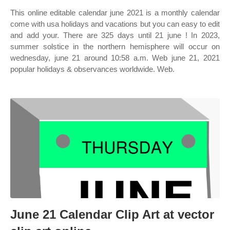
This online editable calendar june 2021 is a monthly calendar
come with usa holidays and vacations but you can easy to edit
and add your. There are 325 days until 21 june ! In 2023,
summer solstice in the northern hemisphere will occur on
wednesday, june 21 around 10:58 a.m. Web june 21, 2021
popular holidays & observances worldwide. Web.
June 21 Calendar Clip Art at vector