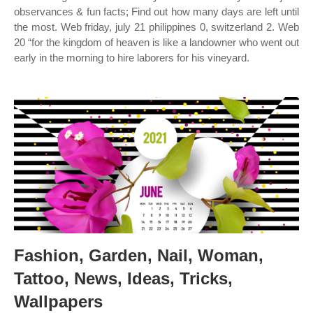
observances & fun facts; Find out how many days are left until
the most. Web friday, july 21 philippines 0, switzerland 2. Web
20 “for the kingdom of heaven is like a landowner who went out
early in the morning to hire laborers for his vineyard.
Fashion, Garden, Nail, Woman,
Tattoo, News, Ideas, Tricks,
Wallpapers