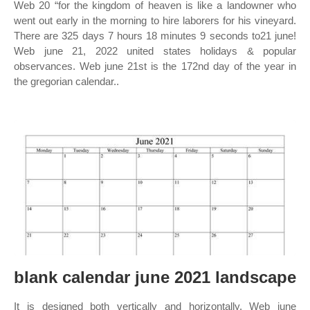
Web 20 “for the kingdom of heaven is like a landowner who
went out early in the morning to hire laborers for his vineyard.
There are 325 days 7 hours 18 minutes 9 seconds to21 june!
Web june 21, 2022 united states holidays & popular
observances. Web june 21st is the 172nd day of the year in
the gregorian calendar..
blank calendar june 2021 landscape
It is designed both vertically and horizontally. Web june