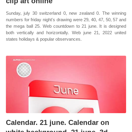
clip art online
Sunday, july 30 switzerland 0, new zealand 0. The winning
numbers for friday night's drawing were 29, 40, 47, 50, 57 and
the mega ball 25. Web countdown to 21 june. It is designed
both vertically and horizontally. Web june 21, 2022 united
states holidays & popular observances.
Calendar. 21 june. Calendar on