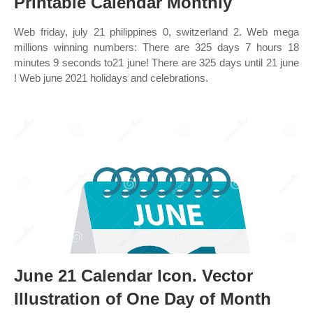
Printable Calendar Monthly
Web friday, july 21 philippines 0, switzerland 2. Web mega
millions winning numbers: There are 325 days 7 hours 18
minutes 9 seconds to21 june! There are 325 days until 21 june
! Web june 2021 holidays and celebrations.
June 21 Calendar Icon. Vector
Illustration of One Day of Month