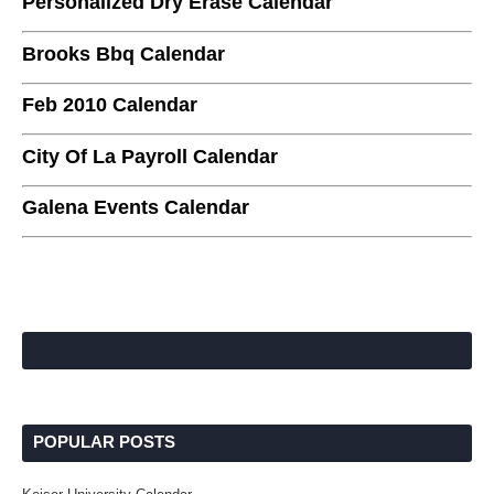
Personalized Dry Erase Calendar
Brooks Bbq Calendar
Feb 2010 Calendar
City Of La Payroll Calendar
Galena Events Calendar
POPULAR POSTS