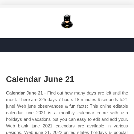
Calendar June 21
Calendar June 21
- Find out how many days are left until the
most. There are 325 days 7 hours 18 minutes 9 seconds to21
june! Web june observances & fun facts; This online editable
calendar june 2021 is a monthly calendar come with usa
holidays and vacations but you can easy to edit and add your.
Web blank june 2021 calendars are available in various
designs. Web june 21, 2022 united states holidays & popular