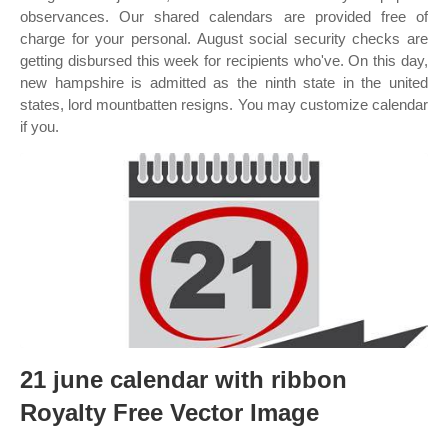
observances. Our shared calendars are provided free of
charge for your personal. August social security checks are
getting disbursed this week for recipients who've. On this day,
new hampshire is admitted as the ninth state in the united
states, lord mountbatten resigns. You may customize calendar
if you.
21 june calendar with ribbon
Royalty Free Vector Image