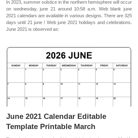
In 2023, summer solstice in the northern hemisphere will occur
on wednesday, june 21 around 10:58 a.m. Web blank june
2021 calendars are available in various designs. There are 325
days until 21 june ! Web june 2021 holidays and celebrations.
June 2021 is observed as:
June 2021 Calendar Editable
Template Printable March