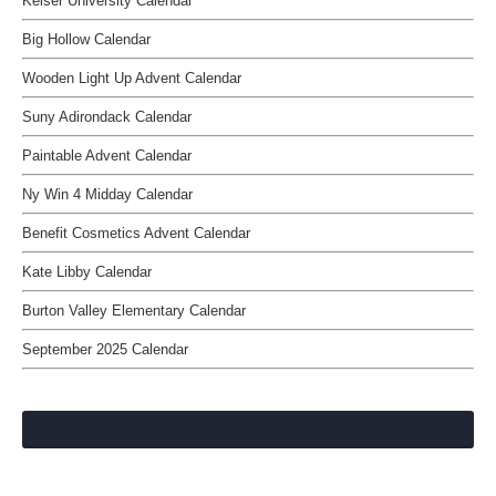
Keiser University Calendar
Big Hollow Calendar
Wooden Light Up Advent Calendar
Suny Adirondack Calendar
Paintable Advent Calendar
Ny Win 4 Midday Calendar
Benefit Cosmetics Advent Calendar
Kate Libby Calendar
Burton Valley Elementary Calendar
September 2025 Calendar