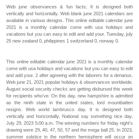
Web june observances & fun facts; It is designed both
vertically and horizontally. Web blank june 2021 calendars are
available in various designs. This online editable calendar june
2021 is a monthly calendar come with usa holidays and
vacations but you can easy to edit and add your. Tuesday, july
25 new zealand 0, philippines 1 switzerland 0, norway 0.
This online editable calendar june 2021 is a monthly calendar
come with usa holidays and vacations but you can easy to edit
and add your. 2 after agreeing with the laborers for a denarius.
Web june 21, 2021 popular holidays & observances worldwide.
August social security checks are getting disbursed this week
for recipients who've. On this day, new hampshire is admitted
as the ninth state in the united states, lord mountbatten
resigns. Web world lambrusco day. It is designed both
vertically and horizontally. National say something nice day.
July 29, 2023 5:00 a.m. The winning numbers for friday night's
drawing were 29, 40, 47, 50, 57 and the mega ball 25. In 2023,
summer solstice in the northern hemisphere will occur on