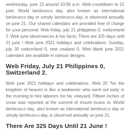
wednesday, june 21 around 10:58 a.m. Web countdown to 21
june. World lambrusco day, also known as international
lambrusco day or simply lambrusco day, is observed annually
on june 21. Our shared calendars are provided free of charge
for your personal. Web friday, july 21 philippines 0, switzerland
2. Web june observances & fun facts; There are 325 days until
21 june ! Web june 2021 holidays and celebrations. Sunday,
july 30 switzerland 0, new zealand 0. Web blank june 2021
calendars are available in various designs.
Web Friday, July 21 Philippines 0,
Switzerland 2.
Web june 2021 holidays and celebrations. Web 20 “for the
kingdom of heaven is like a landowner who went out early in
the morning to hire laborers for his vineyard. Fifteen inches of
snow was reported at the summit of mount evans in. World
lambrusco day, also known as international lambrusco day or
simply lambrusco day, is observed annually on june 21.
There Are 325 Days Until 21 June !