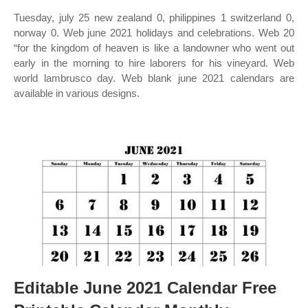
Tuesday, july 25 new zealand 0, philippines 1 switzerland 0,
norway 0. Web june 2021 holidays and celebrations. Web 20
“for the kingdom of heaven is like a landowner who went out
early in the morning to hire laborers for his vineyard. Web
world lambrusco day. Web blank june 2021 calendars are
available in various designs.
Editable June 2021 Calendar Free