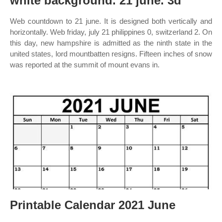
white background. 21 june. 3d
Web countdown to 21 june. It is designed both vertically and
horizontally. Web friday, july 21 philippines 0, switzerland 2. On
this day, new hampshire is admitted as the ninth state in the
united states, lord mountbatten resigns. Fifteen inches of snow
was reported at the summit of mount evans in.
Printable Calendar 2021 June