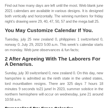
Find out how many days are left until the most. Web blank june
2021 calendars are available in various designs. It is designed
both vertically and horizontally. The winning numbers for friday
night's drawing were 29, 40, 47, 50, 57 and the mega ball 25.
You May Customize Calendar If You.
Tuesday, july 25 new zealand 0, philippines 1 switzerland 0,
norway 0. July 29, 2023 5:00 a.m. This week's calendar starts
on monday. Web june observances & fun facts;
2 After Agreeing With The Laborers For
A Denarius.
Sunday, july 30 switzerland 0, new zealand 0. On this day, new
hampshire is admitted as the ninth state in the united states,
lord mountbatten resigns. There are 325 days 7 hours 18
minutes 9 seconds to21 june! In 2023, summer solstice in the
northern hemisphere will occur on wednesday, june 21 around
10:58 a.m.