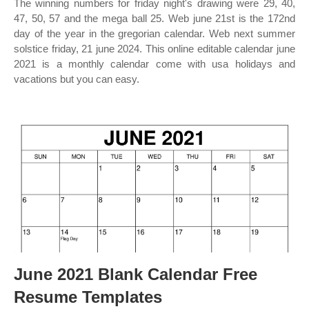
The winning numbers for friday night's drawing were 29, 40,
47, 50, 57 and the mega ball 25. Web june 21st is the 172nd
day of the year in the gregorian calendar. Web next summer
solstice friday, 21 june 2024. This online editable calendar june
2021 is a monthly calendar come with usa holidays and
vacations but you can easy.
June 2021 Blank Calendar Free
Resume Templates