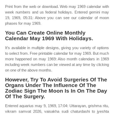
Print from the web or download. Web may 1969 calendar with
week numbers and us federal holidays. Entered gemini may
19, 1969, 05:31: Above you can see our calendar of moon
phases for may 1969.
You Can Create Online Monthly
Calendar May 1969 With Holidays.
It’s available in multiple designs, giving you variety of options
to select from. Free printable calendar for may 1969. But much
more happened on may 1969: Also month calendars in 1969
including week numbers can be viewed at any time by clicking
on one of the above months.
However, Try To Avoid Surgeries Of The
Organs Under The Influence Of The
Zodiac Sign The Moon Is In On The Day
Of The Surgery.
Entered aquarius may 9, 1969, 17:04: Uttarayan, grishma ritu,
vikram samvat 2026, vaisakha sudi chaturdashi to jyeshta