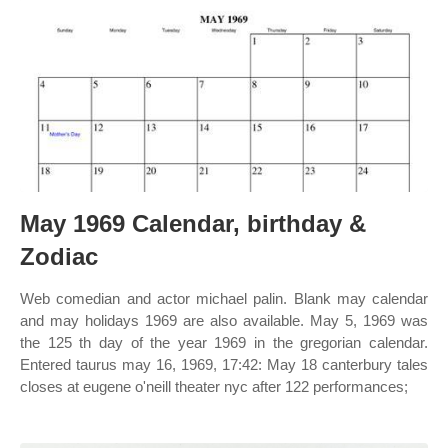
May 1969 Calendar, birthday &
Zodiac
Web comedian and actor michael palin. Blank may calendar
and may holidays 1969 are also available. May 5, 1969 was
the 125 th day of the year 1969 in the gregorian calendar.
Entered taurus may 16, 1969, 17:42: May 18 canterbury tales
closes at eugene o'neill theater nyc after 122 performances;