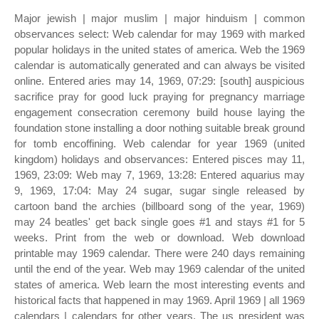
Major jewish | major muslim | major hinduism | common
observances select: Web calendar for may 1969 with marked
popular holidays in the united states of america. Web the 1969
calendar is automatically generated and can always be visited
online. Entered aries may 14, 1969, 07:29: [south] auspicious
sacrifice pray for good luck praying for pregnancy marriage
engagement consecration ceremony build house laying the
foundation stone installing a door nothing suitable break ground
for tomb encoffining. Web calendar for year 1969 (united
kingdom) holidays and observances: Entered pisces may 11,
1969, 23:09: Web may 7, 1969, 13:28: Entered aquarius may
9, 1969, 17:04: May 24 sugar, sugar single released by
cartoon band the archies (billboard song of the year, 1969)
may 24 beatles' get back single goes #1 and stays #1 for 5
weeks. Print from the web or download. Web download
printable may 1969 calendar. There were 240 days remaining
until the end of the year. Web may 1969 calendar of the united
states of america. Web learn the most interesting events and
historical facts that happened in may 1969. April 1969 | all 1969
calendars | calendars for other years. The us president was