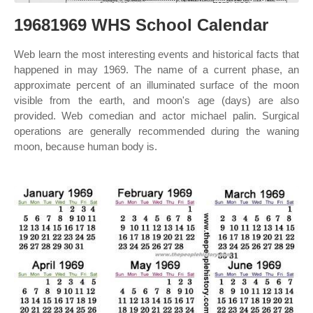
19681969 WHS School Calendar
Web learn the most interesting events and historical facts that
happened in may 1969. The name of a current phase, an
approximate percent of an illuminated surface of the moon
visible from the earth, and moon's age (days) are also
provided. Web comedian and actor michael palin. Surgical
operations are generally recommended during the waning
moon, because human body is.