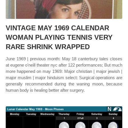
VINTAGE MAY 1969 CALENDAR
WOMAN PLAYING TENNIS VERY
RARE SHRINK WRAPPED
June 1969 | previous month: May 18 canterbury tales closes
at eugene o'neill theater nyc after 122 performances; But much
more happened on may 1969: Major christian | major jewish |
major muslim | major hinduism select: Surgical operations are
generally recommended during the waning moon, because
human body is healing better after surgery.