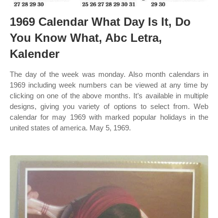
1969 Calendar What Day Is It, Do
You Know What, Abc Letra,
Kalender
The day of the week was monday. Also month calendars in
1969 including week numbers can be viewed at any time by
clicking on one of the above months. It’s available in multiple
designs, giving you variety of options to select from. Web
calendar for may 1969 with marked popular holidays in the
united states of america. May 5, 1969.