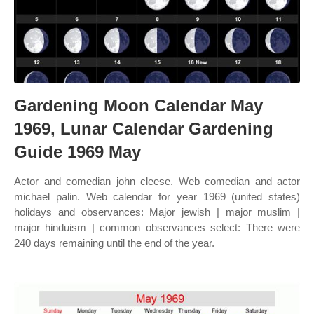
Gardening Moon Calendar May
1969, Lunar Calendar Gardening
Guide 1969 May
Actor and comedian john cleese. Web comedian and actor
michael palin. Web calendar for year 1969 (united states)
holidays and observances: Major jewish | major muslim |
major hinduism | common observances select: There were
240 days remaining until the end of the year.