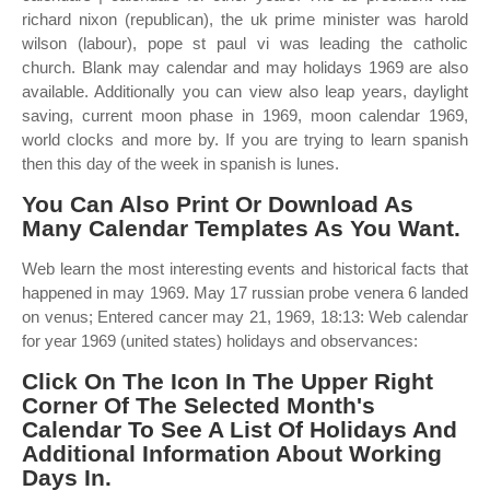
richard nixon (republican), the uk prime minister was harold
wilson (labour), pope st paul vi was leading the catholic
church. Blank may calendar and may holidays 1969 are also
available. Additionally you can view also leap years, daylight
saving, current moon phase in 1969, moon calendar 1969,
world clocks and more by. If you are trying to learn spanish
then this day of the week in spanish is lunes.
You Can Also Print Or Download As
Many Calendar Templates As You Want.
Web learn the most interesting events and historical facts that
happened in may 1969. May 17 russian probe venera 6 landed
on venus; Entered cancer may 21, 1969, 18:13: Web calendar
for year 1969 (united states) holidays and observances:
Click On The Icon In The Upper Right
Corner Of The Selected Month's
Calendar To See A List Of Holidays And
Additional Information About Working
Days In.