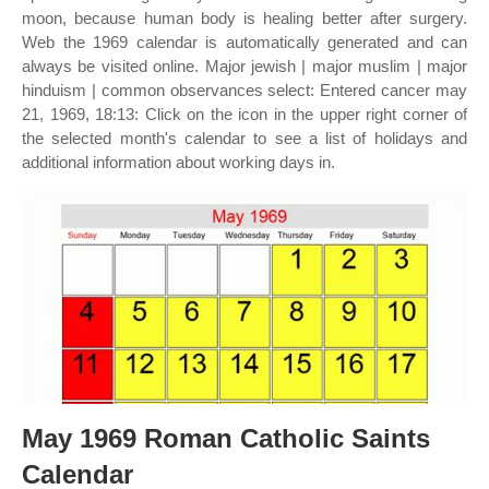
moon, because human body is healing better after surgery.
Web the 1969 calendar is automatically generated and can
always be visited online. Major jewish | major muslim | major
hinduism | common observances select: Entered cancer may
21, 1969, 18:13: Click on the icon in the upper right corner of
the selected month's calendar to see a list of holidays and
additional information about working days in.
May 1969 Roman Catholic Saints
Calendar