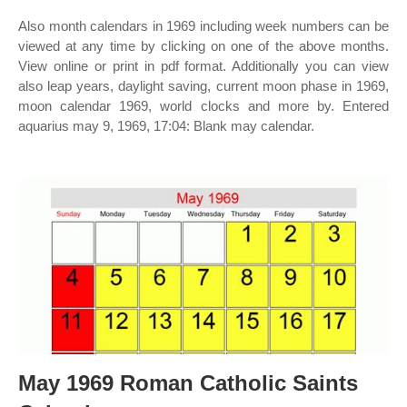
Also month calendars in 1969 including week numbers can be
viewed at any time by clicking on one of the above months.
View online or print in pdf format. Additionally you can view
also leap years, daylight saving, current moon phase in 1969,
moon calendar 1969, world clocks and more by. Entered
aquarius may 9, 1969, 17:04: Blank may calendar.
May 1969 Roman Catholic Saints