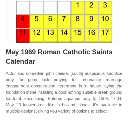
May 1969 Roman Catholic Saints
Calendar
Actor and comedian john cleese. [south] auspicious sacrifice
pray for good luck praying for pregnancy marriage
engagement consecration ceremony build house laying the
foundation stone installing a door nothing suitable break ground
for tomb encoffining. Entered aquarius may 9, 1969, 17:04:
May 23 lauwerszee dike in holland closes. It’s available in
multiple designs, giving you variety of options to select.