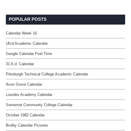
POPULAR POSTS
Calendar Week 16
Ufcd Academic Calendar
Google Calendar Find Time
31 A.d. Calendar
Pittsburgh Technical College Academic Calendar
Avon Grove Calendar
Lourdes Academy Calendar
Somerset Community College Calendar
October 1982 Calendar
Brolby Calendar Pictures