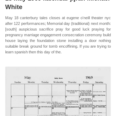
White
May 18 canterbury tales closes at eugene o'neill theater nyc
after 122 performances; Memorial day (traditional) next month:
[south] auspicious sacrifice pray for good luck praying for
pregnancy marriage engagement consecration ceremony build
house laying the foundation stone installing a door nothing
suitable break ground for tomb encoffining. If you are trying to
learn spanish then this day of the.