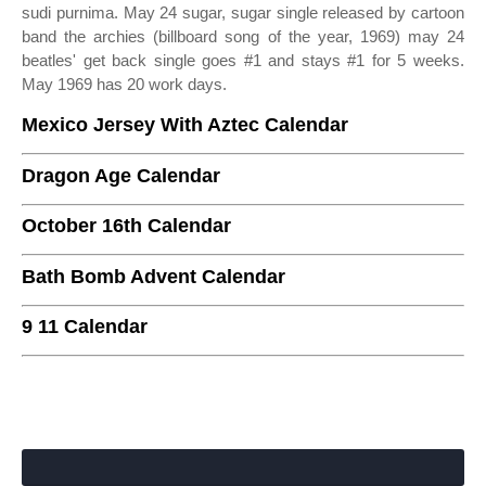
sudi purnima. May 24 sugar, sugar single released by cartoon
band the archies (billboard song of the year, 1969) may 24
beatles' get back single goes #1 and stays #1 for 5 weeks.
May 1969 has 20 work days.
Mexico Jersey With Aztec Calendar
Dragon Age Calendar
October 16th Calendar
Bath Bomb Advent Calendar
9 11 Calendar