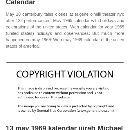
Calendar
May 18 canterbury tales closes at eugene o'neill theater nyc
after 122 performances; May 1969 calendar with holidays and
celebrations of the united states. Web calendar for year 1969
(united states) holidays and observances: But much more
happened on may 1969: Web may 1969 calendar of the united
states of america.
13 may 1969 kalendar jijrah Michael