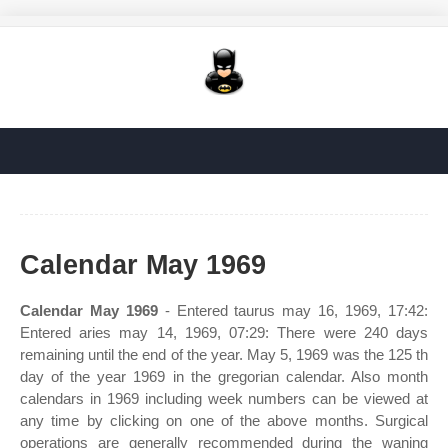
Calendar May 1969
Calendar May 1969
- Entered taurus may 16, 1969, 17:42:
Entered aries may 14, 1969, 07:29: There were 240 days
remaining until the end of the year. May 5, 1969 was the 125 th
day of the year 1969 in the gregorian calendar. Also month
calendars in 1969 including week numbers can be viewed at
any time by clicking on one of the above months. Surgical
operations are generally recommended during the waning