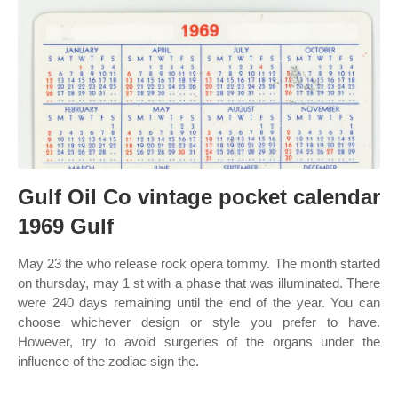
Gulf Oil Co vintage pocket calendar
1969 Gulf
May 23 the who release rock opera tommy. The month started
on thursday, may 1 st with a phase that was illuminated. There
were 240 days remaining until the end of the year. You can
choose whichever design or style you prefer to have.
However, try to avoid surgeries of the organs under the
influence of the zodiac sign the.