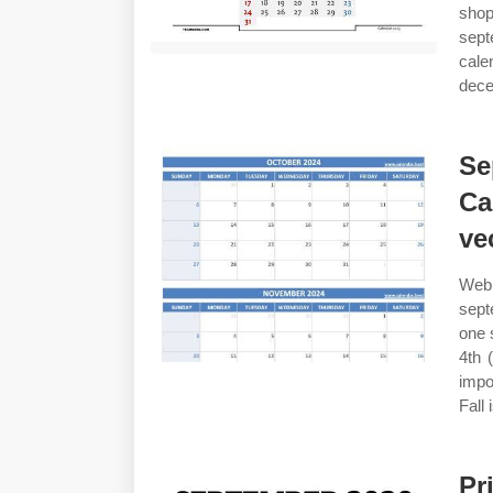
shop
sept
cale
dece
Se
Ca
ve
Web 
sept
one 
4th 
impo
Fall 
Pr