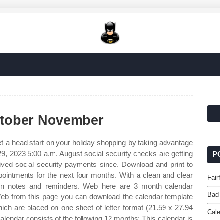
ctober November
t a head start on your holiday shopping by taking advantage
29, 2023 5:00 a.m. August social security checks are getting
P
eived social security payments since. Download and print to
pointments for the next four months. With a clean and clear
Fair
own notes and reminders. Web here are 3 month calendar
Bad
eb from this page you can download the calendar template
ch are placed on one sheet of letter format (21.59 x 27.94
Cale
alendar consists of the following 12 months: This calendar is