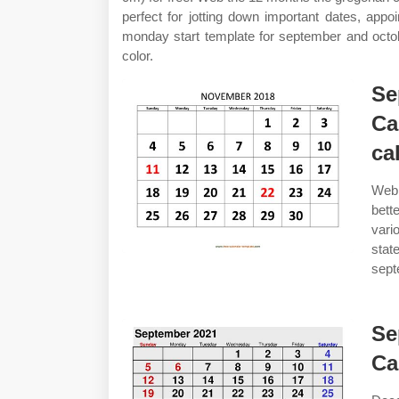
perfect for jotting down important dates, app
monday start template for september and octobe
color.
Se
Ca
ca
Web 
bett
vari
stat
sept
Se
Ca