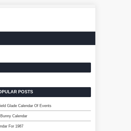
OPULAR POSTS
field Glade Calendar Of Events
 Bunny Calendar
ndar For 1987