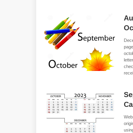
Au
Oc
Dece
page
octo
lett
chec
rece
Se
Ca
Web
orig
usin