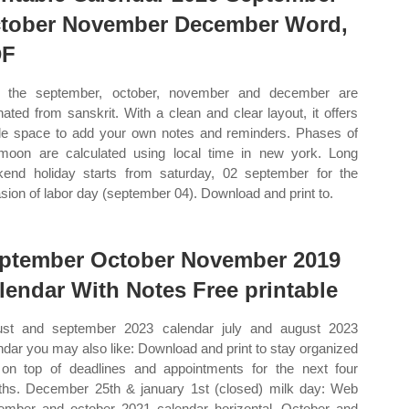
tober November December Word,
DF
 the september, october, november and december are
inated from sanskrit. With a clean and clear layout, it offers
e space to add your own notes and reminders. Phases of
moon are calculated using local time in new york. Long
end holiday starts from saturday, 02 september for the
sion of labor day (september 04). Download and print to.
ptember October November 2019
lendar With Notes Free printable
st and september 2023 calendar july and august 2023
ndar you may also like: Download and print to stay organized
on top of deadlines and appointments for the next four
hs. December 25th & january 1st (closed) milk day: Web
ember and october 2021 calendar horizontal. October and