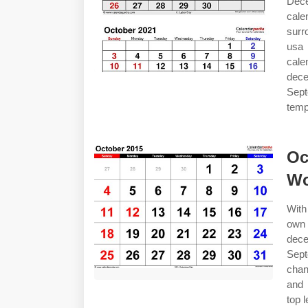
Dece
cal
surr
usa
cal
dec
Sept
temp
Oc
Wo
With
own
dec
Sept
chan
and 
top l