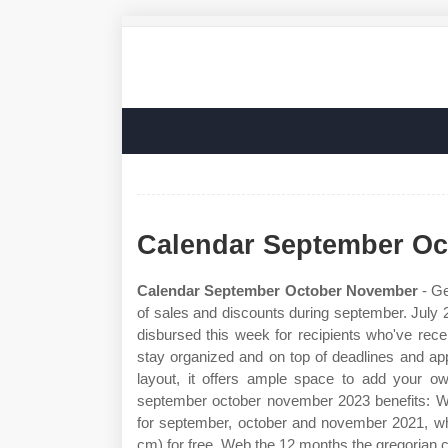
Calendar September O
Calendar September October November
- Ge
of sales and discounts during september. July 
disbursed this week for recipients who've rec
stay organized and on top of deadlines and ap
layout, it offers ample space to add your 
september october november 2023 benefits: W
for september, october and november 2021, whi
cm) for free. Web the 12 months the gregorian c