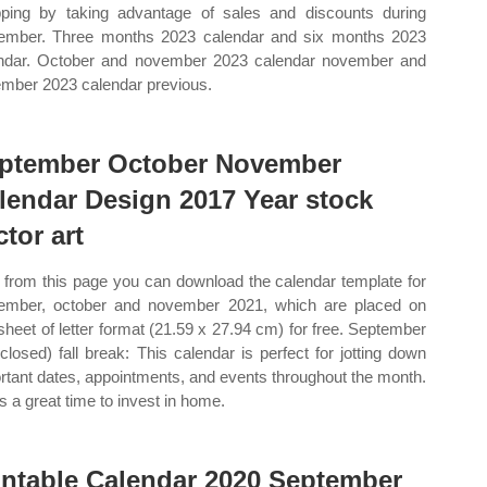
ping by taking advantage of sales and discounts during
ember. Three months 2023 calendar and six months 2023
ndar. October and november 2023 calendar november and
mber 2023 calendar previous.
ptember October November
lendar Design 2017 Year stock
ctor art
from this page you can download the calendar template for
ember, october and november 2021, which are placed on
sheet of letter format (21.59 x 27.94 cm) for free. September
(closed) fall break: This calendar is perfect for jotting down
rtant dates, appointments, and events throughout the month.
is a great time to invest in home.
intable Calendar 2020 September