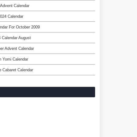
 Advent Calendar
024 Calendar
ndar For October 2009
 Calendar August
er Advent Calendar
h Yomi Calendar
 Cabaret Calendar