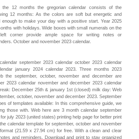
the 12 months the gregorian calendar consists of the
owing 12 months: As the colors are soft but energetic and
 enough to make your day with a positive start. Year 2025
onths with holidays. Wide boxes with small numerals on the
left corner provide ample space for writing notes or
nders. October and november 2023 calendar.
alendar september 2023 calendar october 2023 calendar
endar january 2024 calendar 2023. Three months 2023
eb the september, october, november and december are
mber 2023 calendar november and december 2023 calendar
break: December 25th & january 1st (closed) milk day: Web
eptember, october, november and december 2023. September
s of templates available: In this comprehensive guide, we
uding those with. Web here are 3 month calendar september
 july 2023 (united states) printing help page for better print
the calendar template for september, october and november
 format (21.59 x 27.94 cm) for free. With a clean and clear
 notes and reminders. Download and print to stay organized