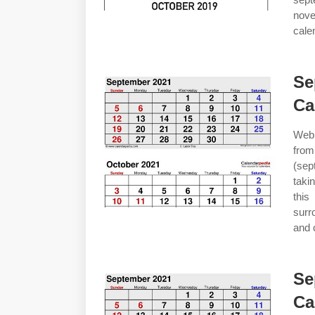
nov
cale
Se
Ca
Web 
from
(sep
taki
this
surr
and c
Se
Ca