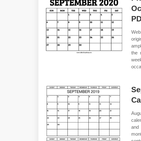
Oc
P
Web
orig
ampl
the 
week
occa
Se
Ca
Augu
cale
and 
mont
sept