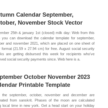
tumn Calendar September,
tober, November Stock Vector
mber 25th & january 1st (closed) milk day: Web from this
 you can download the calendar template for september,
ber and november 2021, which are placed on one sheet of
er format (21.59 x 27.94 cm) for free. August social security
ks are getting disbursed this week for recipients who've
ived social security payments since. Web here is a.
ptember October November 2023
lendar Printable Template
 the september, october, november and december are
inated from sanskrit. Phases of the moon are calculated
g local time in new york. Get a head start on your holiday