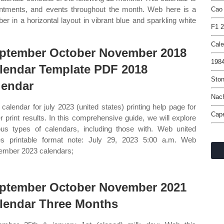
ointments, and events throughout the month. Web here is a
Cao
r in a horizontal layout in vibrant blue and sparkling white
F1 2
Cale
ptember October November 2018
1984
lendar Template PDF 2018
Ston
lendar
Nac
calendar for july 2023 (united states) printing help page for
Cape
er print results. In this comprehensive guide, we will explore
ous types of calendars, including those with. Web united
es printable format note: July 29, 2023 5:00 a.m. Web
ember 2023 calendars;
ptember October November 2021
lendar Three Months