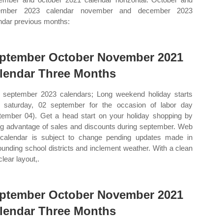
ember 2023 calendar november and december 2023
ndar previous months:
ptember October November 2021
lendar Three Months
september 2023 calendars; Long weekend holiday starts
 saturday, 02 september for the occasion of labor day
tember 04). Get a head start on your holiday shopping by
ng advantage of sales and discounts during september. Web
 calendar is subject to change pending updates made in
ounding school districts and inclement weather. With a clean
lear layout,.
ptember October November 2021
lendar Three Months