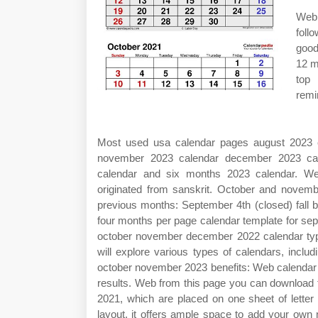
Web 
foll
good
12 m
top 
remi
Most used usa calendar pages august 2023 c
november 2023 calendar december 2023 cal
calendar and six months 2023 calendar. W
originated from sanskrit. October and nove
previous months: September 4th (closed) fall 
four months per page calendar template for s
october november december 2022 calendar type
will explore various types of calendars, incl
october november 2023 benefits: Web calendar for
results. Web from this page you can download 
2021, which are placed on one sheet of letter
layout, it offers ample space to add your own