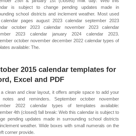
mber 25th & january 1st (closed) milk day: Web this
endar is subject to change pending updates made in
ounding school districts and inclement weather. Most used
 calendar pages august 2023 calendar september 2023
endar october 2023 calendar november 2023 calendar
ember 2023 calendar january 2024 calendar 2023.
ember october november december 2022 calendar types of
lates available: The.
tober 2015 calendar templates for
rd, Excel and PDF
 a clean and clear layout, it offers ample space to add your
 notes and reminders. September october november
ember 2022 calendar types of templates available:
ember 4th (closed) fall break: Web this calendar is subject to
ge pending updates made in surrounding school districts
inclement weather. Wide boxes with small numerals on the
eft corner provide.