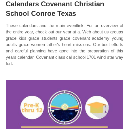
Calendars Covenant Christian
School Conroe Texas
These calendars and the main eventlink. For an overview of
the entire year, check out our year at a. Web about us groups
grace kids grace students grace covenant academy young
adults grace women father's heart missions. Our best efforts
and careful planning have gone into the preparation of this
years calendar. Covenant classical school 1701 wind star way
fort.