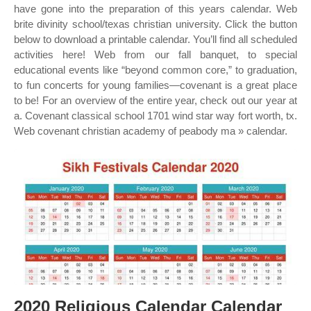
have gone into the preparation of this years calendar. Web
brite divinity school/texas christian university. Click the button
below to download a printable calendar. You’ll find all scheduled
activities here! Web from our fall banquet, to special
educational events like “beyond common core,” to graduation,
to fun concerts for young families—covenant is a great place
to be! For an overview of the entire year, check out our year at
a. Covenant classical school 1701 wind star way fort worth, tx.
Web covenant christian academy of peabody ma » calendar.
2020 Religious Calendar Calendar