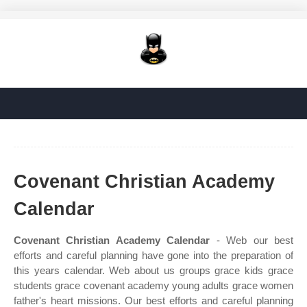
Covenant Christian Academy
Calendar
Covenant Christian Academy Calendar
- Web our best
efforts and careful planning have gone into the preparation of
this years calendar. Web about us groups grace kids grace
students grace covenant academy young adults grace women
father's heart missions. Our best efforts and careful planning