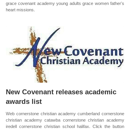
grace covenant academy young adults grace women father's
heart missions.
New Covenant releases academic
awards list
Web cornerstone christian academy cumberland cornerstone
christian academy catawba cornerstone christian academy
iredell cornerstone christian school halifax. Click the button