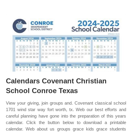
Calendars Covenant Christian
School Conroe Texas
View your giving, join groups and. Covenant classical school
1701 wind star way fort worth, tx. Web our best efforts and
careful planning have gone into the preparation of this years
calendar. Click the button below to download a printable
calendar. Web about us groups grace kids grace students