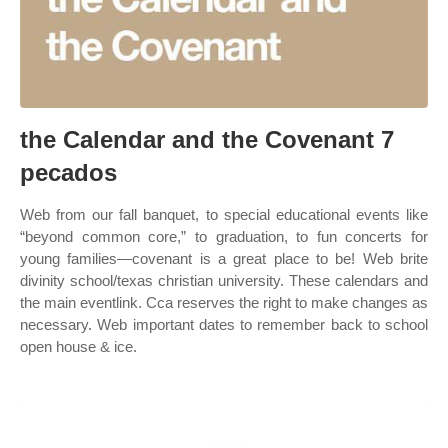
the Calendar and the Covenant 7
pecados
Web from our fall banquet, to special educational events like
“beyond common core,” to graduation, to fun concerts for
young families—covenant is a great place to be! Web brite
divinity school/texas christian university. These calendars and
the main eventlink. Cca reserves the right to make changes as
necessary. Web important dates to remember back to school
open house & ice.