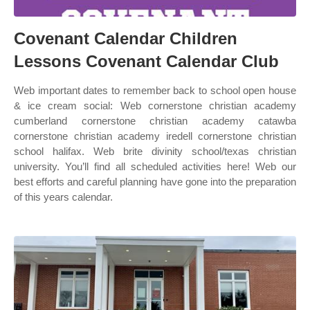
Covenant Calendar Children
Lessons Covenant Calendar Club
Web important dates to remember back to school open house
& ice cream social: Web cornerstone christian academy
cumberland cornerstone christian academy catawba
cornerstone christian academy iredell cornerstone christian
school halifax. Web brite divinity school/texas christian
university. You’ll find all scheduled activities here! Web our
best efforts and careful planning have gone into the preparation
of this years calendar.