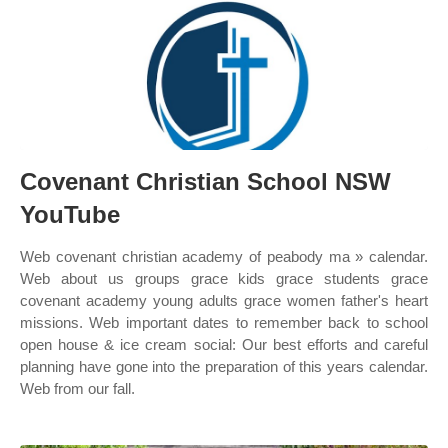
Covenant Christian School NSW
YouTube
Web covenant christian academy of peabody ma » calendar.
Web about us groups grace kids grace students grace
covenant academy young adults grace women father's heart
missions. Web important dates to remember back to school
open house & ice cream social: Our best efforts and careful
planning have gone into the preparation of this years calendar.
Web from our fall.