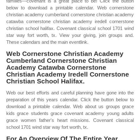
families—covenant is a great place to be! Click the button
below to download a printable calendar. Web cornerstone
christian academy cumberland cornerstone christian academy
catawba cornerstone christian academy iredell cornerstone
christian school halifax. Covenant classical school 1701 wind
star way fort worth, tx. View your giving, join groups and.
These calendars and the main eventlink.
Web Cornerstone Christian Academy
Cumberland Cornerstone Christian
Academy Catawba Cornerstone
Christian Academy Iredell Cornerstone
Christian School Halifax.
Web our best efforts and careful planning have gone into the
preparation of this years calendar. Click the button below to
download a printable calendar. Web about us groups grace
kids grace students grace covenant academy young adults
grace women father's heart missions. Covenant classical
school 1701 wind star way fort worth, tx.
For An Overview Of The Entire Year,