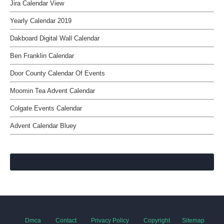
Jira Calendar View
Yearly Calendar 2019
Dakboard Digital Wall Calendar
Ben Franklin Calendar
Door County Calendar Of Events
Moomin Tea Advent Calendar
Colgate Events Calendar
Advent Calendar Bluey
Dmca
Contact
Privacy Policy
Copyright
Sitemap