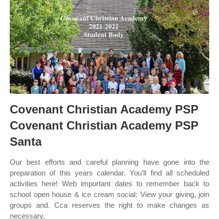
Covenant Christian Academy PSP
Covenant Christian Academy PSP
Santa
Our best efforts and careful planning have gone into the
preparation of this years calendar. You’ll find all scheduled
activities here! Web important dates to remember back to
school open house & ice cream social: View your giving, join
groups and. Cca reserves the right to make changes as
necessary.