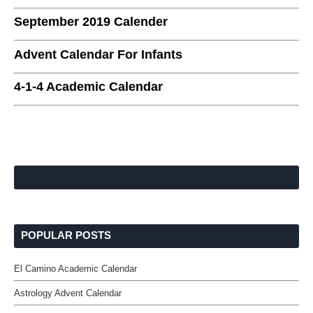
September 2019 Calender
Advent Calendar For Infants
4-1-4 Academic Calendar
POPULAR POSTS
El Camino Academic Calendar
Astrology Advent Calendar