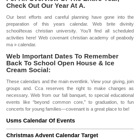
Check Out Our Year At A.
Our best efforts and careful planning have gone into the
preparation of this years calendar. Web brite divinity
school/texas christian university. You’ll find all scheduled
activities here! Web covenant christian academy of peabody
ma » calendar.
Web Important Dates To Remember
Back To School Open House & Ice
Cream Social:
These calendars and the main eventlink. View your giving, join
groups and. Cca reserves the right to make changes as
necessary. Web from our fall banquet, to special educational
events like “beyond common core,” to graduation, to fun
concerts for young families—covenant is a great place to be!
Usms Calendar Of Events
Christmas Advent Calendar Target