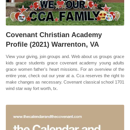
Covenant Christian Academy
Profile (2021) Warrenton, VA
View your giving, join groups and. Web about us groups grace
kids grace students grace covenant academy young adults
grace women father's heart missions. For an overview of the
entire year, check out our year at a. Cca reserves the right to
make changes as necessary. Covenant classical school 1701
wind star way fort worth, tx.