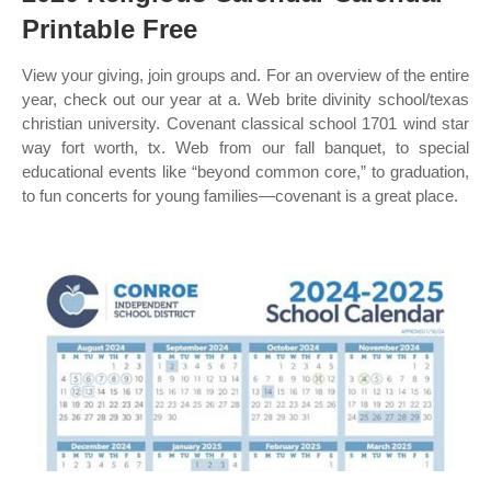
Printable Free
View your giving, join groups and. For an overview of the entire
year, check out our year at a. Web brite divinity school/texas
christian university. Covenant classical school 1701 wind star
way fort worth, tx. Web from our fall banquet, to special
educational events like “beyond common core,” to graduation,
to fun concerts for young families—covenant is a great place.