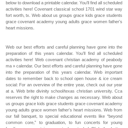
below to download a printable calendar. You’ll find all scheduled
activities here! Covenant classical school 1701 wind star way
fort worth, tx. Web about us groups grace kids grace students
grace covenant academy young adults grace women father's
heart missions.
Web our best efforts and careful planning have gone into the
preparation of this years calendar. You’ll find all scheduled
activities here! Web covenant christian academy of peabody
ma » calendar. Our best efforts and careful planning have gone
into the preparation of this years calendar. Web important
dates to remember back to school open house & ice cream
social: For an overview of the entire year, check out our year
at a. Web brite divinity school/texas christian university. Cca
reserves the right to make changes as necessary. Web about
us groups grace kids grace students grace covenant academy
young adults grace women father's heart missions. Web from
our fall banquet, to special educational events like “beyond
common core,” to graduation, to fun concerts for young