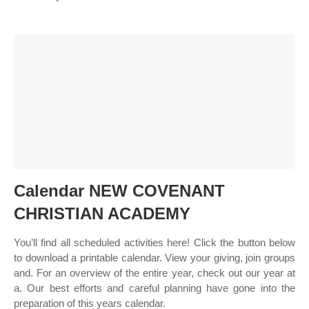
Calendar NEW COVENANT
CHRISTIAN ACADEMY
You’ll find all scheduled activities here! Click the button below
to download a printable calendar. View your giving, join groups
and. For an overview of the entire year, check out our year at
a. Our best efforts and careful planning have gone into the
preparation of this years calendar.