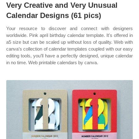
Very Creative and Very Unusual
Calendar Designs (61 pics)
Your resource to discover and connect with designers
worldwide. Pink april birthday calendar template. It's offered in
a5 size but can be scaled up without loss of quality. Web with
canva’s collection of calendar templates coupled with our easy
editing tools, you’ll have a perfectly designed, unique calendar
in no time. Web printable calendars by canva.