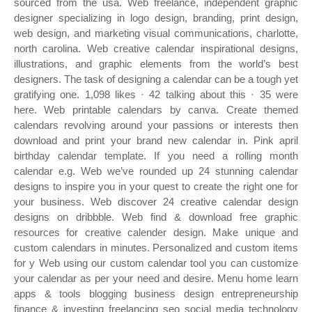
sourced from the usa. Web freelance, independent graphic
designer specializing in logo design, branding, print design,
web design, and marketing visual communications, charlotte,
north carolina. Web creative calendar inspirational designs,
illustrations, and graphic elements from the world’s best
designers. The task of designing a calendar can be a tough yet
gratifying one. 1,098 likes · 42 talking about this · 35 were
here. Web printable calendars by canva. Create themed
calendars revolving around your passions or interests then
download and print your brand new calendar in. Pink april
birthday calendar template. If you need a rolling month
calendar e.g. Web we’ve rounded up 24 stunning calendar
designs to inspire you in your quest to create the right one for
your business. Web discover 24 creative calendar design
designs on dribbble. Web find & download free graphic
resources for creative calender design. Make unique and
custom calendars in minutes. Personalized and custom items
for y Web using our custom calendar tool you can customize
your calendar as per your need and desire. Menu home learn
apps & tools blogging business design entrepreneurship
finance & investing freelancing seo social media technology