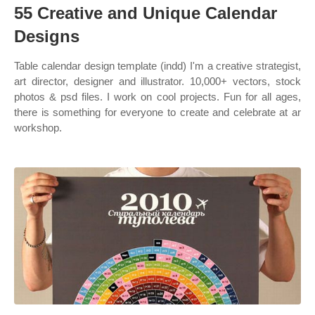
55 Creative and Unique Calendar
Designs
Table calendar design template (indd) I'm a creative strategist,
art director, designer and illustrator. 10,000+ vectors, stock
photos & psd files. I work on cool projects. Fun for all ages,
there is something for everyone to create and celebrate at ar
workshop.