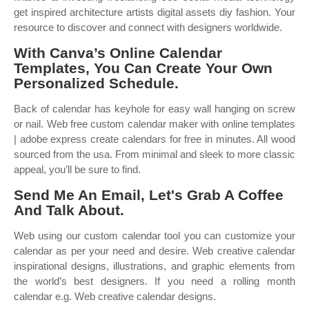
get inspired architecture artists digital assets diy fashion. Your
resource to discover and connect with designers worldwide.
With Canva’s Online Calendar
Templates, You Can Create Your Own
Personalized Schedule.
Back of calendar has keyhole for easy wall hanging on screw
or nail. Web free custom calendar maker with online templates
| adobe express create calendars for free in minutes. All wood
sourced from the usa. From minimal and sleek to more classic
appeal, you’ll be sure to find.
Send Me An Email, Let's Grab A Coffee
And Talk About.
Web using our custom calendar tool you can customize your
calendar as per your need and desire. Web creative calendar
inspirational designs, illustrations, and graphic elements from
the world’s best designers. If you need a rolling month
calendar e.g. Web creative calendar designs.