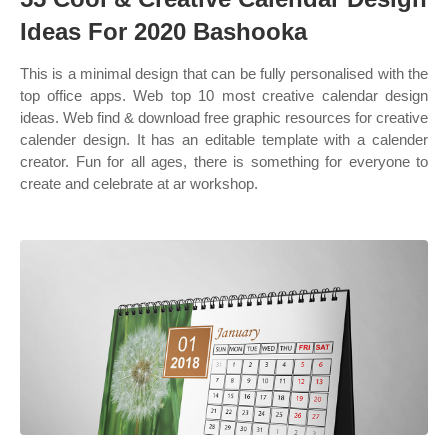
Ideas For 2020 Bashooka
This is a minimal design that can be fully personalised with the
top office apps. Web top 10 most creative calendar design
ideas. Web find & download free graphic resources for creative
calender design. It has an editable template with a calender
creator. Fun for all ages, there is something for everyone to
create and celebrate at ar workshop.