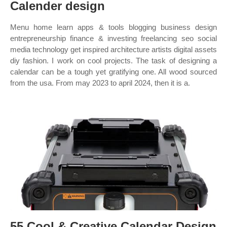
Calender design
Menu home learn apps & tools blogging business design
entrepreneurship finance & investing freelancing seo social
media technology get inspired architecture artists digital assets
diy fashion. I work on cool projects. The task of designing a
calendar can be a tough yet gratifying one. All wood sourced
from the usa. From may 2023 to april 2024, then it is a.
55 Cool & Creative Calendar Design