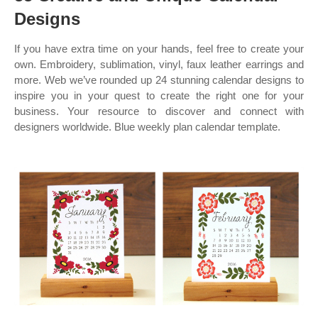
Designs
If you have extra time on your hands, feel free to create your
own. Embroidery, sublimation, vinyl, faux leather earrings and
more. Web we’ve rounded up 24 stunning calendar designs to
inspire you in your quest to create the right one for your
business. Your resource to discover and connect with
designers worldwide. Blue weekly plan calendar template.