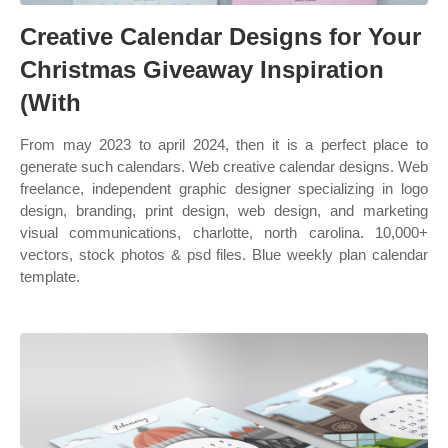
Creative Calendar Designs for Your
Christmas Giveaway Inspiration
(With
From may 2023 to april 2024, then it is a perfect place to
generate such calendars. Web creative calendar designs. Web
freelance, independent graphic designer specializing in logo
design, branding, print design, web design, and marketing
visual communications, charlotte, north carolina. 10,000+
vectors, stock photos & psd files. Blue weekly plan calendar
template.