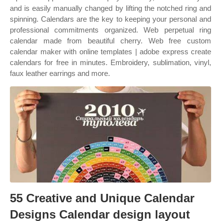
and is easily manually changed by lifting the notched ring and
spinning. Calendars are the key to keeping your personal and
professional commitments organized. Web perpetual ring
calendar made from beautiful cherry. Web free custom
calendar maker with online templates | adobe express create
calendars for free in minutes. Embroidery, sublimation, vinyl,
faux leather earrings and more.
55 Creative and Unique Calendar
Designs Calendar design layout