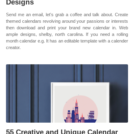
Designs
Send me an email, let's grab a coffee and talk about. Create
themed calendars revolving around your passions or interests
then download and print your brand new calendar in. Web
ample designs, shelby, north carolina. If you need a rolling
month calendar e.g. It has an editable template with a calender
creator.
55 Creative and Unique Calendar