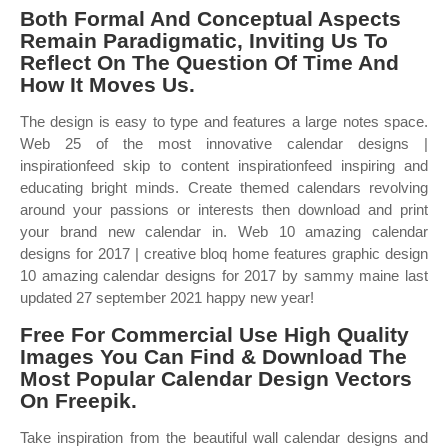
Both Formal And Conceptual Aspects
Remain Paradigmatic, Inviting Us To
Reflect On The Question Of Time And
How It Moves Us.
The design is easy to type and features a large notes space.
Web 25 of the most innovative calendar designs |
inspirationfeed skip to content inspirationfeed inspiring and
educating bright minds. Create themed calendars revolving
around your passions or interests then download and print
your brand new calendar in. Web 10 amazing calendar
designs for 2017 | creative bloq home features graphic design
10 amazing calendar designs for 2017 by sammy maine last
updated 27 september 2021 happy new year!
Free For Commercial Use High Quality
Images You Can Find & Download The
Most Popular Calendar Design Vectors
On Freepik.
Take inspiration from the beautiful wall calendar designs and