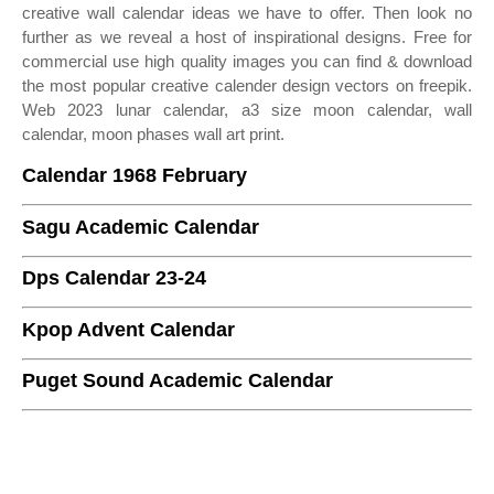
creative wall calendar ideas we have to offer. Then look no
further as we reveal a host of inspirational designs. Free for
commercial use high quality images you can find & download
the most popular creative calender design vectors on freepik.
Web 2023 lunar calendar, a3 size moon calendar, wall
calendar, moon phases wall art print.
Calendar 1968 February
Sagu Academic Calendar
Dps Calendar 23-24
Kpop Advent Calendar
Puget Sound Academic Calendar