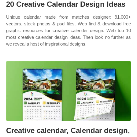
20 Creative Calendar Design Ideas
Unique calendar made from matches designer: 91,000+
vectors, stock photos & psd files. Web find & download free
graphic resources for creative calender design. Web top 10
most creative calendar design ideas. Then look no further as
we reveal a host of inspirational designs.
Creative calendar, Calendar design,