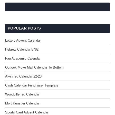
POPULAR POSTS
Lottery Advent Calendar
Hebrew Calendar 5782
Fau Academic Calendar
Outlook Move Mail Calendar To Bottom
Alvin Isd Calendar 22-23
Cash Calendar Fundraiser Template
Woodville Isd Calendar
Mort Kunstler Calendar
Sports Card Advent Calendar