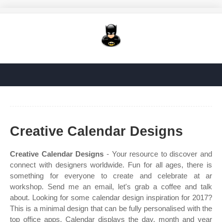
Creative Calendar Designs
Creative Calendar Designs
- Your resource to discover and
connect with designers worldwide. Fun for all ages, there is
something for everyone to create and celebrate at ar
workshop. Send me an email, let's grab a coffee and talk
about. Looking for some calendar design inspiration for 2017?
This is a minimal design that can be fully personalised with the
top office apps. Calendar displays the day, month and year