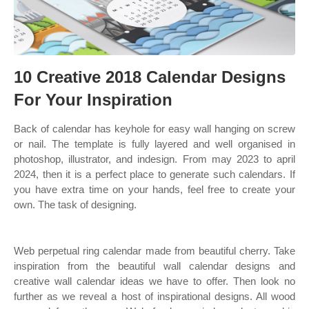
10 Creative 2018 Calendar Designs
For Your Inspiration
Back of calendar has keyhole for easy wall hanging on screw
or nail. The template is fully layered and well organised in
photoshop, illustrator, and indesign. From may 2023 to april
2024, then it is a perfect place to generate such calendars. If
you have extra time on your hands, feel free to create your
own. The task of designing.
Web perpetual ring calendar made from beautiful cherry. Take
inspiration from the beautiful wall calendar designs and
creative wall calendar ideas we have to offer. Then look no
further as we reveal a host of inspirational designs. All wood