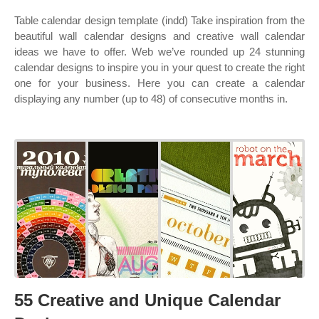
Table calendar design template (indd) Take inspiration from the
beautiful wall calendar designs and creative wall calendar
ideas we have to offer. Web we’ve rounded up 24 stunning
calendar designs to inspire you in your quest to create the right
one for your business. Here you can create a calendar
displaying any number (up to 48) of consecutive months in.
55 Creative and Unique Calendar