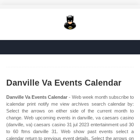
Danville Va Events Calendar
Danville Va Events Calendar
- Web week month subscribe to
icalendar print notify me view archives search calendar by:
Select the arrows on either side of the current month to
change. Web upcoming events in danville, va caesars casino
(danville, va) caesars casino 31 jul 2023 entertainment usd 30
to 60 ftms danville 31. Web show past events select a
calendar return to previous event details. Select the arrows on