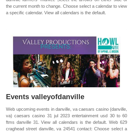
the current month to change. Choose select a calendar to view
a specific calendar. View all calendars is the default.
Events valleyofdanville
Web upcoming events in danville, va caesars casino (danville,
va) caesars casino 31 jul 2023 entertainment usd 30 to 60
ftms danville 31. View all calendars is the default. Web 629
craghead street danville, va 24541 contact: Choose select a