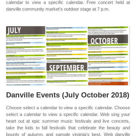
calendar to view a specific calendar. Free concert held at
danville community market's outdoor stage at 7 p.m.
Danville Events (July October 2018)
Choose select a calendar to view a specific calendar. Choose
select a calendar to view a specific calendar. Web sing your
heart out at epic summer music festivals and live concerts,
take the kids to fall festivals that celebrate the beauty and
bounty of autumn, and sample virginia’s best. Web danville