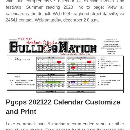
with our comprehensive calendar of exciting events and
festivals. Summer reading 2023 link to page; View all
calendars is the default. Web 629 craghead street danville, va
24541 contact: Web saturday, december 2 8 a.m.
Pgcps 202122 Calendar Customize
and Print
Lake cammack park & marina recommended venue or other