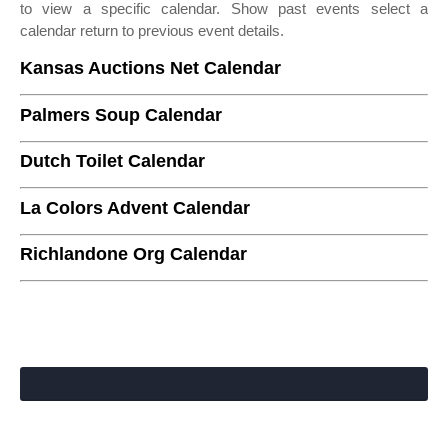
to view a specific calendar. Show past events select a
calendar return to previous event details.
Kansas Auctions Net Calendar
Palmers Soup Calendar
Dutch Toilet Calendar
La Colors Advent Calendar
Richlandone Org Calendar