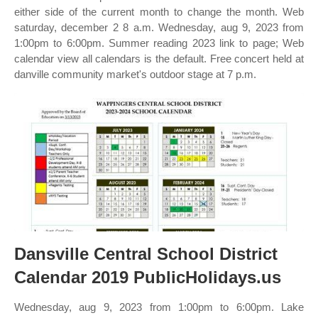
either side of the current month to change the month. Web
saturday, december 2 8 a.m. Wednesday, aug 9, 2023 from
1:00pm to 6:00pm. Summer reading 2023 link to page; Web
calendar view all calendars is the default. Free concert held at
danville community market's outdoor stage at 7 p.m.
Dansville Central School District
Calendar 2019 PublicHolidays.us
Wednesday, aug 9, 2023 from 1:00pm to 6:00pm. Lake