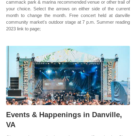
cammack park & marina recommended venue or other trail of
your choice. Select the arrows on either side of the current
month to change the month. Free concert held at danville
community market's outdoor stage at 7 p.m. Summer reading
2023 link to page;
Events & Happenings in Danville,
VA