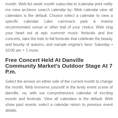
month. Web list week month subscribe to icalendar print notify
me view archives search calendar by: Web calendar view all
calendars is the default. Choose select a calendar to view a
specific calendar. Lake cammack park & marina
recommended venue or other trail of your choice. Web sing
your heart out at epic summer music festivals and live
concerts, take the kids to fall festivals that celebrate the beauty
and bounty of autumn, and sample virginia’s best. Saturday •
10:00 am + 1 more.
Free Concert Held At Danville
Community Market's Outdoor Stage At 7
P.m.
Select the arrows on either side of the current month to change
the month. Web immerse yourself in the lively event scene of
danville, va, with our comprehensive calendar of exciting
events and festivals. View all calendars is the default. Web
show past events select a calendar return to previous event
details.