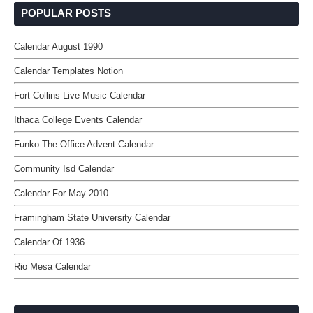
POPULAR POSTS
Calendar August 1990
Calendar Templates Notion
Fort Collins Live Music Calendar
Ithaca College Events Calendar
Funko The Office Advent Calendar
Community Isd Calendar
Calendar For May 2010
Framingham State University Calendar
Calendar Of 1936
Rio Mesa Calendar