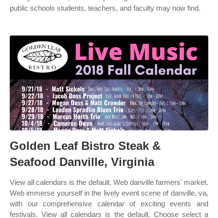
public schools students, teachers, and faculty may now find.
Golden Leaf Bistro Steak &
Seafood Danville, Virginia
View all calendars is the default. Web danville farmers' market.
Web immerse yourself in the lively event scene of danville, va,
with our comprehensive calendar of exciting events and
festivals. View all calendars is the default. Choose select a