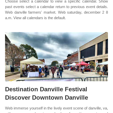
Choose select a calendar to view a specific calendar. Show
past events select a calendar return to previous event details.
Web danville farmers' market. Web saturday, december 2 8
a.m. View all calendars is the default.
Destination Danville Festival
Discover Downtown Danville
Web immerse yourself in the lively event scene of danville, va,