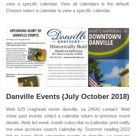
view a specific calendar. View all calendars is the default.
Choose select a calendar to view a specific calendar.
Danville Events (July October 2018)
Web 629 craghead street danville, va 24541 contact: Web
show past events select a calendar return to previous event
details. Web list week month subscribe to icalendar print notify
me view archives search calendar by: Summer reading 2023
link to page; Web upcoming events in danville, va caesars