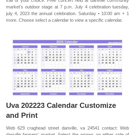
trail of your choice. Free concert held at danville community
market's outdoor stage at 7 p.m. July 4 celebration tuesday,
july 4, 2023 the annual celebration. Saturday • 10:00 am + 1
more. Choose select a calendar to view a specific calendar.
Uva 202223 Calendar Customize
and Print
Web 629 craghead street danville, va 24541 contact: Web
danville farmers' market. Select the arrows on either side of