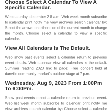
Choose Select A Calendar To View A
Specific Calendar.
Web saturday, december 2 8 a.m. Web week month subscribe
to icalendar print notify me view archives search calendar by:
Select the arrows on either side of the current month to change
the month. Choose select a calendar to view a specific
calendar.
View All Calendars Is The Default.
Web show past events select a calendar return to previous
event details. Web calendar view all calendars is the default.
Summer reading 2023 link to page; Free concert held at
danville community market's outdoor stage at 7 p.m.
Wednesday, Aug 9, 2023 From 1:00Pm
To 6:00Pm.
Show past events select a calendar return to previous event.
Web list week month subscribe to icalendar print notify me
view archives search calendar by: Choose select a calendar