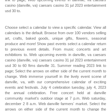
casino (danville, va) caesars casino 31 jul 2023 entertainment
usd 30 to.
Choose select a calendar to view a specific calendar. View all
calendars is the default. Browse from over 100 vendors selling
art, crafts, baked goods, unique gifts, flowers, seasonal
produce and more! Show past events select a calendar return
to previous event details. From music concerts and art
exhibitions to. Web upcoming events in danville, va caesars
casino (danville, va) caesars casino 31 jul 2023 entertainment
usd 30 to 60 ftms danville 31. Summer reading 2023 link to
page; Select the arrows on either side of the current month to
change. Web immerse yourself in the lively event scene of
danville, va, with our comprehensive calendar of exciting
events and festivals. July 4 celebration tuesday, july 4, 2023
the annual celebration. Free concert held at danville
community market's outdoor stage at 7 p.m. Web saturday,
december 2 8 a.m. Web danville farmers' market. Select the
arrows on either side of the current month to change the