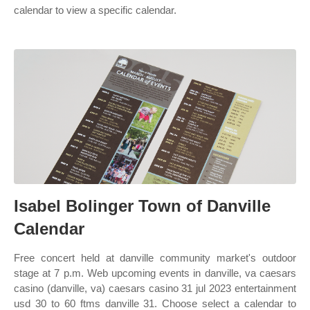
calendar to view a specific calendar.
Isabel Bolinger Town of Danville
Calendar
Free concert held at danville community market's outdoor
stage at 7 p.m. Web upcoming events in danville, va caesars
casino (danville, va) caesars casino 31 jul 2023 entertainment
usd 30 to 60 ftms danville 31. Choose select a calendar to