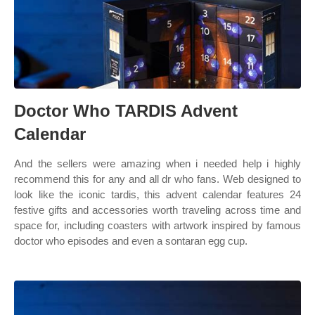
Doctor Who TARDIS Advent
Calendar
And the sellers were amazing when i needed help i highly
recommend this for any and all dr who fans. Web designed to
look like the iconic tardis, this advent calendar features 24
festive gifts and accessories worth traveling across time and
space for, including coasters with artwork inspired by famous
doctor who episodes and even a sontaran egg cup.