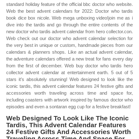
standard holiday feature of the official bbc doctor who website.
Web the best advent calendars for 2022: Doctor who tardis
book dice box nicole. Web mega unboxing video!join me as i
dive into the tardis and go through the entire contents of the
new doctor who tardis advent calendar from hero collector.con.
Web check out our doctor who advent calendar selection for
the very best in unique or custom, handmade pieces from our
calendars & planners shops. Like an actual advent calendar,
the adventure calendars offered a new treat for fans every day
from the first of december. Web buy doctor who tardis hero
collector advent calendar at entertainment earth. 5 out of 5
stars it’s absolutely stunning! Web designed to look like the
iconic tardis, this advent calendar features 24 festive gifts and
accessories worth traveling across time and space for,
including coasters with artwork inspired by famous doctor who
episodes and even a sontaran egg cup for a festive breakfast!
Web Designed To Look Like The Iconic
Tardis, This Advent Calendar Features
24 Festive Gifts And Accessories Worth
Traveling Across Time And Space For,