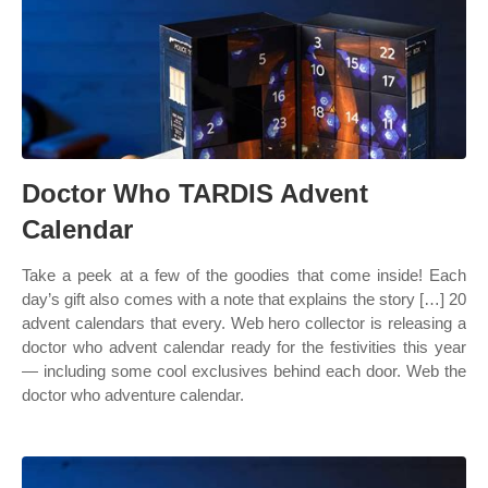
Doctor Who TARDIS Advent
Calendar
Take a peek at a few of the goodies that come inside! Each
day’s gift also comes with a note that explains the story […] 20
advent calendars that every. Web hero collector is releasing a
doctor who advent calendar ready for the festivities this year
— including some cool exclusives behind each door. Web the
doctor who adventure calendar.