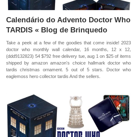
Calendário do Advento Doctor Who
TARDIS « Blog de Brinquedo
Take a peek at a few of the goodies that come inside! 2023
doctor who monthly wall calendar, 16 months, 12 x 12,
(ddd9132823) 54 $792 free delivery tue, aug 1 on $25 of items
shipped by amazon amazon's choice hallmark doctor who
tardis christmas ornament. 5 out of 5 stars. Doctor who
eaglemoss hero collector tardis And the sellers.