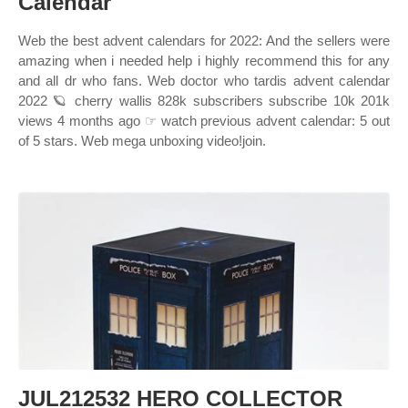
Calendar
Web the best advent calendars for 2022: And the sellers were
amazing when i needed help i highly recommend this for any
and all dr who fans. Web doctor who tardis advent calendar
2022 🪐 cherry wallis 828k subscribers subscribe 10k 201k
views 4 months ago ☞ watch previous advent calendar: 5 out
of 5 stars. Web mega unboxing video!join.
JUL212532 HERO COLLECTOR