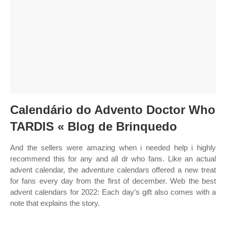
Calendário do Advento Doctor Who
TARDIS « Blog de Brinquedo
And the sellers were amazing when i needed help i highly
recommend this for any and all dr who fans. Like an actual
advent calendar, the adventure calendars offered a new treat
for fans every day from the first of december. Web the best
advent calendars for 2022: Each day’s gift also comes with a
note that explains the story.