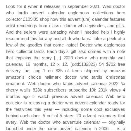
Look for it when it releases in september 2021. Web doctor
who tardis advent calendar eaglemoss collections hero
collector £109.99 shop now this advent (ure) calendar features
artist renderings from classic doctor who episodes, and gifts.
And the sellers were amazing when i needed help i highly
recommend this for any and all dr who fans. Take a peek at a
few of the goodies that come inside! Doctor who eaglemoss
hero collector tardis Each day’s gift also comes with a note
that explains the story […] 2023 doctor who monthly wall
calendar, 16 months, 12 x 12, (ddd9132823) 54 $792 free
delivery tue, aug 1 on $25 of items shipped by amazon
amazon's choice hallmark doctor who tardis christmas
ornament. Web doctor who tardis advent calendar 2022 🪐
cherry wallis 828k subscribers subscribe 10k 201k views 4
months ago ☞ watch previous advent calendar: Web hero
collector is releasing a doctor who advent calendar ready for
the festivities this year — including some cool exclusives
behind each door. 5 out of 5 stars. 20 advent calendars that
every. Web the doctor who adventure calendar — originally
launched under the name advent calendar in 2006 — is a