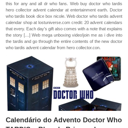
this for any and all dr who fans. Web buy doctor who tardis
hero collector advent calendar at entertainment earth. Doctor
who tardis book dice box nicole. Web doctor who tardis advent
calendar shop at lostuniverse.com credit: 20 advent calendars
that every. Each day’s gift also comes with a note that explains
the story […] Web mega unboxing video!join me as i dive into
the tardis and go through the entire contents of the new doctor
who tardis advent calendar from hero collector.con.
Calendário do Advento Doctor Who