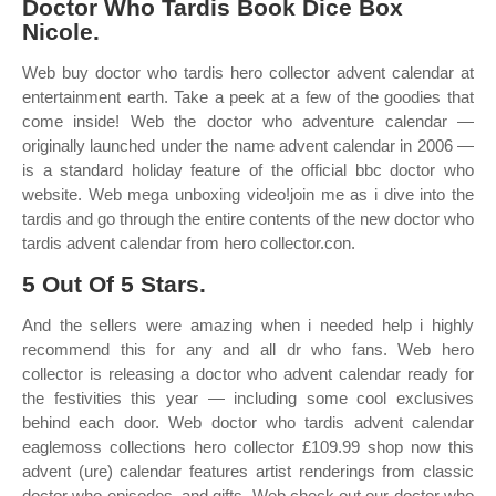
Doctor Who Tardis Book Dice Box
Nicole.
Web buy doctor who tardis hero collector advent calendar at
entertainment earth. Take a peek at a few of the goodies that
come inside! Web the doctor who adventure calendar —
originally launched under the name advent calendar in 2006 —
is a standard holiday feature of the official bbc doctor who
website. Web mega unboxing video!join me as i dive into the
tardis and go through the entire contents of the new doctor who
tardis advent calendar from hero collector.con.
5 Out Of 5 Stars.
And the sellers were amazing when i needed help i highly
recommend this for any and all dr who fans. Web hero
collector is releasing a doctor who advent calendar ready for
the festivities this year — including some cool exclusives
behind each door. Web doctor who tardis advent calendar
eaglemoss collections hero collector £109.99 shop now this
advent (ure) calendar features artist renderings from classic
doctor who episodes, and gifts. Web check out our doctor who