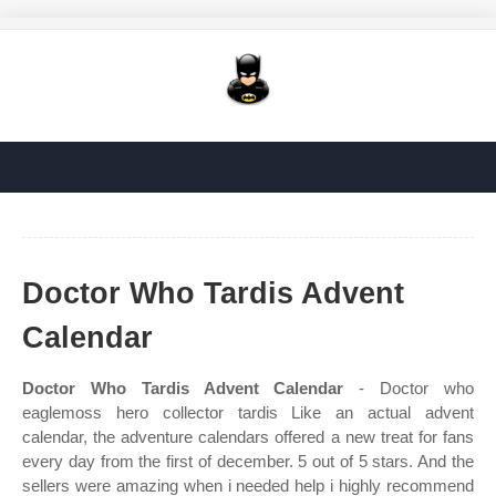
Doctor Who Tardis Advent
Calendar
Doctor Who Tardis Advent Calendar
- Doctor who
eaglemoss hero collector tardis Like an actual advent
calendar, the adventure calendars offered a new treat for fans
every day from the first of december. 5 out of 5 stars. And the
sellers were amazing when i needed help i highly recommend