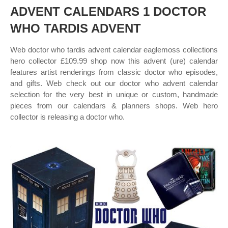
ADVENT CALENDARS 1 DOCTOR
WHO TARDIS ADVENT
Web doctor who tardis advent calendar eaglemoss collections
hero collector £109.99 shop now this advent (ure) calendar
features artist renderings from classic doctor who episodes,
and gifts. Web check out our doctor who advent calendar
selection for the very best in unique or custom, handmade
pieces from our calendars & planners shops. Web hero
collector is releasing a doctor who.