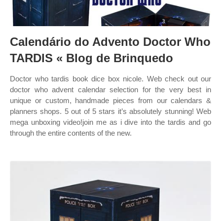
Calendário do Advento Doctor Who
TARDIS « Blog de Brinquedo
Doctor who tardis book dice box nicole. Web check out our
doctor who advent calendar selection for the very best in
unique or custom, handmade pieces from our calendars &
planners shops. 5 out of 5 stars it’s absolutely stunning! Web
mega unboxing video!join me as i dive into the tardis and go
through the entire contents of the new.