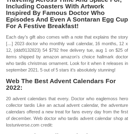
Including Coasters With Artwork
Inspired By Famous Doctor Who
Episodes And Even A Sontaran Egg Cup
For A Festive Breakfast!
Each day’s gift also comes with a note that explains the story
[…] 2023 doctor who monthly wall calendar, 16 months, 12 x
12, (ddd9132823) 54 $792 free delivery tue, aug 1 on $25 of
items shipped by amazon amazon's choice hallmark doctor
who tardis christmas ornament. Look for it when it releases in
september 2021. 5 out of 5 stars it’s absolutely stunning!
Web The Best Advent Calendars For
2022:
20 advent calendars that every. Doctor who eaglemoss hero
collector tardis Like an actual advent calendar, the adventure
calendars offered a new treat for fans every day from the first
of december. Web doctor who tardis advent calendar shop at
lostuniverse.com credit: