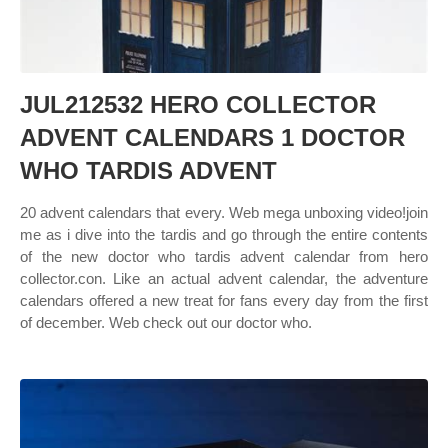
JUL212532 HERO COLLECTOR
ADVENT CALENDARS 1 DOCTOR
WHO TARDIS ADVENT
20 advent calendars that every. Web mega unboxing video!join
me as i dive into the tardis and go through the entire contents
of the new doctor who tardis advent calendar from hero
collector.con. Like an actual advent calendar, the adventure
calendars offered a new treat for fans every day from the first
of december. Web check out our doctor who.