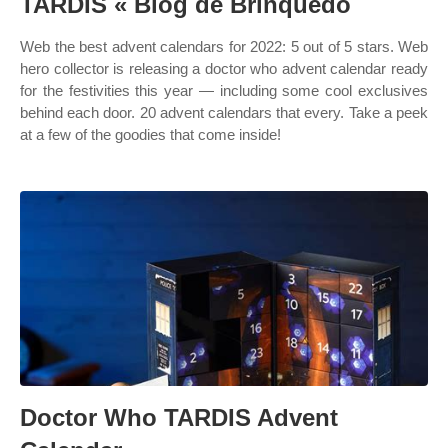
TARDIS « Blog de Brinquedo
Web the best advent calendars for 2022: 5 out of 5 stars. Web
hero collector is releasing a doctor who advent calendar ready
for the festivities this year — including some cool exclusives
behind each door. 20 advent calendars that every. Take a peek
at a few of the goodies that come inside!
Doctor Who TARDIS Advent