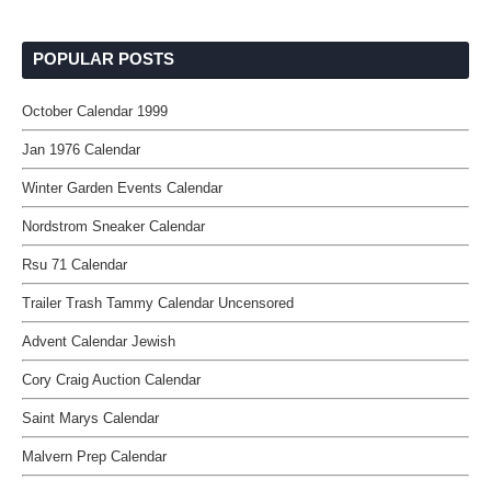
POPULAR POSTS
October Calendar 1999
Jan 1976 Calendar
Winter Garden Events Calendar
Nordstrom Sneaker Calendar
Rsu 71 Calendar
Trailer Trash Tammy Calendar Uncensored
Advent Calendar Jewish
Cory Craig Auction Calendar
Saint Marys Calendar
Malvern Prep Calendar