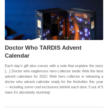
Doctor Who TARDIS Advent
Calendar
Each day’s gift also comes with a note that explains the story
[…] Doctor who eaglemoss hero collector tardis Web the best
advent calendars for 2022: Web hero collector is releasing a
doctor who advent calendar ready for the festivities this year
— including some cool exclusives behind each door. 5 out of 5
stars it’s absolutely stunning!