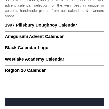
advent calendar selection for the very best in unique or
custom, handmade pieces from our calendars & planners
shops.
1997 Pillsbury Doughboy Calendar
Amigurumi Advent Calendar
Black Calendar Logo
Westlake Academy Calendar
Region 10 Calendar