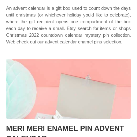
An advent calendar is a gift box used to count down the days
until christmas (or whichever holiday you'd like to celebrate),
where the gift recipient opens one compartment of the box
each day to receive a small. Etsy search for items or shops
Christmas 2022 countdown calendar mystery pin collection.
Web check out our advent calendar enamel pins selection.
MERI MERI ENAMEL PIN ADVENT