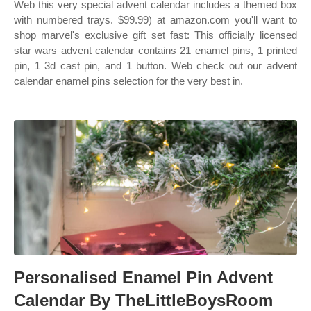
Web this very special advent calendar includes a themed box
with numbered trays. $99.99) at amazon.com you'll want to
shop marvel's exclusive gift set fast: This officially licensed
star wars advent calendar contains 21 enamel pins, 1 printed
pin, 1 3d cast pin, and 1 button. Web check out our advent
calendar enamel pins selection for the very best in.
Personalised Enamel Pin Advent
Calendar By TheLittleBoysRoom