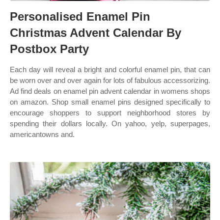
Personalised Enamel Pin
Christmas Advent Calendar By
Postbox Party
Each day will reveal a bright and colorful enamel pin, that can
be worn over and over again for lots of fabulous accessorizing.
Ad find deals on enamel pin advent calendar in womens shops
on amazon. Shop small enamel pins designed specifically to
encourage shoppers to support neighborhood stores by
spending their dollars locally. On yahoo, yelp, superpages,
americantowns and.