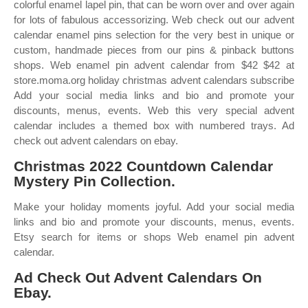
colorful enamel lapel pin, that can be worn over and over again
for lots of fabulous accessorizing. Web check out our advent
calendar enamel pins selection for the very best in unique or
custom, handmade pieces from our pins & pinback buttons
shops. Web enamel pin advent calendar from $42 $42 at
store.moma.org holiday christmas advent calendars subscribe
Add your social media links and bio and promote your
discounts, menus, events. Web this very special advent
calendar includes a themed box with numbered trays. Ad
check out advent calendars on ebay.
Christmas 2022 Countdown Calendar
Mystery Pin Collection.
Make your holiday moments joyful. Add your social media
links and bio and promote your discounts, menus, events.
Etsy search for items or shops Web enamel pin advent
calendar.
Ad Check Out Advent Calendars On
Ebay.