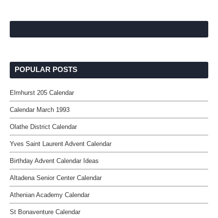
POPULAR POSTS
Elmhurst 205 Calendar
Calendar March 1993
Olathe District Calendar
Yves Saint Laurent Advent Calendar
Birthday Advent Calendar Ideas
Altadena Senior Center Calendar
Athenian Academy Calendar
St Bonaventure Calendar