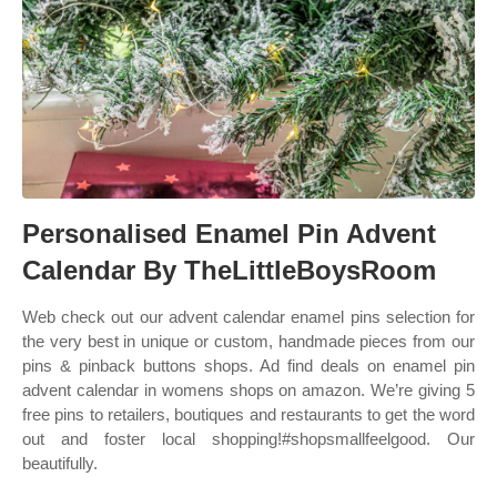
Personalised Enamel Pin Advent
Calendar By TheLittleBoysRoom
Web check out our advent calendar enamel pins selection for
the very best in unique or custom, handmade pieces from our
pins & pinback buttons shops. Ad find deals on enamel pin
advent calendar in womens shops on amazon. We’re giving 5
free pins to retailers, boutiques and restaurants to get the word
out and foster local shopping!#shopsmallfeelgood. Our
beautifully.