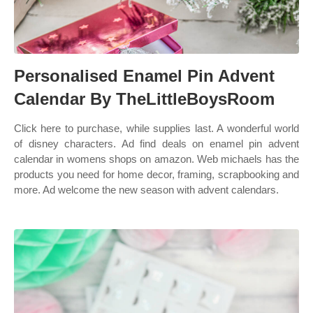
Personalised Enamel Pin Advent
Calendar By TheLittleBoysRoom
Click here to purchase, while supplies last. A wonderful world
of disney characters. Ad find deals on enamel pin advent
calendar in womens shops on amazon. Web michaels has the
products you need for home decor, framing, scrapbooking and
more. Ad welcome the new season with advent calendars.