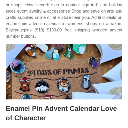
or shops close search skip to content sign in 0 cart holiday
sales event jewelry & accessories Shop and save on arts and
crafts supplies online or at a store near you. Ad find deals on
enamel pin advent calendar in womens shops on amazon.
Bigleaguepins (910) $130.00 free shipping wooden advent
number buttons.
Enamel Pin Advent Calendar Love
of Character