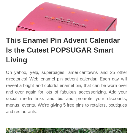
This Enamel Pin Advent Calendar
Is the Cutest POPSUGAR Smart
Living
On yahoo, yelp, superpages, americantowns and 25 other
directories! Web enamel pin advent calendar. Each day will
reveal a bright and colorful enamel pin, that can be worn over
and over again for lots of fabulous accessorizing. Add your
social media links and bio and promote your discounts,
menus, events. We’re giving 5 free pins to retailers, boutiques
and restaurants.