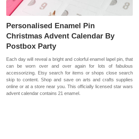
Personalised Enamel Pin
Christmas Advent Calendar By
Postbox Party
Each day will reveal a bright and colorful enamel lapel pin, that
can be worn over and over again for lots of fabulous
accessorizing. Etsy search for items or shops close search
skip to content. Shop and save on arts and crafts supplies
online or at a store near you. This officially licensed star wars
advent calendar contains 21 enamel.