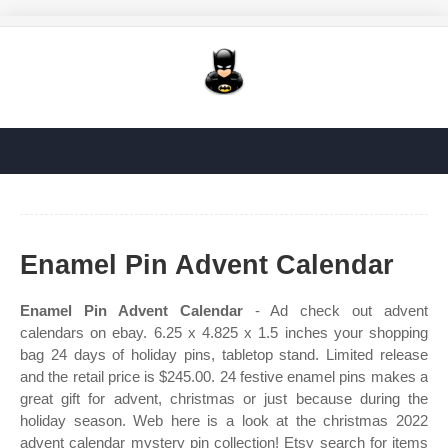
Enamel Pin Advent Calendar
Enamel Pin Advent Calendar
- Ad check out advent
calendars on ebay. 6.25 x 4.825 x 1.5 inches your shopping
bag 24 days of holiday pins, tabletop stand. Limited release
and the retail price is $245.00. 24 festive enamel pins makes a
great gift for advent, christmas or just because during the
holiday season. Web here is a look at the christmas 2022
advent calendar mystery pin collection! Etsy search for items