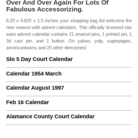
Over And Over Again For Lots Of
Fabulous Accessorizing.
6.25 x 4.825 x 1.5 inches your shopping bag Ad welcome the
new season with advent calendars. This officially licensed star
wars advent calendar contains 21 enamel pins, 1 printed pin, 1
3d cast pin, and 1 button. On yahoo, yelp, superpages,
americantowns and 25 other directories!
Slo 5 Day Court Calendar
Calendar 1954 March
Calendar August 1997
Feb 16 Calendar
Alamance County Court Calendar