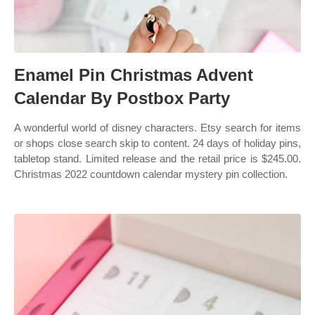
Enamel Pin Christmas Advent
Calendar By Postbox Party
A wonderful world of disney characters. Etsy search for items
or shops close search skip to content. 24 days of holiday pins,
tabletop stand. Limited release and the retail price is $245.00.
Christmas 2022 countdown calendar mystery pin collection.