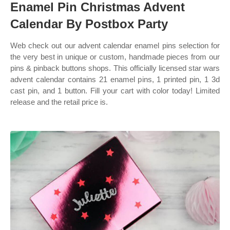
Enamel Pin Christmas Advent
Calendar By Postbox Party
Web check out our advent calendar enamel pins selection for
the very best in unique or custom, handmade pieces from our
pins & pinback buttons shops. This officially licensed star wars
advent calendar contains 21 enamel pins, 1 printed pin, 1 3d
cast pin, and 1 button. Fill your cart with color today! Limited
release and the retail price is.