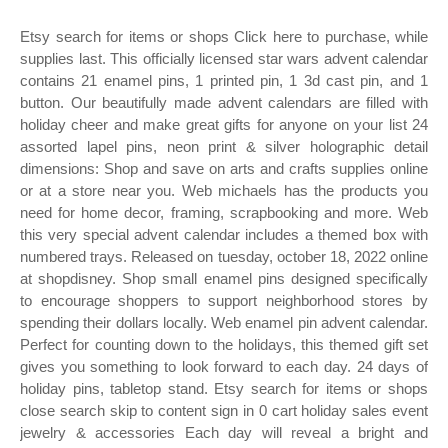
Etsy search for items or shops Click here to purchase, while
supplies last. This officially licensed star wars advent calendar
contains 21 enamel pins, 1 printed pin, 1 3d cast pin, and 1
button. Our beautifully made advent calendars are filled with
holiday cheer and make great gifts for anyone on your list 24
assorted lapel pins, neon print & silver holographic detail
dimensions: Shop and save on arts and crafts supplies online
or at a store near you. Web michaels has the products you
need for home decor, framing, scrapbooking and more. Web
this very special advent calendar includes a themed box with
numbered trays. Released on tuesday, october 18, 2022 online
at shopdisney. Shop small enamel pins designed specifically
to encourage shoppers to support neighborhood stores by
spending their dollars locally. Web enamel pin advent calendar.
Perfect for counting down to the holidays, this themed gift set
gives you something to look forward to each day. 24 days of
holiday pins, tabletop stand. Etsy search for items or shops
close search skip to content sign in 0 cart holiday sales event
jewelry & accessories Each day will reveal a bright and