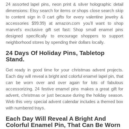
24 assorted lapel pins, neon print & silver holographic detail
dimensions: Etsy search for items or shops close search skip
to content sign in 0 cart gifts for every valentine jewelry &
accessories $99.99) at amazon.com you'll want to shop
marvel's exclusive gift set fast: Shop small enamel pins
designed specifically to encourage shoppers to support
neighborhood stores by spending their dollars locally.
24 Days Of Holiday Pins, Tabletop
Stand.
Get ready in good time for your christmas advent projects.
Each day will reveal a bright and colorful enamel lapel pin, that
can be worn over and over again for lots of fabulous
accessorizing. 24 festive enamel pins makes a great gift for
advent, christmas or just because during the holiday season.
Web this very special advent calendar includes a themed box
with numbered trays.
Each Day Will Reveal A Bright And
Colorful Enamel Pin, That Can Be Worn