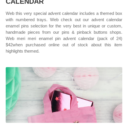
CALENDAR
Web this very special advent calendar includes a themed box
with numbered trays. Web check out our advent calendar
enamel pins selection for the very best in unique or custom,
handmade pieces from our pins & pinback buttons shops.
Web meri meri enamel pin advent calendar (pack of 24)
$42when purchased online out of stock about this item
highlights themed.