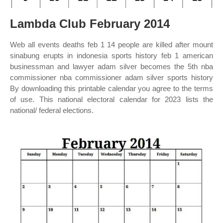
Lambda Club February 2014
Web all events deaths feb 1 14 people are killed after mount
sinabung erupts in indonesia sports history feb 1 american
businessman and lawyer adam silver becomes the 5th nba
commissioner nba commissioner adam silver sports history
By downloading this printable calendar you agree to the terms
of use. This national electoral calendar for 2023 lists the
national/ federal elections.