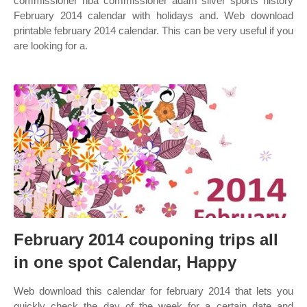
commissioner nba commissioner adam silver sports history
February 2014 calendar with holidays and. Web download
printable february 2014 calendar. This can be very useful if you
are looking for a.
February 2014 couponing trips all
in one spot Calendar, Happy
Web download this calendar for february 2014 that lets you
quickly check the day of the week for a certain date and