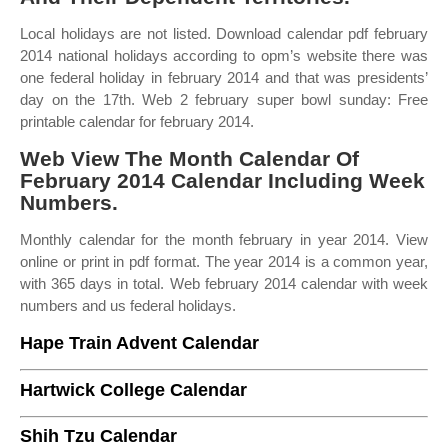
Local holidays are not listed. Download calendar pdf february
2014 national holidays according to opm’s website there was
one federal holiday in february 2014 and that was presidents’
day on the 17th. Web 2 february super bowl sunday: Free
printable calendar for february 2014.
Web View The Month Calendar Of
February 2014 Calendar Including Week
Numbers.
Monthly calendar for the month february in year 2014. View
online or print in pdf format. The year 2014 is a common year,
with 365 days in total. Web february 2014 calendar with week
numbers and us federal holidays.
Hape Train Advent Calendar
Hartwick College Calendar
Shih Tzu Calendar