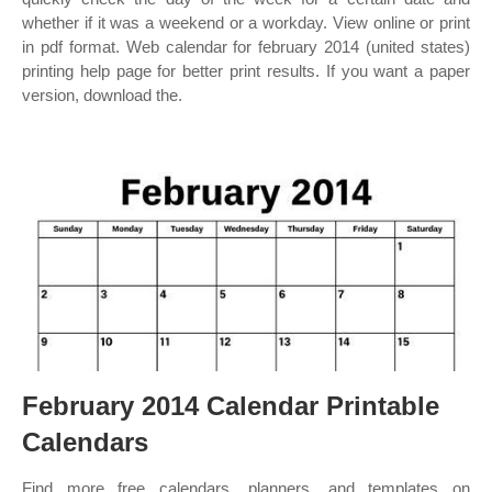
whether if it was a weekend or a workday. View online or print
in pdf format. Web calendar for february 2014 (united states)
printing help page for better print results. If you want a paper
version, download the.
February 2014 Calendar Printable
Calendars
Find more free calendars, planners, and templates on