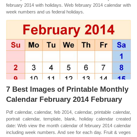
february 2014 with holidays. Web february 2014 calendar with
week numbers and us federal holidays.
7 Best Images of Printable Monthly
Calendar February 2014 February
Pdf calendar, calendar, feb 2014, calendar, printable calendar,
portrait calendar, template, blank, holiday calendar created
date: Web view the month calendar of february 2014 calendar
including week numbers. And see for each day. Fruit & veges