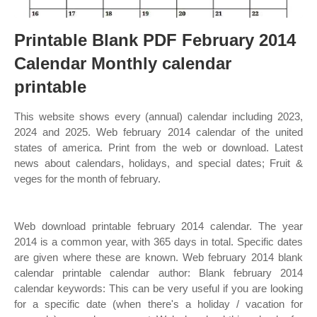
Printable Blank PDF February 2014
Calendar Monthly calendar
printable
This website shows every (annual) calendar including 2023,
2024 and 2025. Web february 2014 calendar of the united
states of america. Print from the web or download. Latest
news about calendars, holidays, and special dates; Fruit &
veges for the month of february.
Web download printable february 2014 calendar. The year
2014 is a common year, with 365 days in total. Specific dates
are given where these are known. Web february 2014 blank
calendar printable calendar author: Blank february 2014
calendar keywords: This can be very useful if you are looking
for a specific date (when there's a holiday / vacation for