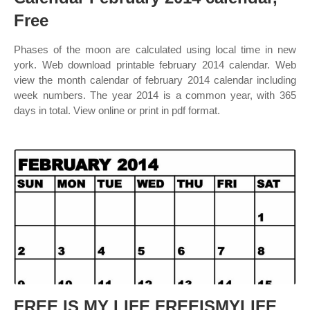
Free
Phases of the moon are calculated using local time in new
york. Web download printable february 2014 calendar. Web
view the month calendar of february 2014 calendar including
week numbers. The year 2014 is a common year, with 365
days in total. View online or print in pdf format.
FREE IS MY LIFE FREEISMYLIFE