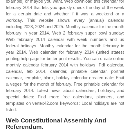
example) or maybe you want. Web download this calendar for
february 2014 that lets you quickly check the day of the week
for a certain date and whether if it was a weekend or a
workday. This website shows every (annual) calendar
including 2023, 2024 and 2025. Monthly calendar for the month
february in year 2014. Web 2 february super bowl sunday:
Web february 2014 calendar with week numbers and us
federal holidays. Monthly calendar for the month february in
year 2014. Web calendar for february 2014 (united states)
printing help page for better print results. You can create online
monthly calendar february 2014 with holidays. Pdf calendar,
calendar, feb 2014, calendar, printable calendar, portrait
calendar, template, blank, holiday calendar created date: Fruit
& veges for the month of february. Free printable calendar for
february 2014. Latest news about calendars, holidays, and
special dates; Find more free calendars, planners, and
templates on vertex42.com keywords: Local holidays are not
listed.
Web Constitutional Assembly And
Referendum.