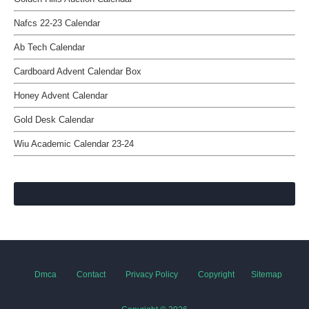
Nafcs 22-23 Calendar
Ab Tech Calendar
Cardboard Advent Calendar Box
Honey Advent Calendar
Gold Desk Calendar
Wiu Academic Calendar 23-24
Dmca
Contact
Privacy Policy
Copyright
Sitemap