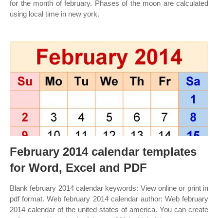
for the month of february. Phases of the moon are calculated
using local time in new york.
February 2014 calendar templates
for Word, Excel and PDF
Blank february 2014 calendar keywords: View online or print in
pdf format. Web february 2014 calendar author: Web february
2014 calendar of the united states of america. You can create