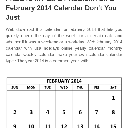
February 2014 Calendar Don't You
Just
Web download this calendar for february 2014 that lets you
quickly check the day of the week for a certain date and
whether if it was a weekend or a workday. Web february 2014
calendar with usa holidays online yearly calendar monthly
calendar weekly calendar make your own calendar calender
type : The year 2014 is a common year, with.