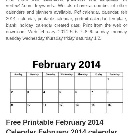
vertex42.com keywords: We also have a number of other
calendars and planners available. Pdf calendar, calendar, feb
2014, calendar, printable calendar, portrait calendar, template,
blank, holiday calendar created date: Print from the web or
download. Web february 2014 5 6 7 8 9 sunday monday
tuesday wednesday thursday friday saturday 1 2.
Free Printable February 2014
Calendar February 2014 calendar,