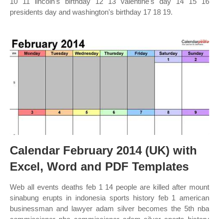
10 11 lincoln's birthday 12 13 valentine's day 14 15 16
presidents day and washington's birthday 17 18 19.
Calendar February 2014 (UK) with
Excel, Word and PDF Templates
Web all events deaths feb 1 14 people are killed after mount
sinabung erupts in indonesia sports history feb 1 american
businessman and lawyer adam silver becomes the 5th nba