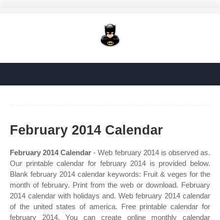
February 2014 Calendar
February 2014 Calendar
- Web february 2014 is observed as.
Our printable calendar for february 2014 is provided below.
Blank february 2014 calendar keywords: Fruit & veges for the
month of february. Print from the web or download. February
2014 calendar with holidays and. Web february 2014 calendar
of the united states of america. Free printable calendar for
february 2014. You can create online monthly calendar