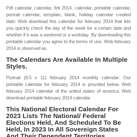
Pdf calendar, calendar, feb 2014, calendar, printable calendar,
portrait calendar, template, blank, holiday calendar created
date: Web download this calendar for february 2014 that lets
you quickly check the day of the week for a certain date and
whether if it was a weekend or a workday. By downloading this
printable calendar you agree to the terms of use. Web february
2014 is observed as.
The Calendars Are Available In Multiple
Styles.
Portrait (8.5 x 11) february 2014 monthly calendar: Our
printable calendar for february 2014 is provided below. Web
february 2014 calendar of the united states of america. Web
download printable february 2014 calendar.
This National Electoral Calendar For
2023 Lists The National/ Federal
Elections Held, And Scheduled To Be
Held, In 2023 In All Sovereign States
And Their Dependent Territories.