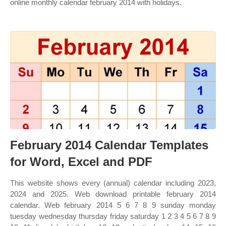
online monthly calendar february 2014 with holidays.
February 2014 Calendar Templates
for Word, Excel and PDF
This website shows every (annual) calendar including 2023,
2024 and 2025. Web download printable february 2014
calendar. Web february 2014 5 6 7 8 9 sunday monday
tuesday wednesday thursday friday saturday 1 2 3 4 5 6 7 8 9