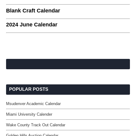
Blank Craft Calendar
2024 June Calendar
POPULAR POSTS
Msudenver Academic Calendar
Miami University Calender
Wake County Track Out Calendar
Golden Hills Auction Calendar