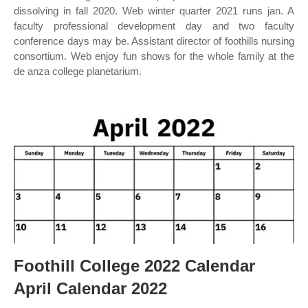
dissolving in fall 2020. Web winter quarter 2021 runs jan. A
faculty professional development day and two faculty
conference days may be. Assistant director of foothills nursing
consortium. Web enjoy fun shows for the whole family at the
de anza college planetarium.
Foothill College 2022 Calendar
April Calendar 2022