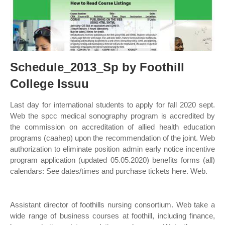
Schedule_2013_Sp by Foothill
College Issuu
Last day for international students to apply for fall 2020 sept.
Web the spcc medical sonography program is accredited by
the commission on accreditation of allied health education
programs (caahep) upon the recommendation of the joint. Web
authorization to eliminate position admin early notice incentive
program application (updated 05.05.2020) benefits forms (all)
calendars: See dates/times and purchase tickets here. Web.
Assistant director of foothills nursing consortium. Web take a
wide range of business courses at foothill, including finance,