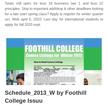
Seats still open for busi 18 business law 1 and busi 22
principles. Skip to important add/drop & other deadlines looking
for a late start spring class? Apply & register for winter quarter
oct. Web april 6, 2022: Last day for international students to
apply for fall 2020 sept.
Schedule_2013_W by Foothill
College Issuu