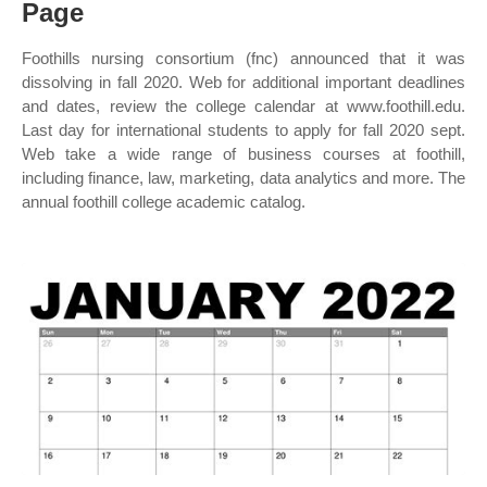
Page
Foothills nursing consortium (fnc) announced that it was
dissolving in fall 2020. Web for additional important deadlines
and dates, review the college calendar at www.foothill.edu.
Last day for international students to apply for fall 2020 sept.
Web take a wide range of business courses at foothill,
including finance, law, marketing, data analytics and more. The
annual foothill college academic catalog.