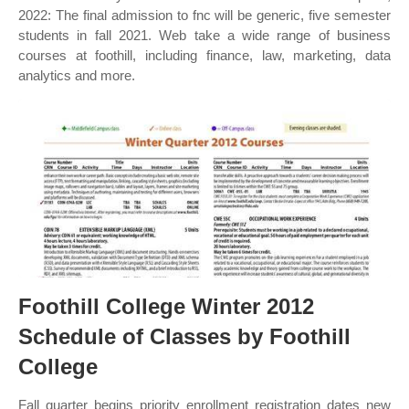
2022: The final admission to fnc will be generic, five semester
students in fall 2021. Web take a wide range of business
courses at foothill, including finance, law, marketing, data
analytics and more.
Foothill College Winter 2012
Schedule of Classes by Foothill
College
Fall quarter begins priority enrollment registration dates new