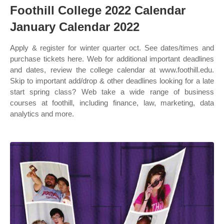
Foothill College 2022 Calendar
January Calendar 2022
Apply & register for winter quarter oct. See dates/times and
purchase tickets here. Web for additional important deadlines
and dates, review the college calendar at www.foothill.edu.
Skip to important add/drop & other deadlines looking for a late
start spring class? Web take a wide range of business
courses at foothill, including finance, law, marketing, data
analytics and more.