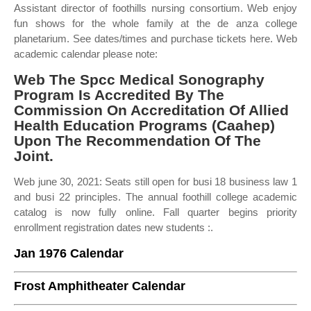
Assistant director of foothills nursing consortium. Web enjoy
fun shows for the whole family at the de anza college
planetarium. See dates/times and purchase tickets here. Web
academic calendar please note:
Web The Spcc Medical Sonography
Program Is Accredited By The
Commission On Accreditation Of Allied
Health Education Programs (Caahep)
Upon The Recommendation Of The
Joint.
Web june 30, 2021: Seats still open for busi 18 business law 1
and busi 22 principles. The annual foothill college academic
catalog is now fully online. Fall quarter begins priority
enrollment registration dates new students :.
Jan 1976 Calendar
Frost Amphitheater Calendar