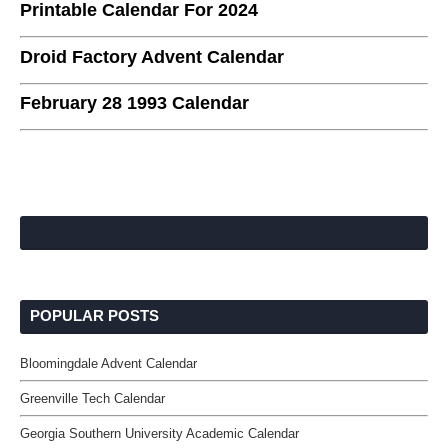
Printable Calendar For 2024
Droid Factory Advent Calendar
February 28 1993 Calendar
POPULAR POSTS
Bloomingdale Advent Calendar
Greenville Tech Calendar
Georgia Southern University Academic Calendar