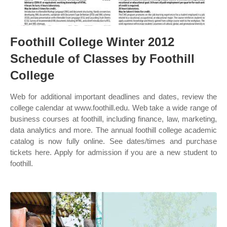
Foothill College Winter 2012
Schedule of Classes by Foothill
College
Web for additional important deadlines and dates, review the
college calendar at www.foothill.edu. Web take a wide range of
business courses at foothill, including finance, law, marketing,
data analytics and more. The annual foothill college academic
catalog is now fully online. See dates/times and purchase
tickets here. Apply for admission if you are a new student to
foothill.