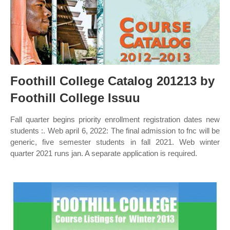
Foothill College Catalog 201213 by
Foothill College Issuu
Fall quarter begins priority enrollment registration dates new
students :. Web april 6, 2022: The final admission to fnc will be
generic, five semester students in fall 2021. Web winter
quarter 2021 runs jan. A separate application is required.