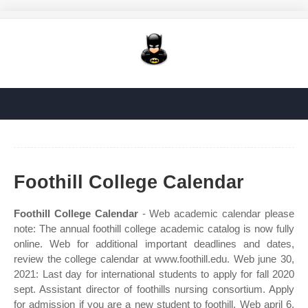
Foothill College Calendar
Foothill College Calendar
- Web academic calendar please
note: The annual foothill college academic catalog is now fully
online. Web for additional important deadlines and dates,
review the college calendar at www.foothill.edu. Web june 30,
2021: Last day for international students to apply for fall 2020
sept. Assistant director of foothills nursing consortium. Apply
for admission if you are a new student to foothill. Web april 6,