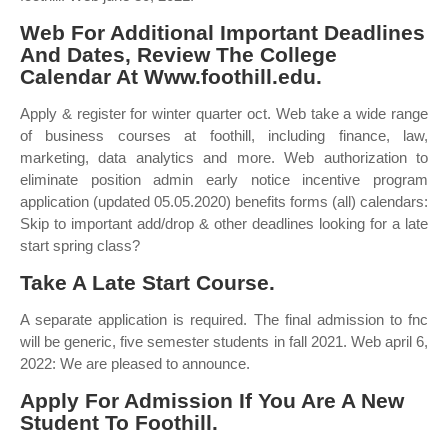
Web For Additional Important Deadlines
And Dates, Review The College
Calendar At Www.foothill.edu.
Apply & register for winter quarter oct. Web take a wide range
of business courses at foothill, including finance, law,
marketing, data analytics and more. Web authorization to
eliminate position admin early notice incentive program
application (updated 05.05.2020) benefits forms (all) calendars:
Skip to important add/drop & other deadlines looking for a late
start spring class?
Take A Late Start Course.
A separate application is required. The final admission to fnc
will be generic, five semester students in fall 2021. Web april 6,
2022: We are pleased to announce.
Apply For Admission If You Are A New
Student To Foothill.