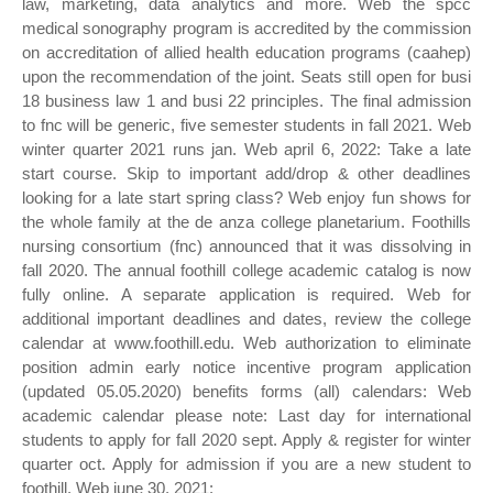
law, marketing, data analytics and more. Web the spcc
medical sonography program is accredited by the commission
on accreditation of allied health education programs (caahep)
upon the recommendation of the joint. Seats still open for busi
18 business law 1 and busi 22 principles. The final admission
to fnc will be generic, five semester students in fall 2021. Web
winter quarter 2021 runs jan. Web april 6, 2022: Take a late
start course. Skip to important add/drop & other deadlines
looking for a late start spring class? Web enjoy fun shows for
the whole family at the de anza college planetarium. Foothills
nursing consortium (fnc) announced that it was dissolving in
fall 2020. The annual foothill college academic catalog is now
fully online. A separate application is required. Web for
additional important deadlines and dates, review the college
calendar at www.foothill.edu. Web authorization to eliminate
position admin early notice incentive program application
(updated 05.05.2020) benefits forms (all) calendars: Web
academic calendar please note: Last day for international
students to apply for fall 2020 sept. Apply & register for winter
quarter oct. Apply for admission if you are a new student to
foothill. Web june 30, 2021: