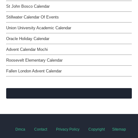
St John Bosco Calendar
Stillwater Calendar Of Events
Union University Academic Calendar
Oracle Holiday Calendar
Advent Calendar Mochi
Roosevelt Elementary Calendar
Fallen London Advent Calendar
Dmca
Contact
Privacy Policy
Copyright
Sitemap