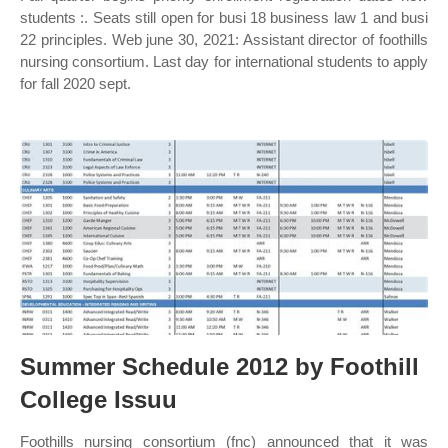
students :. Seats still open for busi 18 business law 1 and busi
22 principles. Web june 30, 2021: Assistant director of foothills
nursing consortium. Last day for international students to apply
for fall 2020 sept.
Summer Schedule 2012 by Foothill
College Issuu
Foothills nursing consortium (fnc) announced that it was