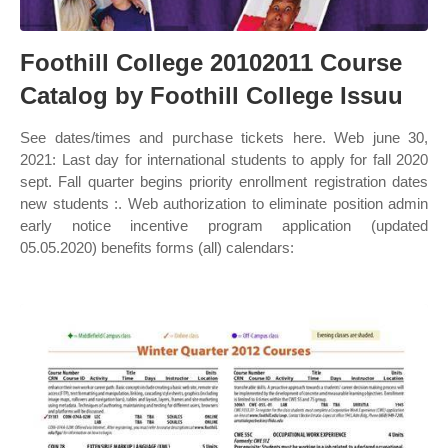
Foothill College 20102011 Course
Catalog by Foothill College Issuu
See dates/times and purchase tickets here. Web june 30,
2021: Last day for international students to apply for fall 2020
sept. Fall quarter begins priority enrollment registration dates
new students :. Web authorization to eliminate position admin
early notice incentive program application (updated
05.05.2020) benefits forms (all) calendars: