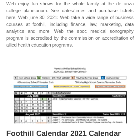
Web enjoy fun shows for the whole family at the de anza
college planetarium. See dates/times and purchase tickets
here. Web june 30, 2021: Web take a wide range of business
courses at foothill, including finance, law, marketing, data
analytics and more. Web the spcc medical sonography
program is accredited by the commission on accreditation of
allied health education programs.
Foothill Calendar 2021 Calendar