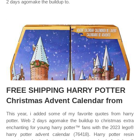
2 days agomake the buildup to.
FREE SHIPPING HARRY POTTER
Christmas Advent Calendar from
This year, i added some of my favorite quotes from harry
potter. Web 2 days agomake the buildup to christmas extra
enchanting for young harry potter™ fans with the 2023 lego®
harry potter advent calendar (76418). Harry potter resin