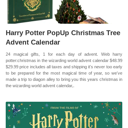
Harry Potter PopUp Christmas Tree
Advent Calendar
24 magical gifts, 1 for each day of advent. Web harry
potter:christmas in the wizarding world advent calendar $48.99
$29.99 price includes all taxes and shipping it's never too early
to be prepared for the most magical time of year, so we've
made a trip to diagon alley to bring you this years christmas in
the wizarding world advent calendar,.