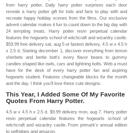
from harry potter. Daily harry potter surprises each door
reveals a harry potter gift for kids and fans to play with and
recreate happy holiday scenes from the films. Our exclusive
advent calendar makes it fun to count down to the big day with
24 tempting treats. Harry potter resin perpetual calendar
features the hogwarts school of witchcraft and wizardry castle.
$59.99 free delivery sat, aug 5 or fastest delivery. 4.5 w x 4.5 h
x 2.5 d. Starting december 1, discover everything from lemon
sherbets and bertie bott's every flavor beans to gummy
candies shaped like owls, cars and lightning bolts. Web a must
have for the desk of every harry potter fan and aspiring
hogwarts student. Features changeable blocks for the month
and the day. I think you’ll love these cute designs.
This Year, I Added Some Of My Favorite
Quotes From Harry Potter.
4.5 w x 4.5 h x 2.5 d. $9.99 delivery mon, aug 7. Harry potter
resin perpetual calendar features the hogwarts school of
witchcraft and wizardry castle. From primark's annual edition
to selfridges and amazon.