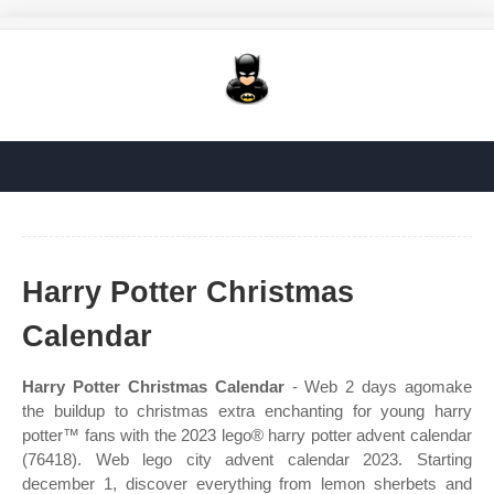
Harry Potter Christmas
Calendar
Harry Potter Christmas Calendar
- Web 2 days agomake
the buildup to christmas extra enchanting for young harry
potter™ fans with the 2023 lego® harry potter advent calendar
(76418). Web lego city advent calendar 2023. Starting
december 1, discover everything from lemon sherbets and