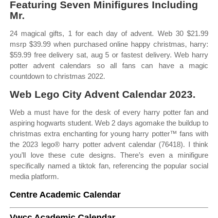
Featuring Seven Minifigures Including
Mr.
24 magical gifts, 1 for each day of advent. Web 30 $21.99
msrp $39.99 when purchased online happy christmas, harry:
$59.99 free delivery sat, aug 5 or fastest delivery. Web harry
potter advent calendars so all fans can have a magic
countdown to christmas 2022.
Web Lego City Advent Calendar 2023.
Web a must have for the desk of every harry potter fan and
aspiring hogwarts student. Web 2 days agomake the buildup to
christmas extra enchanting for young harry potter™ fans with
the 2023 lego® harry potter advent calendar (76418). I think
you’ll love these cute designs. There’s even a minifigure
specifically named a tiktok fan, referencing the popular social
media platform.
Centre Academic Calendar
Vwcc Academic Calendar