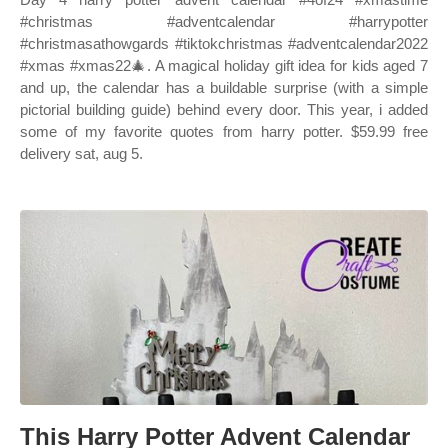
#christmas #adventcalendar #harrypotter
#christmasathowgards #tiktokchristmas #adventcalendar2022
#xmas #xmas22🎄. A magical holiday gift idea for kids aged 7
and up, the calendar has a buildable surprise (with a simple
pictorial building guide) behind every door. This year, i added
some of my favorite quotes from harry potter. $59.99 free
delivery sat, aug 5.
This Harry Potter Advent Calendar