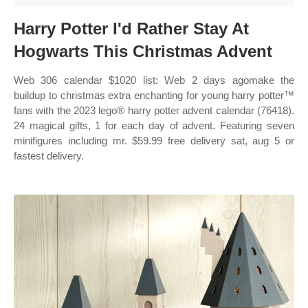
Harry Potter I'd Rather Stay At
Hogwarts This Christmas Advent
Web 306 calendar $1020 list: Web 2 days agomake the
buildup to christmas extra enchanting for young harry potter™
fans with the 2023 lego® harry potter advent calendar (76418).
24 magical gifts, 1 for each day of advent. Featuring seven
minifigures including mr. $59.99 free delivery sat, aug 5 or
fastest delivery.