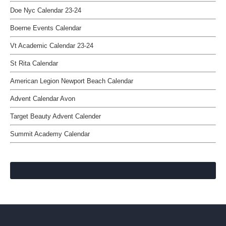
Doe Nyc Calendar 23-24
Boerne Events Calendar
Vt Academic Calendar 23-24
St Rita Calendar
American Legion Newport Beach Calendar
Advent Calendar Avon
Target Beauty Advent Calender
Summit Academy Calendar