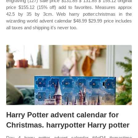
engraving (127) sale price $131.85 $ 131.85 $ 155.12 original
price $155.12 (15% off) add to favorites. Measures approx
42.5 by 35 by 3cm. Web harry potter:christmas in the
wizarding world advent calendar $48.99 $29.99 price includes
all taxes and shipping it's never too.
Harry Potter advent calendar for
Christmas. harrypotter Harry potter
Day 4 harry potter advent calendar #4of24 #xmastime