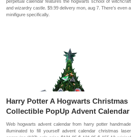
perpetual calendar features the hogwarts school of witchcraft
and wizardry castle. $9.99 delivery mon, aug 7. There’s even a
minifigure specifically.
Harry Potter A Hogwarts Christmas
Collectible PopUp Advent Calendar
Web hogwarts advent calendar from harry potter handmade
illuminated to fill yourself advent calendar christmas laser