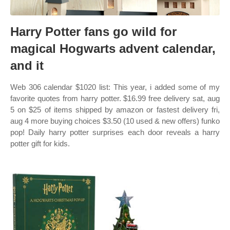
Harry Potter fans go wild for
magical Hogwarts advent calendar,
and it
Web 306 calendar $1020 list: This year, i added some of my
favorite quotes from harry potter. $16.99 free delivery sat, aug
5 on $25 of items shipped by amazon or fastest delivery fri,
aug 4 more buying choices $3.50 (10 used & new offers) funko
pop! Daily harry potter surprises each door reveals a harry
potter gift for kids.