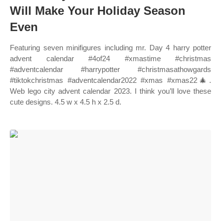
Will Make Your Holiday Season
Even
Featuring seven minifigures including mr. Day 4 harry potter
advent calendar #4of24 #xmastime #christmas
#adventcalendar #harrypotter #christmasathowgards
#tiktokchristmas #adventcalendar2022 #xmas #xmas22🎄.
Web lego city advent calendar 2023. I think you’ll love these
cute designs. 4.5 w x 4.5 h x 2.5 d.