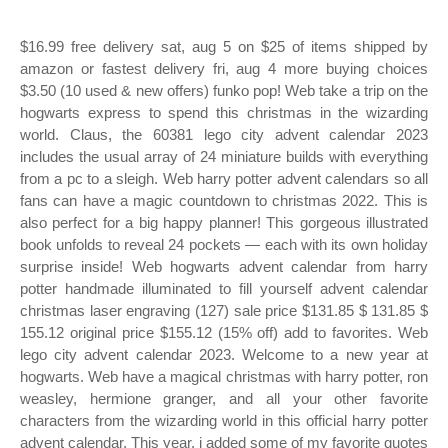
$16.99 free delivery sat, aug 5 on $25 of items shipped by
amazon or fastest delivery fri, aug 4 more buying choices
$3.50 (10 used & new offers) funko pop! Web take a trip on the
hogwarts express to spend this christmas in the wizarding
world. Claus, the 60381 lego city advent calendar 2023
includes the usual array of 24 miniature builds with everything
from a pc to a sleigh. Web harry potter advent calendars so all
fans can have a magic countdown to christmas 2022. This is
also perfect for a big happy planner! This gorgeous illustrated
book unfolds to reveal 24 pockets — each with its own holiday
surprise inside! Web hogwarts advent calendar from harry
potter handmade illuminated to fill yourself advent calendar
christmas laser engraving (127) sale price $131.85 $ 131.85 $
155.12 original price $155.12 (15% off) add to favorites. Web
lego city advent calendar 2023. Welcome to a new year at
hogwarts. Web have a magical christmas with harry potter, ron
weasley, hermione granger, and all your other favorite
characters from the wizarding world in this official harry potter
advent calendar. This year, i added some of my favorite quotes