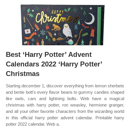
Best ‘Harry Potter’ Advent
Calendars 2022 ‘Harry Potter’
Christmas
Starting december 1, discover everything from lemon sherbets
and bertie bott's every flavor beans to gummy candies shaped
like owls, cars and lightning bolts. Web have a magical
christmas with harry potter, ron weasley, hermione granger,
and all your other favorite characters from the wizarding world
in this official harry potter advent calendar. Printable harry
potter 2022 calendar. Web a.