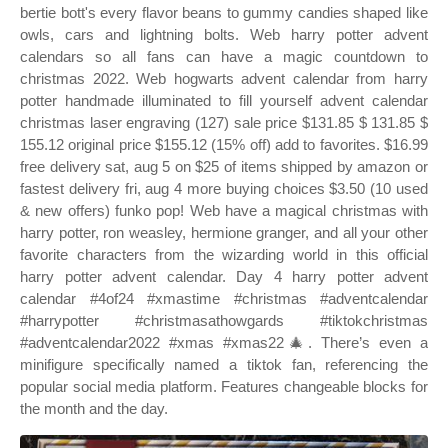
bertie bott's every flavor beans to gummy candies shaped like
owls, cars and lightning bolts. Web harry potter advent
calendars so all fans can have a magic countdown to
christmas 2022. Web hogwarts advent calendar from harry
potter handmade illuminated to fill yourself advent calendar
christmas laser engraving (127) sale price $131.85 $ 131.85 $
155.12 original price $155.12 (15% off) add to favorites. $16.99
free delivery sat, aug 5 on $25 of items shipped by amazon or
fastest delivery fri, aug 4 more buying choices $3.50 (10 used
& new offers) funko pop! Web have a magical christmas with
harry potter, ron weasley, hermione granger, and all your other
favorite characters from the wizarding world in this official
harry potter advent calendar. Day 4 harry potter advent
calendar #4of24 #xmastime #christmas #adventcalendar
#harrypotter #christmasathowgards #tiktokchristmas
#adventcalendar2022 #xmas #xmas22🎄. There’s even a
minifigure specifically named a tiktok fan, referencing the
popular social media platform. Features changeable blocks for
the month and the day.