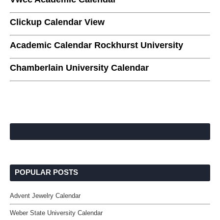
Clickup Calendar View
Academic Calendar Rockhurst University
Chamberlain University Calendar
POPULAR POSTS
Advent Jewelry Calendar
Weber State University Calendar