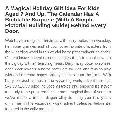
A Magical Holiday Gift Idea For Kids
Aged 7 And Up, The Calendar Has A
Buildable Surprise (With A Simple
Pictorial Building Guide) Behind Every
Door.
Web have a magical christmas with harry potter, ron weasley,
hermione granger, and all your other favorite characters from
the wizarding world in this official harry potter advent calendar.
Our exclusive advent calendar makes it fun to count down to
the big day with 24 tempting treats. Daily harry potter surprises
each door reveals a harry potter gift for kids and fans to play
with and recreate happy holiday scenes from the films. Web
harry potter:christmas in the wizarding world advent calendar
$48.99 $29.99 price includes all taxes and shipping it's never
too early to be prepared for the most magical time of year, so
we've made a trip to diagon alley to bring you this years
christmas in the wizarding world advent calendar, before it's
featured in the daily prophet!