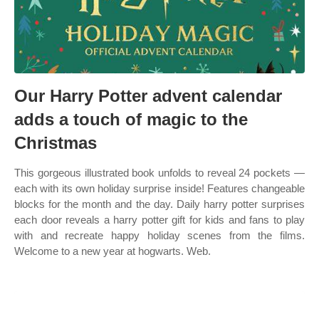
Our Harry Potter advent calendar
adds a touch of magic to the
Christmas
This gorgeous illustrated book unfolds to reveal 24 pockets —
each with its own holiday surprise inside! Features changeable
blocks for the month and the day. Daily harry potter surprises
each door reveals a harry potter gift for kids and fans to play
with and recreate happy holiday scenes from the films.
Welcome to a new year at hogwarts. Web.