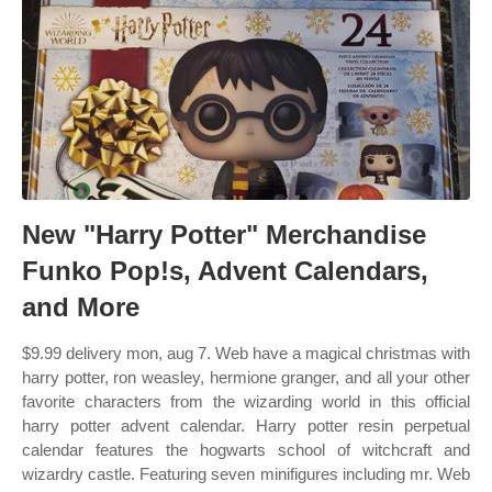
New "Harry Potter" Merchandise
Funko Pop!s, Advent Calendars,
and More
$9.99 delivery mon, aug 7. Web have a magical christmas with
harry potter, ron weasley, hermione granger, and all your other
favorite characters from the wizarding world in this official
harry potter advent calendar. Harry potter resin perpetual
calendar features the hogwarts school of witchcraft and
wizardry castle. Featuring seven minifigures including mr. Web