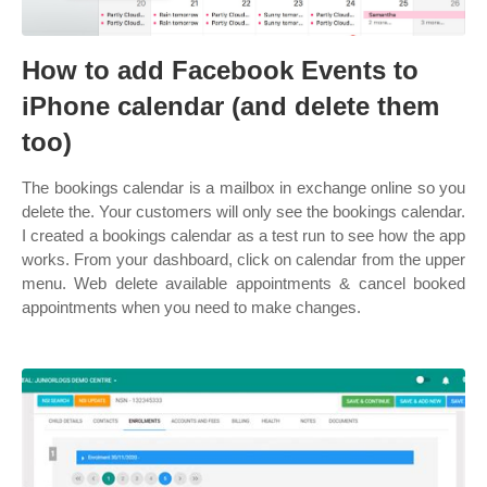
How to add Facebook Events to
iPhone calendar (and delete them
too)
The bookings calendar is a mailbox in exchange online so you
delete the. Your customers will only see the bookings calendar.
I created a bookings calendar as a test run to see how the app
works. From your dashboard, click on calendar from the upper
menu. Web delete available appointments & cancel booked
appointments when you need to make changes.