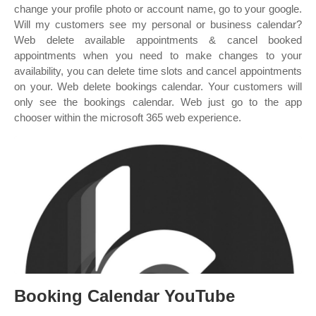
change your profile photo or account name, go to your google.
Will my customers see my personal or business calendar?
Web delete available appointments & cancel booked
appointments when you need to make changes to your
availability, you can delete time slots and cancel appointments
on your. Web delete bookings calendar. Your customers will
only see the bookings calendar. Web just go to the app
chooser within the microsoft 365 web experience.
Booking Calendar YouTube