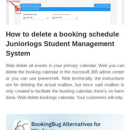
How to delete a booking schedule
Juniorlogs Student Management
System
Web delete all events in your primary calendar. Web you can
delete the booking calendar in the microsoft 365 admin center
or you can use powershell. Web technically, the instructions
are for deleting the actual mailbox, but since said mailbox is
only created to facilitate the booking calendar, there's no harm
done. Web delete bookings calendar. Your customers will only.