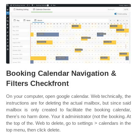
Booking Calendar Navigation &
Filters Checkfront
On your computer, open google calendar. Web technically, the
instructions are for deleting the actual mailbox, but since said
mailbox is only created to facilitate the booking calendar,
there's no harm done. Your it administrator (not the booking. At
the top of the. Web to delete, go to settings > calendars in the
top menu, then click delete.