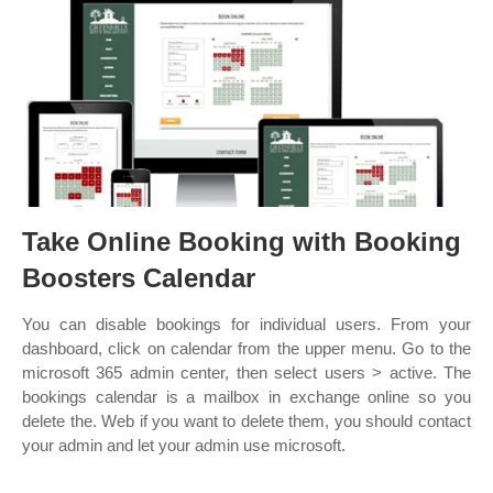
Take Online Booking with Booking
Boosters Calendar
You can disable bookings for individual users. From your
dashboard, click on calendar from the upper menu. Go to the
microsoft 365 admin center, then select users > active. The
bookings calendar is a mailbox in exchange online so you
delete the. Web if you want to delete them, you should contact
your admin and let your admin use microsoft.