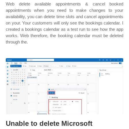
Web delete available appointments & cancel booked
appointments when you need to make changes to your
availability, you can delete time slots and cancel appointments
on your. Your customers will only see the bookings calendar. I
created a bookings calendar as a test run to see how the app
works. Web therefore, the booking calendar must be deleted
through the.
Unable to delete Microsoft