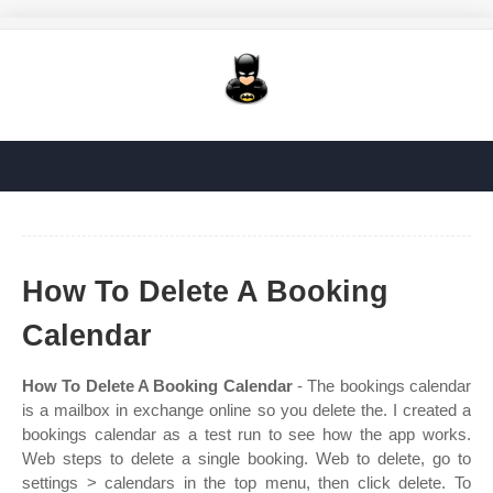
How To Delete A Booking
Calendar
How To Delete A Booking Calendar
- The bookings calendar
is a mailbox in exchange online so you delete the. I created a
bookings calendar as a test run to see how the app works.
Web steps to delete a single booking. Web to delete, go to
settings > calendars in the top menu, then click delete. To