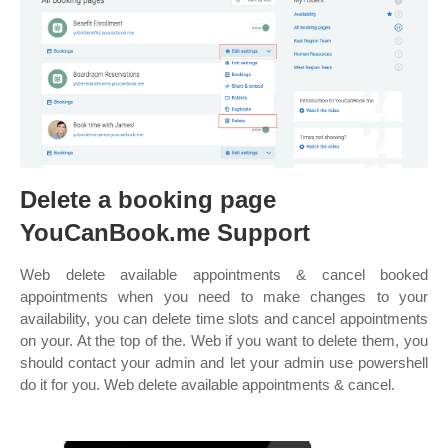
Delete a booking page
YouCanBook.me Support
Web delete available appointments & cancel booked
appointments when you need to make changes to your
availability, you can delete time slots and cancel appointments
on your. At the top of the. Web if you want to delete them, you
should contact your admin and let your admin use powershell
do it for you. Web delete available appointments & cancel.