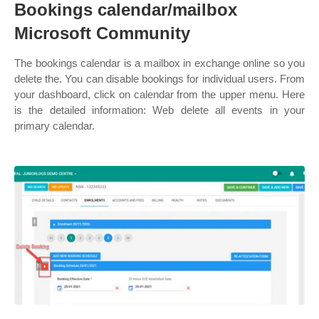
Bookings calendar/mailbox
Microsoft Community
The bookings calendar is a mailbox in exchange online so you
delete the. You can disable bookings for individual users. From
your dashboard, click on calendar from the upper menu. Here
is the detailed information: Web delete all events in your
primary calendar.