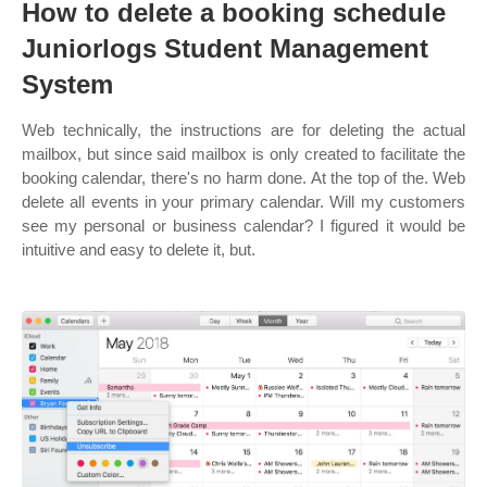
How to delete a booking schedule
Juniorlogs Student Management
System
Web technically, the instructions are for deleting the actual
mailbox, but since said mailbox is only created to facilitate the
booking calendar, there's no harm done. At the top of the. Web
delete all events in your primary calendar. Will my customers
see my personal or business calendar? I figured it would be
intuitive and easy to delete it, but.