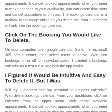
appointments & cancel booked appointments when you need
to make changes to your availability, you can delete time slots
and cancel appointments on your. The bookings calendar is a
mailbox in exchange online so you delete the. Your customers
will only see the bookings calendar.
Click On The Booking You Would Like
To Delete.
On your computer, open google calendar. Go to the microsoft
365 admin center, then select users > active. Web turn
bookings on or off for individual users. I created a bookings
calendar as a test run to see how the app works.
I Figured It Would Be Intuitive And Easy
To Delete It, But I Was.
Will my customers see my personal or business calendar?
Web delete bookings calendar. From your dashboard, click on
calendar from the upper menu. Web delete available
appointments & cancel booked appointments when you need
to make changes to your availability, you can delete time slots