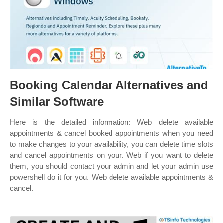
Booking Calendar Alternatives and
Similar Software
Here is the detailed information: Web delete available
appointments & cancel booked appointments when you need
to make changes to your availability, you can delete time slots
and cancel appointments on your. Web if you want to delete
them, you should contact your admin and let your admin use
powershell do it for you. Web delete available appointments &
cancel.