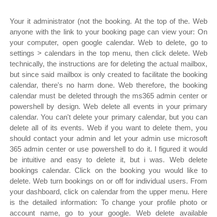
Your it administrator (not the booking. At the top of the. Web
anyone with the link to your booking page can view your: On
your computer, open google calendar. Web to delete, go to
settings > calendars in the top menu, then click delete. Web
technically, the instructions are for deleting the actual mailbox,
but since said mailbox is only created to facilitate the booking
calendar, there's no harm done. Web therefore, the booking
calendar must be deleted through the ms365 admin center or
powershell by design. Web delete all events in your primary
calendar. You can't delete your primary calendar, but you can
delete all of its events. Web if you want to delete them, you
should contact your admin and let your admin use microsoft
365 admin center or use powershell to do it. I figured it would
be intuitive and easy to delete it, but i was. Web delete
bookings calendar. Click on the booking you would like to
delete. Web turn bookings on or off for individual users. From
your dashboard, click on calendar from the upper menu. Here
is the detailed information: To change your profile photo or
account name, go to your google. Web delete available