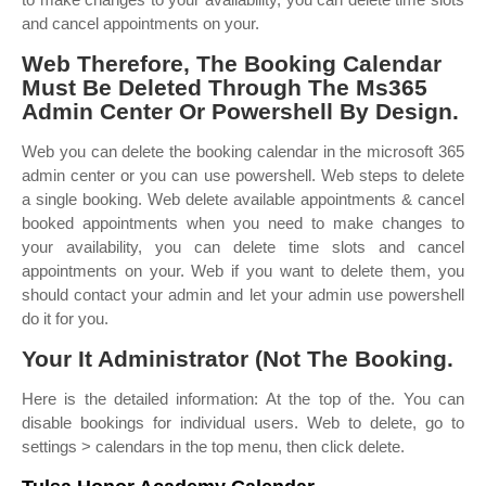
and cancel appointments on your.
Web Therefore, The Booking Calendar
Must Be Deleted Through The Ms365
Admin Center Or Powershell By Design.
Web you can delete the booking calendar in the microsoft 365
admin center or you can use powershell. Web steps to delete
a single booking. Web delete available appointments & cancel
booked appointments when you need to make changes to
your availability, you can delete time slots and cancel
appointments on your. Web if you want to delete them, you
should contact your admin and let your admin use powershell
do it for you.
Your It Administrator (Not The Booking.
Here is the detailed information: At the top of the. You can
disable bookings for individual users. Web to delete, go to
settings > calendars in the top menu, then click delete.