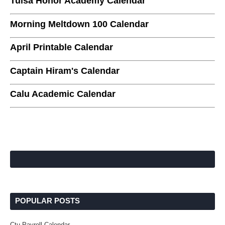
Tulsa Honor Academy Calendar
Morning Meltdown 100 Calendar
April Printable Calendar
Captain Hiram's Calendar
Calu Academic Calendar
POPULAR POSTS
Ctu Payroll Calendar