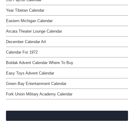
Year Tibetan Calendar
Eastern Michigan Calendar
Arcata Theater Lounge Calendar
December Calendar Art
Calendar For 1972
Buldak Advent Calendar Where To Buy
Easy Toys Advent Calendar
Green Bay Entertainment Calendar
Fork Union Military Academy Calendar