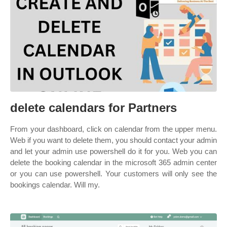
delete calendars for Partners
From your dashboard, click on calendar from the upper menu.
Web if you want to delete them, you should contact your admin
and let your admin use powershell do it for you. Web you can
delete the booking calendar in the microsoft 365 admin center
or you can use powershell. Your customers will only see the
bookings calendar. Will my.