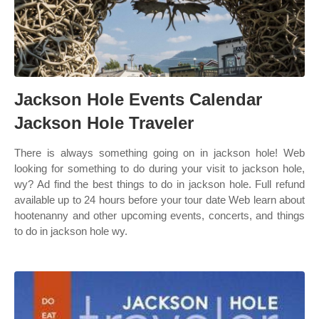
Jackson Hole Events Calendar
Jackson Hole Traveler
There is always something going on in jackson hole! Web
looking for something to do during your visit to jackson hole,
wy? Ad find the best things to do in jackson hole. Full refund
available up to 24 hours before your tour date Web learn about
hootenanny and other upcoming events, concerts, and things
to do in jackson hole wy.