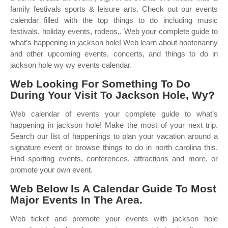
family festivals sports & leisure arts. Check out our events
calendar filled with the top things to do including music
festivals, holiday events, rodeos,. Web your complete guide to
what’s happening in jackson hole! Web learn about hootenanny
and other upcoming events, concerts, and things to do in
jackson hole wy wy events calendar.
Web Looking For Something To Do
During Your Visit To Jackson Hole, Wy?
Web calendar of events your complete guide to what’s
happening in jackson hole! Make the most of your next trip.
Search our list of happenings to plan your vacation around a
signature event or browse things to do in north carolina this.
Find sporting events, conferences, attractions and more, or
promote your own event.
Web Below Is A Calendar Guide To Most
Major Events In The Area.
Web ticket and promote your events with jackson hole