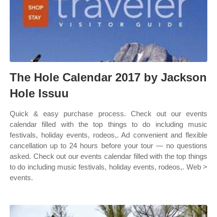
The Hole Calendar 2017 by Jackson
Hole Issuu
Quick & easy purchase process. Check out our events
calendar filled with the top things to do including music
festivals, holiday events, rodeos,. Ad convenient and flexible
cancellation up to 24 hours before your tour — no questions
asked. Check out our events calendar filled with the top things
to do including music festivals, holiday events, rodeos,. Web >
events.