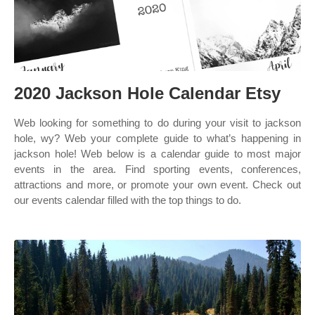
2020 Jackson Hole Calendar Etsy
Web looking for something to do during your visit to jackson
hole, wy? Web your complete guide to what’s happening in
jackson hole! Web below is a calendar guide to most major
events in the area. Find sporting events, conferences,
attractions and more, or promote your own event. Check out
our events calendar filled with the top things to do.