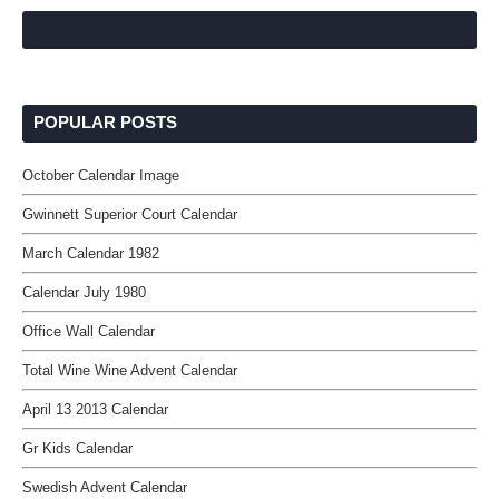
POPULAR POSTS
October Calendar Image
Gwinnett Superior Court Calendar
March Calendar 1982
Calendar July 1980
Office Wall Calendar
Total Wine Wine Advent Calendar
April 13 2013 Calendar
Gr Kids Calendar
Swedish Advent Calendar