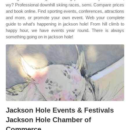
wy? Professional downhill skiing races, semi. Compare prices
and book online. Find sporting events, conferences, attractions
and more, or promote your own event. Web your complete
guide to what’s happening in jackson hole! From hill climb to
happy hour, we have events year round. There is always
something going on in jackson hole!
Jackson Hole Events & Festivals
Jackson Hole Chamber of
Commerce