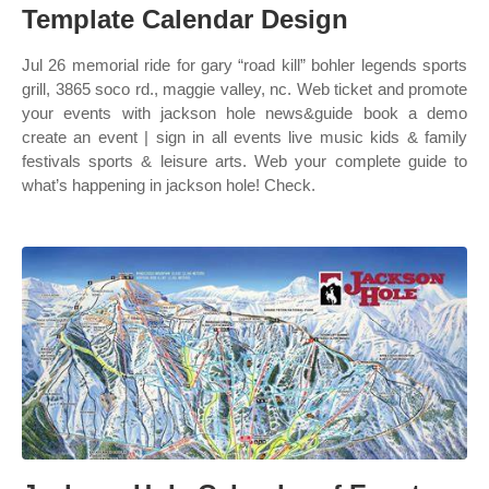
Template Calendar Design
Jul 26 memorial ride for gary “road kill” bohler legends sports
grill, 3865 soco rd., maggie valley, nc. Web ticket and promote
your events with jackson hole news&guide book a demo
create an event | sign in all events live music kids & family
festivals sports & leisure arts. Web your complete guide to
what’s happening in jackson hole! Check.