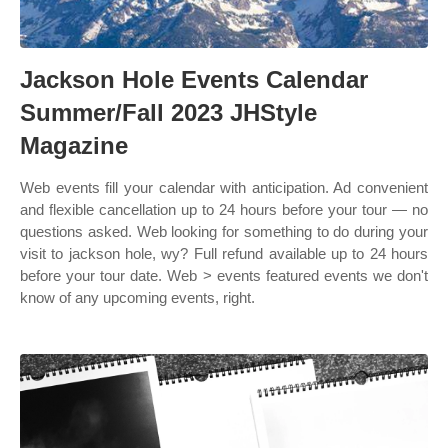
Jackson Hole Events Calendar
Summer/Fall 2023 JHStyle
Magazine
Web events fill your calendar with anticipation. Ad convenient
and flexible cancellation up to 24 hours before your tour — no
questions asked. Web looking for something to do during your
visit to jackson hole, wy? Full refund available up to 24 hours
before your tour date. Web > events featured events we don't
know of any upcoming events, right.