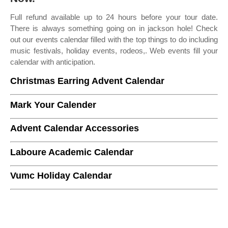
Full refund available up to 24 hours before your tour date.
There is always something going on in jackson hole! Check
out our events calendar filled with the top things to do including
music festivals, holiday events, rodeos,. Web events fill your
calendar with anticipation.
Christmas Earring Advent Calendar
Mark Your Calender
Advent Calendar Accessories
Laboure Academic Calendar
Vumc Holiday Calendar