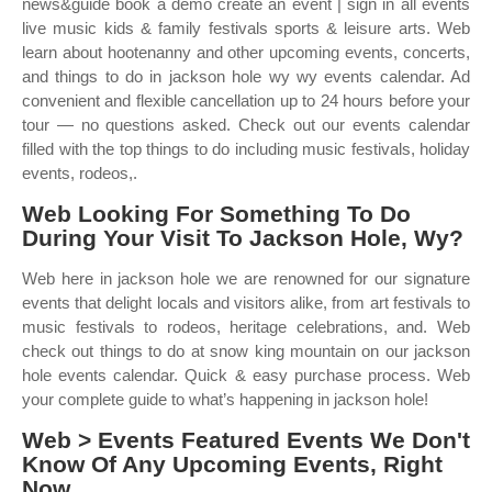
news&guide book a demo create an event | sign in all events
live music kids & family festivals sports & leisure arts. Web
learn about hootenanny and other upcoming events, concerts,
and things to do in jackson hole wy wy events calendar. Ad
convenient and flexible cancellation up to 24 hours before your
tour — no questions asked. Check out our events calendar
filled with the top things to do including music festivals, holiday
events, rodeos,.
Web Looking For Something To Do
During Your Visit To Jackson Hole, Wy?
Web here in jackson hole we are renowned for our signature
events that delight locals and visitors alike, from art festivals to
music festivals to rodeos, heritage celebrations, and. Web
check out things to do at snow king mountain on our jackson
hole events calendar. Quick & easy purchase process. Web
your complete guide to what’s happening in jackson hole!
Web > Events Featured Events We Don't
Know Of Any Upcoming Events, Right
Now.