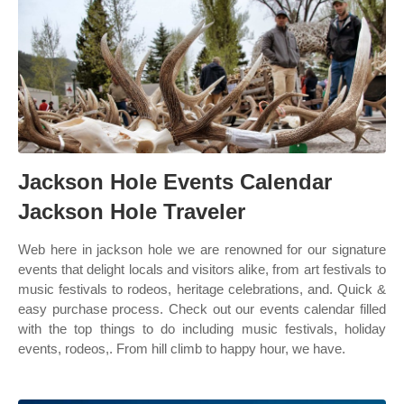
Jackson Hole Events Calendar
Jackson Hole Traveler
Web here in jackson hole we are renowned for our signature
events that delight locals and visitors alike, from art festivals to
music festivals to rodeos, heritage celebrations, and. Quick &
easy purchase process. Check out our events calendar filled
with the top things to do including music festivals, holiday
events, rodeos,. From hill climb to happy hour, we have.