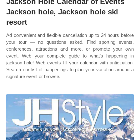
Jackson Hole Calendar of Events
Jackson hole, Jackson hole ski
resort
Ad convenient and flexible cancellation up to 24 hours before
your tour — no questions asked. Find sporting events,
conferences, attractions and more, or promote your own
event. Web your complete guide to what’s happening in
jackson hole! Web events fill your calendar with anticipation.
Search our list of happenings to plan your vacation around a
signature event or browse.