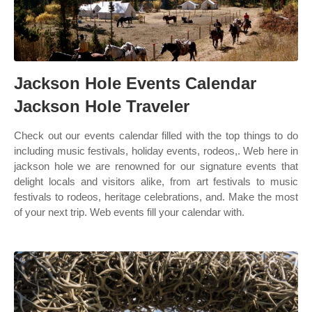
Jackson Hole Events Calendar
Jackson Hole Traveler
Check out our events calendar filled with the top things to do
including music festivals, holiday events, rodeos,. Web here in
jackson hole we are renowned for our signature events that
delight locals and visitors alike, from art festivals to music
festivals to rodeos, heritage celebrations, and. Make the most
of your next trip. Web events fill your calendar with.