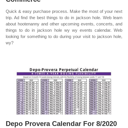
Quick & easy purchase process. Make the most of your next
trip. Ad find the best things to do in jackson hole. Web learn
about hootenanny and other upcoming events, concerts, and
things to do in jackson hole wy wy events calendar. Web
looking for something to do during your visit to jackson hole,
wy?
Depo Provera Calendar For 8/2020