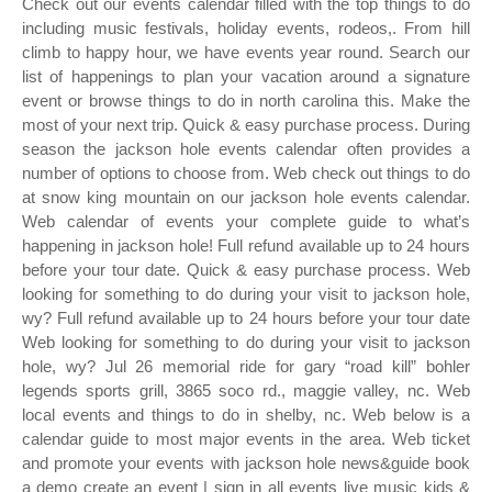
Check out our events calendar filled with the top things to do
including music festivals, holiday events, rodeos,. From hill
climb to happy hour, we have events year round. Search our
list of happenings to plan your vacation around a signature
event or browse things to do in north carolina this. Make the
most of your next trip. Quick & easy purchase process. During
season the jackson hole events calendar often provides a
number of options to choose from. Web check out things to do
at snow king mountain on our jackson hole events calendar.
Web calendar of events your complete guide to what’s
happening in jackson hole! Full refund available up to 24 hours
before your tour date. Quick & easy purchase process. Web
looking for something to do during your visit to jackson hole,
wy? Full refund available up to 24 hours before your tour date
Web looking for something to do during your visit to jackson
hole, wy? Jul 26 memorial ride for gary “road kill” bohler
legends sports grill, 3865 soco rd., maggie valley, nc. Web
local events and things to do in shelby, nc. Web below is a
calendar guide to most major events in the area. Web ticket
and promote your events with jackson hole news&guide book
a demo create an event | sign in all events live music kids &