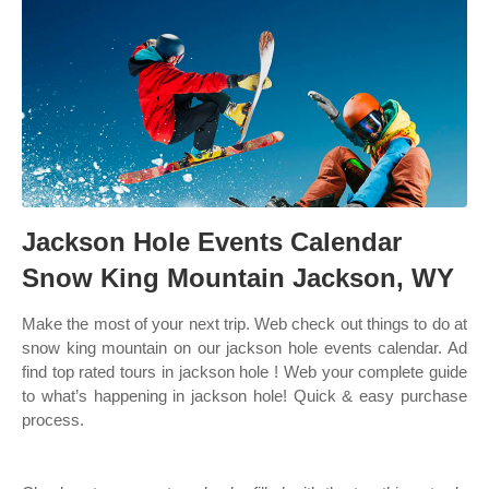
Jackson Hole Events Calendar
Snow King Mountain Jackson, WY
Make the most of your next trip. Web check out things to do at
snow king mountain on our jackson hole events calendar. Ad
find top rated tours in jackson hole ! Web your complete guide
to what’s happening in jackson hole! Quick & easy purchase
process.