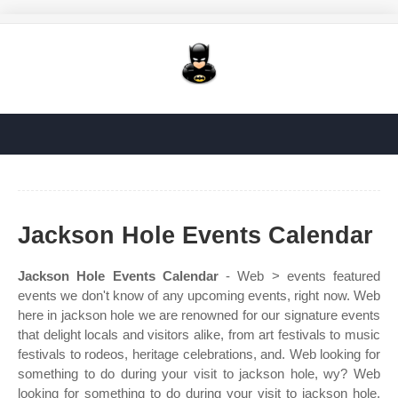
Jackson Hole Events Calendar
Jackson Hole Events Calendar
- Web > events featured
events we don't know of any upcoming events, right now. Web
here in jackson hole we are renowned for our signature events
that delight locals and visitors alike, from art festivals to music
festivals to rodeos, heritage celebrations, and. Web looking for
something to do during your visit to jackson hole, wy? Web
looking for something to do during your visit to jackson hole,