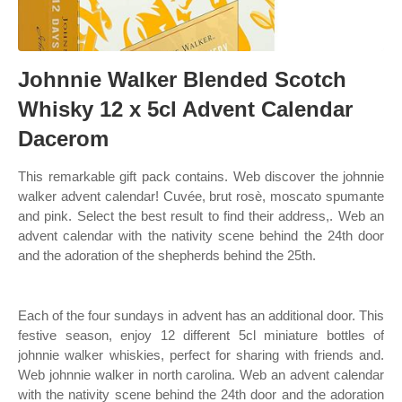
Johnnie Walker Blended Scotch
Whisky 12 x 5cl Advent Calendar
Dacerom
This remarkable gift pack contains. Web discover the johnnie
walker advent calendar! Cuvée, brut rosè, moscato spumante
and pink. Select the best result to find their address,. Web an
advent calendar with the nativity scene behind the 24th door
and the adoration of the shepherds behind the 25th.
Each of the four sundays in advent has an additional door. This
festive season, enjoy 12 different 5cl miniature bottles of
johnnie walker whiskies, perfect for sharing with friends and.
Web johnnie walker in north carolina. Web an advent calendar
with the nativity scene behind the 24th door and the adoration