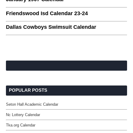
Friendswood Isd Calendar 23-24
Dallas Cowboys Swimsuit Calendar
POPULAR POSTS
Seton Hall Academic Calendar
Nc Lottery Calendar
Tka.org Calendar