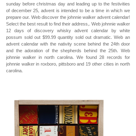
sunday before christmas day and leading up to the festivities
of december 25, advent is intended to be a time in which we
prepare our. Web discover the johnnie walker advent calendar!
Select the best result to find their address,. Web johnnie walker
12 days of discovery whisky advent calendar by white
possum sold out $99.99 quantity sold out dramatic. Web an
advent calendar with the nativity scene behind the 24th door
and the adoration of the shepherds behind the 25th. Web
johnnie walker in north carolina. We found 28 records for
johnnie walker in roxboro, pittsboro and 19 other cities in north
carolina.