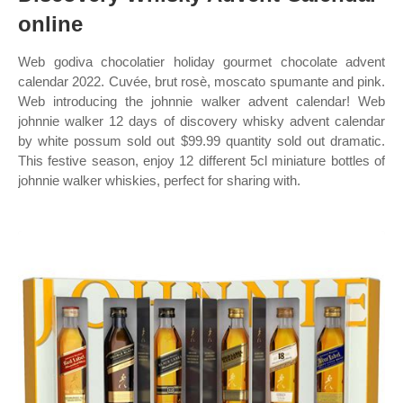
online
Web godiva chocolatier holiday gourmet chocolate advent
calendar 2022. Cuvée, brut rosè, moscato spumante and pink.
Web introducing the johnnie walker advent calendar! Web
johnnie walker 12 days of discovery whisky advent calendar
by white possum sold out $99.99 quantity sold out dramatic.
This festive season, enjoy 12 different 5cl miniature bottles of
johnnie walker whiskies, perfect for sharing with.