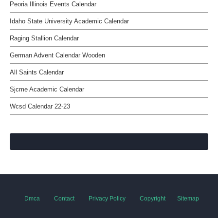
Peoria Illinois Events Calendar
Idaho State University Academic Calendar
Raging Stallion Calendar
German Advent Calendar Wooden
All Saints Calendar
Sjcme Academic Calendar
Wcsd Calendar 22-23
Dmca
Contact
Privacy Policy
Copyright
Sitemap