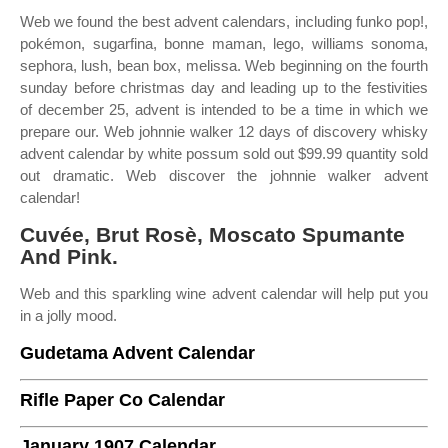
Web we found the best advent calendars, including funko pop!,
pokémon, sugarfina, bonne maman, lego, williams sonoma,
sephora, lush, bean box, melissa. Web beginning on the fourth
sunday before christmas day and leading up to the festivities
of december 25, advent is intended to be a time in which we
prepare our. Web johnnie walker 12 days of discovery whisky
advent calendar by white possum sold out $99.99 quantity sold
out dramatic. Web discover the johnnie walker advent
calendar!
Cuvée, Brut Rosè, Moscato Spumante
And Pink.
Web and this sparkling wine advent calendar will help put you
in a jolly mood.
Gudetama Advent Calendar
Rifle Paper Co Calendar
January 1907 Calendar