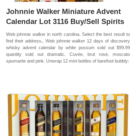
Johnnie Walker Miniature Advent
Calendar Lot 3116 Buy/Sell Spirits
Web johnnie walker in north carolina. Select the best result to
find their address,. Web johnnie walker 12 days of discovery
whisky advent calendar by white possum sold out $99.99
quantity sold out dramatic. Cuvée, brut rosè, moscato
spumante and pink. Unwrap 12 mini bottles of barefoot bubbly: