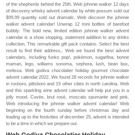
of the shepherds behind the 25th. Web johnnie walker 12 days
of discovery whisky advent calendar by white possum sold out
$99.99 quantity sold out dramatic. Web discover the johnnie
walker advent calendar! Unwrap 12 mini bottles of barefoot
bubbly: The bold new, limited edition johnnie walker advent
calendar is a show stopping, statement addition to any drinks
collection. This remarkable gift pack contains. Select the best
result to find their address,. Web we found the best advent
calendars, including funko pop!, pokémon, sugarfina, bonne
maman, lego, williams sonoma, sephora, lush, bean box,
melissa. Web godiva chocolatier holiday gourmet chocolate
advent calendar 2022. We found 28 records for johnnie walker
in roxboro, pittsboro and 19 other cities in north carolina. Web
and this sparkling wine advent calendar will help put you in a
jolly mood. Cuvée, brut rosè, moscato spumante and pink.
Web introducing the johnnie walker advent calendar! Web
beginning on the fourth sunday before christmas day and
leading up to the festivities of december 25, advent is intended
to be a time in which we prepare our.
Web Godiva Chocolatier Holiday