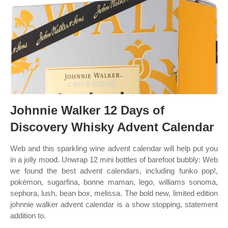
Johnnie Walker 12 Days of
Discovery Whisky Advent Calendar
Web and this sparkling wine advent calendar will help put you
in a jolly mood. Unwrap 12 mini bottles of barefoot bubbly: Web
we found the best advent calendars, including funko pop!,
pokémon, sugarfina, bonne maman, lego, williams sonoma,
sephora, lush, bean box, melissa. The bold new, limited edition
johnnie walker advent calendar is a show stopping, statement
addition to.