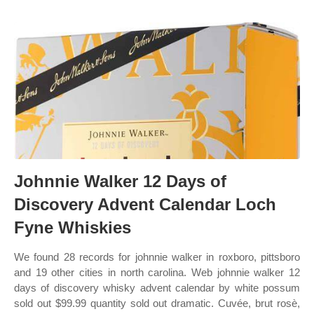
Johnnie Walker 12 Days of
Discovery Advent Calendar Loch
Fyne Whiskies
We found 28 records for johnnie walker in roxboro, pittsboro
and 19 other cities in north carolina. Web johnnie walker 12
days of discovery whisky advent calendar by white possum
sold out $99.99 quantity sold out dramatic. Cuvée, brut rosè,