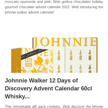
moscato spumante and pink. Web godiva chocolatier holiday
gourmet chocolate advent calendar 2022. Web introducing the
johnnie walker advent calendar!
Johnnie Walker 12 Days of
Discovery Advent Calendar 60cl
Whisky...
This remarkable gift pack contains. Web discover the johnnie