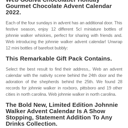
Gourmet Chocolate Advent Calendar
2022.
Each of the four sundays in advent has an additional door. This
festive season, enjoy 12 different 5cl miniature bottles of
johnnie walker whiskies, perfect for sharing with friends and.
Web introducing the johnnie walker advent calendar! Unwrap
12 mini bottles of barefoot bubbly:
This Remarkable Gift Pack Contains.
Select the best result to find their address,. Web an advent
calendar with the nativity scene behind the 24th door and the
adoration of the shepherds behind the 25th. We found 28
records for johnnie walker in roxboro, pittsboro and 19 other
cities in north carolina. Web johnnie walker in north carolina.
The Bold New, Limited Edition Johnnie
Walker Advent Calendar Is A Show
Stopping, Statement Addition To Any
Drinks Collection.