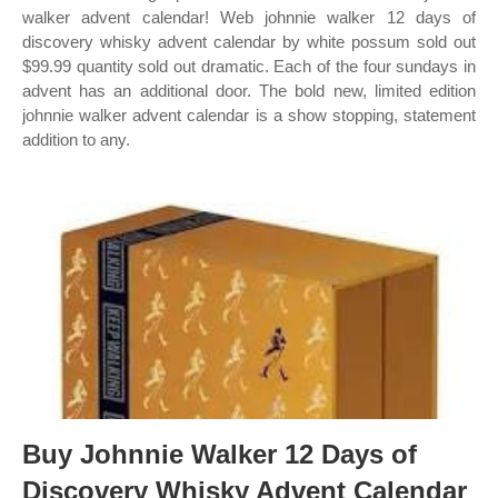
walker advent calendar! Web johnnie walker 12 days of
discovery whisky advent calendar by white possum sold out
$99.99 quantity sold out dramatic. Each of the four sundays in
advent has an additional door. The bold new, limited edition
johnnie walker advent calendar is a show stopping, statement
addition to any.
Buy Johnnie Walker 12 Days of
Discovery Whisky Advent Calendar