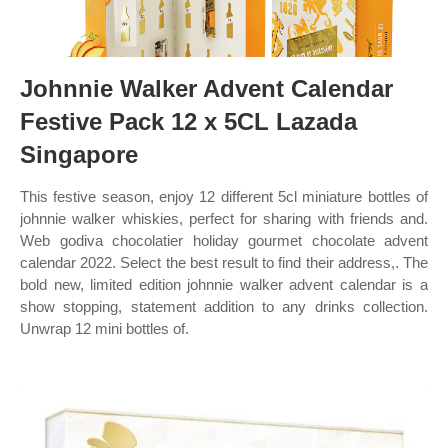
Johnnie Walker Advent Calendar
Festive Pack 12 x 5CL Lazada
Singapore
This festive season, enjoy 12 different 5cl miniature bottles of
johnnie walker whiskies, perfect for sharing with friends and.
Web godiva chocolatier holiday gourmet chocolate advent
calendar 2022. Select the best result to find their address,. The
bold new, limited edition johnnie walker advent calendar is a
show stopping, statement addition to any drinks collection.
Unwrap 12 mini bottles of.