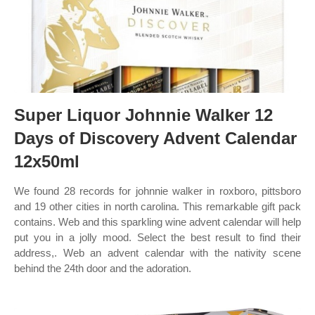
Super Liquor Johnnie Walker 12
Days of Discovery Advent Calendar
12x50ml
We found 28 records for johnnie walker in roxboro, pittsboro
and 19 other cities in north carolina. This remarkable gift pack
contains. Web and this sparkling wine advent calendar will help
put you in a jolly mood. Select the best result to find their
address,. Web an advent calendar with the nativity scene
behind the 24th door and the adoration.