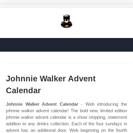
Johnnie Walker Advent
Calendar
Johnnie Walker Advent Calendar
- Web introducing the
johnnie walker advent calendar! The bold new, limited edition
johnnie walker advent calendar is a show stopping, statement
addition to any drinks collection. Each of the four sundays in
advent has an additional door. Web beginning on the fourth