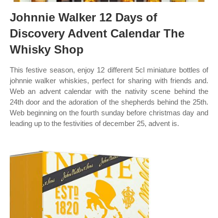
Johnnie Walker 12 Days of
Discovery Advent Calendar The
Whisky Shop
This festive season, enjoy 12 different 5cl miniature bottles of
johnnie walker whiskies, perfect for sharing with friends and.
Web an advent calendar with the nativity scene behind the
24th door and the adoration of the shepherds behind the 25th.
Web beginning on the fourth sunday before christmas day and
leading up to the festivities of december 25, advent is.