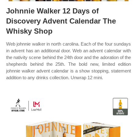
Johnnie Walker 12 Days of
Discovery Advent Calendar The
Whisky Shop
Web johnnie walker in north carolina. Each of the four sundays
in advent has an additional door. Web an advent calendar with
the nativity scene behind the 24th door and the adoration of the
shepherds behind the 25th. The bold new, limited edition
johnnie walker advent calendar is a show stopping, statement
addition to any drinks collection. Unwrap 12 mini.