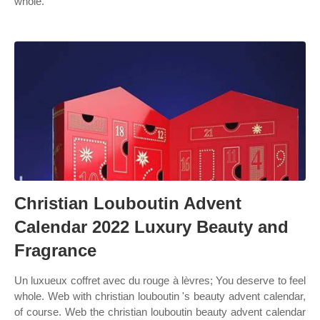
whole.
Christian Louboutin Advent
Calendar 2022 Luxury Beauty and
Fragrance
Un luxueux coffret avec du rouge à lèvres; You deserve to feel
whole. Web with christian louboutin 's beauty advent calendar,
of course. Web the christian louboutin beauty advent calendar