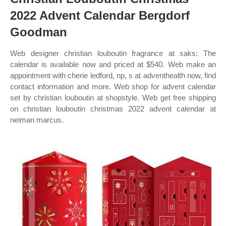
2022 Advent Calendar Bergdorf
Goodman
Web designer christian louboutin fragrance at saks: The
calendar is available now and priced at $540. Web make an
appointment with cherie ledford, np, s at adventhealth now, find
contact information and more. Web shop for advent calendar
set by christian louboutin at shopstyle. Web get free shipping
on christian louboutin christmas 2022 advent calendar at
neiman marcus.