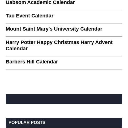
Uabsom Academic Calendar
Tao Event Calendar
Mount Saint Mary's University Calendar
Harry Potter Happy Christmas Harry Advent
Calendar
Barbers Hill Calendar
POPULAR POSTS