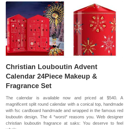
Christian Louboutin Advent
Calendar 24Piece Makeup &
Fragrance Set
The calendar is available now and priced at $540. A
magnificent split round calendar with a conical top, handmade
with fsc cardboard handmade and wrapped in the famous red
louboutin design. The 4 *worst* reasons you. Web designer
christian louboutin fragrance at saks: You deserve to feel