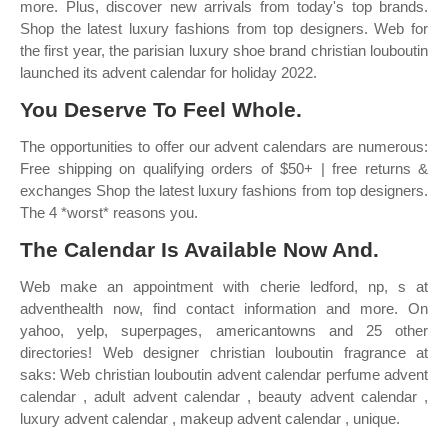
more. Plus, discover new arrivals from today's top brands.
Shop the latest luxury fashions from top designers. Web for
the first year, the parisian luxury shoe brand christian louboutin
launched its advent calendar for holiday 2022.
You Deserve To Feel Whole.
The opportunities to offer our advent calendars are numerous:
Free shipping on qualifying orders of $50+ | free returns &
exchanges Shop the latest luxury fashions from top designers.
The 4 *worst* reasons you.
The Calendar Is Available Now And.
Web make an appointment with cherie ledford, np, s at
adventhealth now, find contact information and more. On
yahoo, yelp, superpages, americantowns and 25 other
directories! Web designer christian louboutin fragrance at
saks: Web christian louboutin advent calendar perfume advent
calendar , adult advent calendar , beauty advent calendar ,
luxury advent calendar , makeup advent calendar , unique.