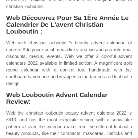
christian louboutin!
Web Découvrez Pour Sa 1Ère Année Le
Calendrier De L'avent Christian
Louboutin ;
Web with christian louboutin 's beauty advent calendar, of
course. Add your social media links and bio and promote your
discounts, menus, events. Web we offer 2 colorful advent
calendars 2022 available in limited edition: A magnificent split
round calendar with a conical top, handmade with fsc
cardboard handmade and wrapped in the famous red louboutin
design.
Web Louboutin Advent Calendar
Review:
Web the christian louboutin beauty advent calendar 2022 is
£410, and has the most exquisite design, with a snowflake
pattern all over the exterior, make from the different louboutin
beauty products, like their compacts, mascaras, lipsticks and