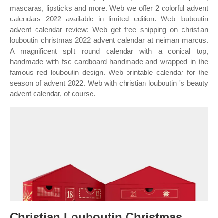
mascaras, lipsticks and more. Web we offer 2 colorful advent
calendars 2022 available in limited edition: Web louboutin
advent calendar review: Web get free shipping on christian
louboutin christmas 2022 advent calendar at neiman marcus.
A magnificent split round calendar with a conical top,
handmade with fsc cardboard handmade and wrapped in the
famous red louboutin design. Web printable calendar for the
season of advent 2022. Web with christian louboutin 's beauty
advent calendar, of course.
Christian Louboutin Christmas