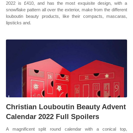
2022 is £410, and has the most exquisite design, with a
snowflake pattern all over the exterior, make from the different
louboutin beauty products, like their compacts, mascaras,
lipsticks and.
Christian Louboutin Beauty Advent
Calendar 2022 Full Spoilers
A magnificent split round calendar with a conical top,