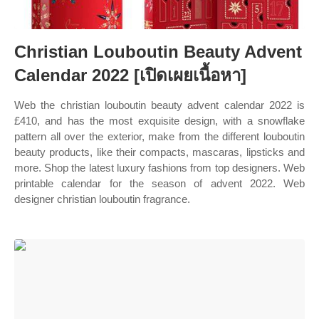
Christian Louboutin Beauty Advent
Calendar 2022 [เปิดเผยเนื้อหา]
Web the christian louboutin beauty advent calendar 2022 is
£410, and has the most exquisite design, with a snowflake
pattern all over the exterior, make from the different louboutin
beauty products, like their compacts, mascaras, lipsticks and
more. Shop the latest luxury fashions from top designers. Web
printable calendar for the season of advent 2022. Web
designer christian louboutin fragrance.