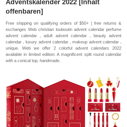
Adventskalender 2022 [Inhalt
offenbaren]
Free shipping on qualifying orders of $50+ | free returns &
exchanges Web christian louboutin advent calendar perfume
advent calendar , adult advent calendar , beauty advent
calendar , luxury advent calendar , makeup advent calendar ,
unique. Web we offer 2 colorful advent calendars 2022
available in limited edition: A magnificent split round calendar
with a conical top, handmade.