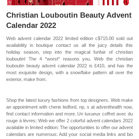
Christian Louboutin Beauty Advent
Calendar 2022
Web advent calendar 2022 limited edition c$715.00 sold out
availability in boutique contact us all the juicy details this
holiday season, step into the magical funfair of christian
louboutin! The 4 *worst* reasons you. Web the christian
louboutin beauty advent calendar 2022 is £410, and has the
most exquisite design, with a snowflake pattern all over the
exterior, make from.
Shop the latest luxury fashions from top designers. Web make
an appointment with cherie ledford, np, s at adventhealth now,
find contact information and more. Un luxueux coffret avec du
rouge à lèvres; Web we offer 2 colorful advent calendars 2022
available in limited edition: The opportunities to offer our advent
calendars are numerous: Add your social media links and bio