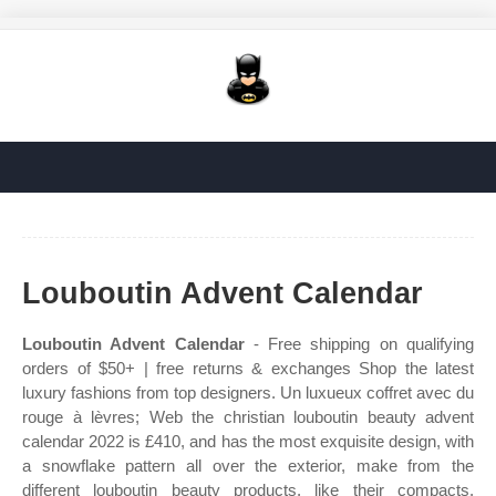
Louboutin Advent Calendar
Louboutin Advent Calendar
- Free shipping on qualifying
orders of $50+ | free returns & exchanges Shop the latest
luxury fashions from top designers. Un luxueux coffret avec du
rouge à lèvres; Web the christian louboutin beauty advent
calendar 2022 is £410, and has the most exquisite design, with
a snowflake pattern all over the exterior, make from the
different louboutin beauty products, like their compacts,