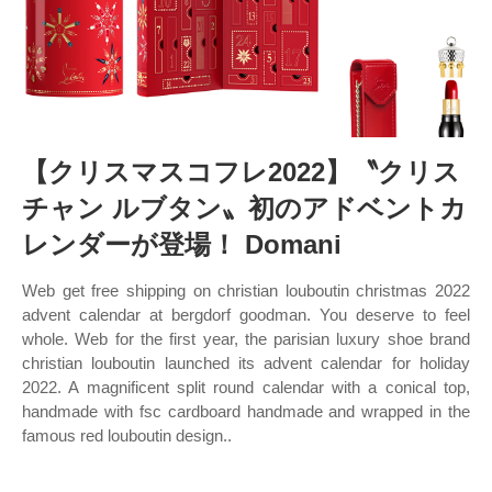
【クリスマスコフレ2022】〝クリス
チャン ルブタン〟初のアドベントカ
レンダーが登場！ Domani
Web get free shipping on christian louboutin christmas 2022
advent calendar at bergdorf goodman. You deserve to feel
whole. Web for the first year, the parisian luxury shoe brand
christian louboutin launched its advent calendar for holiday
2022. A magnificent split round calendar with a conical top,
handmade with fsc cardboard handmade and wrapped in the
famous red louboutin design..