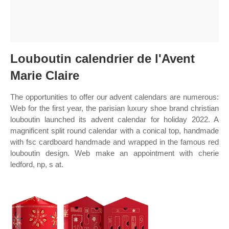
Louboutin calendrier de l'Avent
Marie Claire
The opportunities to offer our advent calendars are numerous:
Web for the first year, the parisian luxury shoe brand christian
louboutin launched its advent calendar for holiday 2022. A
magnificent split round calendar with a conical top, handmade
with fsc cardboard handmade and wrapped in the famous red
louboutin design. Web make an appointment with cherie
ledford, np, s at.