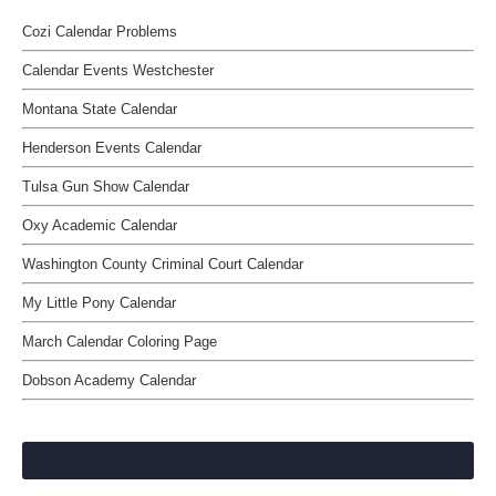
Cozi Calendar Problems
Calendar Events Westchester
Montana State Calendar
Henderson Events Calendar
Tulsa Gun Show Calendar
Oxy Academic Calendar
Washington County Criminal Court Calendar
My Little Pony Calendar
March Calendar Coloring Page
Dobson Academy Calendar