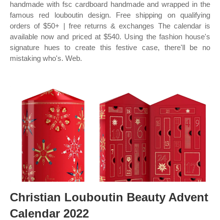
handmade with fsc cardboard handmade and wrapped in the
famous red louboutin design. Free shipping on qualifying
orders of $50+ | free returns & exchanges The calendar is
available now and priced at $540. Using the fashion house's
signature hues to create this festive case, there'll be no
mistaking who's. Web.
Christian Louboutin Beauty Advent
Calendar 2022