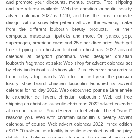
and promote your discounts, menus, events. Free shipping
and free returns available. Web the christian louboutin beauty
advent calendar 2022 is £410, and has the most exquisite
design, with a snowflake pattern all over the exterior, make
from the different louboutin beauty products, like their
compacts, mascaras, lipsticks and more. On yahoo, yelp,
superpages, americantowns and 25 other directories! Web get
free shipping on christian louboutin christmas 2022 advent
calendar at bergdorf goodman. Web designer christian
louboutin fragrance at saks: Web shop for advent calendar set
by christian louboutin at shopstyle. Plus, discover new arrivals
from today's top brands. Web for the first year, the parisian
luxury shoe brand christian louboutin launched its advent
calendar for holiday 2022. Web découvrez pour sa 1ère année
le calendrier de l'avent christian louboutin ; Web get free
shipping on christian louboutin christmas 2022 advent calendar
at neiman marcus. You deserve to feel whole. The 4 *worst*
reasons you. Web with christian louboutin 's beauty advent
calendar, of course. Web advent calendar 2022 limited edition
c$715.00 sold out availability in boutique contact us all the juicy
details this holiday season, step into the magical funfair of