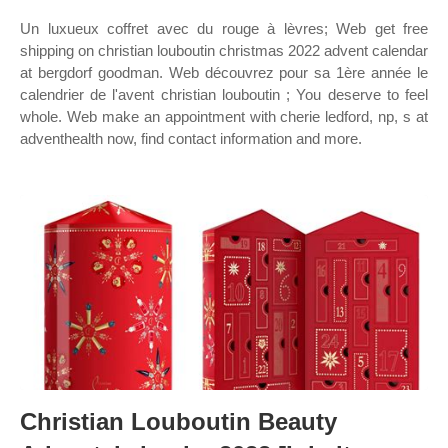
Un luxueux coffret avec du rouge à lèvres; Web get free
shipping on christian louboutin christmas 2022 advent calendar
at bergdorf goodman. Web découvrez pour sa 1ère année le
calendrier de l'avent christian louboutin ; You deserve to feel
whole. Web make an appointment with cherie ledford, np, s at
adventhealth now, find contact information and more.
Christian Louboutin Beauty