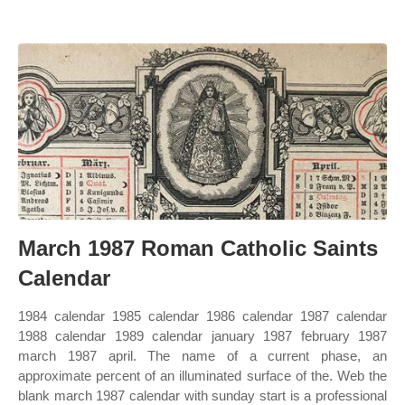
March 1987 Roman Catholic Saints
Calendar
1984 calendar 1985 calendar 1986 calendar 1987 calendar
1988 calendar 1989 calendar january 1987 february 1987
march 1987 april. The name of a current phase, an
approximate percent of an illuminated surface of the. Web the
blank march 1987 calendar with sunday start is a professional