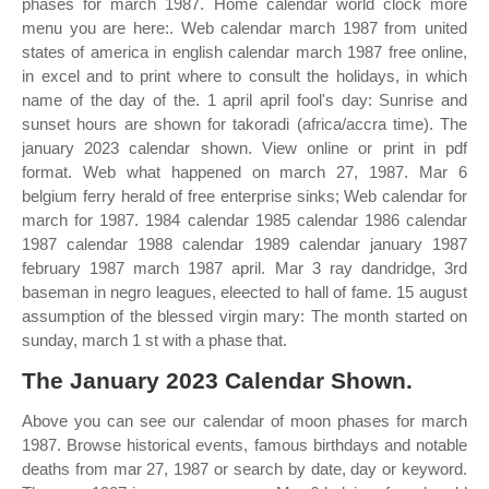
phases for march 1987. Home calendar world clock more
menu you are here:. Web calendar march 1987 from united
states of america in english calendar march 1987 free online,
in excel and to print where to consult the holidays, in which
name of the day of the. 1 april april fool's day: Sunrise and
sunset hours are shown for takoradi (africa/accra time). The
january 2023 calendar shown. View online or print in pdf
format. Web what happened on march 27, 1987. Mar 6
belgium ferry herald of free enterprise sinks; Web calendar for
march for 1987. 1984 calendar 1985 calendar 1986 calendar
1987 calendar 1988 calendar 1989 calendar january 1987
february 1987 march 1987 april. Mar 3 ray dandridge, 3rd
baseman in negro leagues, eleected to hall of fame. 15 august
assumption of the blessed virgin mary: The month started on
sunday, march 1 st with a phase that.
The January 2023 Calendar Shown.
Above you can see our calendar of moon phases for march
1987. Browse historical events, famous birthdays and notable
deaths from mar 27, 1987 or search by date, day or keyword.