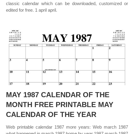
classic calendar which can be downloaded, customized or
edited for free. 1 april april.
MAY 1987 CALENDAR OF THE
MONTH FREE PRINTABLE MAY
CALENDAR OF THE YEAR
Web printable calendar 1987 more years: Web march 1987
what happened in march 1987 home by year 1987 march 1987