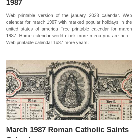
1987
Web printable version of the january 2023 calendar. Web
calendar for march 1987 with marked popular holidays in the
united states of america Free printable calendar for march
1987. Home calendar world clock more menu you are here:.
Web printable calendar 1987 more years:
March 1987 Roman Catholic Saints