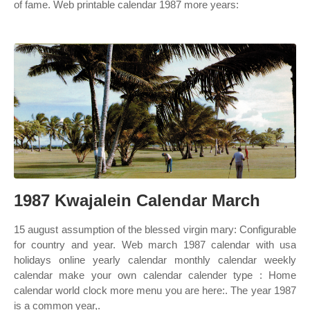
of fame. Web printable calendar 1987 more years:
1987 Kwajalein Calendar March
15 august assumption of the blessed virgin mary: Configurable
for country and year. Web march 1987 calendar with usa
holidays online yearly calendar monthly calendar weekly
calendar make your own calendar calender type : Home
calendar world clock more menu you are here:. The year 1987
is a common year,.