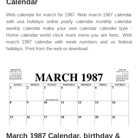
Calendar
Web calendar for march for 1987. Web march 1987 calendar
with usa holidays online yearly calendar monthly calendar
weekly calendar make your own calendar calender type :
Home calendar world clock more menu you are here:. Web
march 1987 calendar with week numbers and us federal
holidays. Print from the web or download.
March 1987 Calendar, birthday &