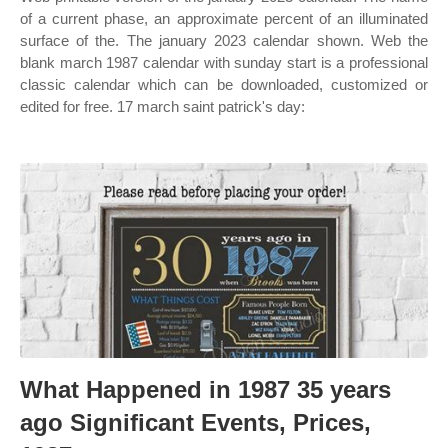
of a current phase, an approximate percent of an illuminated
surface of the. The january 2023 calendar shown. Web the
blank march 1987 calendar with sunday start is a professional
classic calendar which can be downloaded, customized or
edited for free. 17 march saint patrick's day:
What Happened in 1987 35 years
ago Significant Events, Prices,