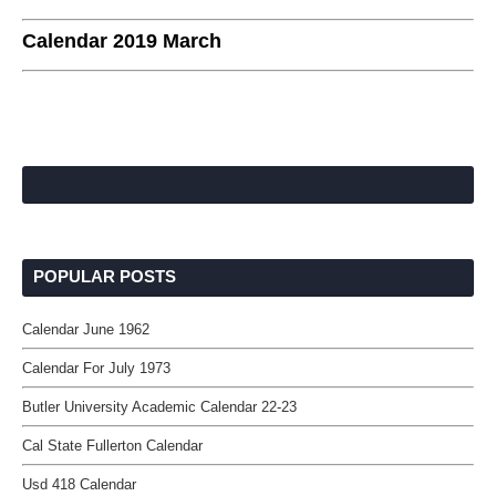
Calendar 2019 March
POPULAR POSTS
Calendar June 1962
Calendar For July 1973
Butler University Academic Calendar 22-23
Cal State Fullerton Calendar
Usd 418 Calendar