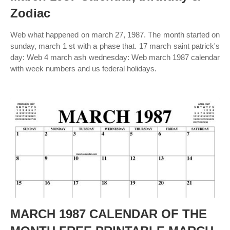
Zodiac
Web what happened on march 27, 1987. The month started on
sunday, march 1 st with a phase that. 17 march saint patrick's
day: Web 4 march ash wednesday: Web march 1987 calendar
with week numbers and us federal holidays.
MARCH 1987 CALENDAR OF THE