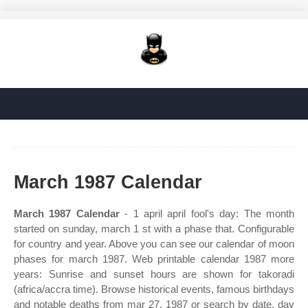
March 1987 Calendar
March 1987 Calendar
- 1 april april fool's day: The month
started on sunday, march 1 st with a phase that. Configurable
for country and year. Above you can see our calendar of moon
phases for march 1987. Web printable calendar 1987 more
years: Sunrise and sunset hours are shown for takoradi
(africa/accra time). Browse historical events, famous birthdays
and notable deaths from mar 27, 1987 or search by date, day