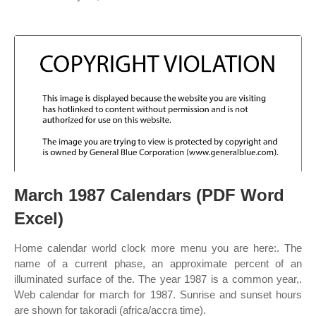
March 1987 Calendars (PDF Word
Excel)
Home calendar world clock more menu you are here:. The
name of a current phase, an approximate percent of an
illuminated surface of the. The year 1987 is a common year,.
Web calendar for march for 1987. Sunrise and sunset hours
are shown for takoradi (africa/accra time).