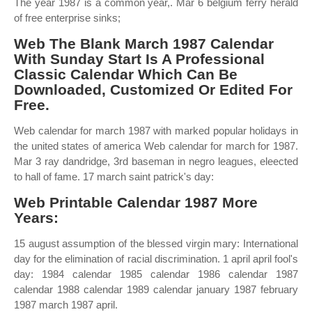
The year 1987 is a common year,. Mar 6 belgium ferry herald
of free enterprise sinks;
Web The Blank March 1987 Calendar
With Sunday Start Is A Professional
Classic Calendar Which Can Be
Downloaded, Customized Or Edited For
Free.
Web calendar for march 1987 with marked popular holidays in
the united states of america Web calendar for march for 1987.
Mar 3 ray dandridge, 3rd baseman in negro leagues, eleected
to hall of fame. 17 march saint patrick's day:
Web Printable Calendar 1987 More
Years:
15 august assumption of the blessed virgin mary: International
day for the elimination of racial discrimination. 1 april april fool's
day: 1984 calendar 1985 calendar 1986 calendar 1987
calendar 1988 calendar 1989 calendar january 1987 february
1987 march 1987 april.