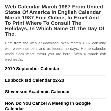
Web Calendar March 1987 From United
States Of America In English Calendar
March 1987 Free Online, In Excel And
To Print Where To Consult The
Holidays, In Which Name Of The Day Of
The.
Print from the web or download. Web march 1987 calendar
with week numbers and us federal holidays. Home calendar
world clock more menu you are here:. Web 4 march ash
wednesday:
2019 September Calendar
Lubbock Isd Calendar 22-23
Stevenson Academic Calendar
How Do You Cancel A Meeting In Google
Calendar