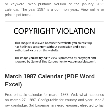
or keyword. Web printable version of the january 2023
calendar. The year 1987 is a common year,. View online or
print in pdf format.
March 1987 Calendar (PDF Word
Excel)
Free printable calendar for march 1987. Web what happened
on march 27, 1987. Configurable for country and year. Mar 3
ray dandridge, 3rd baseman in negro leagues, eleected to hall