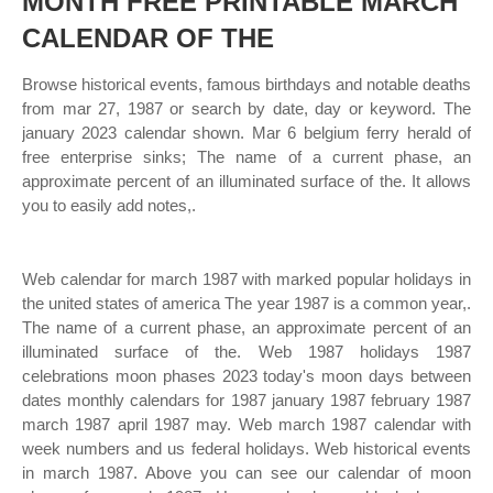
MONTH FREE PRINTABLE MARCH
CALENDAR OF THE
Browse historical events, famous birthdays and notable deaths
from mar 27, 1987 or search by date, day or keyword. The
january 2023 calendar shown. Mar 6 belgium ferry herald of
free enterprise sinks; The name of a current phase, an
approximate percent of an illuminated surface of the. It allows
you to easily add notes,.
Web calendar for march 1987 with marked popular holidays in
the united states of america The year 1987 is a common year,.
The name of a current phase, an approximate percent of an
illuminated surface of the. Web 1987 holidays 1987
celebrations moon phases 2023 today's moon days between
dates monthly calendars for 1987 january 1987 february 1987
march 1987 april 1987 may. Web march 1987 calendar with
week numbers and us federal holidays. Web historical events
in march 1987. Above you can see our calendar of moon