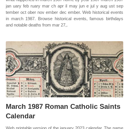
jan uary feb ruary mar ch apr il may jun e jul y aug ust sep
tember oct ober nov ember dec ember. Web historical events
in march 1987. Browse historical events, famous birthdays
and notable deaths from mar 27,.
March 1987 Roman Catholic Saints
Calendar
Web printable version of the january 2023 calendar. The name