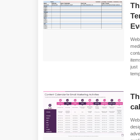
Th
Te
Ev
Web 
medi
cont
item
just
temp
Th
ca
Web 
desi
adve