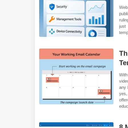
Web 
publ
ruli
just
temp
Th
Te
With
vide
any 
yes,
offe
educ
8 