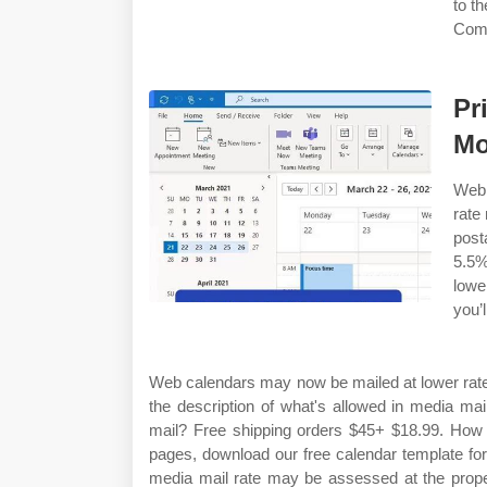
to t
Comp
Pr
Mo
Web 
rate
post
5.5
lowe
you’l
Web calendars may now be mailed at lower rate
the description of what's allowed in media ma
mail? Free shipping orders $45+ $18.99. How d
pages, download our free calendar template for
media mail rate may be assessed at the proper