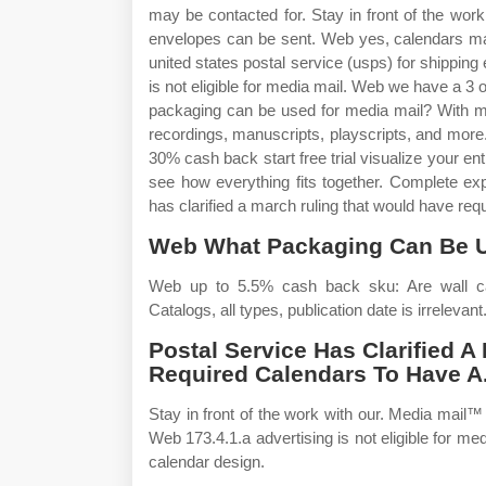
may be contacted for. Stay in front of the wo
envelopes can be sent. Web yes, calendars may 
united states postal service (usps) for shipping
is not eligible for media mail. Web we have a 3
packaging can be used for media mail? With med
recordings, manuscripts, playscripts, and more. 
30% cash back start free trial visualize your en
see how everything fits together. Complete exp
has clarified a march ruling that would have req
Web What Packaging Can Be U
Web up to 5.5% cash back sku: Are wall ca
Catalogs, all types, publication date is irrelevant
Postal Service Has Clarified 
Required Calendars To Have A
Stay in front of the work with our. Media mail
Web 173.4.1.a advertising is not eligible for m
calendar design.