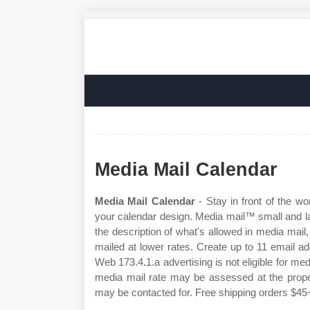
Media Mail Calendar
Media Mail Calendar
- Stay in front of the w
your calendar design. Media mail™ small and l
the description of what's allowed in media ma
mailed at lower rates. Create up to 11 email 
Web 173.4.1.a advertising is not eligible for med
media mail rate may be assessed at the proper
may be contacted for. Free shipping orders $45