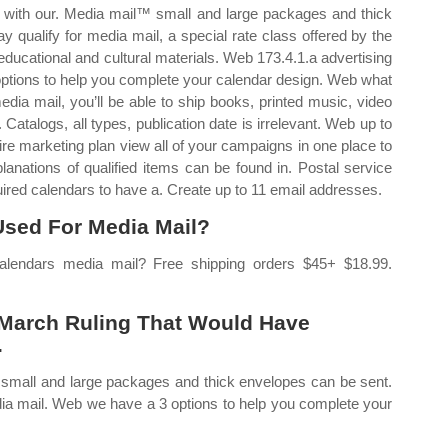
rk with our. Media mail™ small and large packages and thick
qualify for media mail, a special rate class offered by the
 educational and cultural materials. Web 173.4.1.a advertising
 options to help you complete your calendar design. Web what
ia mail, you’ll be able to ship books, printed music, video
Catalogs, all types, publication date is irrelevant. Web up to
tire marketing plan view all of your campaigns in one place to
lanations of qualified items can be found in. Postal service
uired calendars to have a. Create up to 11 email addresses.
sed For Media Mail?
lendars media mail? Free shipping orders $45+ $18.99.
.
A March Ruling That Would Have
.
™ small and large packages and thick envelopes can be sent.
edia mail. Web we have a 3 options to help you complete your