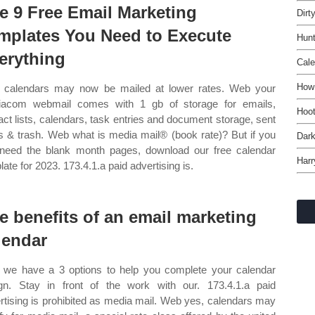
e 9 Free Email Marketing
Dirt
mplates You Need to Execute
Hunt
erything
Cal
How 
calendars may now be mailed at lower rates. Web your
acom webmail comes with 1 gb of storage for emails,
Hoot
act lists, calendars, task entries and document storage, sent
s & trash. Web what is media mail® (book rate)? But if you
Dark
 need the blank month pages, download our free calendar
Harr
late for 2023. 173.4.1.a paid advertising is.
e benefits of an email marketing
lendar
we have a 3 options to help you complete your calendar
gn. Stay in front of the work with our. 173.4.1.a paid
rtising is prohibited as media mail. Web yes, calendars may