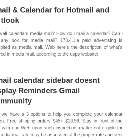
ail & Calendar for Hotmail and
tlook
wall calendars media mail? How do i mail a calendar? Can i
any box for media mail? 173.4.1.a paid advertising is
ibited as media mail. Web here's the description of what's
wed in media mail, according to the usps website:
ail calendar sidebar doesnt
splay Reminders Gmail
mmunity
we have a 3 options to help you complete your calendar
gn. Free shipping orders $45+ $18.99. Stay in front of the
 with our. Web upon such inspection, matter not eligible for
media mail rate may be assessed at the proper rate and sent