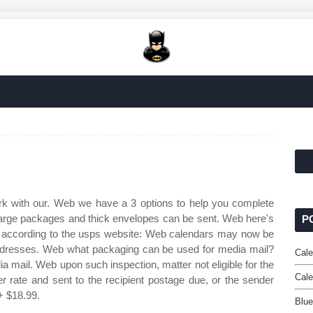
ork with our. Web we have a 3 options to help you complete
arge packages and thick envelopes can be sent. Web here's
P
il, according to the usps website: Web calendars may now be
addresses. Web what packaging can be used for media mail?
Cale
ia mail. Web upon such inspection, matter not eligible for the
Cal
 rate and sent to the recipient postage due, or the sender
+ $18.99.
Blu