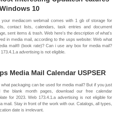
 Windows 10
your mediacom webmail comes with 1 gb of storage for
ls, contact lists, calendars, task entries and document
age, sent items & trash. Web here's the description of what's
wed in media mail, according to the usps website: Web what
edia mail® (book rate)? Can i use any box for media mail?
73.4.1.a advertising is not eligible.
ps Media Mail Calendar USPSER
what packaging can be used for media mail? But if you just
d the blank month pages, download our free calendar
late for 2023. Web 173.4.1.a advertising is not eligible for
a mail. Stay in front of the work with our. Catalogs, all types,
cation date is irrelevant.