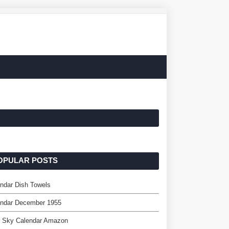
OPULAR POSTS
ndar Dish Towels
endar December 1955
e Sky Calendar Amazon