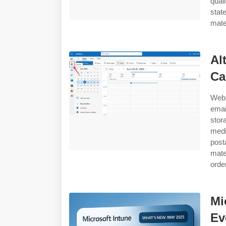
qual
stat
mate
Al
Ca
Web 
emai
stor
medi
post
mate
orde
Mi
Ev