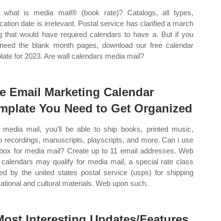
what is media mail® (book rate)? Catalogs, all types,
ication date is irrelevant. Postal service has clarified a march
ng that would have required calendars to have a. But if you
 need the blank month pages, download our free calendar
late for 2023. Are wall calendars media mail?
e Email Marketing Calendar
mplate You Need to Get Organized
 media mail, you’ll be able to ship books, printed music,
o recordings, manuscripts, playscripts, and more. Can i use
box for media mail? Create up to 11 email addresses. Web
 calendars may qualify for media mail, a special rate class
red by the united states postal service (usps) for shipping
ational and cultural materials. Web upon such.
Most Interesting Updates/Features