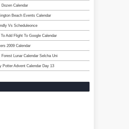
y Dozen Calendar
ington Beach Events Calendar
endly Vs Scheduleonce
To Add Flight To Google Calendar
ers 2009 Calendar
 Forest Lunar Calendar Selcha Uni
y Potter Advent Calendar Day 13