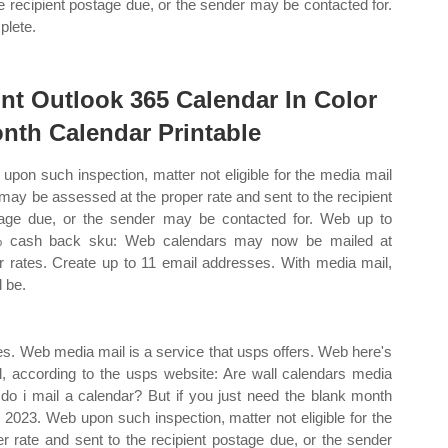
he recipient postage due, or the sender may be contacted for.
lete.
int Outlook 365 Calendar In Color
nth Calendar Printable
upon such inspection, matter not eligible for the media mail
 may be assessed at the proper rate and sent to the recipient
age due, or the sender may be contacted for. Web up to
% cash back sku: Web calendars may now be mailed at
r rates. Create up to 11 email addresses. With media mail,
l be.
s. Web media mail is a service that usps offers. Web here's
il, according to the usps website: Are wall calendars media
o i mail a calendar? But if you just need the blank month
 2023. Web upon such inspection, matter not eligible for the
 rate and sent to the recipient postage due, or the sender