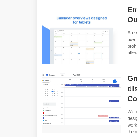
Em
Ou
Are 
use 
proh
allo
Gm
di
Co
Web 
desi
work
the 