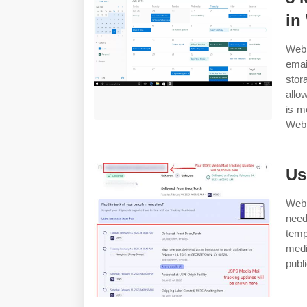
in
Web 
emai
stor
allo
is m
Web 1
Us
Web 
nee
temp
medi
publi