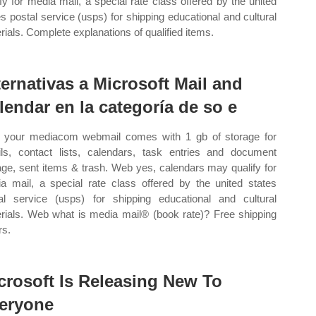
ify for media mail, a special rate class offered by the united
es postal service (usps) for shipping educational and cultural
rials. Complete explanations of qualified items.
ternativas a Microsoft Mail and
lendar en la categoría de so e
your mediacom webmail comes with 1 gb of storage for
ls, contact lists, calendars, task entries and document
age, sent items & trash. Web yes, calendars may qualify for
a mail, a special rate class offered by the united states
al service (usps) for shipping educational and cultural
rials. Web what is media mail® (book rate)? Free shipping
rs.
crosoft Is Releasing New To
eryone