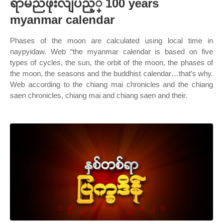
ရာမညဖိုးလျပည့္ 100 years
myanmar calendar
Phases of the moon are calculated using local time in
naypyidaw. Web “the myanmar calendar is based on five
types of cycles, the sun, the orbit of the moon, the phases of
the moon, the seasons and the buddhist calendar…that’s why.
Web according to the chiang mai chronicles and the chiang
saen chronicles, chiang mai and chiang saen and their.