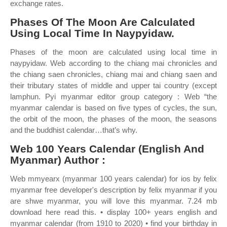
exchange rates.
Phases Of The Moon Are Calculated
Using Local Time In Naypyidaw.
Phases of the moon are calculated using local time in
naypyidaw. Web according to the chiang mai chronicles and
the chiang saen chronicles, chiang mai and chiang saen and
their tributary states of middle and upper tai country (except
lamphun. Pyi myanmar editor group category : Web “the
myanmar calendar is based on five types of cycles, the sun,
the orbit of the moon, the phases of the moon, the seasons
and the buddhist calendar…that’s why.
Web 100 Years Calendar (English And
Myanmar) Author :
Web mmyearx (myanmar 100 years calendar) for ios by felix
myanmar free developer's description by felix myanmar if you
are shwe myanmar, you will love this myanmar. 7.24 mb
download here read this. • display 100+ years english and
myanmar calendar (from 1910 to 2020) • find your birthday in