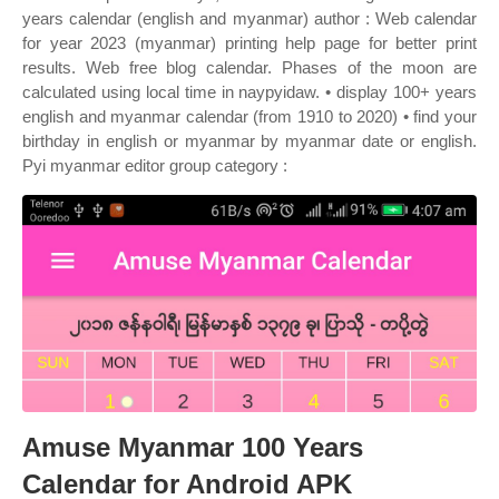
years calendar (english and myanmar) author : Web calendar
for year 2023 (myanmar) printing help page for better print
results. Web free blog calendar. Phases of the moon are
calculated using local time in naypyidaw. • display 100+ years
english and myanmar calendar (from 1910 to 2020) • find your
birthday in english or myanmar by myanmar date or english.
Pyi myanmar editor group category :
Amuse Myanmar 100 Years
Calendar for Android APK