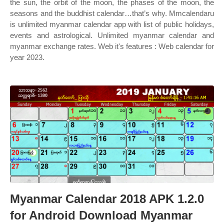
the sun, the orbit of the moon, the phases of the moon, the
seasons and the buddhist calendar…that’s why. Mmcalendaru
is unlimited myanmar calendar app with list of public holidays,
events and astrological. Unlimited myanmar calendar and
myanmar exchange rates. Web it's features : Web calendar for
year 2023.
Myanmar Calendar 2018 APK 1.2.0
for Android Download Myanmar