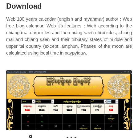
Download
Web 100 years calendar (english and myanmar) author : Web
free blog calendar. Web it's features : Web according to the
chiang mai chronicles and the chiang saen chronicles, chiang
mai and chiang saen and their tributary states of middle and
upper tai country (except lamphun. Phases of the moon are
calculated using local time in naypyidaw.