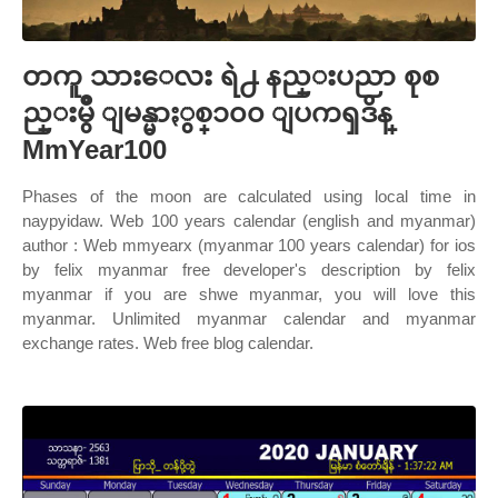
တကူ သားေလး ရဲ႕ နည္းပညာ စုစ
ည္းမွဳ ျမန္မာႏွစ္၁၀၀ ျပကၡဒိန္
MmYear100
Phases of the moon are calculated using local time in
naypyidaw. Web 100 years calendar (english and myanmar)
author : Web mmyearx (myanmar 100 years calendar) for ios
by felix myanmar free developer's description by felix
myanmar if you are shwe myanmar, you will love this
myanmar. Unlimited myanmar calendar and myanmar
exchange rates. Web free blog calendar.