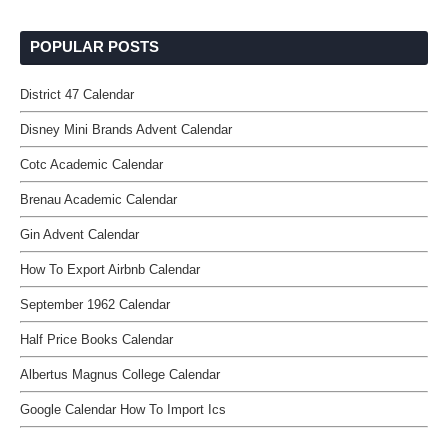
POPULAR POSTS
District 47 Calendar
Disney Mini Brands Advent Calendar
Cotc Academic Calendar
Brenau Academic Calendar
Gin Advent Calendar
How To Export Airbnb Calendar
September 1962 Calendar
Half Price Books Calendar
Albertus Magnus College Calendar
Google Calendar How To Import Ics