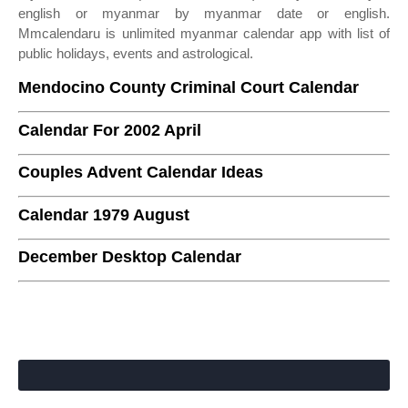
english or myanmar by myanmar date or english.
Mmcalendaru is unlimited myanmar calendar app with list of
public holidays, events and astrological.
Mendocino County Criminal Court Calendar
Calendar For 2002 April
Couples Advent Calendar Ideas
Calendar 1979 August
December Desktop Calendar