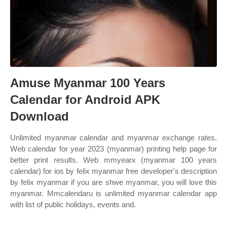
Amuse Myanmar 100 Years
Calendar for Android APK
Download
Unlimited myanmar calendar and myanmar exchange rates.
Web calendar for year 2023 (myanmar) printing help page for
better print results. Web mmyearx (myanmar 100 years
calendar) for ios by felix myanmar free developer's description
by felix myanmar if you are shwe myanmar, you will love this
myanmar. Mmcalendaru is unlimited myanmar calendar app
with list of public holidays, events and.