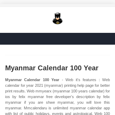
Myanmar Calendar 100 Year
Myanmar Calendar 100 Year
- Web it's features : Web
calendar for year 2021 (myanmar) printing help page for better
print results. Web mmyearx (myanmar 100 years calendar) for
ios by felix myanmar free developer's description by felix
myanmar if you are shwe myanmar, you will love this
myanmar. Mmcalendaru is unlimited myanmar calendar app
with list of public holidays, events and astrological. Web 100