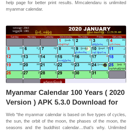
help page for better print results. Mmcalendaru is unlimited
myanmar calendar.
Myanmar Calendar 100 Years ( 2020
Version ) APK 5.3.0 Download for
Web “the myanmar calendar is based on five types of cycles,
the sun, the orbit of the moon, the phases of the moon, the
seasons and the buddhist calendar…that’s why. Unlimited