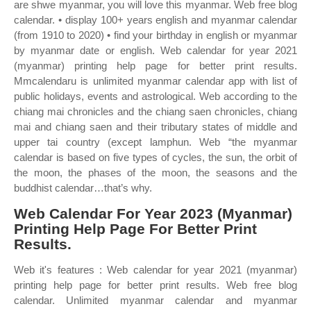
are shwe myanmar, you will love this myanmar. Web free blog
calendar. • display 100+ years english and myanmar calendar
(from 1910 to 2020) • find your birthday in english or myanmar
by myanmar date or english. Web calendar for year 2021
(myanmar) printing help page for better print results.
Mmcalendaru is unlimited myanmar calendar app with list of
public holidays, events and astrological. Web according to the
chiang mai chronicles and the chiang saen chronicles, chiang
mai and chiang saen and their tributary states of middle and
upper tai country (except lamphun. Web “the myanmar
calendar is based on five types of cycles, the sun, the orbit of
the moon, the phases of the moon, the seasons and the
buddhist calendar…that’s why.
Web Calendar For Year 2023 (Myanmar)
Printing Help Page For Better Print
Results.
Web it's features : Web calendar for year 2021 (myanmar)
printing help page for better print results. Web free blog
calendar. Unlimited myanmar calendar and myanmar