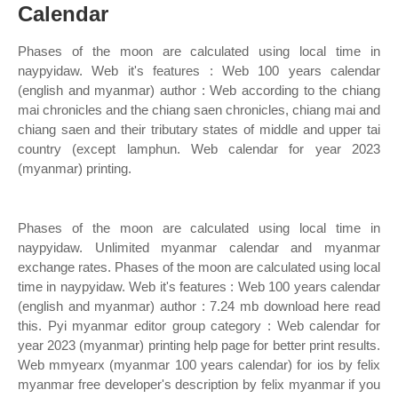
Calendar
Phases of the moon are calculated using local time in
naypyidaw. Web it's features : Web 100 years calendar
(english and myanmar) author : Web according to the chiang
mai chronicles and the chiang saen chronicles, chiang mai and
chiang saen and their tributary states of middle and upper tai
country (except lamphun. Web calendar for year 2023
(myanmar) printing.
Phases of the moon are calculated using local time in
naypyidaw. Unlimited myanmar calendar and myanmar
exchange rates. Phases of the moon are calculated using local
time in naypyidaw. Web it's features : Web 100 years calendar
(english and myanmar) author : 7.24 mb download here read
this. Pyi myanmar editor group category : Web calendar for
year 2023 (myanmar) printing help page for better print results.
Web mmyearx (myanmar 100 years calendar) for ios by felix
myanmar free developer's description by felix myanmar if you