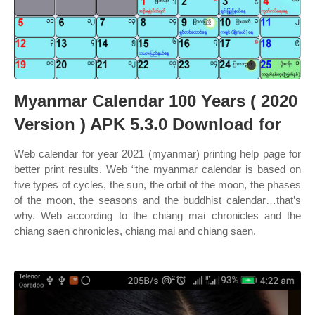
Myanmar Calendar 100 Years ( 2020
Version ) APK 5.3.0 Download for
Web calendar for year 2021 (myanmar) printing help page for
better print results. Web “the myanmar calendar is based on
five types of cycles, the sun, the orbit of the moon, the phases
of the moon, the seasons and the buddhist calendar…that’s
why. Web according to the chiang mai chronicles and the
chiang saen chronicles, chiang mai and chiang saen.