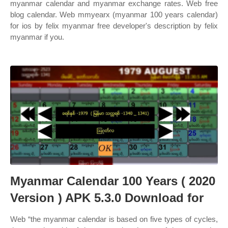
myanmar calendar and myanmar exchange rates. Web free
blog calendar. Web mmyearx (myanmar 100 years calendar)
for ios by felix myanmar free developer's description by felix
myanmar if you.
Myanmar Calendar 100 Years ( 2020
Version ) APK 5.3.0 Download for
Web “the myanmar calendar is based on five types of cycles,