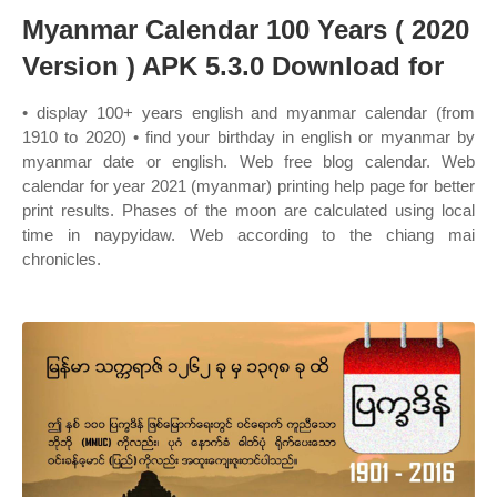
Myanmar Calendar 100 Years ( 2020
Version ) APK 5.3.0 Download for
• display 100+ years english and myanmar calendar (from
1910 to 2020) • find your birthday in english or myanmar by
myanmar date or english. Web free blog calendar. Web
calendar for year 2021 (myanmar) printing help page for better
print results. Phases of the moon are calculated using local
time in naypyidaw. Web according to the chiang mai
chronicles.