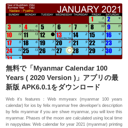
無料で「Myanmar Calendar 100
Years ( 2020 Version )」アプリの最
新版 APK6.0.1をダウンロード
Web it's features : Web mmyearx (myanmar 100 years
calendar) for ios by felix myanmar free developer's description
by felix myanmar if you are shwe myanmar, you will love this
myanmar. Phases of the moon are calculated using local time
in naypyidaw. Web calendar for year 2021 (myanmar) printing