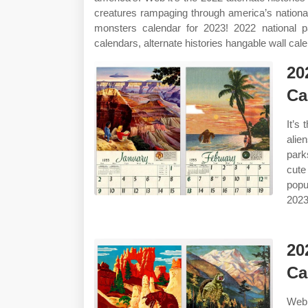
creatures rampaging through america’s nationa
monsters calendar for 2023! 2022 national 
calendars, alternate histories hangable wall cal
20
Ca
It’s
alie
park
cute
popu
2023
20
Ca
Web 