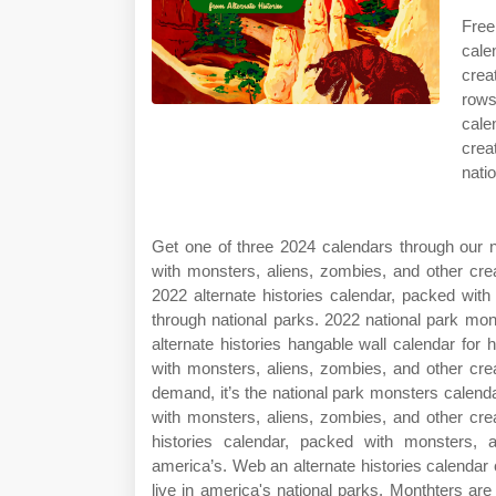
Free
cale
crea
rows
cale
crea
nati
Get one of three 2024 calendars through our n
with monsters, aliens, zombies, and other cre
2022 alternate histories calendar, packed wit
through national parks. 2022 national park mo
alternate histories hangable wall calendar for 
with monsters, aliens, zombies, and other cr
demand, it’s the national park monsters calendar
with monsters, aliens, zombies, and other cre
histories calendar, packed with monsters, 
america’s. Web an alternate histories calendar
live in america's national parks. Monthters ar