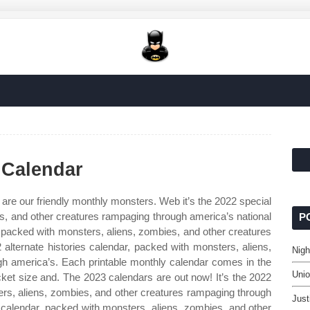
 Calendar
are our friendly monthly monsters. Web it’s the 2022 special
s, and other creatures rampaging through america’s national
P
r, packed with monsters, aliens, zombies, and other creatures
 alternate histories calendar, packed with monsters, aliens,
Nigh
h america’s. Each printable monthly calendar comes in the
Uni
cket size and. The 2023 calendars are out now! It’s the 2022
ters, aliens, zombies, and other creatures rampaging through
Just
s calendar, packed with monsters, aliens, zombies, and other