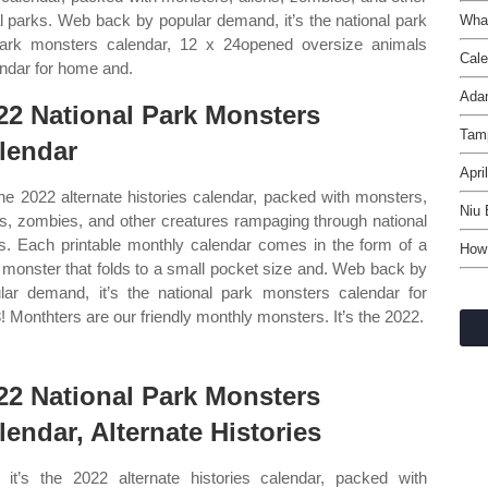
l parks. Web back by popular demand, it’s the national park
What
park monsters calendar, 12 x 24opened oversize animals
Cale
endar for home and.
Ada
22 National Park Monsters
Tam
lendar
Apri
 the 2022 alternate histories calendar, packed with monsters,
Niu 
ns, zombies, and other creatures rampaging through national
s. Each printable monthly calendar comes in the form of a
How 
 monster that folds to a small pocket size and. Web back by
lar demand, it’s the national park monsters calendar for
! Monthters are our friendly monthly monsters. It’s the 2022.
22 National Park Monsters
lendar, Alternate Histories
it’s the 2022 alternate histories calendar, packed with