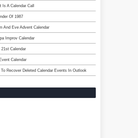
 Is A Calendar Call
nder Of 1987
m And Eve Advent Calendar
pa Improv Calendar
l 21st Calendar
Event Calendar
To Recover Deleted Calendar Events In Outlook