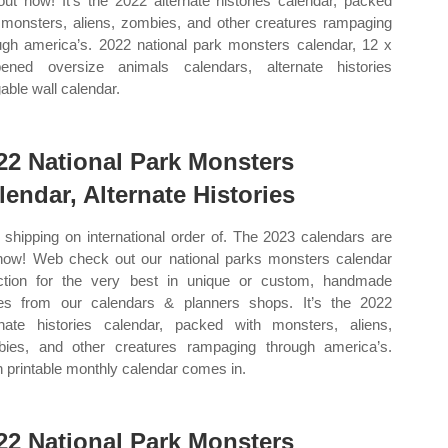
out now! It’s the 2022 alternate histories calendar, packed
 monsters, aliens, zombies, and other creatures rampaging
ugh america’s. 2022 national park monsters calendar, 12 x
ened oversize animals calendars, alternate histories
able wall calendar.
22 National Park Monsters
lendar, Alternate Histories
 shipping on international order of. The 2023 calendars are
now! Web check out our national parks monsters calendar
ction for the very best in unique or custom, handmade
es from our calendars & planners shops. It’s the 2022
rnate histories calendar, packed with monsters, aliens,
ies, and other creatures rampaging through america’s.
 printable monthly calendar comes in.
22 National Park Monsters