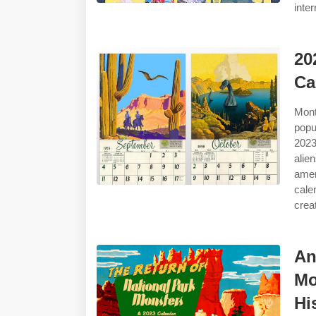
inter
20
Ca
Mont
popu
2023
ali
amer
cale
crea
An
Mo
Hi