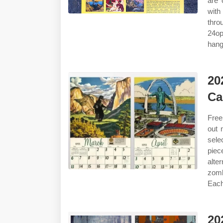
are 
with
thro
24op
hang
20
Ca
Free
out 
sele
piec
alte
zomb
Each
20