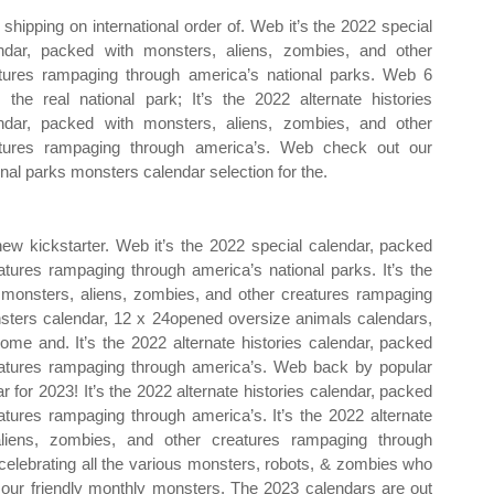
 shipping on international order of. Web it’s the 2022 special
ndar, packed with monsters, aliens, zombies, and other
tures rampaging through america’s national parks. Web 6
 the real national park; It’s the 2022 alternate histories
ndar, packed with monsters, aliens, zombies, and other
tures rampaging through america’s. Web check out our
onal parks monsters calendar selection for the.
ew kickstarter. Web it’s the 2022 special calendar, packed
atures rampaging through america’s national parks. It’s the
h monsters, aliens, zombies, and other creatures rampaging
nsters calendar, 12 x 24opened oversize animals calendars,
home and. It’s the 2022 alternate histories calendar, packed
eatures rampaging through america’s. Web back by popular
 for 2023! It’s the 2022 alternate histories calendar, packed
atures rampaging through america’s. It’s the 2022 alternate
aliens, zombies, and other creatures rampaging through
 celebrating all the various monsters, robots, & zombies who
e our friendly monthly monsters. The 2023 calendars are out