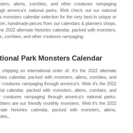
ters, aliens, zombies, and other creatures rampaging
ugh america’s national parks. Web check out our national
s monsters calendar selection for the very best in unique or
om, handmade pieces from our calendars & planners shops.
 the 2022 alternate histories calendar, packed with monsters,
ns, zombies, and other creatures rampaging.
tional Park Monsters Calendar
 shipping on international order of. It’s the 2022 alternate
ories calendar, packed with monsters, aliens, zombies, and
r creatures rampaging through america’s. Web it’s the 2022
ial calendar, packed with monsters, aliens, zombies, and
r creatures rampaging through america’s national parks.
hters are our friendly monthly monsters. Web it’s the 2022
rnate histories calendar, packed with monsters, aliens,
ies,.