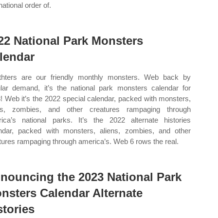
national order of.
22 National Park Monsters
lendar
hters are our friendly monthly monsters. Web back by
lar demand, it’s the national park monsters calendar for
! Web it’s the 2022 special calendar, packed with monsters,
ens, zombies, and other creatures rampaging through
ica’s national parks. It’s the 2022 alternate histories
ndar, packed with monsters, aliens, zombies, and other
tures rampaging through america’s. Web 6 rows the real.
nouncing the 2023 National Park
nsters Calendar Alternate
stories