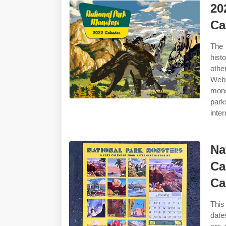
20
Ca
The 
hist
othe
Web 
mons
park
inter
Na
Ca
Ca
This
date