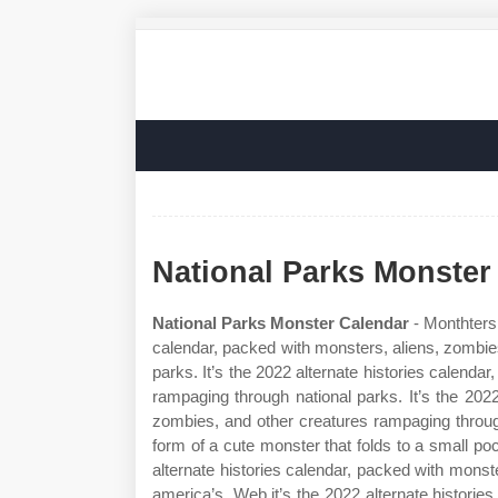
National Parks Monster
National Parks Monster Calendar
- Monthters 
calendar, packed with monsters, aliens, zombie
parks. It’s the 2022 alternate histories calenda
rampaging through national parks. It’s the 2022
zombies, and other creatures rampaging throug
form of a cute monster that folds to a small po
alternate histories calendar, packed with mons
america’s. Web it’s the 2022 alternate historie