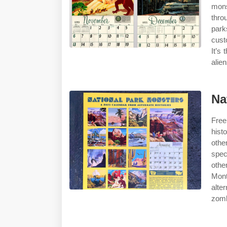
mons
thro
park
cust
It’s
alie
Na
Free
hist
othe
spec
othe
Mont
alte
zomb