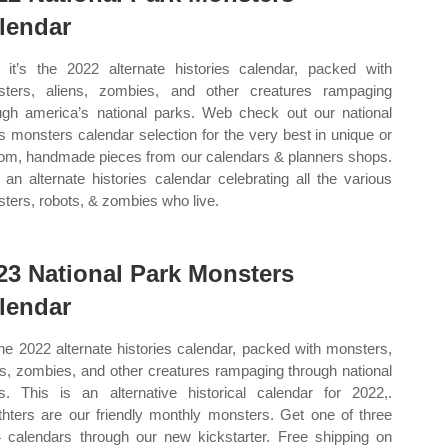
lendar
it’s the 2022 alternate histories calendar, packed with
ters, aliens, zombies, and other creatures rampaging
ugh america’s national parks. Web check out our national
s monsters calendar selection for the very best in unique or
om, handmade pieces from our calendars & planners shops.
an alternate histories calendar celebrating all the various
ters, robots, & zombies who live.
23 National Park Monsters
lendar
 the 2022 alternate histories calendar, packed with monsters,
ns, zombies, and other creatures rampaging through national
s. This is an alternative historical calendar for 2022,.
hters are our friendly monthly monsters. Get one of three
 calendars through our new kickstarter. Free shipping on