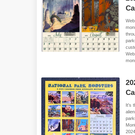
Ca
Web 
mons
thro
park
cust
Web 
mons
20
Ca
It’s
alie
park
Mont
2024