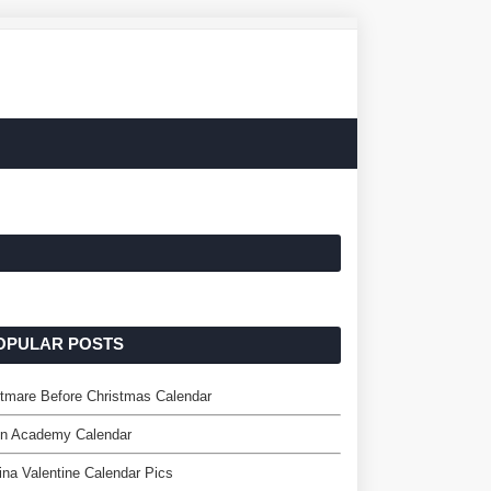
OPULAR POSTS
tmare Before Christmas Calendar
on Academy Calendar
ina Valentine Calendar Pics