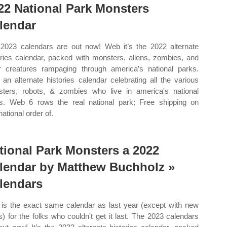
22 National Park Monsters
lendar
2023 calendars are out now! Web it’s the 2022 alternate
ories calendar, packed with monsters, aliens, zombies, and
r creatures rampaging through america’s national parks.
an alternate histories calendar celebrating all the various
ters, robots, & zombies who live in america's national
s. Web 6 rows the real national park; Free shipping on
national order of.
tional Park Monsters a 2022
lendar by Matthew Buchholz »
lendars
 is the exact same calendar as last year (except with new
s) for the folks who couldn't get it last. The 2023 calendars