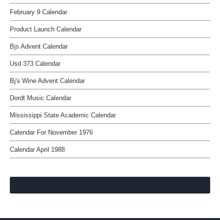
February 9 Calendar
Product Launch Calendar
Bjs Advent Calendar
Usd 373 Calendar
Bj's Wine Advent Calendar
Dordt Music Calendar
Mississippi State Academic Calendar
Calendar For November 1976
Calendar April 1988