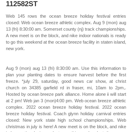
112582ST
Web 145 rows the ocean breeze holiday festival entries
closed: Web ocean breeze athletic complex. Aug 9 (mon) aug
13 (fri) 8:30:00 am. Somerset county (nj) track championships.
A new meet is on the block, and nike indoor nationals is ready
to go this weekend at the ocean breeze facility in staten island,
new york.
Aug 9 (mon) aug 13 (fri) 8:30:00 am. Use this information to
plan your planting dates to ensure harvest before the first
freeze. *july 29, saturday, good news car show, at christ
church on 34385 garfield rd in fraser, mi, 10am to 2pm,.
Hosted by ocean breeze park alliance. Home alone ii will start
at 2 pm! Web jan 3 (mon)4:00 pm. Web ocean breeze athletic
complex. 2022 ocean breeze holiday festival. 2022 ocean
breeze holiday festival. Coach glynn holiday carnival entries
closed: New york state high school championships. Web
christmas in july is here! A new meet is on the block, and nike