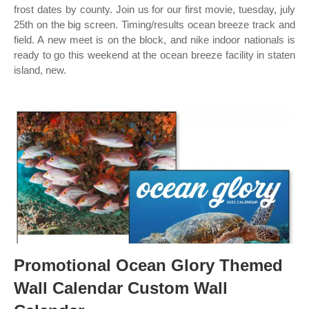
frost dates by county. Join us for our first movie, tuesday, july
25th on the big screen. Timing/results ocean breeze track and
field. A new meet is on the block, and nike indoor nationals is
ready to go this weekend at the ocean breeze facility in staten
island, new.
Promotional Ocean Glory Themed
Wall Calendar Custom Wall