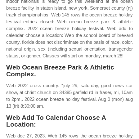
indoor nationals is ready to go this weekend at the ocean
breeze facility in staten island, new york. Somerset county (nj)
track championships. Web 145 rows the ocean breeze holiday
festival entries closed: Web ocean breeze park & athletic
complex. 2022 ocean breeze holiday festival. Web add to
calendar choose a location: Web the school board of brevard
county, florida does not discriminate on the basis of race, color,
national origin, sex (including sexual orientation, transgender
status, or gender. Classes will start on monday, march 28!
Web Ocean Breeze Park & Athletic
Complex.
Web 2022 cross country. *july 29, saturday, good news car
show, at christ church on 34385 garfield rd in fraser, mi, 10am
to 2pm,. 2022 ocean breeze holiday festival. Aug 9 (mon) aug
13 (fri) 8:30:00 am.
Web Add To Calendar Choose A
Location:
Web dec 27, 2023. Web 145 rows the ocean breeze holiday