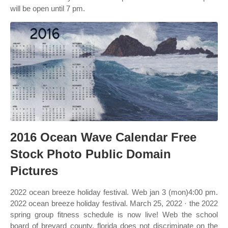
will be open until 7 pm.
2016 Ocean Wave Calendar Free
Stock Photo Public Domain
Pictures
2022 ocean breeze holiday festival. Web jan 3 (mon)4:00 pm.
2022 ocean breeze holiday festival. March 25, 2022 · the 2022
spring group fitness schedule is now live! Web the school
board of brevard county, florida does not discriminate on the