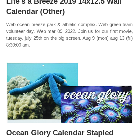
Life's a Breeze 2019 14x12.5 Wall
Calendar (Other)
Web ocean breeze park & athletic complex. Web green team
volunteer day. Web mar 09, 2022. Join us for our first movie,
tuesday, july 25th on the big screen. Aug 9 (mon) aug 13 (fri)
8:30:00 am.
Ocean Glory Calendar Stapled