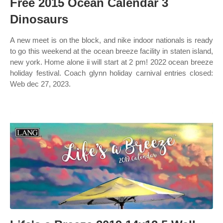
Free 2015 Ocean Calendar 3
Dinosaurs
A new meet is on the block, and nike indoor nationals is ready
to go this weekend at the ocean breeze facility in staten island,
new york. Home alone ii will start at 2 pm! 2022 ocean breeze
holiday festival. Coach glynn holiday carnival entries closed:
Web dec 27, 2023.