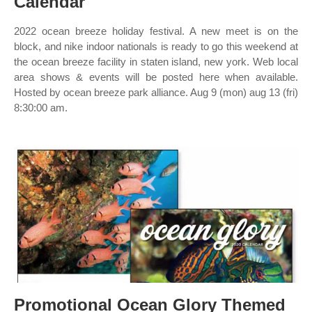
Calendar
2022 ocean breeze holiday festival. A new meet is on the
block, and nike indoor nationals is ready to go this weekend at
the ocean breeze facility in staten island, new york. Web local
area shows & events will be posted here when available.
Hosted by ocean breeze park alliance. Aug 9 (mon) aug 13 (fri)
8:30:00 am.
Promotional Ocean Glory Themed