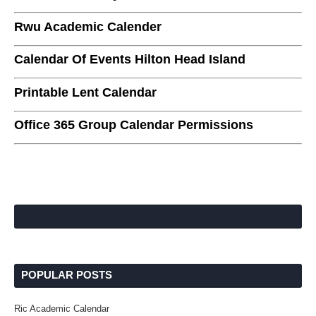
Rwu Academic Calender
Calendar Of Events Hilton Head Island
Printable Lent Calendar
Office 365 Group Calendar Permissions
POPULAR POSTS
Ric Academic Calendar