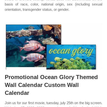
basis of race, color, national origin, sex (including sexual
orientation, transgender status, or gender.
Promotional Ocean Glory Themed
Wall Calendar Custom Wall
Calendar
Join us for our first movie, tuesday, july 25th on the big screen.