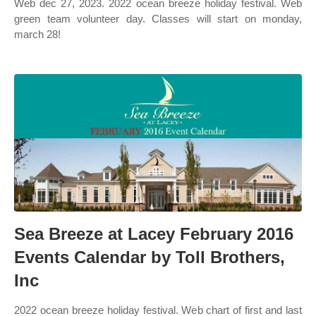
Web dec 27, 2023. 2022 ocean breeze holiday festival. Web
green team volunteer day. Classes will start on monday,
march 28!
Sea Breeze at Lacey February 2016
Events Calendar by Toll Brothers,
Inc
2022 ocean breeze holiday festival. Web chart of first and last