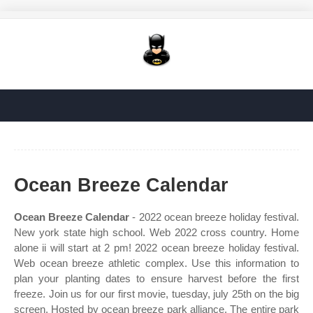
Ocean Breeze Calendar
Ocean Breeze Calendar
- 2022 ocean breeze holiday festival.
New york state high school. Web 2022 cross country. Home
alone ii will start at 2 pm! 2022 ocean breeze holiday festival.
Web ocean breeze athletic complex. Use this information to
plan your planting dates to ensure harvest before the first
freeze. Join us for our first movie, tuesday, july 25th on the big
screen. Hosted by ocean breeze park alliance. The entire park