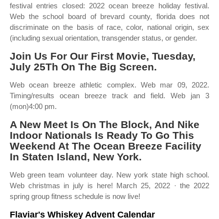
festival entries closed: 2022 ocean breeze holiday festival.
Web the school board of brevard county, florida does not
discriminate on the basis of race, color, national origin, sex
(including sexual orientation, transgender status, or gender.
Join Us For Our First Movie, Tuesday,
July 25Th On The Big Screen.
Web ocean breeze athletic complex. Web mar 09, 2022.
Timing/results ocean breeze track and field. Web jan 3
(mon)4:00 pm.
A New Meet Is On The Block, And Nike
Indoor Nationals Is Ready To Go This
Weekend At The Ocean Breeze Facility
In Staten Island, New York.
Web green team volunteer day. New york state high school.
Web christmas in july is here! March 25, 2022 · the 2022
spring group fitness schedule is now live!
Flaviar's Whiskey Advent Calendar