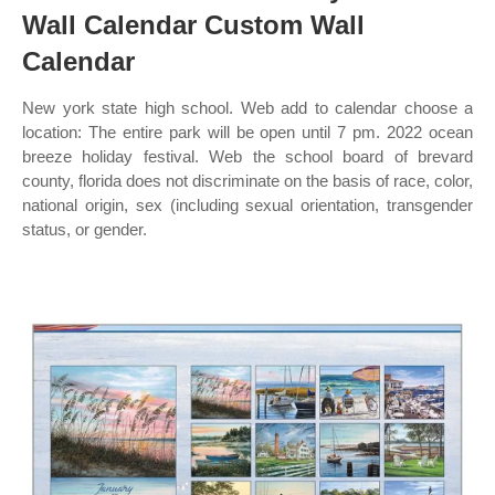
Wall Calendar Custom Wall
Calendar
New york state high school. Web add to calendar choose a
location: The entire park will be open until 7 pm. 2022 ocean
breeze holiday festival. Web the school board of brevard
county, florida does not discriminate on the basis of race, color,
national origin, sex (including sexual orientation, transgender
status, or gender.