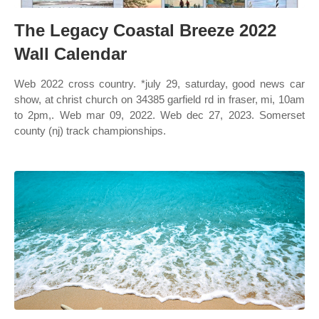
The Legacy Coastal Breeze 2022
Wall Calendar
Web 2022 cross country. *july 29, saturday, good news car
show, at christ church on 34385 garfield rd in fraser, mi, 10am
to 2pm,. Web mar 09, 2022. Web dec 27, 2023. Somerset
county (nj) track championships.