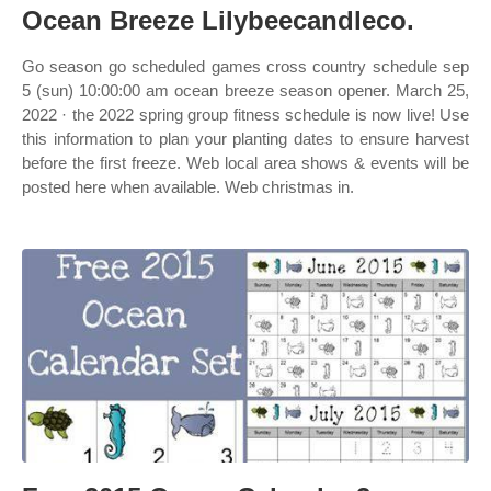
Ocean Breeze Lilybeecandleco.
Go season go scheduled games cross country schedule sep
5 (sun) 10:00:00 am ocean breeze season opener. March 25,
2022 · the 2022 spring group fitness schedule is now live! Use
this information to plan your planting dates to ensure harvest
before the first freeze. Web local area shows & events will be
posted here when available. Web christmas in.