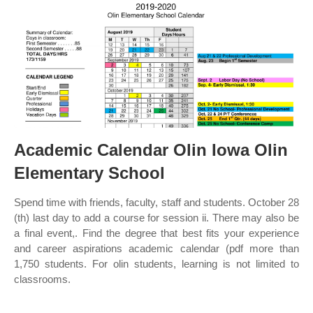
Academic Calendar Olin Iowa Olin
Elementary School
Spend time with friends, faculty, staff and students. October 28
(th) last day to add a course for session ii. There may also be
a final event,. Find the degree that best fits your experience
and career aspirations academic calendar (pdf more than
1,750 students. For olin students, learning is not limited to
classrooms.