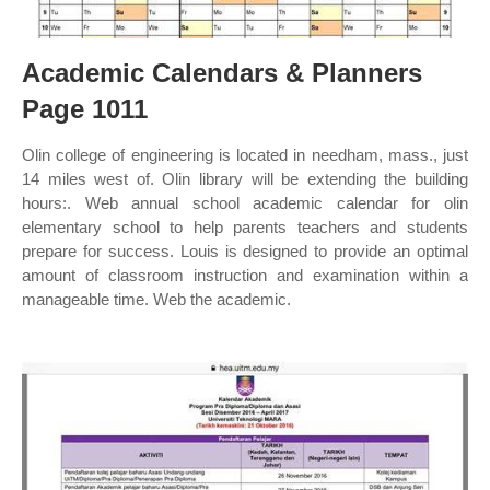
Academic Calendars & Planners
Page 1011
Olin college of engineering is located in needham, mass., just
14 miles west of. Olin library will be extending the building
hours:. Web annual school academic calendar for olin
elementary school to help parents teachers and students
prepare for success. Louis is designed to provide an optimal
amount of classroom instruction and examination within a
manageable time. Web the academic.