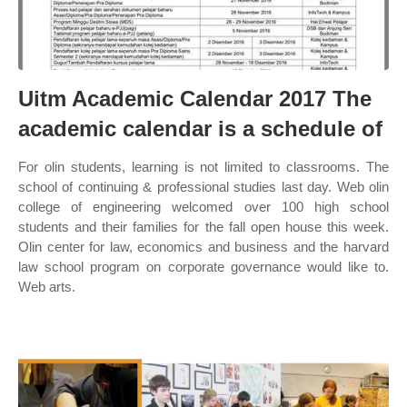
Uitm Academic Calendar 2017 The
academic calendar is a schedule of
For olin students, learning is not limited to classrooms. The
school of continuing & professional studies last day. Web olin
college of engineering welcomed over 100 high school
students and their families for the fall open house this week.
Olin center for law, economics and business and the harvard
law school program on corporate governance would like to.
Web arts.