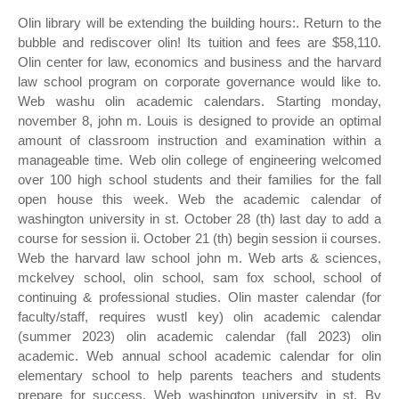
Olin library will be extending the building hours:. Return to the
bubble and rediscover olin! Its tuition and fees are $58,110.
Olin center for law, economics and business and the harvard
law school program on corporate governance would like to.
Web washu olin academic calendars. Starting monday,
november 8, john m. Louis is designed to provide an optimal
amount of classroom instruction and examination within a
manageable time. Web olin college of engineering welcomed
over 100 high school students and their families for the fall
open house this week. Web the academic calendar of
washington university in st. October 28 (th) last day to add a
course for session ii. October 21 (th) begin session ii courses.
Web the harvard law school john m. Web arts & sciences,
mckelvey school, olin school, sam fox school, school of
continuing & professional studies. Olin master calendar (for
faculty/staff, requires wustl key) olin academic calendar
(summer 2023) olin academic calendar (fall 2023) olin
academic. Web annual school academic calendar for olin
elementary school to help parents teachers and students
prepare for success. Web washington university in st. By