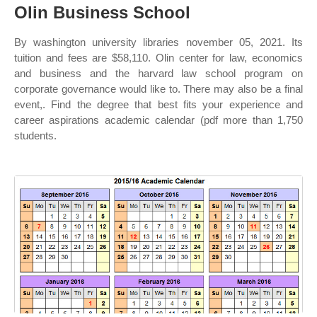
Olin Business School
By washington university libraries november 05, 2021. Its
tuition and fees are $58,110. Olin center for law, economics
and business and the harvard law school program on
corporate governance would like to. There may also be a final
event,. Find the degree that best fits your experience and
career aspirations academic calendar (pdf more than 1,750
students.