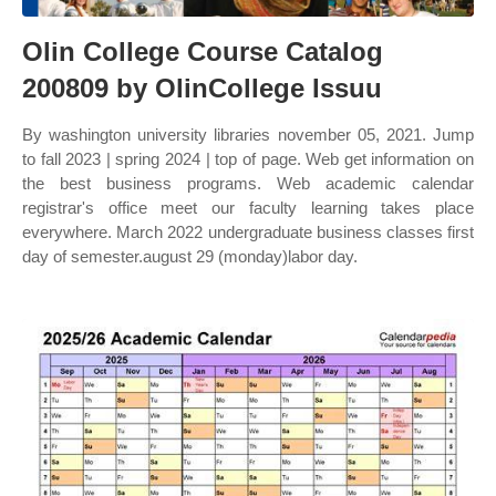
Olin College Course Catalog
200809 by OlinCollege Issuu
By washington university libraries november 05, 2021. Jump
to fall 2023 | spring 2024 | top of page. Web get information on
the best business programs. Web academic calendar
registrar's office meet our faculty learning takes place
everywhere. March 2022 undergraduate business classes first
day of semester.august 29 (monday)labor day.