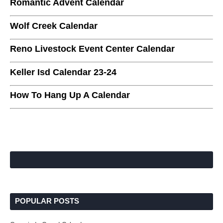
Romantic Advent Calendar
Wolf Creek Calendar
Reno Livestock Event Center Calendar
Keller Isd Calendar 23-24
How To Hang Up A Calendar
POPULAR POSTS