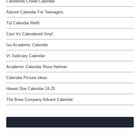
Carowinds Crowd Calendar
Advent Calendar For Teenagers
Tul Calendar Refill
Cast Vs Calendered Vinyl
Isu Academic Calender
Vt Judiciary Calendar
Academic Calendar Rose Hulman
Calendar Picture Ideas
Hawaii Doe Calendar 24-25
The Brew Company Advent Calendar