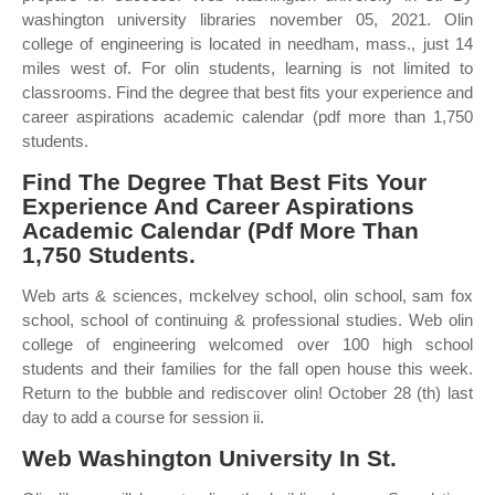
washington university libraries november 05, 2021. Olin
college of engineering is located in needham, mass., just 14
miles west of. For olin students, learning is not limited to
classrooms. Find the degree that best fits your experience and
career aspirations academic calendar (pdf more than 1,750
students.
Find The Degree That Best Fits Your
Experience And Career Aspirations
Academic Calendar (Pdf More Than
1,750 Students.
Web arts & sciences, mckelvey school, olin school, sam fox
school, school of continuing & professional studies. Web olin
college of engineering welcomed over 100 high school
students and their families for the fall open house this week.
Return to the bubble and rediscover olin! October 28 (th) last
day to add a course for session ii.
Web Washington University In St.