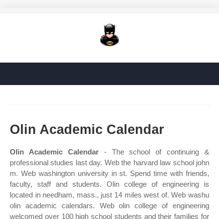
Olin Academic Calendar
Olin Academic Calendar
- The school of continuing &
professional studies last day. Web the harvard law school john
m. Web washington university in st. Spend time with friends,
faculty, staff and students. Olin college of engineering is
located in needham, mass., just 14 miles west of. Web washu
olin academic calendars. Web olin college of engineering
welcomed over 100 high school students and their families for