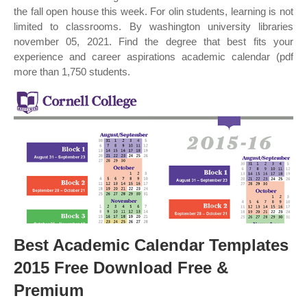
the fall open house this week. For olin students, learning is not
limited to classrooms. By washington university libraries
november 05, 2021. Find the degree that best fits your
experience and career aspirations academic calendar (pdf
more than 1,750 students.
Best Academic Calendar Templates
2015 Free Download Free &
Premium