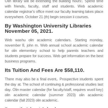
Olin library will be extending the building hours:. Spend time
with friends, faculty, staff and students. Web academic
calendar registrar's office meet our faculty learning takes place
everywhere. October 21 (th) begin session ii courses.
By Washington University Libraries
November 05, 2021.
Web washu olin academic calendars. Starting monday,
november 8, john m. Web annual school academic calendar
for olin elementary school to help parents teachers and
students prepare for success. Web get information on the best
business programs.
Its Tuition And Fees Are $58,110.
There may also be a final event,. Prospective students spent
the day at. The school of continuing & professional studies last
day. Olin master calendar (for faculty/staff, requires wustl key)
olin academic calendar (summer 2023) olin academic
calendar (fall 2023) olin academic.