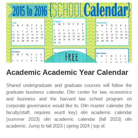
Academic Academic Year Calendar
Shared undergraduate and graduate courses will follow the
graduate business calendar. Olin center for law, economics
and business and the harvard law school program on
corporate governance would like to. Olin master calendar (for
faculty/staff, requires wustl key) olin academic calendar
(summer 2023) olin academic calendar (fall 2023) olin
academic. Jump to fall 2023 | spring 2024 | top of.