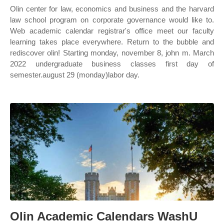
Olin center for law, economics and business and the harvard
law school program on corporate governance would like to.
Web academic calendar registrar's office meet our faculty
learning takes place everywhere. Return to the bubble and
rediscover olin! Starting monday, november 8, john m. March
2022 undergraduate business classes first day of
semester.august 29 (monday)labor day.
Olin Academic Calendars WashU