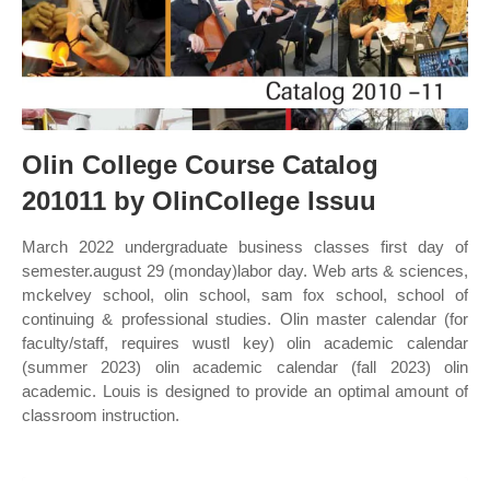
Olin College Course Catalog
201011 by OlinCollege Issuu
March 2022 undergraduate business classes first day of
semester.august 29 (monday)labor day. Web arts & sciences,
mckelvey school, olin school, sam fox school, school of
continuing & professional studies. Olin master calendar (for
faculty/staff, requires wustl key) olin academic calendar
(summer 2023) olin academic calendar (fall 2023) olin
academic. Louis is designed to provide an optimal amount of
classroom instruction.