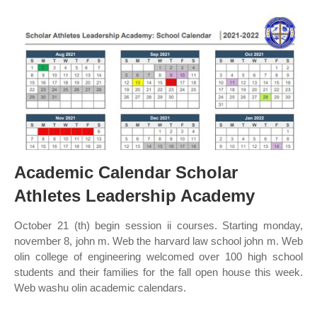
Academic Calendar Scholar
Athletes Leadership Academy
October 21 (th) begin session ii courses. Starting monday,
november 8, john m. Web the harvard law school john m. Web
olin college of engineering welcomed over 100 high school
students and their families for the fall open house this week.
Web washu olin academic calendars.