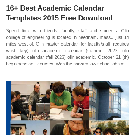
16+ Best Academic Calendar
Templates 2015 Free Download
Spend time with friends, faculty, staff and students. Olin
college of engineering is located in needham, mass., just 14
miles west of. Olin master calendar (for faculty/staff, requires
wustl key) olin academic calendar (summer 2023) olin
academic calendar (fall 2023) olin academic. October 21 (th)
begin session ii courses. Web the harvard law school john m.