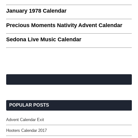
January 1978 Calendar
Precious Moments Nativity Advent Calendar
Sedona Live Music Calendar
POPULAR POSTS
Advent Calendar Exit
Hooters Calendar 2017