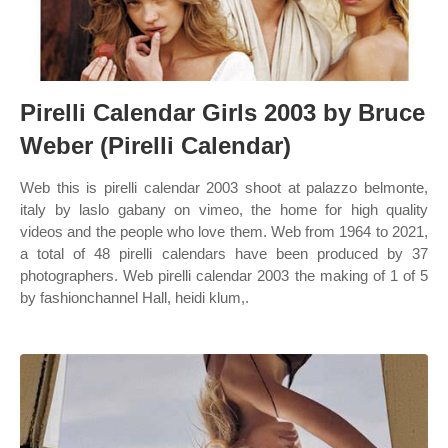
Pirelli Calendar Girls 2003 by Bruce
Weber (Pirelli Calendar)
Web this is pirelli calendar 2003 shoot at palazzo belmonte,
italy by laslo gabany on vimeo, the home for high quality
videos and the people who love them. Web from 1964 to 2021,
a total of 48 pirelli calendars have been produced by 37
photographers. Web pirelli calendar 2003 the making of 1 of 5
by fashionchannel Hall, heidi klum,.