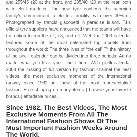
and 255/45 r20 at the front, and 295/40 r20 at the rear, both
with elect marking. The new tyre confirms the scorpion
family's commitment to electric mobility, with over 30% of.
Photographed by francis giacobetti in paradise island. F1’s
official tyre suppliers have announced that the teams will have
the option to run the c2, c3, and c4. Web the 2003 calendar
features some of the most celebrated top models from
throughout the world: The three lives of “the cal” ™ the history
of the pirelli calendar can be divided into three periods: Ad no
matter what you love, you'll find it here. Web pirelli calendar
2003 the making of full version by fashion channel the best
videos, the most exclusive moments of the international
runway since 1982 until now, of the most representative
fashion. Free shipping on many items | browse your favorite
brands | affordable prices.
Since 1982, The Best Videos, The Most
Exclusive Moments From All The
International Fashion Shows Of The
Most Important Fashion Weeks Around
The World.