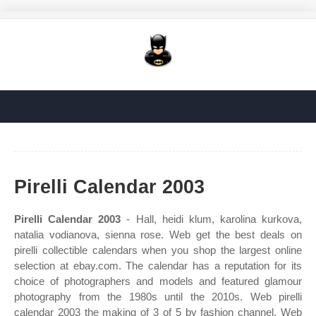
Pirelli Calendar 2003
Pirelli Calendar 2003
- Hall, heidi klum, karolina kurkova,
natalia vodianova, sienna rose. Web get the best deals on
pirelli collectible calendars when you shop the largest online
selection at ebay.com. The calendar has a reputation for its
choice of photographers and models and featured glamour
photography from the 1980s until the 2010s. Web pirelli
calendar 2003 the making of 3 of 5 by fashion channel. Web