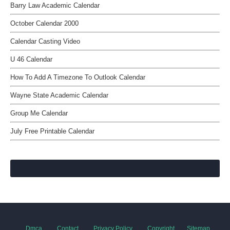
Barry Law Academic Calendar
October Calendar 2000
Calendar Casting Video
U 46 Calendar
How To Add A Timezone To Outlook Calendar
Wayne State Academic Calendar
Group Me Calendar
July Free Printable Calendar
Dmca
Contact
Privacy Policy
Copyright
Sitemap