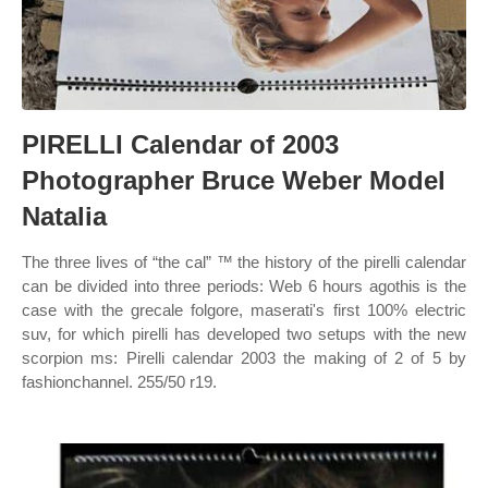
PIRELLI Calendar of 2003
Photographer Bruce Weber Model
Natalia
The three lives of “the cal” ™ the history of the pirelli calendar
can be divided into three periods: Web 6 hours agothis is the
case with the grecale folgore, maserati's first 100% electric
suv, for which pirelli has developed two setups with the new
scorpion ms: Pirelli calendar 2003 the making of 2 of 5 by
fashionchannel. 255/50 r19.