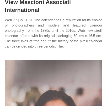
View Mascioni Associati
International
Web 27 july 2023. The calendar has a reputation for its choice
of photographers and models and featured glamour
photography from the 1980s until the 2010s. Web new pirelli
calendar offered with its original packaging 60 cm x 46.5 cm.
The three lives of “the cal” ™ the history of the pirelli calendar
can be divided into three periods: The.