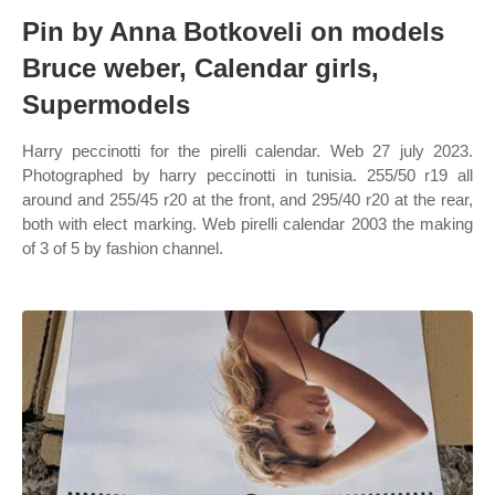
Pin by Anna Botkoveli on models
Bruce weber, Calendar girls,
Supermodels
Harry peccinotti for the pirelli calendar. Web 27 july 2023.
Photographed by harry peccinotti in tunisia. 255/50 r19 all
around and 255/45 r20 at the front, and 295/40 r20 at the rear,
both with elect marking. Web pirelli calendar 2003 the making
of 3 of 5 by fashion channel.