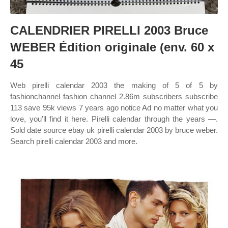
CALENDRIER PIRELLI 2003 Bruce
WEBER Édition originale (env. 60 x
45
Web pirelli calendar 2003 the making of 5 of 5 by
fashionchannel fashion channel 2.86m subscribers subscribe
113 save 95k views 7 years ago notice Ad no matter what you
love, you'll find it here. Pirelli calendar through the years —.
Sold date source ebay uk pirelli calendar 2003 by bruce weber.
Search pirelli calendar 2003 and more.