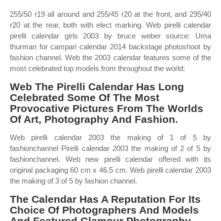
255/50 r19 all around and 255/45 r20 at the front, and 295/40
r20 at the rear, both with elect marking. Web pirelli calendar
pirelli calendar girls 2003 by bruce weber source: Uma
thurman for campari calendar 2014 backstage photoshoot by
fashion channel. Web the 2003 calendar features some of the
most celebrated top models from throughout the world:
Web The Pirelli Calendar Has Long
Celebrated Some Of The Most
Provocative Pictures From The Worlds
Of Art, Photography And Fashion.
Web pirelli calendar 2003 the making of 1 of 5 by
fashionchannel Pirelli calendar 2003 the making of 2 of 5 by
fashionchannel. Web new pirelli calendar offered with its
original packaging 60 cm x 46.5 cm. Web pirelli calendar 2003
the making of 3 of 5 by fashion channel.
The Calendar Has A Reputation For Its
Choice Of Photographers And Models
And Featured Glamour Photography