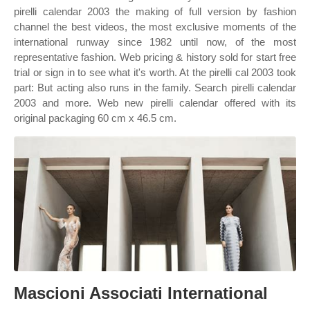
pirelli calendar 2003 the making of full version by fashion
channel the best videos, the most exclusive moments of the
international runway since 1982 until now, of the most
representative fashion. Web pricing & history sold for start free
trial or sign in to see what it's worth. At the pirelli cal 2003 took
part: But acting also runs in the family. Search pirelli calendar
2003 and more. Web new pirelli calendar offered with its
original packaging 60 cm x 46.5 cm.
Mascioni Associati International