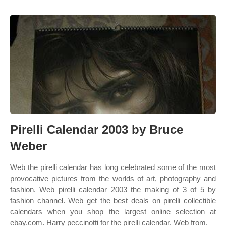
Pirelli Calendar 2003 by Bruce
Weber
Web the pirelli calendar has long celebrated some of the most
provocative pictures from the worlds of art, photography and
fashion. Web pirelli calendar 2003 the making of 3 of 5 by
fashion channel. Web get the best deals on pirelli collectible
calendars when you shop the largest online selection at
ebay.com. Harry peccinotti for the pirelli calendar. Web from.