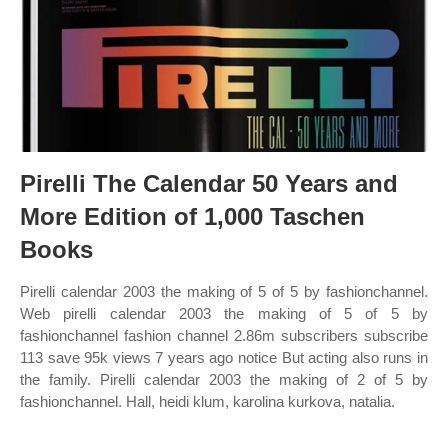
Pirelli The Calendar 50 Years and
More Edition of 1,000 Taschen
Books
Pirelli calendar 2003 the making of 5 of 5 by fashionchannel.
Web pirelli calendar 2003 the making of 5 of 5 by
fashionchannel fashion channel 2.86m subscribers subscribe
113 save 95k views 7 years ago notice But acting also runs in
the family. Pirelli calendar 2003 the making of 2 of 5 by
fashionchannel. Hall, heidi klum, karolina kurkova, natalia.