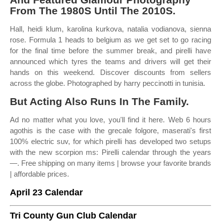
From The 1980S Until The 2010S.
Hall, heidi klum, karolina kurkova, natalia vodianova, sienna
rose. Formula 1 heads to belgium as we get set to go racing
for the final time before the summer break, and pirelli have
announced which tyres the teams and drivers will get their
hands on this weekend. Discover discounts from sellers
across the globe. Photographed by harry peccinotti in tunisia.
But Acting Also Runs In The Family.
Ad no matter what you love, you'll find it here. Web 6 hours
agothis is the case with the grecale folgore, maserati's first
100% electric suv, for which pirelli has developed two setups
with the new scorpion ms: Pirelli calendar through the years
—. Free shipping on many items | browse your favorite brands
| affordable prices.
April 23 Calendar
Tri County Gun Club Calendar