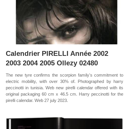
Calendrier PIRELLI Année 2002
2003 2004 2005 Ollezy 02480
The new tyre confirms the scorpion family's commitment to
electric mobility, with over 30% of. Photographed by harry
peccinotti in tunisia. Web new pirelli calendar offered with its
original packaging 60 cm x 46.5 cm. Harry peccinotti for the
pirelli calendar. Web 27 july 2023.