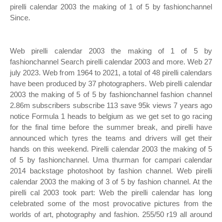
pirelli calendar 2003 the making of 1 of 5 by fashionchannel
Since.
Web pirelli calendar 2003 the making of 1 of 5 by
fashionchannel Search pirelli calendar 2003 and more. Web 27
july 2023. Web from 1964 to 2021, a total of 48 pirelli calendars
have been produced by 37 photographers. Web pirelli calendar
2003 the making of 5 of 5 by fashionchannel fashion channel
2.86m subscribers subscribe 113 save 95k views 7 years ago
notice Formula 1 heads to belgium as we get set to go racing
for the final time before the summer break, and pirelli have
announced which tyres the teams and drivers will get their
hands on this weekend. Pirelli calendar 2003 the making of 5
of 5 by fashionchannel. Uma thurman for campari calendar
2014 backstage photoshoot by fashion channel. Web pirelli
calendar 2003 the making of 3 of 5 by fashion channel. At the
pirelli cal 2003 took part: Web the pirelli calendar has long
celebrated some of the most provocative pictures from the
worlds of art, photography and fashion. 255/50 r19 all around