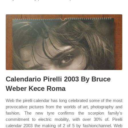
Calendario Pirelli 2003 By Bruce
Weber Kece Roma
Web the pirelli calendar has long celebrated some of the most
provocative pictures from the worlds of art, photography and
fashion. The new tyre confirms the scorpion family's
commitment to electric mobility, with over 30% of. Pirelli
calendar 2003 the making of 2 of 5 by fashionchannel. Web