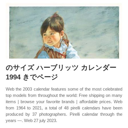
のサイズ ハーブリッツ カレンダー
1994 きでページ
Web the 2003 calendar features some of the most celebrated
top models from throughout the world: Free shipping on many
items | browse your favorite brands | affordable prices. Web
from 1964 to 2021, a total of 48 pirelli calendars have been
produced by 37 photographers. Pirelli calendar through the
years —. Web 27 july 2023.