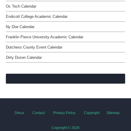
Oc Tech Calendar
Endicott College Academic Calendar
Ny Doe Calendar
Franklin Pierce University Academic Calendar
Dutchess County Event Calendar
Dirty Dozen Calendar
Dmca
Contact
Privacy Policy
Copyright
Sitemap
Copyright ©
2026