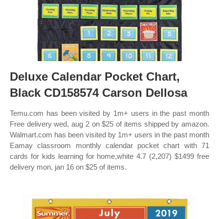
Deluxe Calendar Pocket Chart,
Black CD158574 Carson Dellosa
Temu.com has been visited by 1m+ users in the past month
Free delivery wed, aug 2 on $25 of items shipped by amazon.
Walmart.com has been visited by 1m+ users in the past month
Eamay classroom monthly calendar pocket chart with 71
cards for kids learning for home,white 4.7 (2,207) $1499 free
delivery mon, jan 16 on $25 of items.