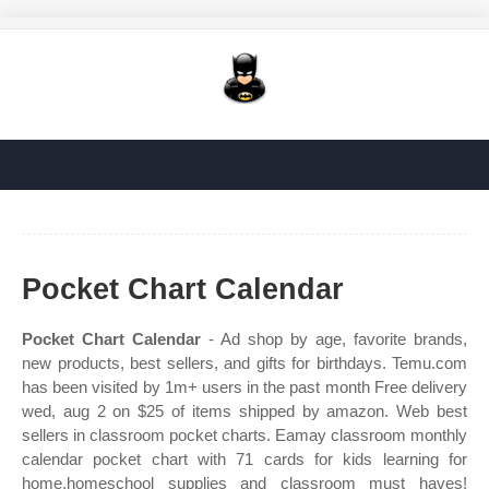
Pocket Chart Calendar
Pocket Chart Calendar
- Ad shop by age, favorite brands,
new products, best sellers, and gifts for birthdays. Temu.com
has been visited by 1m+ users in the past month Free delivery
wed, aug 2 on $25 of items shipped by amazon. Web best
sellers in classroom pocket charts. Eamay classroom monthly
calendar pocket chart with 71 cards for kids learning for
home,homeschool supplies and classroom must haves!