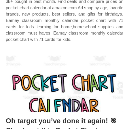
3k+ bought in past month. Find deals and compare prices on
pocket chart calendar at amazon.com Ad shop by age, favorite
brands, new products, best sellers, and gifts for birthdays.
Eamay classroom monthly calendar pocket chart with 71
cards for kids learning for home,homeschool supplies and
classroom must haves! Eamay classroom monthly calendar
pocket chart with 71 cards for kids.
Oh target you’ve done it again! 🎯