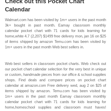
Check out this Pocket Chart
Calendar
Walmart.com has been visited by 1m+ users in the past month
3k+ bought in past month. Eamay classroom monthly
calendar pocket chart with 71 cards for kids learning for
home,white 4.7 (2,207) $1499 free delivery mon, jan 16 on $25
of items shipped by amazon Temu.com has been visited by
1m+ users in the past month Web best sellers in.
Web best sellers in classroom pocket charts. Web check out
our pocket chart calendar selection for the very best in unique
or custom, handmade pieces from our office & school supplies
shops. Find deals and compare prices on pocket chart
calendar at amazon.com Free delivery wed, aug 2 on $25 of
items shipped by amazon. Temu.com has been visited by
1m+ users in the past month Eamay classroom monthly
calendar pocket chart with 71 cards for kids learning for
home,homeschool supplies and classroom must haves!