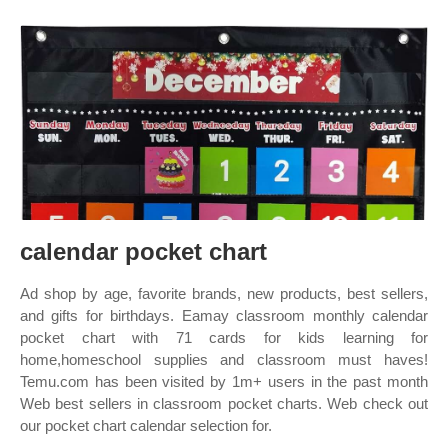
calendar pocket chart
Ad shop by age, favorite brands, new products, best sellers,
and gifts for birthdays. Eamay classroom monthly calendar
pocket chart with 71 cards for kids learning for
home,homeschool supplies and classroom must haves!
Temu.com has been visited by 1m+ users in the past month
Web best sellers in classroom pocket charts. Web check out
our pocket chart calendar selection for.