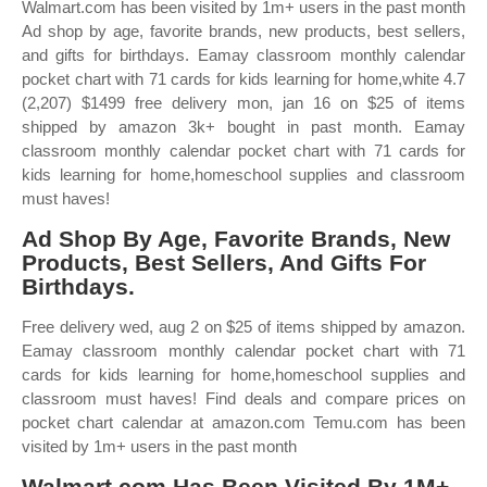
Walmart.com has been visited by 1m+ users in the past month
Ad shop by age, favorite brands, new products, best sellers,
and gifts for birthdays. Eamay classroom monthly calendar
pocket chart with 71 cards for kids learning for home,white 4.7
(2,207) $1499 free delivery mon, jan 16 on $25 of items
shipped by amazon 3k+ bought in past month. Eamay
classroom monthly calendar pocket chart with 71 cards for
kids learning for home,homeschool supplies and classroom
must haves!
Ad Shop By Age, Favorite Brands, New
Products, Best Sellers, And Gifts For
Birthdays.
Free delivery wed, aug 2 on $25 of items shipped by amazon.
Eamay classroom monthly calendar pocket chart with 71
cards for kids learning for home,homeschool supplies and
classroom must haves! Find deals and compare prices on
pocket chart calendar at amazon.com Temu.com has been
visited by 1m+ users in the past month
Walmart.com Has Been Visited By 1M+