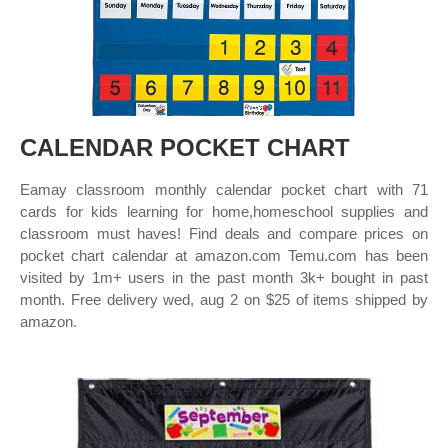
CALENDAR POCKET CHART
Eamay classroom monthly calendar pocket chart with 71
cards for kids learning for home,homeschool supplies and
classroom must haves! Find deals and compare prices on
pocket chart calendar at amazon.com Temu.com has been
visited by 1m+ users in the past month 3k+ bought in past
month. Free delivery wed, aug 2 on $25 of items shipped by
amazon.