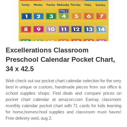
Excellerations Classroom
Preschool Calendar Pocket Chart,
34 x 42.5
Web check out our pocket chart calendar selection for the very
best in unique or custom, handmade pieces from our office &
school supplies shops. Find deals and compare prices on
pocket chart calendar at amazon.com Eamay classroom
monthly calendar pocket chart with 71 cards for kids learning
for home,homeschool supplies and classroom must haves!
Free delivery wed, aug 2.