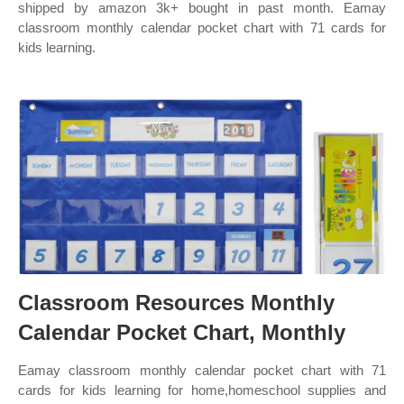
shipped by amazon 3k+ bought in past month. Eamay
classroom monthly calendar pocket chart with 71 cards for
kids learning.
Classroom Resources Monthly
Calendar Pocket Chart, Monthly
Eamay classroom monthly calendar pocket chart with 71
cards for kids learning for home,homeschool supplies and