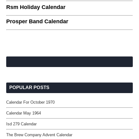
Rsm Holiday Calendar
Prosper Band Calendar
POPULAR POSTS
Calendar For October 1970
Calendar May 1964
Isd 279 Calendar
The Brew Company Advent Calendar