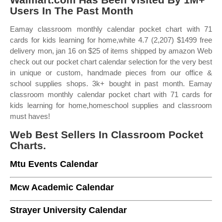
Users In The Past Month
Eamay classroom monthly calendar pocket chart with 71
cards for kids learning for home,white 4.7 (2,207) $1499 free
delivery mon, jan 16 on $25 of items shipped by amazon Web
check out our pocket chart calendar selection for the very best
in unique or custom, handmade pieces from our office &
school supplies shops. 3k+ bought in past month. Eamay
classroom monthly calendar pocket chart with 71 cards for
kids learning for home,homeschool supplies and classroom
must haves!
Web Best Sellers In Classroom Pocket
Charts.
Mtu Events Calendar
Mcw Academic Calendar
Strayer University Calendar