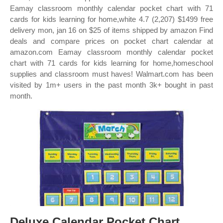
Eamay classroom monthly calendar pocket chart with 71
cards for kids learning for home,white 4.7 (2,207) $1499 free
delivery mon, jan 16 on $25 of items shipped by amazon Find
deals and compare prices on pocket chart calendar at
amazon.com Eamay classroom monthly calendar pocket
chart with 71 cards for kids learning for home,homeschool
supplies and classroom must haves! Walmart.com has been
visited by 1m+ users in the past month 3k+ bought in past
month.
Deluxe Calendar Pocket Chart