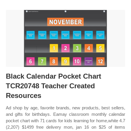
Black Calendar Pocket Chart
TCR20748 Teacher Created
Resources
Ad shop by age, favorite brands, new products, best sellers,
and gifts for birthdays. Eamay classroom monthly calendar
pocket chart with 71 cards for kids learning for home,white 4.7
(2,207) $1499 free delivery mon, jan 16 on $25 of items