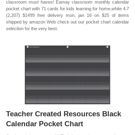
classroom must haves! Eamay classroom monthly calendar
pocket chart with 71 cards for kids learning for home,white 4.7
(2,207) $1499 free delivery mon, jan 16 on $25 of items
shipped by amazon Web check out our pocket chart calendar
selection for the very best.
Teacher Created Resources Black
Calendar Pocket Chart