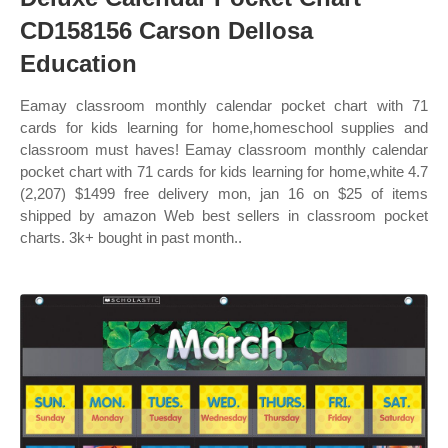
CD158156 Carson Dellosa
Education
Eamay classroom monthly calendar pocket chart with 71
cards for kids learning for home,homeschool supplies and
classroom must haves! Eamay classroom monthly calendar
pocket chart with 71 cards for kids learning for home,white 4.7
(2,207) $1499 free delivery mon, jan 16 on $25 of items
shipped by amazon Web best sellers in classroom pocket
charts. 3k+ bought in past month..