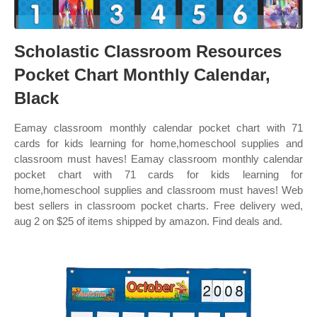
Scholastic Classroom Resources
Pocket Chart Monthly Calendar,
Black
Eamay classroom monthly calendar pocket chart with 71
cards for kids learning for home,homeschool supplies and
classroom must haves! Eamay classroom monthly calendar
pocket chart with 71 cards for kids learning for
home,homeschool supplies and classroom must haves! Web
best sellers in classroom pocket charts. Free delivery wed,
aug 2 on $25 of items shipped by amazon. Find deals and.