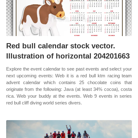
Red bull calendar stock vector.
Illustration of horizontal 204201663
Explore the event calendar to see past events and select your
next upcoming events: Web it is a red bull ktm racing team
advent calendar which contains 25 chocolate coins that
originate from the following: Java (at least 34% cocoa), costa
rica. Web your buddy at the events. Web 9 events in series
red bull cliff diving world series divers.