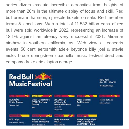
series divers execute incredible acrobatics from heights of
more than 20m in the ultimate display of focus and skill. Red
bull arena in harrison, nj resale tickets on sale. Red member
terms & conditions; Web a total of 11.582 billion cans of red
bull were sold worldwide in 2022, representing an increase of
18,1% against an already very successful 2021. Miramar
airshow in southern california, as. Web view all concerts
events 50 cent aerosmith adele beyonce billy joel & stevie
nicks bruce springsteen coachella music festival dead and
company drake eric clapton george.