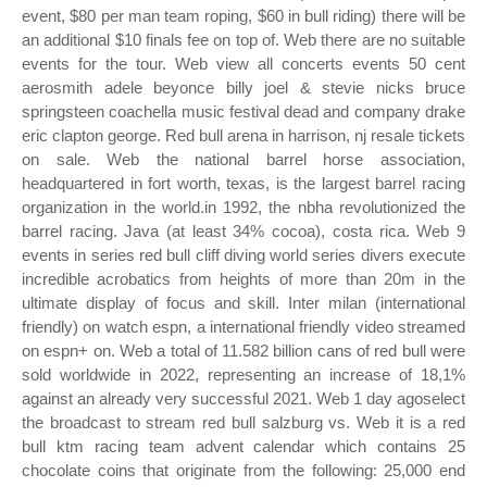
event, $80 per man team roping, $60 in bull riding) there will be
an additional $10 finals fee on top of. Web there are no suitable
events for the tour. Web view all concerts events 50 cent
aerosmith adele beyonce billy joel & stevie nicks bruce
springsteen coachella music festival dead and company drake
eric clapton george. Red bull arena in harrison, nj resale tickets
on sale. Web the national barrel horse association,
headquartered in fort worth, texas, is the largest barrel racing
organization in the world.in 1992, the nbha revolutionized the
barrel racing. Java (at least 34% cocoa), costa rica. Web 9
events in series red bull cliff diving world series divers execute
incredible acrobatics from heights of more than 20m in the
ultimate display of focus and skill. Inter milan (international
friendly) on watch espn, a international friendly video streamed
on espn+ on. Web a total of 11.582 billion cans of red bull were
sold worldwide in 2022, representing an increase of 18,1%
against an already very successful 2021. Web 1 day agoselect
the broadcast to stream red bull salzburg vs. Web it is a red
bull ktm racing team advent calendar which contains 25
chocolate coins that originate from the following: 25,000 end