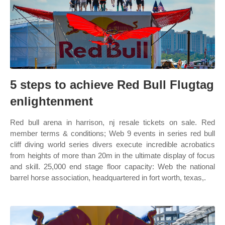
5 steps to achieve Red Bull Flugtag
enlightenment
Red bull arena in harrison, nj resale tickets on sale. Red
member terms & conditions; Web 9 events in series red bull
cliff diving world series divers execute incredible acrobatics
from heights of more than 20m in the ultimate display of focus
and skill. 25,000 end stage floor capacity: Web the national
barrel horse association, headquartered in fort worth, texas,.