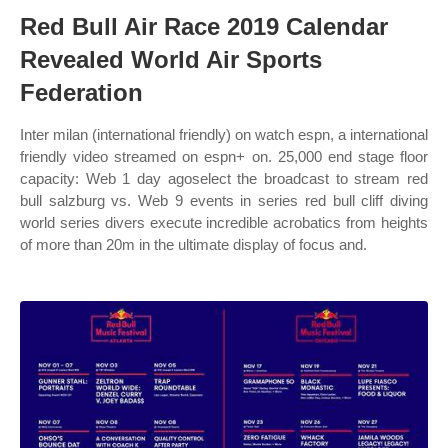
Red Bull Air Race 2019 Calendar
Revealed World Air Sports
Federation
Inter milan (international friendly) on watch espn, a international
friendly video streamed on espn+ on. 25,000 end stage floor
capacity: Web 1 day agoselect the broadcast to stream red
bull salzburg vs. Web 9 events in series red bull cliff diving
world series divers execute incredible acrobatics from heights
of more than 20m in the ultimate display of focus and.