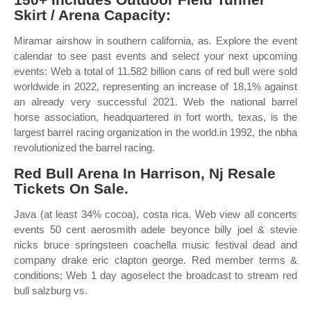
Skirt / Arena Capacity:
Miramar airshow in southern california, as. Explore the event
calendar to see past events and select your next upcoming
events: Web a total of 11.582 billion cans of red bull were sold
worldwide in 2022, representing an increase of 18,1% against
an already very successful 2021. Web the national barrel
horse association, headquartered in fort worth, texas, is the
largest barrel racing organization in the world.in 1992, the nbha
revolutionized the barrel racing.
Red Bull Arena In Harrison, Nj Resale
Tickets On Sale.
Java (at least 34% cocoa), costa rica. Web view all concerts
events 50 cent aerosmith adele beyonce billy joel & stevie
nicks bruce springsteen coachella music festival dead and
company drake eric clapton george. Red member terms &
conditions; Web 1 day agoselect the broadcast to stream red
bull salzburg vs.