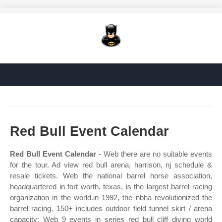
Red Bull Event Calendar
Red Bull Event Calendar
- Web there are no suitable events
for the tour. Ad view red bull arena, harrison, nj schedule &
resale tickets. Web the national barrel horse association,
headquartered in fort worth, texas, is the largest barrel racing
organization in the world.in 1992, the nbha revolutionized the
barrel racing. 150+ includes outdoor field tunnel skirt / arena
capacity: Web 9 events in series red bull cliff diving world