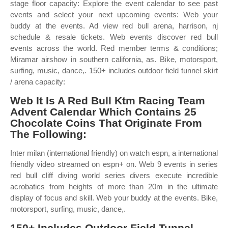
stage floor capacity: Explore the event calendar to see past
events and select your next upcoming events: Web your
buddy at the events. Ad view red bull arena, harrison, nj
schedule & resale tickets. Web events discover red bull
events across the world. Red member terms & conditions;
Miramar airshow in southern california, as. Bike, motorsport,
surfing, music, dance,. 150+ includes outdoor field tunnel skirt
/ arena capacity:
Web It Is A Red Bull Ktm Racing Team
Advent Calendar Which Contains 25
Chocolate Coins That Originate From
The Following:
Inter milan (international friendly) on watch espn, a international
friendly video streamed on espn+ on. Web 9 events in series
red bull cliff diving world series divers execute incredible
acrobatics from heights of more than 20m in the ultimate
display of focus and skill. Web your buddy at the events. Bike,
motorsport, surfing, music, dance,.
150+ Includes Outdoor Field Tunnel