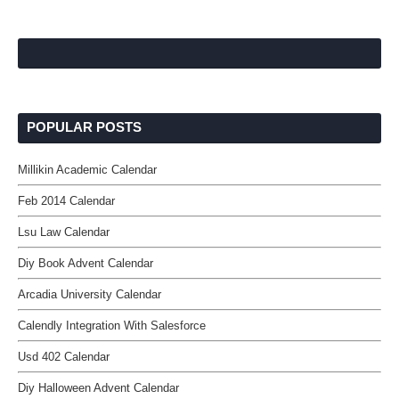
POPULAR POSTS
Millikin Academic Calendar
Feb 2014 Calendar
Lsu Law Calendar
Diy Book Advent Calendar
Arcadia University Calendar
Calendly Integration With Salesforce
Usd 402 Calendar
Diy Halloween Advent Calendar