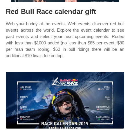
Red Bull Race calendar gift
Web your buddy at the events. Web events discover red bull
events across the world. Explore the event calendar to see
past events and select your next upcoming events: Rodeo
with less than $1000 added (no less than $85 per event, $80
per man team roping, $60 in bull riding) there will be an
additional $10 finals fee on top.