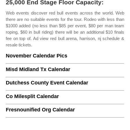
25,000 End Stage Floor Capacity:
Web events discover red bull events across the world. Web
there are no suitable events for the tour. Rodeo with less than
$1000 added (no less than $85 per event, $80 per man team
roping, $60 in bull riding) there will be an additional $10 finals
fee on top of. Ad view red bull arena, harrison, nj schedule &
resale tickets.
November Calendar Pics
Misd Midland Tx Calendar
Dutchess County Event Calendar
Co Milesplit Calendar
Fresnounified Org Calendar