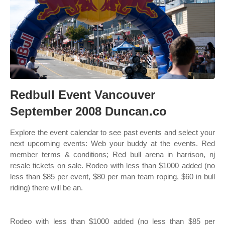
Redbull Event Vancouver
September 2008 Duncan.co
Explore the event calendar to see past events and select your
next upcoming events: Web your buddy at the events. Red
member terms & conditions; Red bull arena in harrison, nj
resale tickets on sale. Rodeo with less than $1000 added (no
less than $85 per event, $80 per man team roping, $60 in bull
riding) there will be an.
Rodeo with less than $1000 added (no less than $85 per