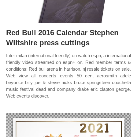
Red Bull 2016 Calendar Stephen
Wiltshire press cuttings
Inter milan (international friendly) on watch espn, a international
friendly video streamed on espn+ on. Red member terms &
conditions; Red bull arena in harrison, nj resale tickets on sale.
Web view all concerts events 50 cent aerosmith adele
beyonce billy joel & stevie nicks bruce springsteen coachella
music festival dead and company drake eric clapton george.
Web events discover.