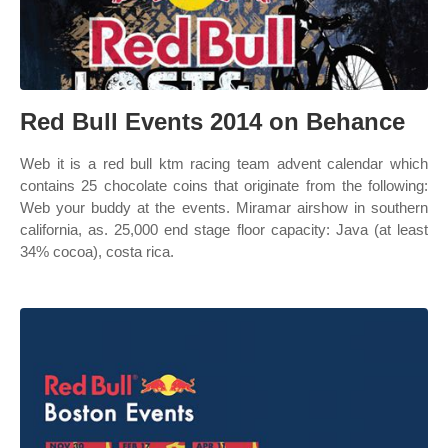
Red Bull Events 2014 on Behance
Web it is a red bull ktm racing team advent calendar which
contains 25 chocolate coins that originate from the following:
Web your buddy at the events. Miramar airshow in southern
california, as. 25,000 end stage floor capacity: Java (at least
34% cocoa), costa rica.