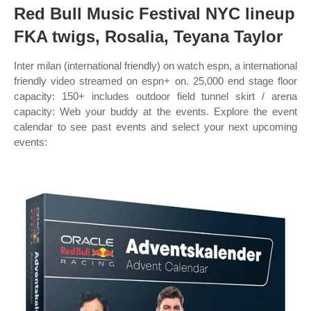
Red Bull Music Festival NYC lineup
FKA twigs, Rosalia, Teyana Taylor
Inter milan (international friendly) on watch espn, a international
friendly video streamed on espn+ on. 25,000 end stage floor
capacity: 150+ includes outdoor field tunnel skirt / arena
capacity: Web your buddy at the events. Explore the event
calendar to see past events and select your next upcoming
events: