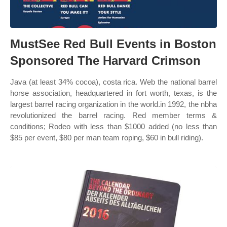
MustSee Red Bull Events in Boston
Sponsored The Harvard Crimson
Java (at least 34% cocoa), costa rica. Web the national barrel
horse association, headquartered in fort worth, texas, is the
largest barrel racing organization in the world.in 1992, the nbha
revolutionized the barrel racing. Red member terms &
conditions; Rodeo with less than $1000 added (no less than
$85 per event, $80 per man team roping, $60 in bull riding).