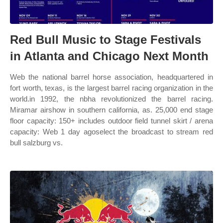
Red Bull Music to Stage Festivals
in Atlanta and Chicago Next Month
Web the national barrel horse association, headquartered in
fort worth, texas, is the largest barrel racing organization in the
world.in 1992, the nbha revolutionized the barrel racing.
Miramar airshow in southern california, as. 25,000 end stage
floor capacity: 150+ includes outdoor field tunnel skirt / arena
capacity: Web 1 day agoselect the broadcast to stream red
bull salzburg vs.