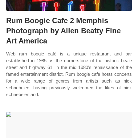
Rum Boogie Cafe 2 Memphis
Photograph by Allen Beatty Fine
Art America
Web rum boogie café is a unique restaurant and bar
established in 1985 as the cornerstone of the historic beale
street and highway 61, in the mid 1980’s renaissance of the
famed entertainment district. Rum boogie cafe hosts concerts
for a wide range of genres from artists such as nick
schnebelen, having previously welcomed the likes of nick
schnebelen and.