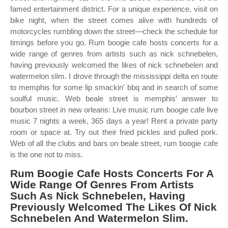
famed entertainment district. For a unique experience, visit on
bike night, when the street comes alive with hundreds of
motorcycles rumbling down the street—check the schedule for
timings before you go. Rum boogie cafe hosts concerts for a
wide range of genres from artists such as nick schnebelen,
having previously welcomed the likes of nick schnebelen and
watermelon slim. I drove through the mississippi delta en route
to memphis for some lip smackin' bbq and in search of some
soulful music. Web beale street is memphis’ answer to
bourbon street in new orleans: Live music rum boogie cafe live
music 7 nights a week, 365 days a year! Rent a private party
room or space at. Try out their fried pickles and pulled pork.
Web of all the clubs and bars on beale street, rum boogie cafe
is the one not to miss.
Rum Boogie Cafe Hosts Concerts For A
Wide Range Of Genres From Artists
Such As Nick Schnebelen, Having
Previously Welcomed The Likes Of Nick
Schnebelen And Watermelon Slim.