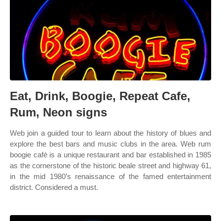
Eat, Drink, Boogie, Repeat Cafe,
Rum, Neon signs
Web join a guided tour to learn about the history of blues and
explore the best bars and music clubs in the area. Web rum
boogie café is a unique restaurant and bar established in 1985
as the cornerstone of the historic beale street and highway 61,
in the mid 1980’s renaissance of the famed entertainment
district. Considered a must.