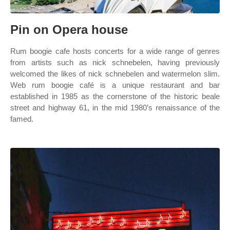
Pin on Opera house
Rum boogie cafe hosts concerts for a wide range of genres
from artists such as nick schnebelen, having previously
welcomed the likes of nick schnebelen and watermelon slim.
Web rum boogie café is a unique restaurant and bar
established in 1985 as the cornerstone of the historic beale
street and highway 61, in the mid 1980’s renaissance of the
famed.