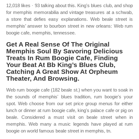
12,018 likes · 93 talking about this. King's blues club, and shop
for memphis memorabilia and vintage treasures at a schwab,
a store that defies easy explanations. Web beale street is
memphis’ answer to bourbon street in new orleans: Web rum
boogie cafe, memphis, tennessee.
Get A Real Sense Of The Original
Memphis Soul By Savoring Delicious
Treats In Rum Boogie Cafe, Finding
Your Beat At Bb King’s Blues Club,
Catching A Great Show At Orpheum
Theater, And Browsing.
Web rum boogie cafe (182 beale st.) when you want to soak in
the sounds of memphis' blues tradition, rum boogie's your
spot. Web choose from our set price group menus for either
lunch or dinner at rum boogie cafe, king's palace cafe or pig on
beale. Considered a must visit on beale street when in
memphis. Web many a music legends have played at rum
boogie on world famous beale street in memphis, tn.