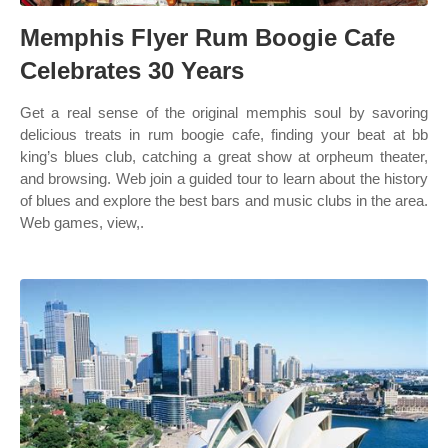
Memphis Flyer Rum Boogie Cafe
Celebrates 30 Years
Get a real sense of the original memphis soul by savoring
delicious treats in rum boogie cafe, finding your beat at bb
king’s blues club, catching a great show at orpheum theater,
and browsing. Web join a guided tour to learn about the history
of blues and explore the best bars and music clubs in the area.
Web games, view,.