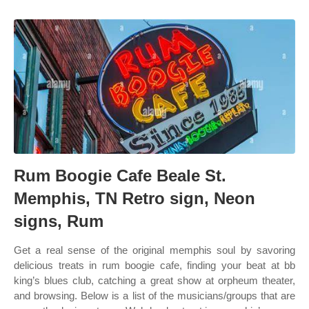
Rum Boogie Cafe Beale St.
Memphis, TN Retro sign, Neon
signs, Rum
Get a real sense of the original memphis soul by savoring
delicious treats in rum boogie cafe, finding your beat at bb
king’s blues club, catching a great show at orpheum theater,
and browsing. Below is a list of the musicians/groups that are