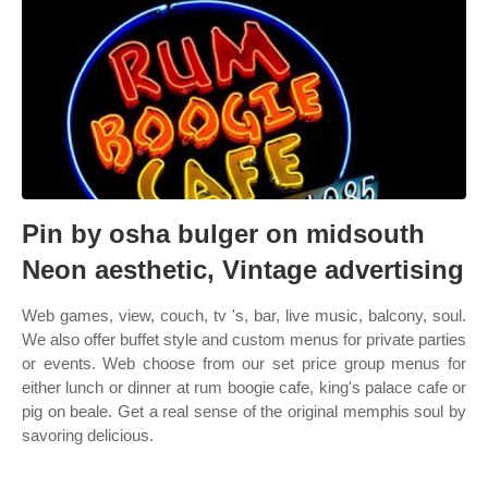
Pin by osha bulger on midsouth
Neon aesthetic, Vintage advertising
Web games, view, couch, tv 's, bar, live music, balcony, soul.
We also offer buffet style and custom menus for private parties
or events. Web choose from our set price group menus for
either lunch or dinner at rum boogie cafe, king's palace cafe or
pig on beale. Get a real sense of the original memphis soul by
savoring delicious.