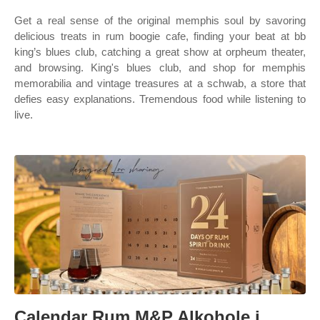
Get a real sense of the original memphis soul by savoring
delicious treats in rum boogie cafe, finding your beat at bb
king’s blues club, catching a great show at orpheum theater,
and browsing. King's blues club, and shop for memphis
memorabilia and vintage treasures at a schwab, a store that
defies easy explanations. Tremendous food while listening to
live.
Calendar Rum M&P Alkohole i