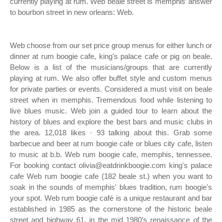
currently playing at rum. Web beale street is memphis’ answer
to bourbon street in new orleans: Web.
Web choose from our set price group menus for either lunch or
dinner at rum boogie cafe, king's palace cafe or pig on beale.
Below is a list of the musicians/groups that are currently
playing at rum. We also offer buffet style and custom menus
for private parties or events. Considered a must visit on beale
street when in memphis. Tremendous food while listening to
live blues music. Web join a guided tour to learn about the
history of blues and explore the best bars and music clubs in
the area. 12,018 likes · 93 talking about this. Grab some
barbecue and beer at rum boogie cafe or blues city cafe, listen
to music at b.b. Web rum boogie cafe, memphis, tennessee.
For booking contact olivia@eatdrinkboogie.com king's palace
cafe Web rum boogie cafe (182 beale st.) when you want to
soak in the sounds of memphis' blues tradition, rum boogie's
your spot. Web rum boogie café is a unique restaurant and bar
established in 1985 as the cornerstone of the historic beale
street and highway 61, in the mid 1980’s renaissance of the