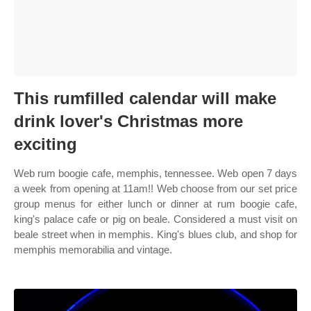
This rumfilled calendar will make
drink lover's Christmas more
exciting
Web rum boogie cafe, memphis, tennessee. Web open 7 days
a week from opening at 11am!! Web choose from our set price
group menus for either lunch or dinner at rum boogie cafe,
king's palace cafe or pig on beale. Considered a must visit on
beale street when in memphis. King's blues club, and shop for
memphis memorabilia and vintage.