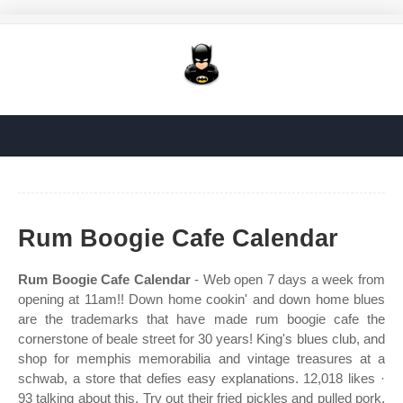
Rum Boogie Cafe Calendar
Rum Boogie Cafe Calendar
- Web open 7 days a week from
opening at 11am!! Down home cookin' and down home blues
are the trademarks that have made rum boogie cafe the
cornerstone of beale street for 30 years! King's blues club, and
shop for memphis memorabilia and vintage treasures at a
schwab, a store that defies easy explanations. 12,018 likes ·
93 talking about this. Try out their fried pickles and pulled pork.