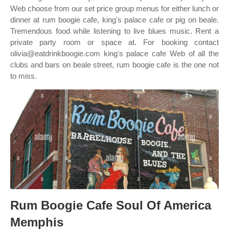
Web choose from our set price group menus for either lunch or
dinner at rum boogie cafe, king's palace cafe or pig on beale.
Tremendous food while listening to live blues music. Rent a
private party room or space at. For booking contact
olivia@eatdrinkboogie.com king's palace cafe Web of all the
clubs and bars on beale street, rum boogie cafe is the one not
to miss.
Rum Boogie Cafe Soul Of America
Memphis