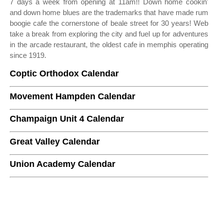
7 days a week from opening at 11am!! Down home cookin'
and down home blues are the trademarks that have made rum
boogie cafe the cornerstone of beale street for 30 years! Web
take a break from exploring the city and fuel up for adventures
in the arcade restaurant, the oldest cafe in memphis operating
since 1919.
Coptic Orthodox Calendar
Movement Hampden Calendar
Champaign Unit 4 Calendar
Great Valley Calendar
Union Academy Calendar