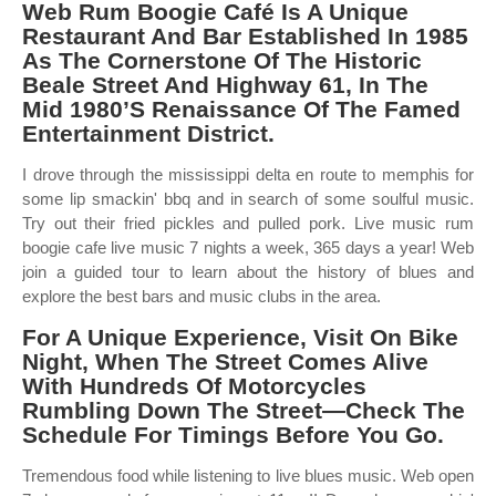
Web Rum Boogie Café Is A Unique
Restaurant And Bar Established In 1985
As The Cornerstone Of The Historic
Beale Street And Highway 61, In The
Mid 1980’S Renaissance Of The Famed
Entertainment District.
I drove through the mississippi delta en route to memphis for
some lip smackin' bbq and in search of some soulful music.
Try out their fried pickles and pulled pork. Live music rum
boogie cafe live music 7 nights a week, 365 days a year! Web
join a guided tour to learn about the history of blues and
explore the best bars and music clubs in the area.
For A Unique Experience, Visit On Bike
Night, When The Street Comes Alive
With Hundreds Of Motorcycles
Rumbling Down The Street—Check The
Schedule For Timings Before You Go.
Tremendous food while listening to live blues music. Web open