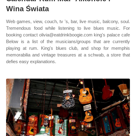
Wina Świata
Web games, view, couch, tv 's, bar, live music, balcony, soul.
Tremendous food while listening to live blues music. For
booking contact olivia@eatdrinkboogie.com king's palace cafe
Below is a list of the musicians/groups that are currently
playing at rum. King's blues club, and shop for memphis
memorabilia and vintage treasures at a schwab, a store that
defies easy explanations.