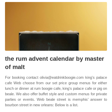
the rum advent calendar by master
of malt
For booking contact olivia@eatdrinkboogie.com king's palace
cafe Web choose from our set price group menus for either
lunch or dinner at rum boogie cafe, king's palace cafe or pig on
beale. We also offer buffet style and custom menus for private
parties or events. Web beale street is memphis’ answer to
bourbon street in new orleans: Below is a list.