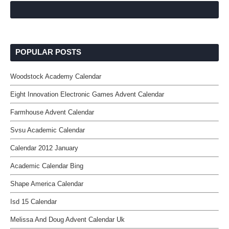
POPULAR POSTS
Woodstock Academy Calendar
Eight Innovation Electronic Games Advent Calendar
Farmhouse Advent Calendar
Svsu Academic Calendar
Calendar 2012 January
Academic Calendar Bing
Shape America Calendar
Isd 15 Calendar
Melissa And Doug Advent Calendar Uk