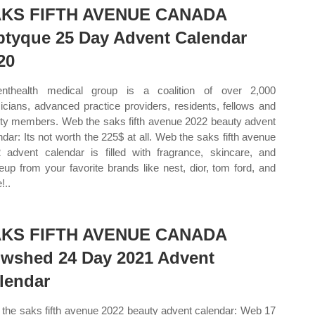
KS FIFTH AVENUE CANADA
ptyque 25 Day Advent Calendar
20
nthealth medical group is a coalition of over 2,000
icians, advanced practice providers, residents, fellows and
lty members. Web the saks fifth avenue 2022 beauty advent
ndar: Its not worth the 225$ at all. Web the saks fifth avenue
 advent calendar is filled with fragrance, skincare, and
up from your favorite brands like nest, dior, tom ford, and
!..
KS FIFTH AVENUE CANADA
wshed 24 Day 2021 Advent
lendar
the saks fifth avenue 2022 beauty advent calendar: Web 17