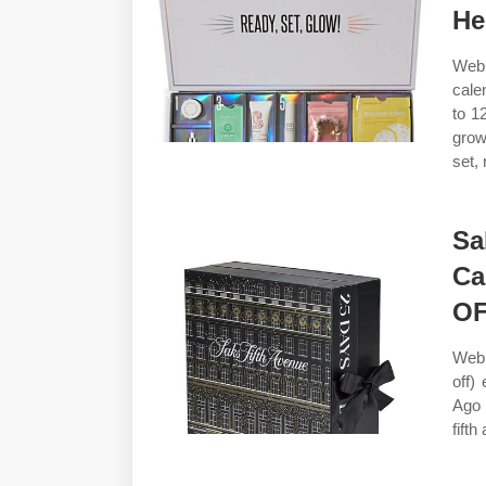
He
Web 
cale
to 1
grow
set, 
Sa
Ca
O
Web 
off)
Ago 
fifth