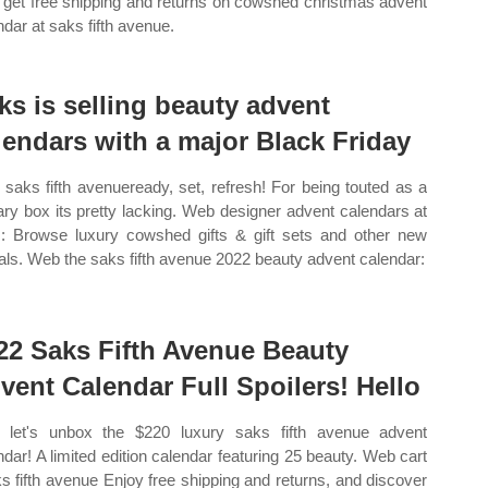
get free shipping and returns on cowshed christmas advent
ndar at saks fifth avenue.
ks is selling beauty advent
lendars with a major Black Friday
saks fifth avenueready, set, refresh! For being touted as a
ary box its pretty lacking. Web designer advent calendars at
: Browse luxury cowshed gifts & gift sets and other new
vals. Web the saks fifth avenue 2022 beauty advent calendar:
22 Saks Fifth Avenue Beauty
vent Calendar Full Spoilers! Hello
let's unbox the $220 luxury saks fifth avenue advent
ndar! A limited edition calendar featuring 25 beauty. Web cart
ks fifth avenue Enjoy free shipping and returns, and discover