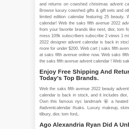
and returns on cowshed christmas advent cale
Browse luxury cowshed gifts & gift sets and o
limited edition calendar featuring 25 beauty.
calendar! Web the saks fifth avenue 2022 adve
from your favorite brands like nest, dior, to
mess 109k subscribers subscribe 2 views 1 mi
2022 designer advent calendar is back in stock
more for under $200. Web cart | saks fifth av
at saks fifth avenue online now. Web saks fif
the saks fifth avenue advent calendar ! Web saks
Enjoy Free Shipping And Retu
Today's Top Brands.
Web the saks fifth avenue 2022 beauty advent
calendar is back in stock, and it includes dio
Own this famous nyc landmark 🤩 a heated 
#adventcalendar #saks. Luxury makeup, skinca
tilbury, dior, tom ford,.
Ago Alexandria Ryan Did A Unb