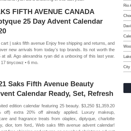
Rio 
KS FIFTH AVENUE CANADA
Choc
ptyque 25 Day Advent Calendar
Davi
20
Cal
cart | saks fifth avenue Enjoy free shipping and returns, and
Woo
over new arrivals from today's top brands. Its not worth the
 at all. Ago alexandria ryan did a unboxing of this last year.
Lake
17 tinycowz • 6 mo.
City
21 Saks Fifth Avenue Beauty
vent Calendar Ready, Set, Refresh
mited edition calendar featuring 25 beauty. $3,250 $1,359.20
 off) extra 20% off already applied. Luxury makeup,
care and fragrance treats from olaplex, diptyque, charlotte
ury, dior, tom ford,. Web saks fifth avenue advent calendar!