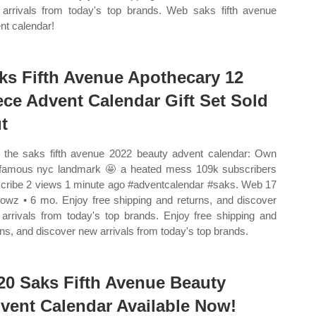
arrivals from today's top brands. Web saks fifth avenue
nt calendar!
ks Fifth Avenue Apothecary 12
ece Advent Calendar Gift Set Sold
t
the saks fifth avenue 2022 beauty advent calendar: Own
 famous nyc landmark 🤩 a heated mess 109k subscribers
cribe 2 views 1 minute ago #adventcalendar #saks. Web 17
cowz • 6 mo. Enjoy free shipping and returns, and discover
arrivals from today's top brands. Enjoy free shipping and
rns, and discover new arrivals from today's top brands.
20 Saks Fifth Avenue Beauty
vent Calendar Available Now!