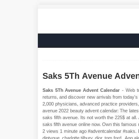
Saks 5Th Avenue Adven
Saks 5Th Avenue Advent Calendar
- Web tr
returns, and discover new arrivals from today's 
2,000 physicians, advanced practice providers,
avenue 2022 beauty advent calendar: The lates
saks fifth avenue. Its not worth the 225$ at al
saks fifth avenue online now. Own this famous
2 views 1 minute ago #adventcalendar #saks. L
diptyque, charlotte tilbury, dior, tom ford,. Ago a