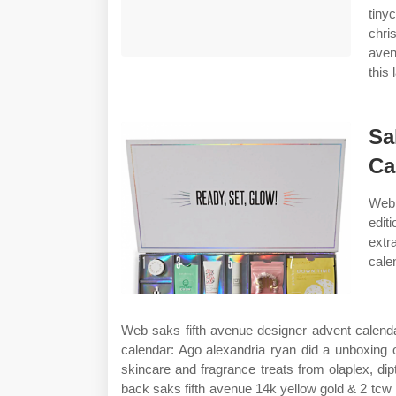
tiny
chri
aven
this 
Sa
Ca
Web 
edit
extr
cale
Web saks fifth avenue designer advent calend
calendar: Ago alexandria ryan did a unboxing 
skincare and fragrance treats from olaplex, dip
back saks fifth avenue 14k yellow gold & 2 tcw