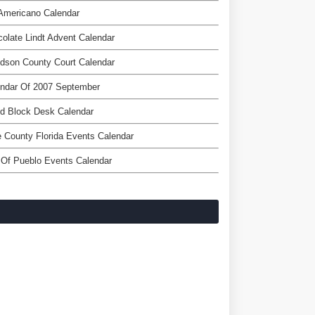
Americano Calendar
olate Lindt Advent Calendar
dson County Court Calendar
endar Of 2007 September
d Block Desk Calendar
 County Florida Events Calendar
 Of Pueblo Events Calendar