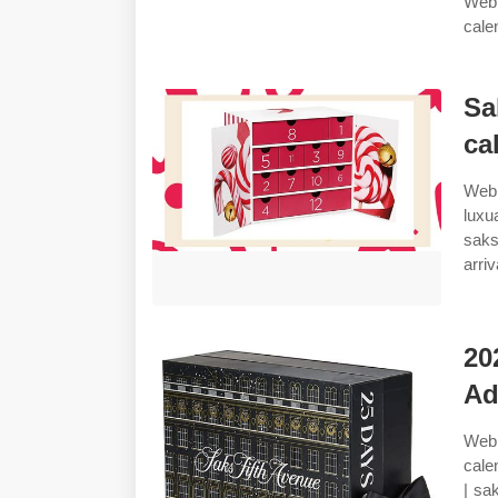
Web 
cale
Sa
ca
Web 
luxu
saks
arri
20
Ad
Web 
cale
| sa