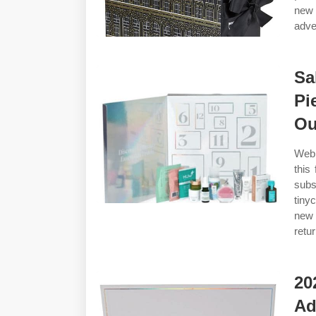
new 
adve
Sa
Pi
Ou
Web 
this
subs
tiny
new 
retu
20
Ad