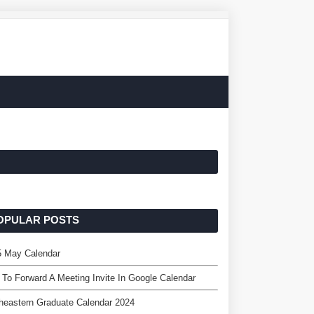
OPULAR POSTS
5 May Calendar
To Forward A Meeting Invite In Google Calendar
heastern Graduate Calendar 2024