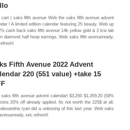
llo
cart | saks fifth avenue Web the saks fifth avenue advent
ndar ! A limited edition calendar featuring 25 beauty. Web up
2% cash back saks fifth avenue 14k yellow gold & 2 tcw lab
n diamond half hoop earrings. Web saks fifth avenueready,
refresh!
ks Fifth Avenue 2022 Advent
lendar 220 (551 value) +take 15
FF
saks fifth avenue advent calendar! $3,250 $1,359.20 (58%
 extra 20% off already applied. Its not worth the 225$ at all.
alexandria ryan did a unboxing of this last year. Web saks
 avenueready, set, refresh!