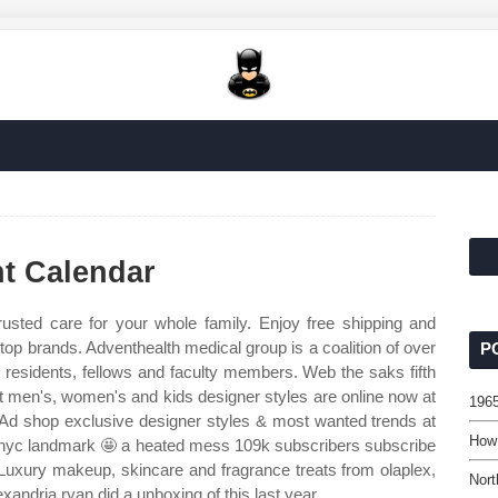
t Calendar
usted care for your whole family. Enjoy free shipping and
top brands. Adventhealth medical group is a coalition of over
P
 residents, fellows and faculty members. Web the saks fifth
t men's, women's and kids designer styles are online now at
196
l. Ad shop exclusive designer styles & most wanted trends at
How 
 nyc landmark 🤩 a heated mess 109k subscribers subscribe
uxury makeup, skincare and fragrance treats from olaplex,
Nort
lexandria ryan did a unboxing of this last year.