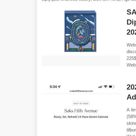
SA
Di
20
Web 
disc
225$
Web 
20
Ad
A li
(58%
skin
tilb