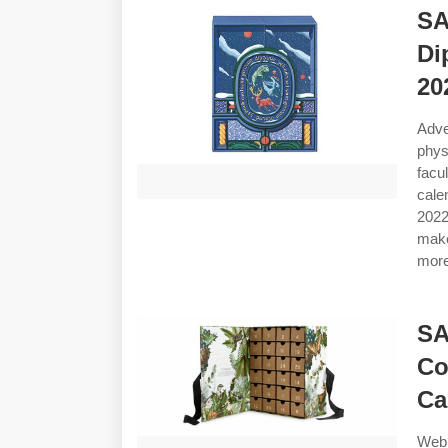
SA
Di
20
Adve
phys
facu
cale
2022
make
more
SA
Co
Ca
Web 