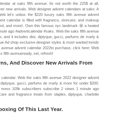
ndar at saks fifth avenue. Its not worth the 225$ at all.
ther new arrivals. Web designer advent calendars at saks: A
 Web let's unbox the $220 luxury saks fifth avenue advent
nt calendar is filled with fragrance, skincare, and makeup
m ford, and more!. Own this famous nyc landmark 🤩 a heated
nute ago #adventcalendar #saks. Web the saks fifth avenue
, and it includes dior, diptyque, gucci, parfums de marly &
enue Ad shop exclusive designer styles & most wanted trends
th avenue advent calendar 2022to purchase, click here: Web
 fifth avenueready, set, refresh!
rns, And Discover New Arrivals From
 calendar: Web the saks fifth avenue 2022 designer advent
r, diptyque, gucci, parfums de marly & more for under $200.
mess 109k subscribers subscribe 2 views 1 minute ago
re and fragrance treats from olaplex, diptyque, charlotte
oxing Of This Last Year.