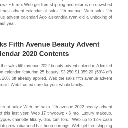
cowz • 6 mo. Web get free shipping and returns on cowshed
stmas advent calendar at saks fifth avenue. Web saks fifth
ue advent calendar! Ago alexandria ryan did a unboxing of
last year.
ks Fifth Avenue Beauty Advent
lendar 2020 Contents
the saks fifth avenue 2022 beauty advent calendar: A limited
ion calendar featuring 25 beauty. $3,250 $1,359.20 (58% off)
a 20% off already applied. Web the saks fifth avenue advent
ndar ! Web trusted care for your whole family.
ars at saks: Web the saks fifth avenue 2022 beauty advent
of this last year. Web 17 tinycowz • 6 mo. Luxury makeup,
tyque, charlotte tilbury, dior, tom ford,. Web up to 12% cash
 lab grown diamond half hoop earrings. Web get free shipping