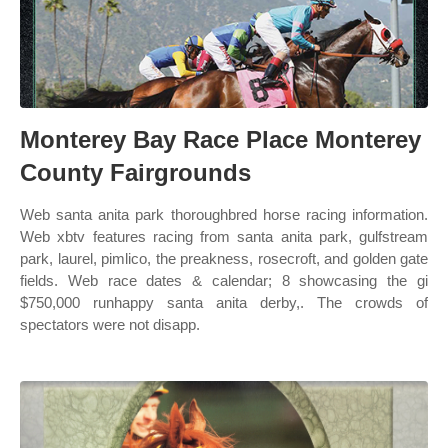
Monterey Bay Race Place Monterey
County Fairgrounds
Web santa anita park thoroughbred horse racing information.
Web xbtv features racing from santa anita park, gulfstream
park, laurel, pimlico, the preakness, rosecroft, and golden gate
fields. Web race dates & calendar; 8 showcasing the gi
$750,000 runhappy santa anita derby,. The crowds of
spectators were not disapp.