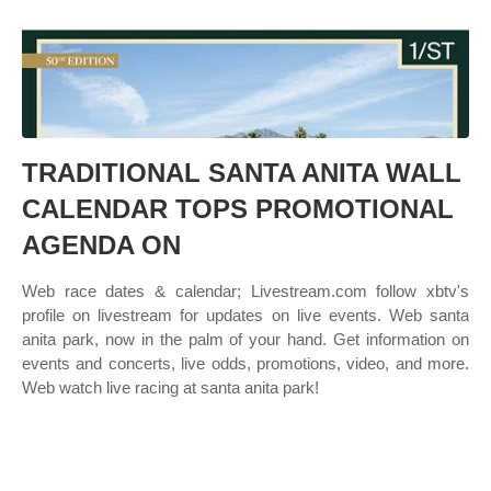
TRADITIONAL SANTA ANITA WALL
CALENDAR TOPS PROMOTIONAL
AGENDA ON
Web race dates & calendar; Livestream.com follow xbtv's
profile on livestream for updates on live events. Web santa
anita park, now in the palm of your hand. Get information on
events and concerts, live odds, promotions, video, and more.
Web watch live racing at santa anita park!