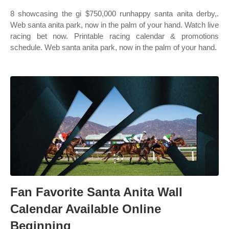
8 showcasing the gi $750,000 runhappy santa anita derby,.
Web santa anita park, now in the palm of your hand. Watch live
racing bet now. Printable racing calendar & promotions
schedule. Web santa anita park, now in the palm of your hand.
Fan Favorite Santa Anita Wall
Calendar Available Online
Beginning