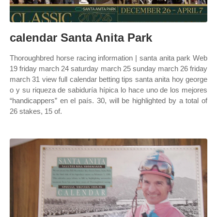
calendar Santa Anita Park
Thoroughbred horse racing information | santa anita park Web
19 friday march 24 saturday march 25 sunday march 26 friday
march 31 view full calendar betting tips santa anita hoy george
o y su riqueza de sabiduría hípica lo hace uno de los mejores
“handicappers” en el país. 30, will be highlighted by a total of
26 stakes, 15 of.