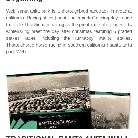
Web santa anita park is a thoroughbred racetrack in arcadia,
california. Racing office | santa anita park Opening day is one
the oldest traditions in racing as the great race place opens its
winter/sring meet the day after christmas featuring 6 graded
stakes races including the runhappy malibu stakes.
Thoroughbred horse racing in southern california | santa anita
park Web.