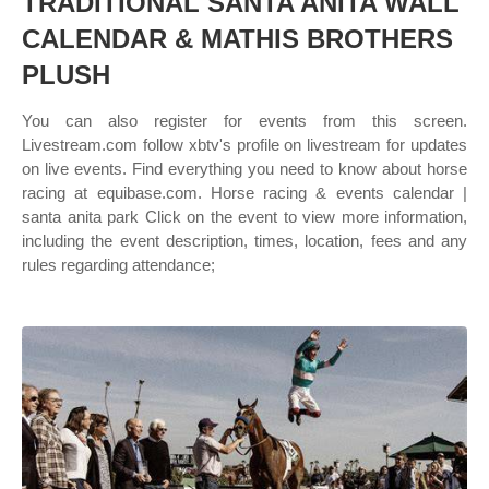
TRADITIONAL SANTA ANITA WALL
CALENDAR & MATHIS BROTHERS
PLUSH
You can also register for events from this screen.
Livestream.com follow xbtv's profile on livestream for updates
on live events. Find everything you need to know about horse
racing at equibase.com. Horse racing & events calendar |
santa anita park Click on the event to view more information,
including the event description, times, location, fees and any
rules regarding attendance;