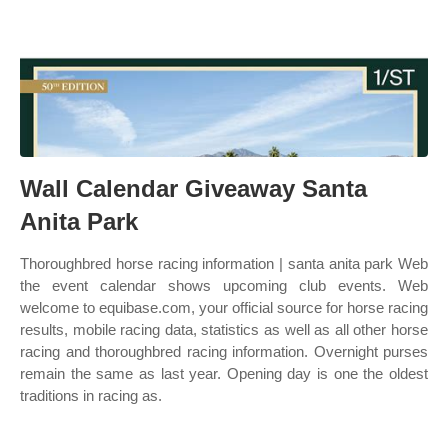
Wall Calendar Giveaway Santa
Anita Park
Thoroughbred horse racing information | santa anita park Web
the event calendar shows upcoming club events. Web
welcome to equibase.com, your official source for horse racing
results, mobile racing data, statistics as well as all other horse
racing and thoroughbred racing information. Overnight purses
remain the same as last year. Opening day is one the oldest
traditions in racing as.