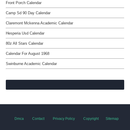
Front Porch Calendar
Camp Sd 90 Day Calendar
Claremont Mckenna Academic Calendar
Hesperia Usd Calendar
80z All Stars Calendar
Calendar For August 1968
Swinburne Academic Calendar
Dmca
Contact
Privacy Policy
Copyright
Sitemap