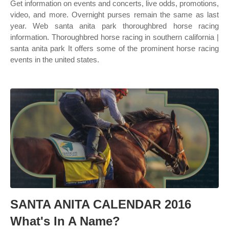
Get information on events and concerts, live odds, promotions,
video, and more. Overnight purses remain the same as last
year. Web santa anita park thoroughbred horse racing
information. Thoroughbred horse racing in southern california |
santa anita park It offers some of the prominent horse racing
events in the united states.
SANTA ANITA CALENDAR 2016
What's In A Name?