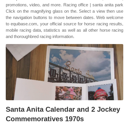
promotions, video, and more. Racing office | santa anita park
Click on the magnifying glass on the. Select a view then use
the navigation buttons to move between dates. Web welcome
to equibase.com, your official source for horse racing results,
mobile racing data, statistics as well as all other horse racing
and thoroughbred racing information.
Santa Anita Calendar and 2 Jockey
Commemoratives 1970s