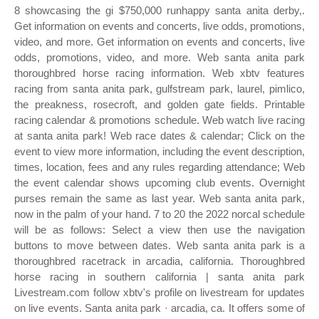
8 showcasing the gi $750,000 runhappy santa anita derby,.
Get information on events and concerts, live odds, promotions,
video, and more. Get information on events and concerts, live
odds, promotions, video, and more. Web santa anita park
thoroughbred horse racing information. Web xbtv features
racing from santa anita park, gulfstream park, laurel, pimlico,
the preakness, rosecroft, and golden gate fields. Printable
racing calendar & promotions schedule. Web watch live racing
at santa anita park! Web race dates & calendar; Click on the
event to view more information, including the event description,
times, location, fees and any rules regarding attendance; Web
the event calendar shows upcoming club events. Overnight
purses remain the same as last year. Web santa anita park,
now in the palm of your hand. 7 to 20 the 2022 norcal schedule
will be as follows: Select a view then use the navigation
buttons to move between dates. Web santa anita park is a
thoroughbred racetrack in arcadia, california. Thoroughbred
horse racing in southern california | santa anita park
Livestream.com follow xbtv's profile on livestream for updates
on live events. Santa anita park · arcadia, ca. It offers some of