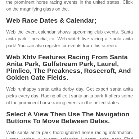
the prominent horse racing events in the united states. Click
on the magnifying glass on the.
Web Race Dates & Calendar;
Web the event calendar shows upcoming club events. Santa
anita park · arcadia, ca. Web watch live racing at santa anita
park! You can also register for events from this screen.
Web Xbtv Features Racing From Santa
Anita Park, Gulfstream Park, Laurel,
Pimlico, The Preakness, Rosecroft, And
Golden Gate Fields.
Web runhappy santa anita derby day. Get expert santa anita
picks every day. Racing office | santa anita park It offers some
of the prominent horse racing events in the united states.
Select A View Then Use The Navigation
Buttons To Move Between Dates.
Web santa anita park thoroughbred horse racing information.