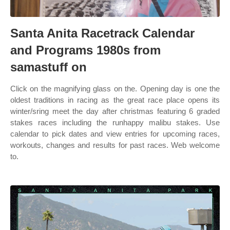
Santa Anita Racetrack Calendar
and Programs 1980s from
samastuff on
Click on the magnifying glass on the. Opening day is one the
oldest traditions in racing as the great race place opens its
winter/sring meet the day after christmas featuring 6 graded
stakes races including the runhappy malibu stakes. Use
calendar to pick dates and view entries for upcoming races,
workouts, changes and results for past races. Web welcome
to.