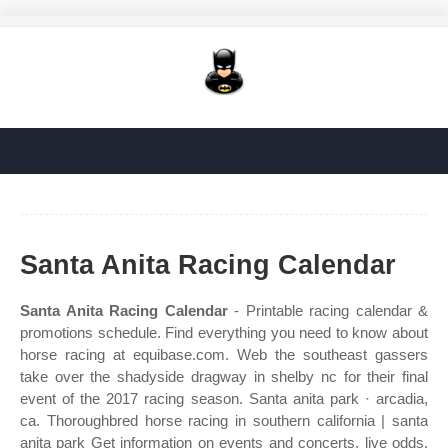
Santa Anita Racing Calendar
Santa Anita Racing Calendar
- Printable racing calendar &
promotions schedule. Find everything you need to know about
horse racing at equibase.com. Web the southeast gassers
take over the shadyside dragway in shelby nc for their final
event of the 2017 racing season. Santa anita park · arcadia,
ca. Thoroughbred horse racing in southern california | santa
anita park Get information on events and concerts, live odds,