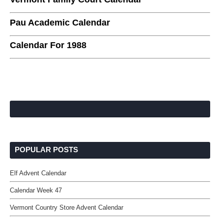
Pau Academic Calendar
Calendar For 1988
POPULAR POSTS
Elf Advent Calendar
Calendar Week 47
Vermont Country Store Advent Calendar