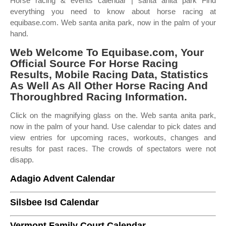
Horse racing & events calendar | santa anita park Find
everything you need to know about horse racing at
equibase.com. Web santa anita park, now in the palm of your
hand.
Web Welcome To Equibase.com, Your
Official Source For Horse Racing
Results, Mobile Racing Data, Statistics
As Well As All Other Horse Racing And
Thoroughbred Racing Information.
Click on the magnifying glass on the. Web santa anita park,
now in the palm of your hand. Use calendar to pick dates and
view entries for upcoming races, workouts, changes and
results for past races. The crowds of spectators were not
disapp.
Adagio Advent Calendar
Silsbee Isd Calendar
Vermont Family Court Calendar