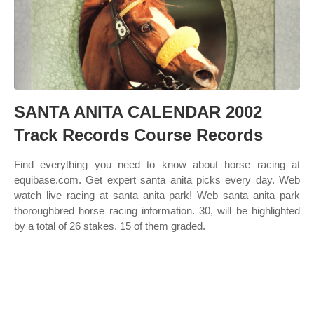
SANTA ANITA CALENDAR 2002
Track Records Course Records
Find everything you need to know about horse racing at
equibase.com. Get expert santa anita picks every day. Web
watch live racing at santa anita park! Web santa anita park
thoroughbred horse racing information. 30, will be highlighted
by a total of 26 stakes, 15 of them graded.