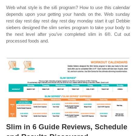
Web what style is the si6 program? How to use this calendar
depends upon your getting your hands on the. Web sunday
rest day rest day rest day rest day monday start it up! Debbie
siebers designed the slim series program to take your body to
the next level after you’ve completed slim in 6®. Cut out
processed foods and.
Slim in 6 Guide Reviews, Schedule