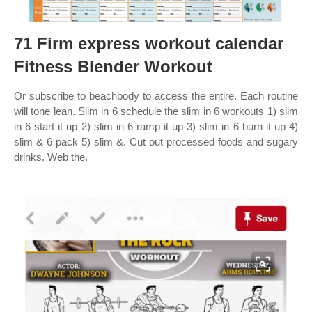
71 Firm express workout calendar
Fitness Blender Workout
Or subscribe to beachbody to access the entire. Each routine
will tone lean. Slim in 6 schedule the slim in 6 workouts 1) slim
in 6 start it up 2) slim in 6 ramp it up 3) slim in 6 burn it up 4)
slim & 6 pack 5) slim &. Cut out processed foods and sugary
drinks. Web the.