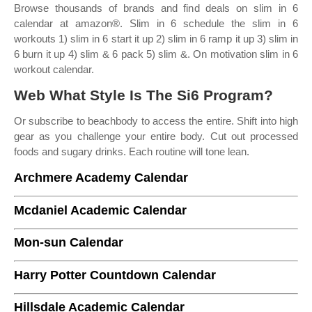
Browse thousands of brands and find deals on slim in 6
calendar at amazon®. Slim in 6 schedule the slim in 6
workouts 1) slim in 6 start it up 2) slim in 6 ramp it up 3) slim in
6 burn it up 4) slim & 6 pack 5) slim &. On motivation slim in 6
workout calendar.
Web What Style Is The Si6 Program?
Or subscribe to beachbody to access the entire. Shift into high
gear as you challenge your entire body. Cut out processed
foods and sugary drinks. Each routine will tone lean.
Archmere Academy Calendar
Mcdaniel Academic Calendar
Mon-sun Calendar
Harry Potter Countdown Calendar
Hillsdale Academic Calendar