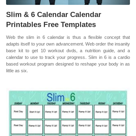
Slim & 6 Calendar Calendar
Printables Free Templates
Web the slim in 6 calendar is thus a flexible concept that
adapts itself to your own advancement. Web order the insanity
base kit to get 10 workout dvds, a nutrition guide, and a
calendar to use to track your progress. Slim in 6 is a cardio
based workout program designed to reshape your body in as
little as six.