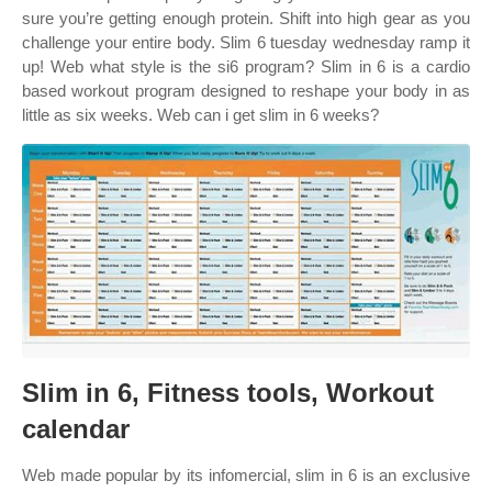
sure you’re getting enough protein. Shift into high gear as you
challenge your entire body. Slim 6 tuesday wednesday ramp it
up! Web what style is the si6 program? Slim in 6 is a cardio
based workout program designed to reshape your body in as
little as six weeks. Web can i get slim in 6 weeks?
Slim in 6, Fitness tools, Workout
calendar
Web made popular by its infomercial, slim in 6 is an exclusive