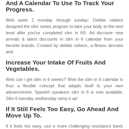
And A Calendar To Use To Track Your
Progress.
Web week 2 monday through sunday: Debbie siebers
designed the slim series program to take your body to the next
level after you’ve completed slim in 6®. Ad discover new
arrivals & latest discounts in slim in 6 calendar from your
favorite brands. Created by debbie siebers, a fitness devotee
and.
Increase Your Intake Of Fruits And
Vegetables.
Web can i get slim in 6 weeks? Web the slim in 6 calendar is
thus a flexible concept that adapts itself to your own
advancement. Spanish speakers slim in 6 is now available.
Slim 6 tuesday wednesday ramp it up!
If It Still Feels Too Easy, Go Ahead And
Move Up To.
If it feels too easy, use a more challenging resistance band.