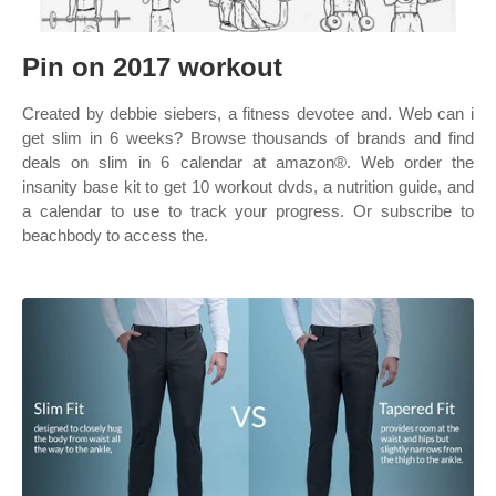
Pin on 2017 workout
Created by debbie siebers, a fitness devotee and. Web can i
get slim in 6 weeks? Browse thousands of brands and find
deals on slim in 6 calendar at amazon®. Web order the
insanity base kit to get 10 workout dvds, a nutrition guide, and
a calendar to use to track your progress. Or subscribe to
beachbody to access the.