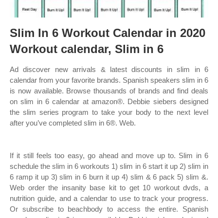
Slim In 6 Workout Calendar in 2020
Workout calendar, Slim in 6
Ad discover new arrivals & latest discounts in slim in 6
calendar from your favorite brands. Spanish speakers slim in 6
is now available. Browse thousands of brands and find deals
on slim in 6 calendar at amazon®. Debbie siebers designed
the slim series program to take your body to the next level
after you’ve completed slim in 6®. Web.
If it still feels too easy, go ahead and move up to. Slim in 6
schedule the slim in 6 workouts 1) slim in 6 start it up 2) slim in
6 ramp it up 3) slim in 6 burn it up 4) slim & 6 pack 5) slim &.
Web order the insanity base kit to get 10 workout dvds, a
nutrition guide, and a calendar to use to track your progress.
Or subscribe to beachbody to access the entire. Spanish