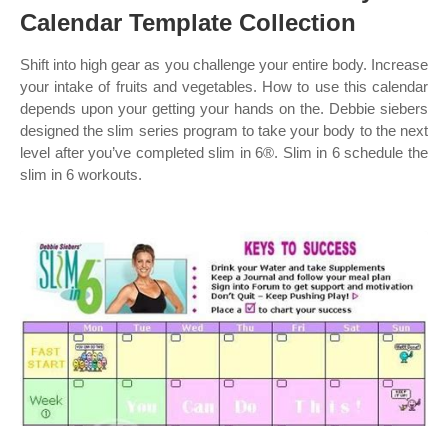
Calendar Template Collection
Shift into high gear as you challenge your entire body. Increase
your intake of fruits and vegetables. How to use this calendar
depends upon your getting your hands on the. Debbie siebers
designed the slim series program to take your body to the next
level after you’ve completed slim in 6®. Slim in 6 schedule the
slim in 6 workouts.