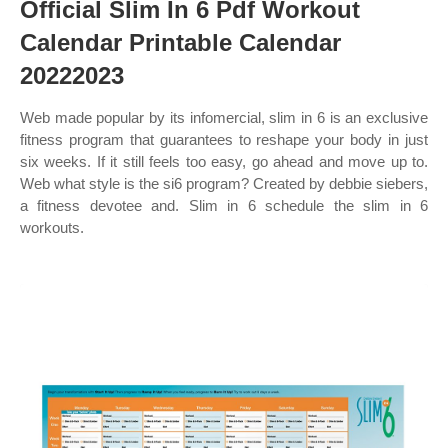
Official Slim In 6 Pdf Workout
Calendar Printable Calendar
20222023
Web made popular by its infomercial, slim in 6 is an exclusive
fitness program that guarantees to reshape your body in just
six weeks. If it still feels too easy, go ahead and move up to.
Web what style is the si6 program? Created by debbie siebers,
a fitness devotee and. Slim in 6 schedule the slim in 6
workouts.