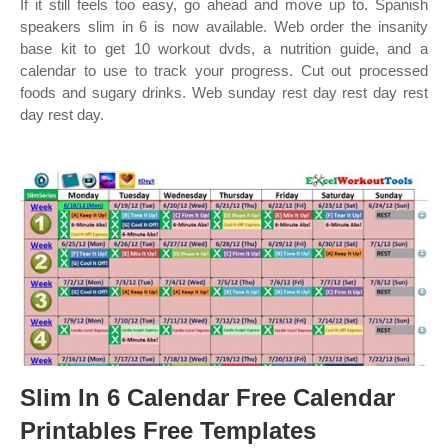
If it still feels too easy, go ahead and move up to. Spanish
speakers slim in 6 is now available. Web order the insanity
base kit to get 10 workout dvds, a nutrition guide, and a
calendar to use to track your progress. Cut out processed
foods and sugary drinks. Web sunday rest day rest day rest
day rest day.
Slim In 6 Calendar Free Calendar
Printables Free Templates