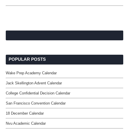
POPULAR POSTS
Wake Prep Academy Calendar
Jack Skellington Advent Calendar
College Confidential Decision Calendar
San Francisco Convention Calendar
18 December Calendar
Nvu Academic Calendar