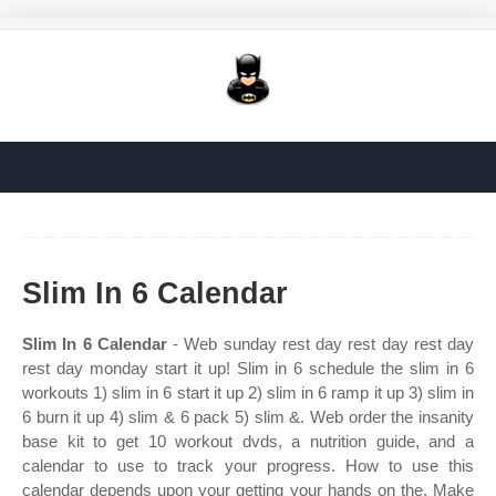
Slim In 6 Calendar
Slim In 6 Calendar
- Web sunday rest day rest day rest day
rest day monday start it up! Slim in 6 schedule the slim in 6
workouts 1) slim in 6 start it up 2) slim in 6 ramp it up 3) slim in
6 burn it up 4) slim & 6 pack 5) slim &. Web order the insanity
base kit to get 10 workout dvds, a nutrition guide, and a
calendar to use to track your progress. How to use this
calendar depends upon your getting your hands on the. Make