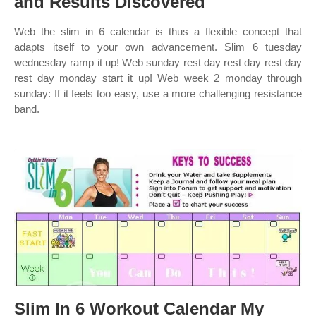
and Results Discovered
Web the slim in 6 calendar is thus a flexible concept that
adapts itself to your own advancement. Slim 6 tuesday
wednesday ramp it up! Web sunday rest day rest day rest day
rest day monday start it up! Web week 2 monday through
sunday: If it feels too easy, use a more challenging resistance
band.
Slim In 6 Workout Calendar My