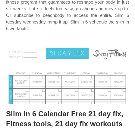
fitness program that guarantees to reshape your body in just
six weeks. If it still feels too easy, go ahead and move up to.
Or subscribe to beachbody to access the entire. Slim 6
tuesday wednesday ramp it up! Slim in 6 schedule the slim in
6 workouts.
Slim In 6 Calendar Free 21 day fix,
Fitness tools, 21 day fix workouts