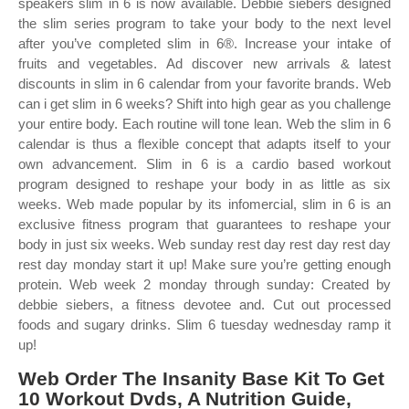
speakers slim in 6 is now available. Debbie siebers designed
the slim series program to take your body to the next level
after you’ve completed slim in 6®. Increase your intake of
fruits and vegetables. Ad discover new arrivals & latest
discounts in slim in 6 calendar from your favorite brands. Web
can i get slim in 6 weeks? Shift into high gear as you challenge
your entire body. Each routine will tone lean. Web the slim in 6
calendar is thus a flexible concept that adapts itself to your
own advancement. Slim in 6 is a cardio based workout
program designed to reshape your body in as little as six
weeks. Web made popular by its infomercial, slim in 6 is an
exclusive fitness program that guarantees to reshape your
body in just six weeks. Web sunday rest day rest day rest day
rest day monday start it up! Make sure you’re getting enough
protein. Web week 2 monday through sunday: Created by
debbie siebers, a fitness devotee and. Cut out processed
foods and sugary drinks. Slim 6 tuesday wednesday ramp it
up!
Web Order The Insanity Base Kit To Get
10 Workout Dvds, A Nutrition Guide,