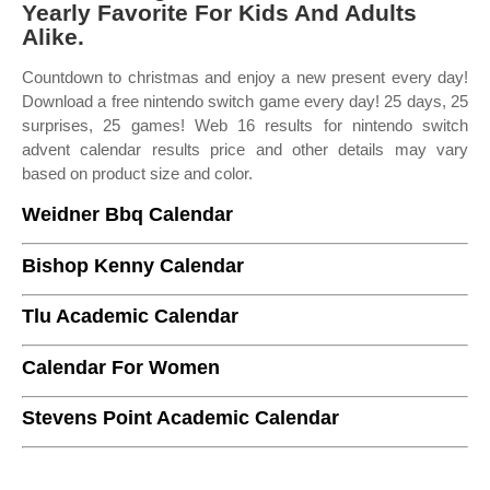
Yearly Favorite For Kids And Adults
Alike.
Countdown to christmas and enjoy a new present every day!
Download a free nintendo switch game every day! 25 days, 25
surprises, 25 games! Web 16 results for nintendo switch
advent calendar results price and other details may vary
based on product size and color.
Weidner Bbq Calendar
Bishop Kenny Calendar
Tlu Academic Calendar
Calendar For Women
Stevens Point Academic Calendar