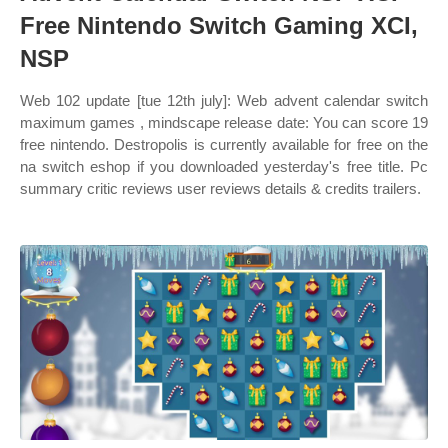
Free Nintendo Switch Gaming XCI,
NSP
Web 102 update [tue 12th july]: Web advent calendar switch
maximum games , mindscape release date: You can score 19
free nintendo. Destropolis is currently available for free on the
na switch eshop if you downloaded yesterday's free title. Pc
summary critic reviews user reviews details & credits trailers.