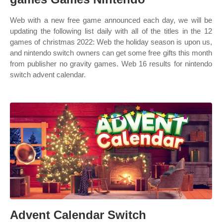
Web with a new free game announced each day, we will be
updating the following list daily with all of the titles in the 12
games of christmas 2022: Web the holiday season is upon us,
and nintendo switch owners can get some free gifts this month
from publisher no gravity games. Web 16 results for nintendo
switch advent calendar.
Advent Calendar Switch