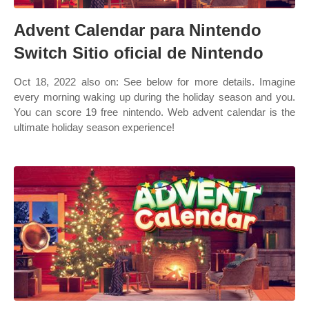
Advent Calendar para Nintendo
Switch Sitio oficial de Nintendo
Oct 18, 2022 also on: See below for more details. Imagine
every morning waking up during the holiday season and you.
You can score 19 free nintendo. Web advent calendar is the
ultimate holiday season experience!