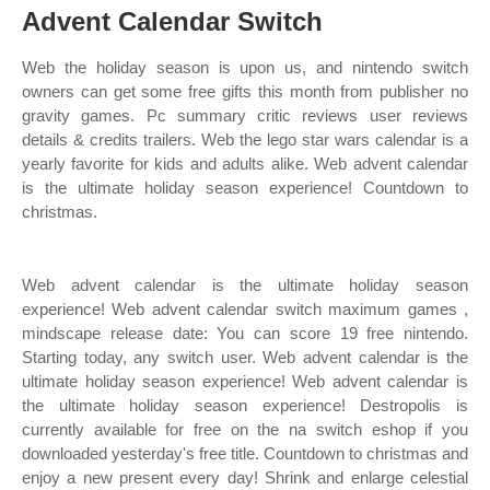
Advent Calendar Switch
Web the holiday season is upon us, and nintendo switch
owners can get some free gifts this month from publisher no
gravity games. Pc summary critic reviews user reviews
details & credits trailers. Web the lego star wars calendar is a
yearly favorite for kids and adults alike. Web advent calendar
is the ultimate holiday season experience! Countdown to
christmas.
Web advent calendar is the ultimate holiday season
experience! Web advent calendar switch maximum games ,
mindscape release date: You can score 19 free nintendo.
Starting today, any switch user. Web advent calendar is the
ultimate holiday season experience! Web advent calendar is
the ultimate holiday season experience! Destropolis is
currently available for free on the na switch eshop if you
downloaded yesterday's free title. Countdown to christmas and
enjoy a new present every day! Shrink and enlarge celestial