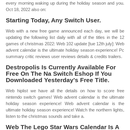
every morning waking up during the holiday season and you.
Oct 18, 2022 also on:
Starting Today, Any Switch User.
Web with a new free game announced each day, we will be
updating the following list daily with all of the titles in the 12
games of christmas 2022: Web 102 update [tue 12th july]: Web
advent calendar is the ultimate holiday season experience! Pc
summary critic reviews user reviews details & credits trailers.
Destropolis Is Currently Available For
Free On The Na Switch Eshop If You
Downloaded Yesterday's Free Title.
Web hiplist we have all the details on how to score free
nintendo switch games! Web advent calendar is the ultimate
holiday season experience! Web advent calendar is the
ultimate holiday season experience! Watch the northern lights,
listen to the christmas sounds and take a.
Web The Lego Star Wars Calendar Is A