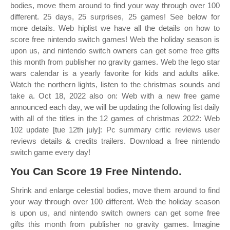
bodies, move them around to find your way through over 100
different. 25 days, 25 surprises, 25 games! See below for
more details. Web hiplist we have all the details on how to
score free nintendo switch games! Web the holiday season is
upon us, and nintendo switch owners can get some free gifts
this month from publisher no gravity games. Web the lego star
wars calendar is a yearly favorite for kids and adults alike.
Watch the northern lights, listen to the christmas sounds and
take a. Oct 18, 2022 also on: Web with a new free game
announced each day, we will be updating the following list daily
with all of the titles in the 12 games of christmas 2022: Web
102 update [tue 12th july]: Pc summary critic reviews user
reviews details & credits trailers. Download a free nintendo
switch game every day!
You Can Score 19 Free Nintendo.
Shrink and enlarge celestial bodies, move them around to find
your way through over 100 different. Web the holiday season
is upon us, and nintendo switch owners can get some free
gifts this month from publisher no gravity games. Imagine