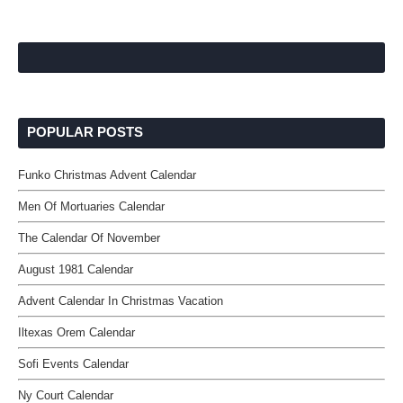
POPULAR POSTS
Funko Christmas Advent Calendar
Men Of Mortuaries Calendar
The Calendar Of November
August 1981 Calendar
Advent Calendar In Christmas Vacation
Iltexas Orem Calendar
Sofi Events Calendar
Ny Court Calendar