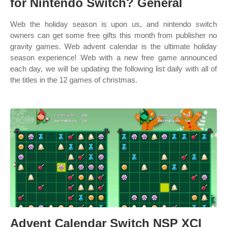
for Nintendo Switch? General
Web the holiday season is upon us, and nintendo switch
owners can get some free gifts this month from publisher no
gravity games. Web advent calendar is the ultimate holiday
season experience! Web with a new free game announced
each day, we will be updating the following list daily with all of
the titles in the 12 games of christmas.
Advent Calendar Switch NSP XCI