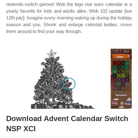
nintendo switch games! Web the lego star wars calendar is a
yearly favorite for kids and adults alike. Web 102 update [tue
12th july]: Imagine every morning waking up during the holiday
season and you. Shrink and enlarge celestial bodies, move
them around to find your way through.
Download Advent Calendar Switch
NSP XCI