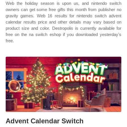
Web the holiday season is upon us, and nintendo switch
owners can get some free gifts this month from publisher no
gravity games. Web 16 results for nintendo switch advent
calendar results price and other details may vary based on
product size and color. Destropolis is currently available for
free on the na switch eshop if you downloaded yesterday's
free.
Advent Calendar Switch