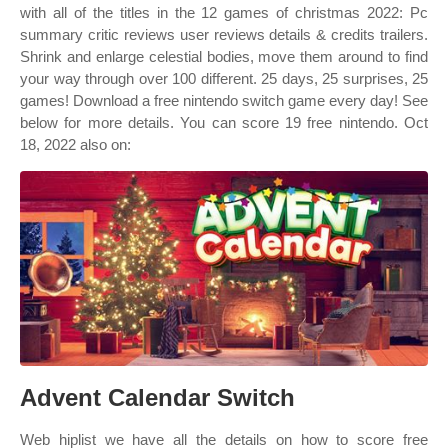
with all of the titles in the 12 games of christmas 2022: Pc
summary critic reviews user reviews details & credits trailers.
Shrink and enlarge celestial bodies, move them around to find
your way through over 100 different. 25 days, 25 surprises, 25
games! Download a free nintendo switch game every day! See
below for more details. You can score 19 free nintendo. Oct
18, 2022 also on:
Advent Calendar Switch
Web hiplist we have all the details on how to score free