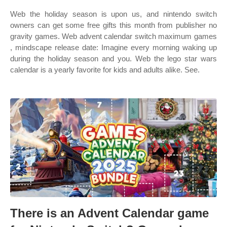
Web the holiday season is upon us, and nintendo switch
owners can get some free gifts this month from publisher no
gravity games. Web advent calendar switch maximum games
, mindscape release date: Imagine every morning waking up
during the holiday season and you. Web the lego star wars
calendar is a yearly favorite for kids and adults alike. See.
There is an Advent Calendar game