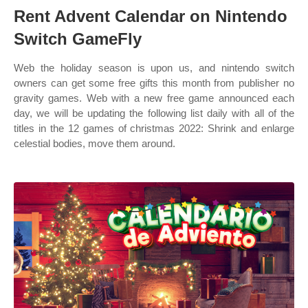
Rent Advent Calendar on Nintendo
Switch GameFly
Web the holiday season is upon us, and nintendo switch
owners can get some free gifts this month from publisher no
gravity games. Web with a new free game announced each
day, we will be updating the following list daily with all of the
titles in the 12 games of christmas 2022: Shrink and enlarge
celestial bodies, move them around.