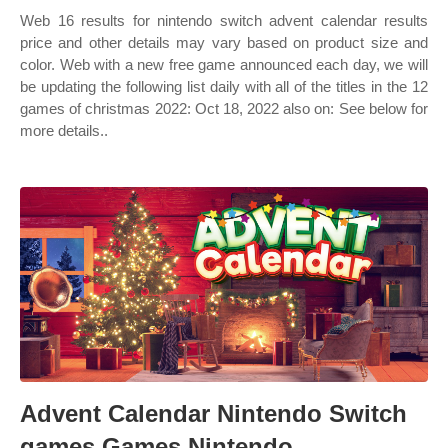
Web 16 results for nintendo switch advent calendar results
price and other details may vary based on product size and
color. Web with a new free game announced each day, we will
be updating the following list daily with all of the titles in the 12
games of christmas 2022: Oct 18, 2022 also on: See below for
more details..
Advent Calendar Nintendo Switch
games Games Nintendo