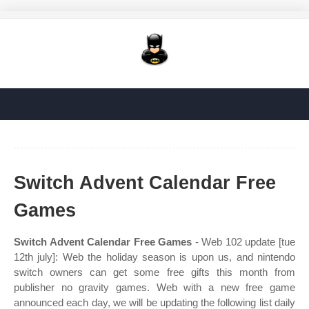
Switch Advent Calendar Free
Games
Switch Advent Calendar Free Games
- Web 102 update [tue
12th july]: Web the holiday season is upon us, and nintendo
switch owners can get some free gifts this month from
publisher no gravity games. Web with a new free game
announced each day, we will be updating the following list daily