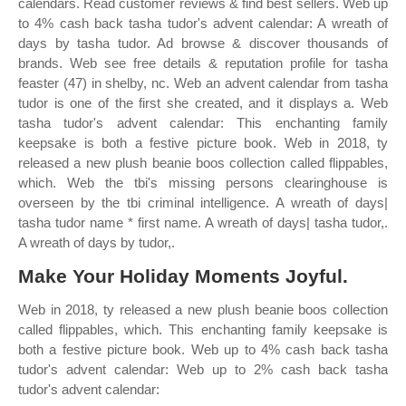
calendars. Read customer reviews & find best sellers. Web up
to 4% cash back tasha tudor's advent calendar: A wreath of
days by tasha tudor. Ad browse & discover thousands of
brands. Web see free details & reputation profile for tasha
feaster (47) in shelby, nc. Web an advent calendar from tasha
tudor is one of the first she created, and it displays a. Web
tasha tudor's advent calendar: This enchanting family
keepsake is both a festive picture book. Web in 2018, ty
released a new plush beanie boos collection called flippables,
which. Web the tbi's missing persons clearinghouse is
overseen by the tbi criminal intelligence. A wreath of days|
tasha tudor name * first name. A wreath of days| tasha tudor,.
A wreath of days by tudor,.
Make Your Holiday Moments Joyful.
Web in 2018, ty released a new plush beanie boos collection
called flippables, which. This enchanting family keepsake is
both a festive picture book. Web up to 4% cash back tasha
tudor's advent calendar: Web up to 2% cash back tasha
tudor's advent calendar: