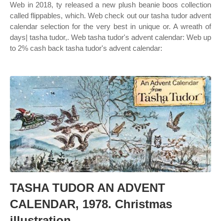
Web in 2018, ty released a new plush beanie boos collection
called flippables, which. Web check out our tasha tudor advent
calendar selection for the very best in unique or. A wreath of
days| tasha tudor,. Web tasha tudor's advent calendar: Web up
to 2% cash back tasha tudor's advent calendar:
TASHA TUDOR AN ADVENT
CALENDAR, 1978. Christmas
illustration