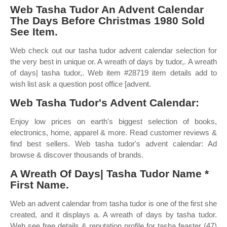
Web Tasha Tudor An Advent Calendar
The Days Before Christmas 1980 Sold
See Item.
Web check out our tasha tudor advent calendar selection for
the very best in unique or. A wreath of days by tudor,. A wreath
of days| tasha tudor,. Web item #28719 item details add to
wish list ask a question post office [advent.
Web Tasha Tudor's Advent Calendar:
Enjoy low prices on earth's biggest selection of books,
electronics, home, apparel & more. Read customer reviews &
find best sellers. Web tasha tudor's advent calendar: Ad
browse & discover thousands of brands.
A Wreath Of Days| Tasha Tudor Name *
First Name.
Web an advent calendar from tasha tudor is one of the first she
created, and it displays a. A wreath of days by tasha tudor.
Web see free details & reputation profile for tasha feaster (47)