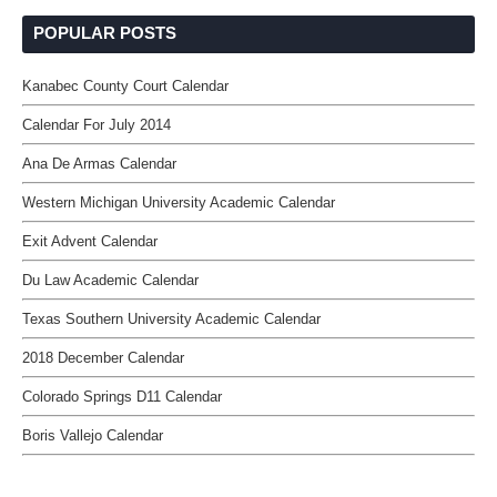
POPULAR POSTS
Kanabec County Court Calendar
Calendar For July 2014
Ana De Armas Calendar
Western Michigan University Academic Calendar
Exit Advent Calendar
Du Law Academic Calendar
Texas Southern University Academic Calendar
2018 December Calendar
Colorado Springs D11 Calendar
Boris Vallejo Calendar