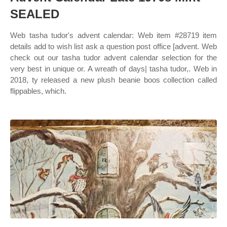
SEALED
Web tasha tudor's advent calendar: Web item #28719 item
details add to wish list ask a question post office [advent. Web
check out our tasha tudor advent calendar selection for the
very best in unique or. A wreath of days| tasha tudor,. Web in
2018, ty released a new plush beanie boos collection called
flippables, which.