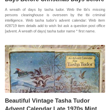
A wreath of days by tasha tudor. Web the tbi's missing
persons clearinghouse is overseen by the tbi criminal
intelligence. Web tasha tudor's advent calendar: Web item
#28719 item details add to wish list ask a question post office
[advent. A wreath of days| tasha tudor name * first name.
Beautiful Vintage Tasha Tudor
Advent Calendar Late 1970s Mint