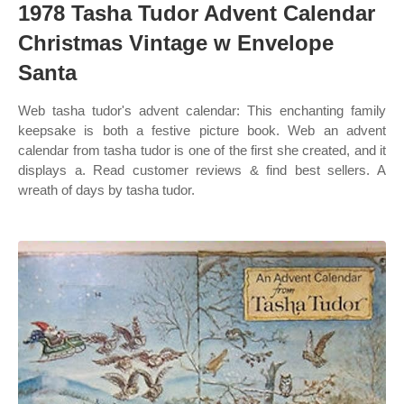
1978 Tasha Tudor Advent Calendar
Christmas Vintage w Envelope
Santa
Web tasha tudor's advent calendar: This enchanting family
keepsake is both a festive picture book. Web an advent
calendar from tasha tudor is one of the first she created, and it
displays a. Read customer reviews & find best sellers. A
wreath of days by tasha tudor.