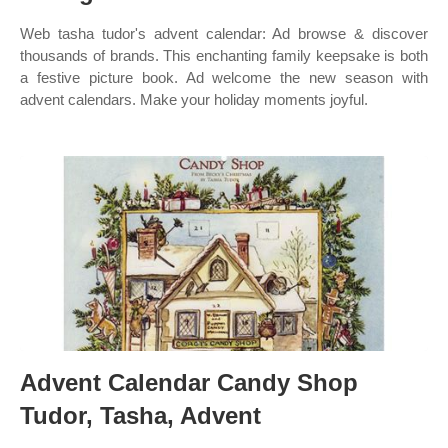
Web tasha tudor's advent calendar: Ad browse & discover
thousands of brands. This enchanting family keepsake is both
a festive picture book. Ad welcome the new season with
advent calendars. Make your holiday moments joyful.
Advent Calendar Candy Shop
Tudor, Tasha, Advent