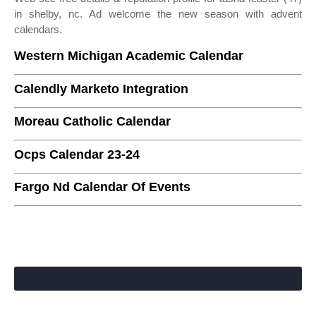
in shelby, nc. Ad welcome the new season with advent
calendars.
Western Michigan Academic Calendar
Calendly Marketo Integration
Moreau Catholic Calendar
Ocps Calendar 23-24
Fargo Nd Calendar Of Events