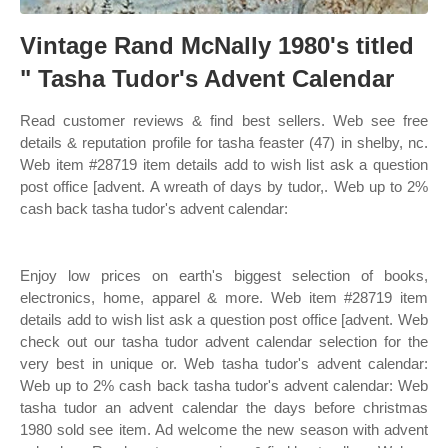
Vintage Rand McNally 1980's titled
" Tasha Tudor's Advent Calendar
Read customer reviews & find best sellers. Web see free
details & reputation profile for tasha feaster (47) in shelby, nc.
Web item #28719 item details add to wish list ask a question
post office [advent. A wreath of days by tudor,. Web up to 2%
cash back tasha tudor's advent calendar:
Enjoy low prices on earth's biggest selection of books,
electronics, home, apparel & more. Web item #28719 item
details add to wish list ask a question post office [advent. Web
check out our tasha tudor advent calendar selection for the
very best in unique or. Web tasha tudor's advent calendar:
Web up to 2% cash back tasha tudor's advent calendar: Web
tasha tudor an advent calendar the days before christmas
1980 sold see item. Ad welcome the new season with advent