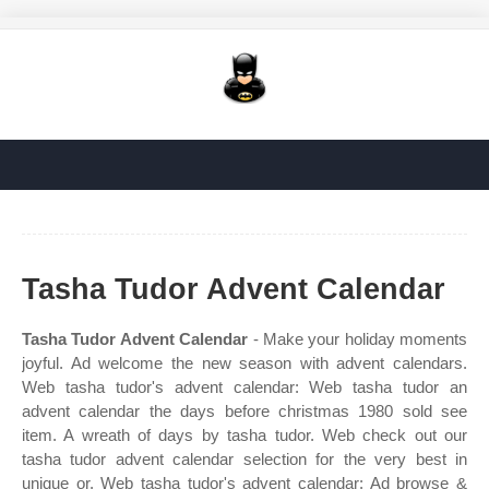
Tasha Tudor Advent Calendar
Tasha Tudor Advent Calendar
- Make your holiday moments
joyful. Ad welcome the new season with advent calendars.
Web tasha tudor's advent calendar: Web tasha tudor an
advent calendar the days before christmas 1980 sold see
item. A wreath of days by tasha tudor. Web check out our
tasha tudor advent calendar selection for the very best in
unique or. Web tasha tudor's advent calendar: Ad browse &