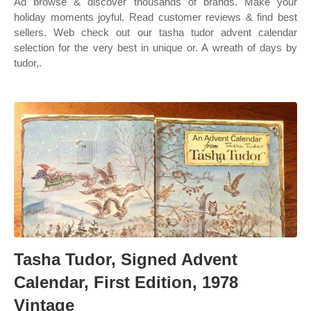
Ad browse & discover thousands of brands. Make your
holiday moments joyful. Read customer reviews & find best
sellers. Web check out our tasha tudor advent calendar
selection for the very best in unique or. A wreath of days by
tudor,.
Tasha Tudor, Signed Advent
Calendar, First Edition, 1978
Vintage