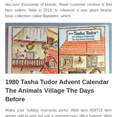
discover thousands of brands. Read customer reviews & find
best sellers. Web in 2018, ty released a new plush beanie
boos collection called flippables, which.
1980 Tasha Tudor Advent Calendar
The Animals Village The Days
Before
Make your holiday moments joyful. Web item #28719 item
details add to wish list ask a question post office [advent. Web