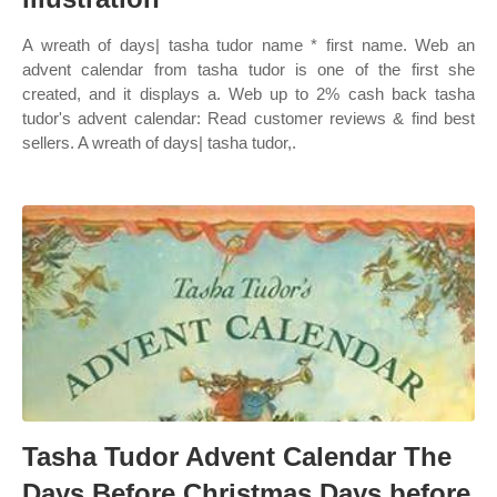
A wreath of days| tasha tudor name * first name. Web an
advent calendar from tasha tudor is one of the first she
created, and it displays a. Web up to 2% cash back tasha
tudor's advent calendar: Read customer reviews & find best
sellers. A wreath of days| tasha tudor,.
Tasha Tudor Advent Calendar The
Days Before Christmas Days before