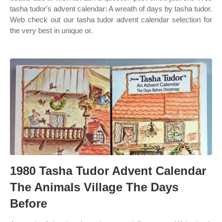
tasha tudor's advent calendar: A wreath of days by tasha tudor.
Web check out our tasha tudor advent calendar selection for
the very best in unique or.
1980 Tasha Tudor Advent Calendar
The Animals Village The Days
Before