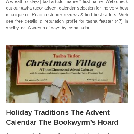
A wreath of days| tasha tudor name * first name. Web check
out our tasha tudor advent calendar selection for the very best
in unique or. Read customer reviews & find best sellers. Web
see free details & reputation profile for tasha feaster (47) in
shelby, nc. A wreath of days by tasha tudor.
Holiday Traditions The Advent
Calendar The Bookwyrm’s Hoard