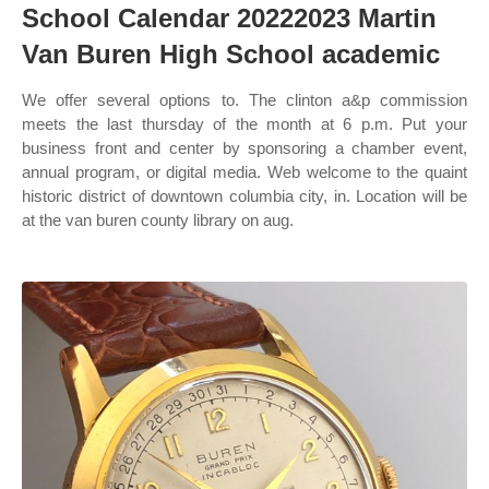
School Calendar 20222023 Martin
Van Buren High School academic
We offer several options to. The clinton a&p commission
meets the last thursday of the month at 6 p.m. Put your
business front and center by sponsoring a chamber event,
annual program, or digital media. Web welcome to the quaint
historic district of downtown columbia city, in. Location will be
at the van buren county library on aug.