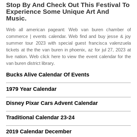
Stop By And Check Out This Festival To
Experience Some Unique Art And
Music.
Web all american pageant: Web van buren chamber of
commerce | events calendar. Web find and buy jesse & joy
summer tour 2023 with special guest francisca valenzuela
tickets at the the van buren in phoenix, az for jul 27, 2023 at
live nation. Web click here to view the event calendar for the
van buren district library.
Bucks Alive Calendar Of Events
1979 Year Calendar
Disney Pixar Cars Advent Calendar
Traditional Calendar 23-24
2019 Calendar December