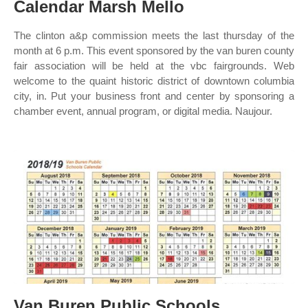
Calendar Marsh Mello
The clinton a&p commission meets the last thursday of the
month at 6 p.m. This event sponsored by the van buren county
fair association will be held at the vbc fairgrounds. Web
welcome to the quaint historic district of downtown columbia
city, in. Put your business front and center by sponsoring a
chamber event, annual program, or digital media. Naujour.
Van Buren Public Schools