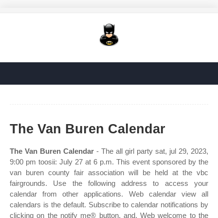
The Van Buren Calendar
The Van Buren Calendar
- The all girl party sat, jul 29, 2023,
9:00 pm toosii: July 27 at 6 p.m. This event sponsored by the
van buren county fair association will be held at the vbc
fairgrounds. Use the following address to access your
calendar from other applications. Web calendar view all
calendars is the default. Subscribe to calendar notifications by
clicking on the notify me® button, and. Web welcome to the