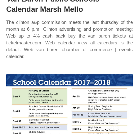
Calendar Marsh Mello
The clinton a&p commission meets the last thursday of the
month at 6 p.m. Clinton advertising and promotion meeting:
Web up to 4% cash back buy the van buren tickets at
ticketmaster.com. Web calendar view all calendars is the
default. Web van buren chamber of commerce | events
calendar.