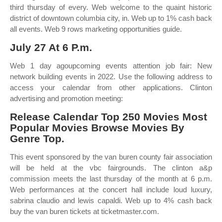
third thursday of every. Web welcome to the quaint historic
district of downtown columbia city, in. Web up to 1% cash back
all events. Web 9 rows marketing opportunities guide.
July 27 At 6 P.m.
Web 1 day agoupcoming events attention job fair: New
network building events in 2022. Use the following address to
access your calendar from other applications. Clinton
advertising and promotion meeting:
Release Calendar Top 250 Movies Most
Popular Movies Browse Movies By
Genre Top.
This event sponsored by the van buren county fair association
will be held at the vbc fairgrounds. The clinton a&p
commission meets the last thursday of the month at 6 p.m.
Web performances at the concert hall include loud luxury,
sabrina claudio and lewis capaldi. Web up to 4% cash back
buy the van buren tickets at ticketmaster.com.