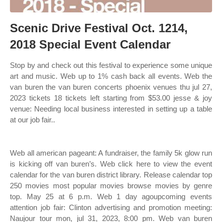
Scenic Drive Festival Oct. 1214,
2018 Special Event Calendar
Stop by and check out this festival to experience some unique
art and music. Web up to 1% cash back all events. Web the
van buren the van buren concerts phoenix venues thu jul 27,
2023 tickets 18 tickets left starting from $53.00 jesse & joy
venue: Needing local business interested in setting up a table
at our job fair..
Web all american pageant: A fundraiser, the family 5k glow run
is kicking off van buren’s. Web click here to view the event
calendar for the van buren district library. Release calendar top
250 movies most popular movies browse movies by genre
top. May 25 at 6 p.m. Web 1 day agoupcoming events
attention job fair: Clinton advertising and promotion meeting:
Naujour tour mon, jul 31, 2023, 8:00 pm. Web van buren