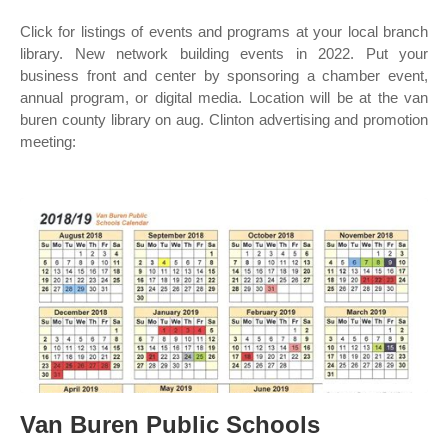
Click for listings of events and programs at your local branch
library. New network building events in 2022. Put your
business front and center by sponsoring a chamber event,
annual program, or digital media. Location will be at the van
buren county library on aug. Clinton advertising and promotion
meeting:
Van Buren Public Schools