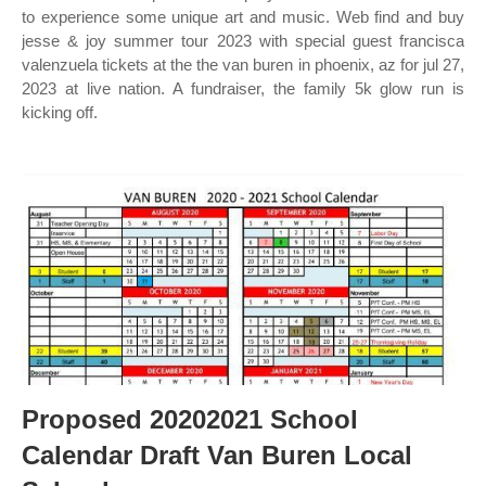
to experience some unique art and music. Web find and buy
jesse & joy summer tour 2023 with special guest francisca
valenzuela tickets at the the van buren in phoenix, az for jul 27,
2023 at live nation. A fundraiser, the family 5k glow run is
kicking off.
Proposed 20202021 School
Calendar Draft Van Buren Local