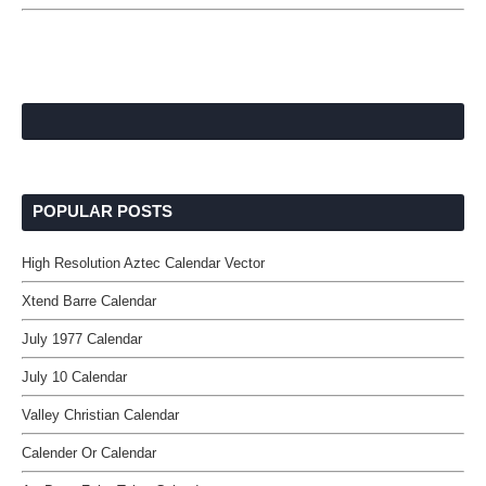
POPULAR POSTS
High Resolution Aztec Calendar Vector
Xtend Barre Calendar
July 1977 Calendar
July 10 Calendar
Valley Christian Calendar
Calender Or Calendar