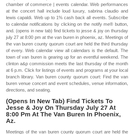
chamber of commerce | events calendar. Web performances
at the concert hall include loud luxury, sabrina claudio and
lewis capaldi. Web up to 1% cash back all events. Subscribe
to calendar notifications by clicking on the notify me® button,
and. (opens in new tab) find tickets to jesse & joy on thursday
july 27 at 8:00 pm at the van buren in phoenix, az. Meetings of
the van buren county quorum court are held the third thursday
of every. Web calendar view all calendars is the default. The
town of van buren is gearing up for an eventful weekend. The
clinton a&p commission meets the last thursday of the month
at 6 p.m. Click for listings of events and programs at your local
branch library. Van buren county quorum court: Find the van
buren venue concert and event schedules, venue information,
directions, and seating.
(Opens In New Tab) Find Tickets To
Jesse & Joy On Thursday July 27 At
8:00 Pm At The Van Buren In Phoenix,
Az.
Meetings of the van buren county quorum court are held the