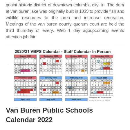
quaint historic district of downtown columbia city, in. The dam
at van buren lake was originally built in 1939 to provide fish and
wildlife resources to the area and increase recreation.
Meetings of the van buren county quorum court are held the
third thursday of every. Web 1 day agoupcoming events
attention job fair:
Van Buren Public Schools
Calendar 2022