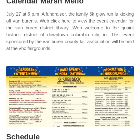
Calendar Marsh Mello
July 27 at 6 p.m. A fundraiser, the family 5k glow run is kicking
off van buren’s. Web click here to view the event calendar for
the van buren district library. Web welcome to the quaint
historic district of downtown columbia city, in. This event
sponsored by the van buren county fair association will be held
at the vbc fairgrounds.
Schedule