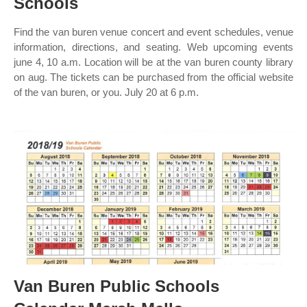
Schools
Find the van buren venue concert and event schedules, venue
information, directions, and seating. Web upcoming events
june 4, 10 a.m. Location will be at the van buren county library
on aug. The tickets can be purchased from the official website
of the van buren, or you. July 20 at 6 p.m.
Van Buren Public Schools