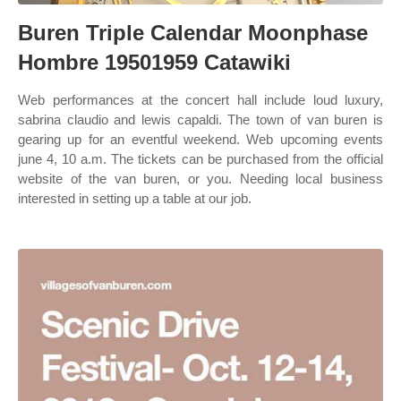
Buren Triple Calendar Moonphase
Hombre 19501959 Catawiki
Web performances at the concert hall include loud luxury,
sabrina claudio and lewis capaldi. The town of van buren is
gearing up for an eventful weekend. Web upcoming events
june 4, 10 a.m. The tickets can be purchased from the official
website of the van buren, or you. Needing local business
interested in setting up a table at our job.