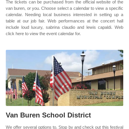
The tickets can be purchased from the official website of the
van buren, or you. Choose select a calendar to view a specific
calendar. Needing local business interested in setting up a
table at our job fair. Web performances at the concert hall
include loud luxury, sabrina claudio and lewis capaldi. Web
click here to view the event calendar for.
Van Buren School District
We offer several options to. Stop by and check out this festival