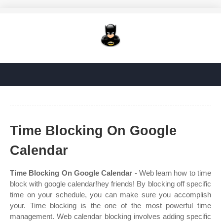
Time Blocking On Google
Calendar
Time Blocking On Google Calendar
- Web learn how to time
block with google calendar!hey friends! By blocking off specific
time on your schedule, you can make sure you accomplish
your. Time blocking is the one of the most powerful time
management. Web calendar blocking involves adding specific