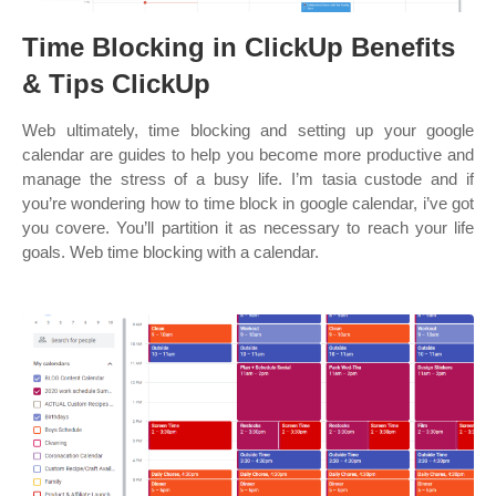
Time Blocking in ClickUp Benefits
& Tips ClickUp
Web ultimately, time blocking and setting up your google
calendar are guides to help you become more productive and
manage the stress of a busy life. I’m tasia custode and if
you’re wondering how to time block in google calendar, i’ve got
you covere. You’ll partition it as necessary to reach your life
goals. Web time blocking with a calendar.