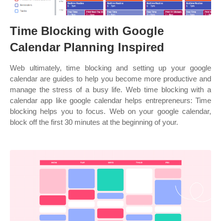
Time Blocking with Google
Calendar Planning Inspired
Web ultimately, time blocking and setting up your google
calendar are guides to help you become more productive and
manage the stress of a busy life. Web time blocking with a
calendar app like google calendar helps entrepreneurs: Time
blocking helps you to focus. Web on your google calendar,
block off the first 30 minutes at the beginning of your.