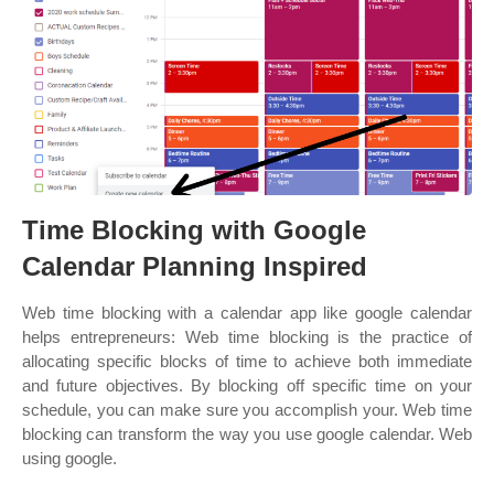
Time Blocking with Google
Calendar Planning Inspired
Web time blocking with a calendar app like google calendar
helps entrepreneurs: Web time blocking is the practice of
allocating specific blocks of time to achieve both immediate
and future objectives. By blocking off specific time on your
schedule, you can make sure you accomplish your. Web time
blocking can transform the way you use google calendar. Web
using google.