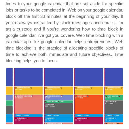
times to your google calendar that are set aside for specific
jobs or tasks to be completed in. Web on your google calendar,
block off the first 30 minutes at the beginning of your day. If
you’re always distracted by slack messages and emails. I’m
tasia custode and if you’re wondering how to time block in
google calendar, i’ve got you covere. Web time blocking with a
calendar app like google calendar helps entrepreneurs: Web
time blocking is the practice of allocating specific blocks of
time to achieve both immediate and future objectives. Time
blocking helps you to focus.