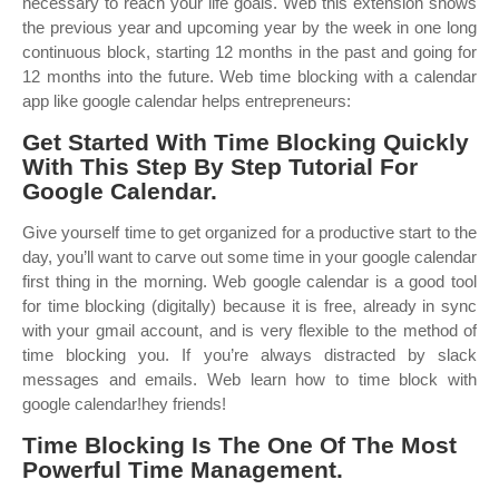
necessary to reach your life goals. Web this extension shows
the previous year and upcoming year by the week in one long
continuous block, starting 12 months in the past and going for
12 months into the future. Web time blocking with a calendar
app like google calendar helps entrepreneurs:
Get Started With Time Blocking Quickly
With This Step By Step Tutorial For
Google Calendar.
Give yourself time to get organized for a productive start to the
day, you’ll want to carve out some time in your google calendar
first thing in the morning. Web google calendar is a good tool
for time blocking (digitally) because it is free, already in sync
with your gmail account, and is very flexible to the method of
time blocking you. If you’re always distracted by slack
messages and emails. Web learn how to time block with
google calendar!hey friends!
Time Blocking Is The One Of The Most
Powerful Time Management.