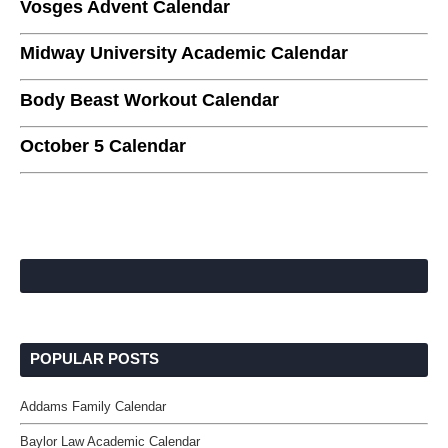
Vosges Advent Calendar
Midway University Academic Calendar
Body Beast Workout Calendar
October 5 Calendar
POPULAR POSTS
Addams Family Calendar
Baylor Law Academic Calendar