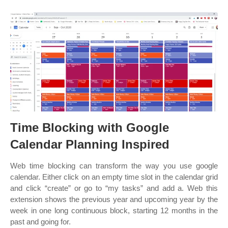
Time Blocking with Google
Calendar Planning Inspired
Web time blocking can transform the way you use google
calendar. Either click on an empty time slot in the calendar grid
and click “create” or go to “my tasks” and add a. Web this
extension shows the previous year and upcoming year by the
week in one long continuous block, starting 12 months in the
past and going for.