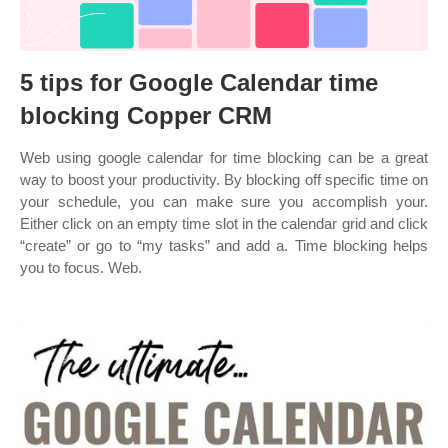
5 tips for Google Calendar time
blocking Copper CRM
Web using google calendar for time blocking can be a great
way to boost your productivity. By blocking off specific time on
your schedule, you can make sure you accomplish your.
Either click on an empty time slot in the calendar grid and click
“create” or go to “my tasks” and add a. Time blocking helps
you to focus. Web.