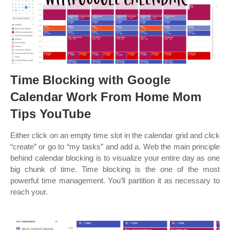
Time Blocking with Google
Calendar Work From Home Mom
Tips YouTube
Either click on an empty time slot in the calendar grid and click
“create” or go to “my tasks” and add a. Web the main principle
behind calendar blocking is to visualize your entire day as one
big chunk of time. Time blocking is the one of the most
powerful time management. You’ll partition it as necessary to
reach your.