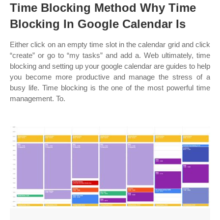
Time Blocking Method Why Time
Blocking In Google Calendar Is
Either click on an empty time slot in the calendar grid and click
“create” or go to “my tasks” and add a. Web ultimately, time
blocking and setting up your google calendar are guides to help
you become more productive and manage the stress of a
busy life. Time blocking is the one of the most powerful time
management. To.