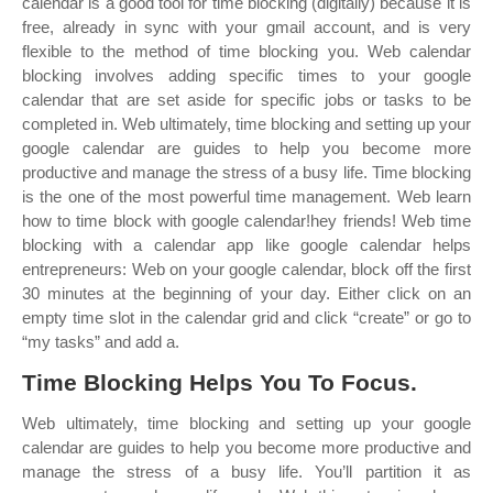
calendar is a good tool for time blocking (digitally) because it is
free, already in sync with your gmail account, and is very
flexible to the method of time blocking you. Web calendar
blocking involves adding specific times to your google
calendar that are set aside for specific jobs or tasks to be
completed in. Web ultimately, time blocking and setting up your
google calendar are guides to help you become more
productive and manage the stress of a busy life. Time blocking
is the one of the most powerful time management. Web learn
how to time block with google calendar!hey friends! Web time
blocking with a calendar app like google calendar helps
entrepreneurs: Web on your google calendar, block off the first
30 minutes at the beginning of your day. Either click on an
empty time slot in the calendar grid and click “create” or go to
“my tasks” and add a.
Time Blocking Helps You To Focus.
Web ultimately, time blocking and setting up your google
calendar are guides to help you become more productive and
manage the stress of a busy life. You’ll partition it as