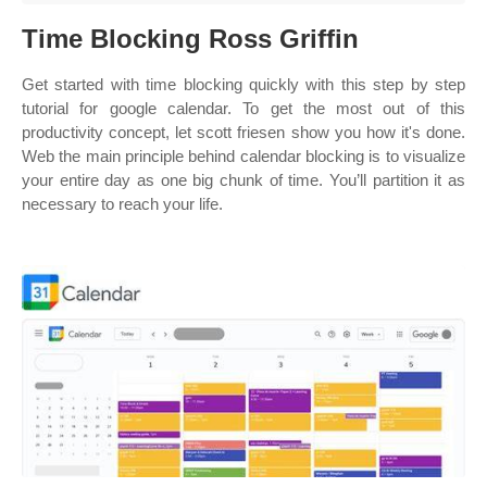
Time Blocking Ross Griffin
Get started with time blocking quickly with this step by step
tutorial for google calendar. To get the most out of this
productivity concept, let scott friesen show you how it's done.
Web the main principle behind calendar blocking is to visualize
your entire day as one big chunk of time. You’ll partition it as
necessary to reach your life.