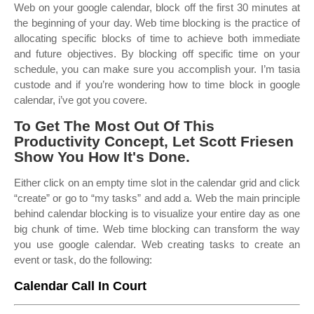
Web on your google calendar, block off the first 30 minutes at
the beginning of your day. Web time blocking is the practice of
allocating specific blocks of time to achieve both immediate
and future objectives. By blocking off specific time on your
schedule, you can make sure you accomplish your. I’m tasia
custode and if you’re wondering how to time block in google
calendar, i’ve got you covere.
To Get The Most Out Of This
Productivity Concept, Let Scott Friesen
Show You How It's Done.
Either click on an empty time slot in the calendar grid and click
“create” or go to “my tasks” and add a. Web the main principle
behind calendar blocking is to visualize your entire day as one
big chunk of time. Web time blocking can transform the way
you use google calendar. Web creating tasks to create an
event or task, do the following:
Calendar Call In Court