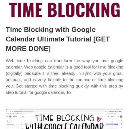
Time Blocking with Google
Calendar Ultimate Tutorial [GET
MORE DONE]
Web time blocking can transform the way you use google
calendar. Web google calendar is a good tool for time blocking
(digitally) because it is free, already in sync with your gmail
account, and is very flexible to the method of time blocking
you. Get started with time blocking quickly with this step by
step tutorial for google calendar. To.