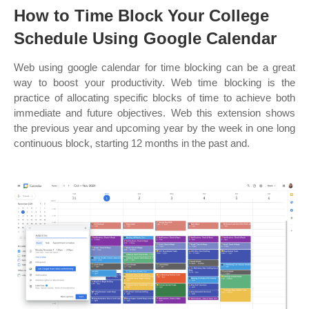
How to Time Block Your College
Schedule Using Google Calendar
Web using google calendar for time blocking can be a great
way to boost your productivity. Web time blocking is the
practice of allocating specific blocks of time to achieve both
immediate and future objectives. Web this extension shows
the previous year and upcoming year by the week in one long
continuous block, starting 12 months in the past and.