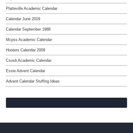
Platteville Academic Calendar
Calendar June 2019
Calendar September 1988
Mcpss Academic Calendar
Hooters Calendar 2009
Csusb Academic Calendar
Essie Advent Calendar
Advent Calendar Stuffing Ideas