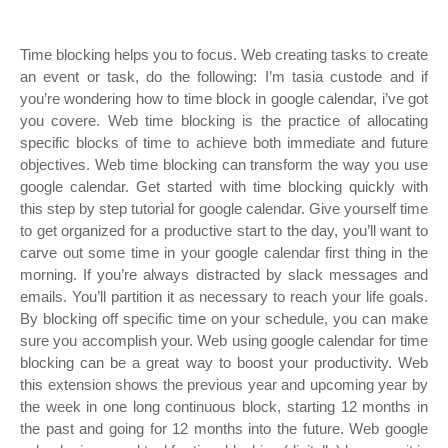
Time blocking helps you to focus. Web creating tasks to create
an event or task, do the following: I’m tasia custode and if
you’re wondering how to time block in google calendar, i’ve got
you covere. Web time blocking is the practice of allocating
specific blocks of time to achieve both immediate and future
objectives. Web time blocking can transform the way you use
google calendar. Get started with time blocking quickly with
this step by step tutorial for google calendar. Give yourself time
to get organized for a productive start to the day, you’ll want to
carve out some time in your google calendar first thing in the
morning. If you’re always distracted by slack messages and
emails. You’ll partition it as necessary to reach your life goals.
By blocking off specific time on your schedule, you can make
sure you accomplish your. Web using google calendar for time
blocking can be a great way to boost your productivity. Web
this extension shows the previous year and upcoming year by
the week in one long continuous block, starting 12 months in
the past and going for 12 months into the future. Web google