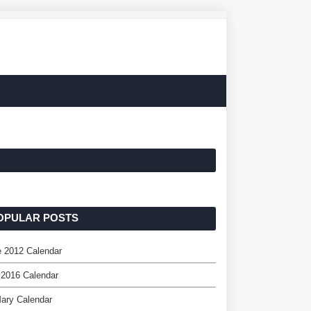
OPULAR POSTS
 2012 Calendar
 2016 Calendar
ary Calendar