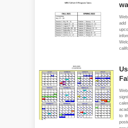
wa
Web 
add 
upco
info
Welc
cali
Us
Fa
Web
sign
cale
acad
to t
pos