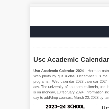
Usc Academic Calendar
Usc Academic Calendar 2024
- Herman ostro
Web photo by gus ruelas. December 1 is the fin
programs:. Web calendar 2023 calendar 2024 m
adv. The university of southern california, usc 
is on monday, 19 february 2024. Information incl
day to add/drop courses: March 20, 2023 by ta
Uc