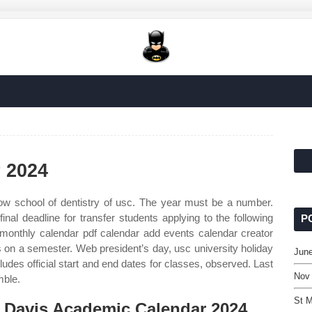
 2024
w school of dentistry of usc. The year must be a number.
al deadline for transfer students applying to the following
P
onthly calendar pdf calendar add events calendar creator
is on a semester. Web president’s day, usc university holiday
June
udes official start and end dates for classes, observed. Last
Nov
mble.
St M
 Davis Academic Calendar 2024