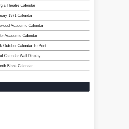
gia Theatre Calendar
uary 1971 Calendar
ewood Academic Calendar
der Academic Calendar
k October Calendar To Print
tal Calendar Wall Display
nth Blank Calendar