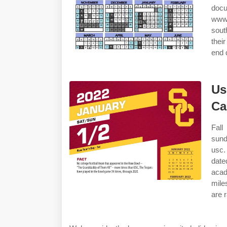
docu
www.
sout
their
end 
Us
Ca
Fall
sund
usc.
dat
aca
mile
are 