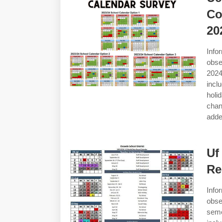
Co
20
Info
obse
2024
incl
holi
chan
add
Uf
Re
Info
obse
seme