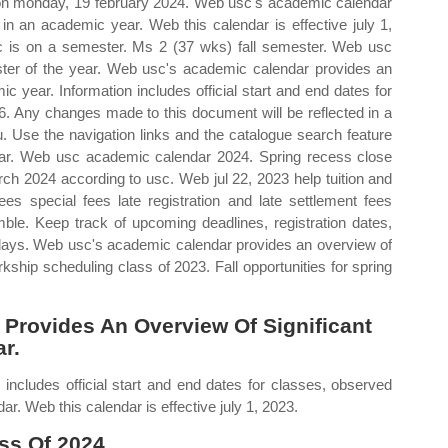
s on monday, 19 february 2024. Web usc's academic calendar
 in an academic year. Web this calendar is effective july 1,
usc is on a semester. Ms 2 (37 wks) fall semester. Web usc
ter of the year. Web usc's academic calendar provides an
c year. Information includes official start and end dates for
 Any changes made to this document will be reflected in a
Use the navigation links and the catalogue search feature
dar. Web usc academic calendar 2024. Spring recess close
h 2024 according to usc. Web jul 22, 2023 help tuition and
ees special fees late registration and late settlement fees
ble. Keep track of upcoming deadlines, registration dates,
lidays. Web usc's academic calendar provides an overview of
kship scheduling class of 2023. Fall opportunities for spring
Provides An Overview Of Significant
r.
ncludes official start and end dates for classes, observed
. Web this calendar is effective july 1, 2023.
ss Of 2024.