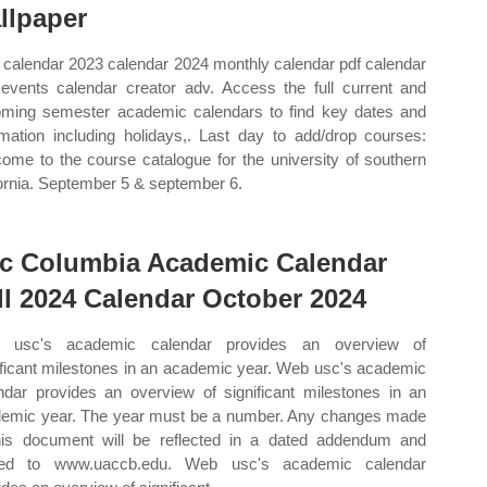
llpaper
calendar 2023 calendar 2024 monthly calendar pdf calendar
events calendar creator adv. Access the full current and
ming semester academic calendars to find key dates and
rmation including holidays,. Last day to add/drop courses:
ome to the course catalogue for the university of southern
fornia. September 5 & september 6.
c Columbia Academic Calendar
ll 2024 Calendar October 2024
 usc's academic calendar provides an overview of
ificant milestones in an academic year. Web usc's academic
ndar provides an overview of significant milestones in an
emic year. The year must be a number. Any changes made
his document will be reflected in a dated addendum and
ted to www.uaccb.edu. Web usc's academic calendar