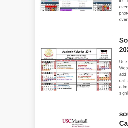
incl
over
phot
over
So
20
Use 
Web 
add 
cali
admi
sign
so
Ca