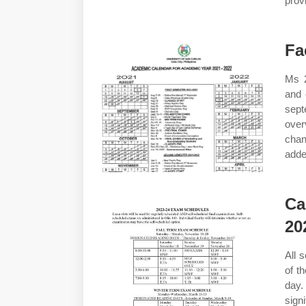
prov
Fa
Ms 2
and 
sep
over
chan
adde
Ca
20
All 
of t
day.
sign