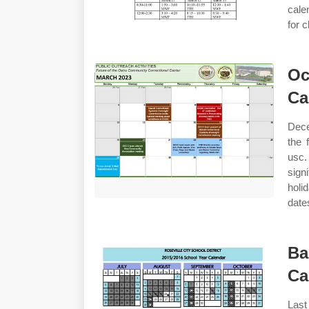
cale
for 
Oc
Ca
Dece
the 
usc.
sign
holi
date
Ba
Ca
Las