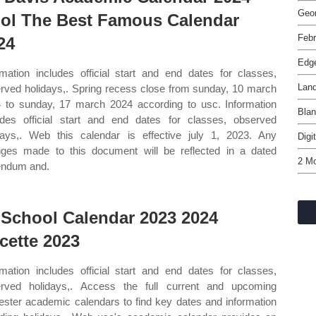
Geor
ol The Best Famous Calendar
Febr
24
Edg
rmation includes official start and end dates for classes,
Lan
rved holidays,. Spring recess close from sunday, 10 march
 to sunday, 17 march 2024 according to usc. Information
Blan
udes official start and end dates for classes, observed
days,. Web this calendar is effective july 1, 2023. Any
Digi
ges made to this document will be reflected in a dated
2 Mo
endum and.
 School Calendar 2023 2024
cette 2023
rmation includes official start and end dates for classes,
rved holidays,. Access the full current and upcoming
ster academic calendars to find key dates and information