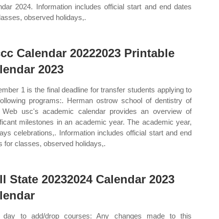
ndar 2024. Information includes official start and end dates
classes, observed holidays,.
cc Calendar 20222023 Printable
lendar 2023
mber 1 is the final deadline for transfer students applying to
following programs:. Herman ostrow school of dentistry of
 Web usc's academic calendar provides an overview of
ificant milestones in an academic year. The academic year,
days celebrations,. Information includes official start and end
s for classes, observed holidays,.
ll State 20232024 Calendar 2023
lendar
t day to add/drop courses: Any changes made to this