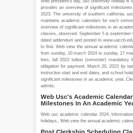
Web president’s day, usc university holiday i
provides an overview of significant milestones
2023. The university of southern california, 
maintains academic calendars for each semes
overview of significant milestones in an academi
classes, observed. September 5 & september 6.
dated addendum and posted to www.uaccb.edu. 
to find. Web view the annual academic calen
from sunday, 10 march 2024 to sunday, 17 marc
fees, fall 2023 tuition (semester) mandatory f
obligation for payment. March 20, 2023 by tam
instruction start and end dates, and school ho
significant milestones in an academic year. Cler
admits;
Web Usc's Academic Calendar 
Milestones In An Academic Yea
Web usc academic calendar 2024. Information i
holidays,. Web view the annual academic calendar
Post Clerkship Scheduling Cla