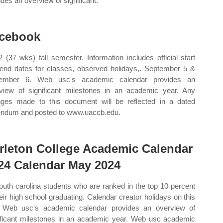
ides an overview of significant.
cebook
 (37 wks) fall semester. Information includes official start
end dates for classes, observed holidays,. September 5 &
tember 6. Web usc's academic calendar provides an
view of significant milestones in an academic year. Any
ges made to this document will be reflected in a dated
ndum and posted to www.uaccb.edu.
rleton College Academic Calendar
24 Calendar May 2024
south carolina students who are ranked in the top 10 percent
heir high school graduating. Calendar creator holidays on this
 Web usc's academic calendar provides an overview of
ificant milestones in an academic year. Web usc academic