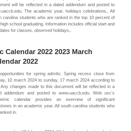
ment will be reflected in a dated addendum and posted to
uaccb.edu. The academic year, holidays celebrations,. All
h carolina students who are ranked in the top 10 percent of
 high school graduating. Information includes official start and
dates for classes, observed holidays,.
c Calendar 2022 2023 March
lendar 2022
 opportunities for spring admits; Spring recess close from
ay, 10 march 2024 to sunday, 17 march 2024 according to
 Any changes made to this document will be reflected in a
ed addendum and posted to www.uaccb.edu. Web usc's
demic calendar provides an overview of significant
stones in an academic year. All south carolina students who
ranked in.