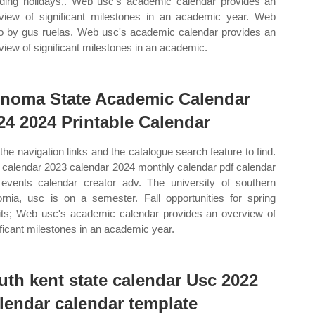
uding holidays,. Web usc's academic calendar provides an
view of significant milestones in an academic year. Web
o by gus ruelas. Web usc's academic calendar provides an
view of significant milestones in an academic.
noma State Academic Calendar
24 2024 Printable Calendar
the navigation links and the catalogue search feature to find.
calendar 2023 calendar 2024 monthly calendar pdf calendar
events calendar creator adv. The university of southern
fornia, usc is on a semester. Fall opportunities for spring
ts; Web usc's academic calendar provides an overview of
ificant milestones in an academic year.
uth kent state calendar Usc 2022
lendar calendar template