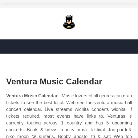
Ventura Music Calendar
Ventura Music Calendar
- Music lovers of all genres can grab
tickets to see the best local. Web see the ventura music hall
concert calendar. Live streams wichita concerts wichita. If
tickets required, most events have links to. Venturas is
currently touring across 1 country and has 5 upcoming
concerts. Boots & brews country music festival: Jon pardi &
niko moon @ surfer's. Bobby apostol fri & sat: Web top