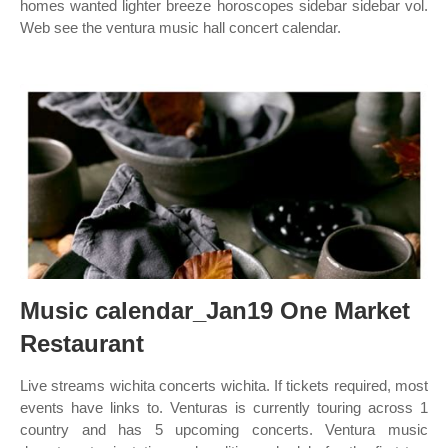
homes wanted lighter breeze horoscopes sidebar sidebar vol.
Web see the ventura music hall concert calendar.
Music calendar_Jan19 One Market
Restaurant
Live streams wichita concerts wichita. If tickets required, most
events have links to. Venturas is currently touring across 1
country and has 5 upcoming concerts. Ventura music