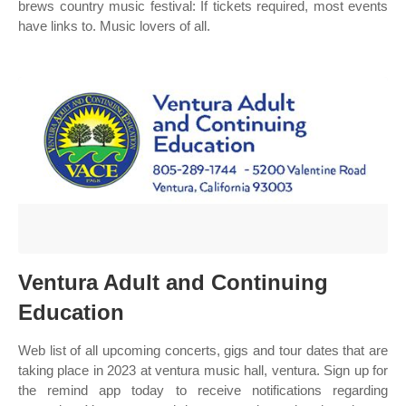
brews country music festival: If tickets required, most events
have links to. Music lovers of all.
Ventura Adult and Continuing
Education
Web list of all upcoming concerts, gigs and tour dates that are
taking place in 2023 at ventura music hall, ventura. Sign up for
the remind app today to receive notifications regarding