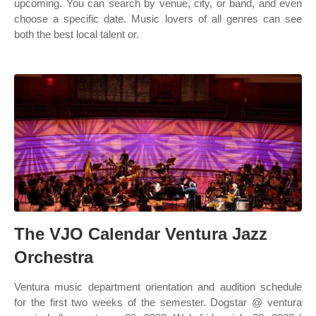
upcoming. You can search by venue, city, or band, and even
choose a specific date. Music lovers of all genres can see
both the best local talent or.
The VJO Calendar Ventura Jazz
Orchestra
Ventura music department orientation and audition schedule
for the first two weeks of the semester. Dogstar @ ventura