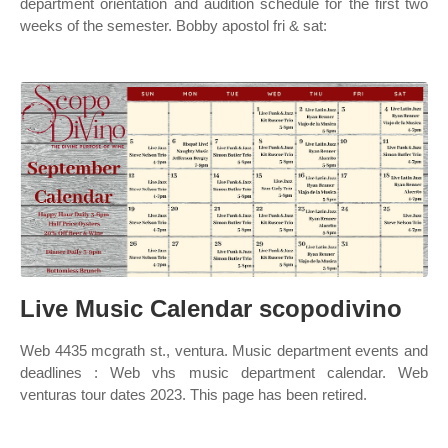
department orientation and audition schedule for the first two
weeks of the semester. Bobby apostol fri & sat:
Live Music Calendar scopodivino
Web 4435 mcgrath st., ventura. Music department events and
deadlines : Web vhs music department calendar. Web
venturas tour dates 2023. This page has been retired.