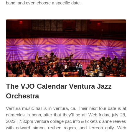
band, and even choose a specific date.
The VJO Calendar Ventura Jazz
Orchestra
Ventura music hall is in ventura, ca. Their next tour date is at
namenlos in bonn, after that they'll be at. Web friday, july 28,
2023 | 7:30pm ventura college pac info & tickets dianne reeves
with edward simon, reuben rogers, and terreon gully. Web