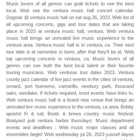
Music lovers of all genres can grab tickets to see the best
local. Web see the ventura music hall concert calendar.
Dogstar @ ventura music hall on sat aug 26, 2023. Web list of
all upcoming concerts, gigs and tour dates that are taking
place in 2023 at ventura music hall, ventura. Web ventura
music hall brings an unrivaled live music experience to the
ventura area. Ventura music hall is in ventura, ca. Their next
tour date is at namenlos in bonn, after that they'll be at. Web
top upcoming concerts in ventura, ca. Music lovers of all
genres can see both the best local talent or their favorite
touring musicians. Web venturas tour dates 2023. Ventura
county jazz calendar of live jazz events in the cities of ventura,
oxnard, port hueneme, camarillo, newbury park, thousand
oaks, westlake. If tickets required, most events have links to.
Web ventura music hall is a brand new venue that brings an
unrivaled live music experience to the ventura, ca area. Bobby
apostol fri & sat: Boots & brews country music festival:
Boatyard pub ventura harbor thursdays: Music department
events and deadlines : Web music major classes and all
ensembles begin! Web wednesday jul 26, 2023 yussef dayes