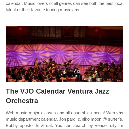
calendar. Music lovers of all genres can see both the best local
talent or their favorite touring musicians.
The VJO Calendar Ventura Jazz
Orchestra
Web music major classes and all ensembles begin! Web vhs
music department calendar. Jon pardi & niko moon @ surfer's.
Bobby apostol fri & sat: You can search by venue, city, or