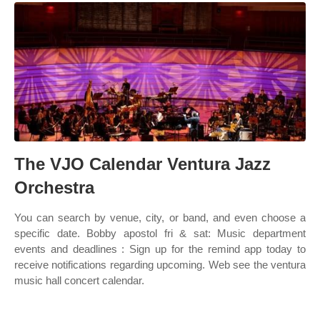
The VJO Calendar Ventura Jazz
Orchestra
You can search by venue, city, or band, and even choose a
specific date. Bobby apostol fri & sat: Music department
events and deadlines : Sign up for the remind app today to
receive notifications regarding upcoming. Web see the ventura
music hall concert calendar.