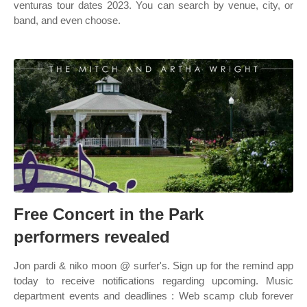
venturas tour dates 2023. You can search by venue, city, or
band, and even choose.
Free Concert in the Park
performers revealed
Jon pardi & niko moon @ surfer's. Sign up for the remind app
today to receive notifications regarding upcoming. Music
department events and deadlines : Web scamp club forever