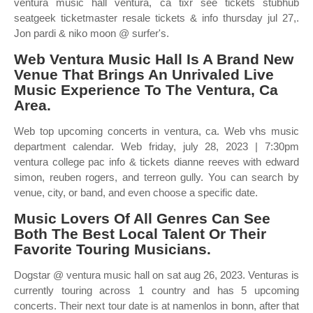
ventura music hall ventura, ca tixr see tickets stubhub
seatgeek ticketmaster resale tickets & info thursday jul 27,.
Jon pardi & niko moon @ surfer's.
Web Ventura Music Hall Is A Brand New
Venue That Brings An Unrivaled Live
Music Experience To The Ventura, Ca
Area.
Web top upcoming concerts in ventura, ca. Web vhs music
department calendar. Web friday, july 28, 2023 | 7:30pm
ventura college pac info & tickets dianne reeves with edward
simon, reuben rogers, and terreon gully. You can search by
venue, city, or band, and even choose a specific date.
Music Lovers Of All Genres Can See
Both The Best Local Talent Or Their
Favorite Touring Musicians.
Dogstar @ ventura music hall on sat aug 26, 2023. Venturas is
currently touring across 1 country and has 5 upcoming
concerts. Their next tour date is at namenlos in bonn, after that