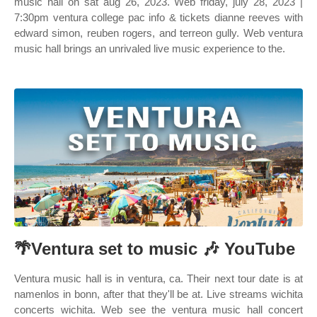
music hall on sat aug 26, 2023. Web friday, july 28, 2023 |
7:30pm ventura college pac info & tickets dianne reeves with
edward simon, reuben rogers, and terreon gully. Web ventura
music hall brings an unrivaled live music experience to the.
🌴Ventura set to music 🎶 YouTube
Ventura music hall is in ventura, ca. Their next tour date is at
namenlos in bonn, after that they'll be at. Live streams wichita
concerts wichita. Web see the ventura music hall concert