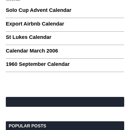
Solo Cup Advent Calendar
Export Airbnb Calendar
St Lukes Calendar
Calendar March 2006
1960 September Calendar
POPULAR POSTS