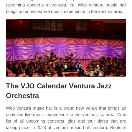
upcoming concerts in ventura, ca. Web ventura music hall
brings an unrivaled live music experience to the ventura area.
The VJO Calendar Ventura Jazz
Orchestra
Web ventura music hall is a brand new venue that brings an
unrivaled live music experience to the ventura, ca area. Web
list of all upcoming concerts, gigs and tour dates that are
taking place in 2023 at ventura music hall, ventura. Boots &