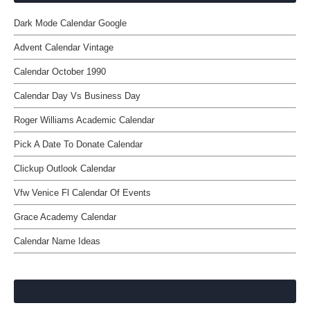
Dark Mode Calendar Google
Advent Calendar Vintage
Calendar October 1990
Calendar Day Vs Business Day
Roger Williams Academic Calendar
Pick A Date To Donate Calendar
Clickup Outlook Calendar
Vfw Venice Fl Calendar Of Events
Grace Academy Calendar
Calendar Name Ideas