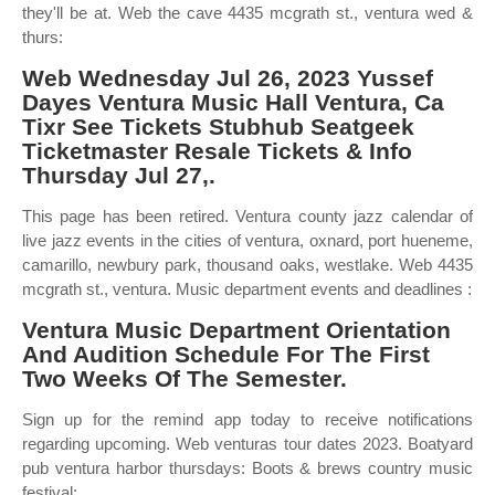
they'll be at. Web the cave 4435 mcgrath st., ventura wed &
thurs:
Web Wednesday Jul 26, 2023 Yussef
Dayes Ventura Music Hall Ventura, Ca
Tixr See Tickets Stubhub Seatgeek
Ticketmaster Resale Tickets & Info
Thursday Jul 27,.
This page has been retired. Ventura county jazz calendar of
live jazz events in the cities of ventura, oxnard, port hueneme,
camarillo, newbury park, thousand oaks, westlake. Web 4435
mcgrath st., ventura. Music department events and deadlines :
Ventura Music Department Orientation
And Audition Schedule For The First
Two Weeks Of The Semester.
Sign up for the remind app today to receive notifications
regarding upcoming. Web venturas tour dates 2023. Boatyard
pub ventura harbor thursdays: Boots & brews country music
festival: