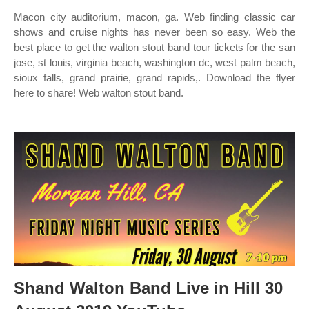
Macon city auditorium, macon, ga. Web finding classic car
shows and cruise nights has never been so easy. Web the
best place to get the walton stout band tour tickets for the san
jose, st louis, virginia beach, washington dc, west palm beach,
sioux falls, grand prairie, grand rapids,. Download the flyer
here to share! Web walton stout band.
Shand Walton Band Live in Hill 30