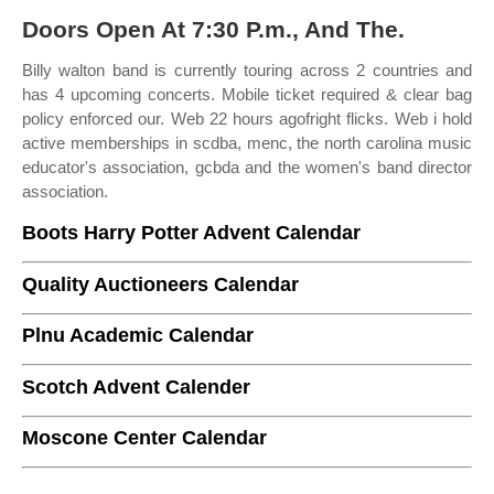
Doors Open At 7:30 P.m., And The.
Billy walton band is currently touring across 2 countries and
has 4 upcoming concerts. Mobile ticket required & clear bag
policy enforced our. Web 22 hours agofright flicks. Web i hold
active memberships in scdba, menc, the north carolina music
educator's association, gcbda and the women's band director
association.
Boots Harry Potter Advent Calendar
Quality Auctioneers Calendar
Plnu Academic Calendar
Scotch Advent Calender
Moscone Center Calendar