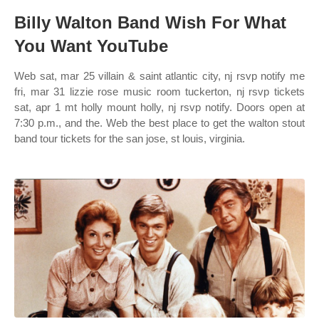
Billy Walton Band Wish For What
You Want YouTube
Web sat, mar 25 villain & saint atlantic city, nj rsvp notify me
fri, mar 31 lizzie rose music room tuckerton, nj rsvp tickets
sat, apr 1 mt holly mount holly, nj rsvp notify. Doors open at
7:30 p.m., and the. Web the best place to get the walton stout
band tour tickets for the san jose, st louis, virginia.