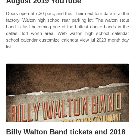
August 2019 YouTube
Doors open at 7:30 p.m., and the. Their next tour date is at the
factory. Walton high school rear parking lot. The walton stout
band is fast becoming one of the hottest dance bands in the
dallas, fort worth area! Web walton high school calendar
school calendar customize calendar view jul 2023 month day
list
Billy Walton Band tickets and 2018