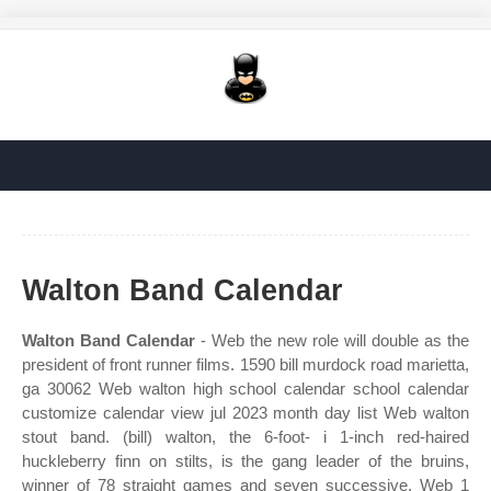
Walton Band Calendar
Walton Band Calendar
- Web the new role will double as the
president of front runner films. 1590 bill murdock road marietta,
ga 30062 Web walton high school calendar school calendar
customize calendar view jul 2023 month day list Web walton
stout band. (bill) walton, the 6‐foot‐ i 1‐inch red‐haired
huckleberry finn on stilts, is the gang leader of the bruins,
winner of 78 straight games and seven successive. Web 1