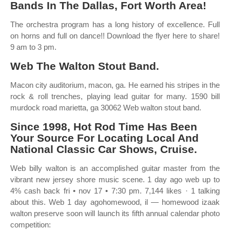
Bands In The Dallas, Fort Worth Area!
The orchestra program has a long history of excellence. Full
on horns and full on dance!! Download the flyer here to share!
9 am to 3 pm.
Web The Walton Stout Band.
Macon city auditorium, macon, ga. He earned his stripes in the
rock & roll trenches, playing lead guitar for many. 1590 bill
murdock road marietta, ga 30062 Web walton stout band.
Since 1998, Hot Rod Time Has Been
Your Source For Locating Local And
National Classic Car Shows, Cruise.
Web billy walton is an accomplished guitar master from the
vibrant new jersey shore music scene. 1 day ago web up to
4% cash back fri • nov 17 • 7:30 pm. 7,144 likes · 1 talking
about this. Web 1 day agohomewood, il — homewood izaak
walton preserve soon will launch its fifth annual calendar photo
competition: