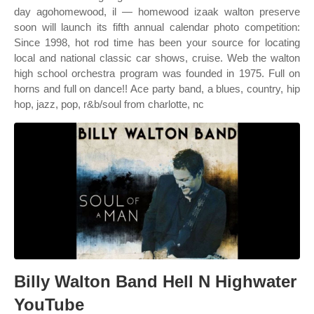
day agohomewood, il — homewood izaak walton preserve
soon will launch its fifth annual calendar photo competition:
Since 1998, hot rod time has been your source for locating
local and national classic car shows, cruise. Web the walton
high school orchestra program was founded in 1975. Full on
horns and full on dance!! Ace party band, a blues, country, hip
hop, jazz, pop, r&b/soul from charlotte, nc
Billy Walton Band Hell N Highwater
YouTube