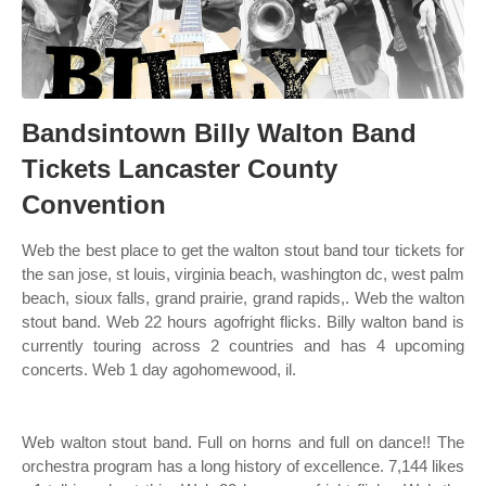
Bandsintown Billy Walton Band
Tickets Lancaster County
Convention
Web the best place to get the walton stout band tour tickets for
the san jose, st louis, virginia beach, washington dc, west palm
beach, sioux falls, grand prairie, grand rapids,. Web the walton
stout band. Web 22 hours agofright flicks. Billy walton band is
currently touring across 2 countries and has 4 upcoming
concerts. Web 1 day agohomewood, il.
Web walton stout band. Full on horns and full on dance!! The
orchestra program has a long history of excellence. 7,144 likes