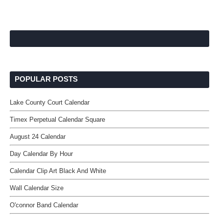
POPULAR POSTS
Lake County Court Calendar
Timex Perpetual Calendar Square
August 24 Calendar
Day Calendar By Hour
Calendar Clip Art Black And White
Wall Calendar Size
O'connor Band Calendar