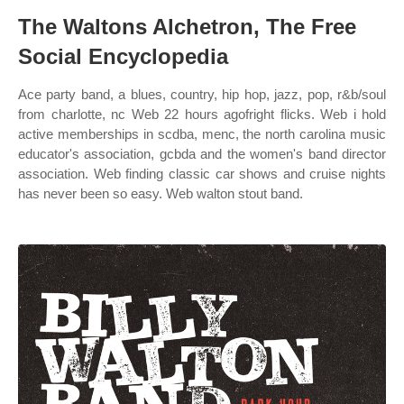
The Waltons Alchetron, The Free
Social Encyclopedia
Ace party band, a blues, country, hip hop, jazz, pop, r&b/soul
from charlotte, nc Web 22 hours agofright flicks. Web i hold
active memberships in scdba, menc, the north carolina music
educator's association, gcbda and the women's band director
association. Web finding classic car shows and cruise nights
has never been so easy. Web walton stout band.