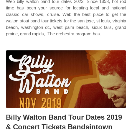
Web billy walton band tour dates 2023. Since 1998, hot rod
time has been your source for locating local and national
classic car shows, cruise. Web the best place to get the
walton stout band tour tickets for the san jose, st louis, virginia
beach, washington dc, west palm beach, sioux falls, grand
prairie, grand rapids,. The orchestra program has.
Billy Walton Band Tour Dates 2019
& Concert Tickets Bandsintown