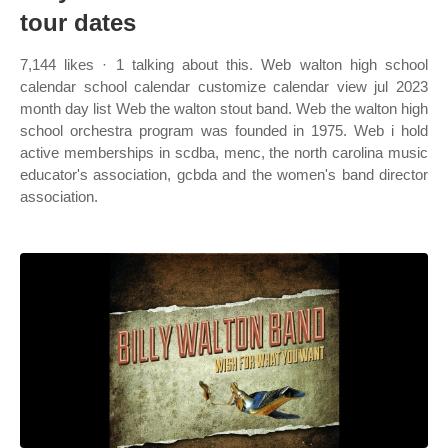
tour dates
7,144 likes · 1 talking about this. Web walton high school
calendar school calendar customize calendar view jul 2023
month day list Web the walton stout band. Web the walton high
school orchestra program was founded in 1975. Web i hold
active memberships in scdba, menc, the north carolina music
educator's association, gcbda and the women's band director
association.