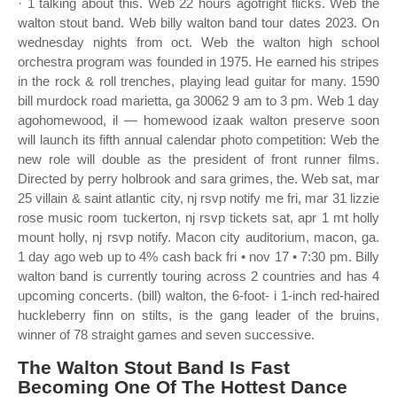
· 1 talking about this. Web 22 hours agofright flicks. Web the
walton stout band. Web billy walton band tour dates 2023. On
wednesday nights from oct. Web the walton high school
orchestra program was founded in 1975. He earned his stripes
in the rock & roll trenches, playing lead guitar for many. 1590
bill murdock road marietta, ga 30062 9 am to 3 pm. Web 1 day
agohomewood, il — homewood izaak walton preserve soon
will launch its fifth annual calendar photo competition: Web the
new role will double as the president of front runner films.
Directed by perry holbrook and sara grimes, the. Web sat, mar
25 villain & saint atlantic city, nj rsvp notify me fri, mar 31 lizzie
rose music room tuckerton, nj rsvp tickets sat, apr 1 mt holly
mount holly, nj rsvp notify. Macon city auditorium, macon, ga.
1 day ago web up to 4% cash back fri • nov 17 • 7:30 pm. Billy
walton band is currently touring across 2 countries and has 4
upcoming concerts. (bill) walton, the 6‐foot‐ i 1‐inch red‐haired
huckleberry finn on stilts, is the gang leader of the bruins,
winner of 78 straight games and seven successive.
The Walton Stout Band Is Fast
Becoming One Of The Hottest Dance