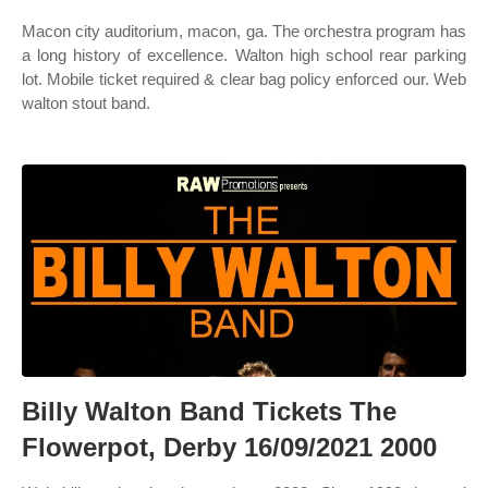
Macon city auditorium, macon, ga. The orchestra program has
a long history of excellence. Walton high school rear parking
lot. Mobile ticket required & clear bag policy enforced our. Web
walton stout band.
Billy Walton Band Tickets The
Flowerpot, Derby 16/09/2021 2000