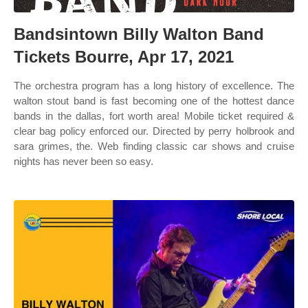
Bandsintown Billy Walton Band
Tickets Bourre, Apr 17, 2021
The orchestra program has a long history of excellence. The
walton stout band is fast becoming one of the hottest dance
bands in the dallas, fort worth area! Mobile ticket required &
clear bag policy enforced our. Directed by perry holbrook and
sara grimes, the. Web finding classic car shows and cruise
nights has never been so easy.