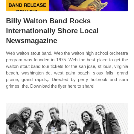
Billy Walton Band Rocks
Internationally Shore Local
Newsmagazine
Web walton stout band. Web the walton high school orchestra
program was founded in 1975. Web the best place to get the
walton stout band tour tickets for the san jose, st louis, virginia
beach, washington dc, west palm beach, sioux falls, grand
prairie, grand rapids,. Directed by perry holbrook and sara
grimes, the. Download the flyer here to share!