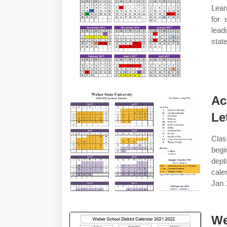
Lear
for 
lead
stat
Ac
Le
Clas
begi
dept
cale
Jan 
We