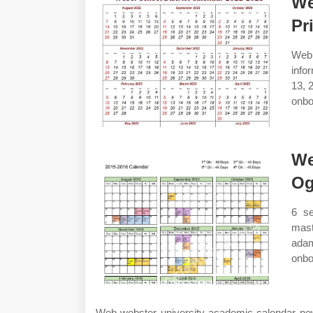
We
Pr
Web
info
13, 
onbo
We
Og
6 s
mast
adam
onbo
Web webster university academic calendar new 