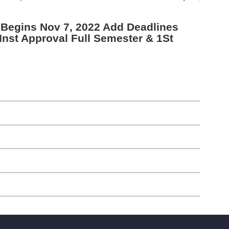
 Begins Nov 7, 2022 Add Deadlines
Inst Approval Full Semester & 1St