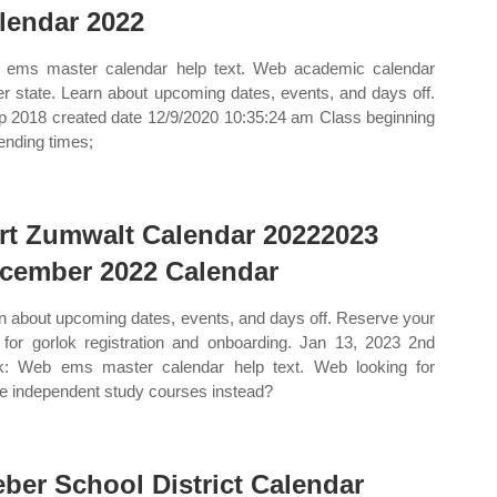
lendar 2022
ems master calendar help text. Web academic calendar
r state. Learn about upcoming dates, events, and days off.
p 2018 created date 12/9/2020 10:35:24 am Class beginning
ending times;
rt Zumwalt Calendar 20222023
cember 2022 Calendar
n about upcoming dates, events, and days off. Reserve your
 for gorlok registration and onboarding. Jan 13, 2023 2nd
k: Web ems master calendar help text. Web looking for
ne independent study courses instead?
ber School District Calendar