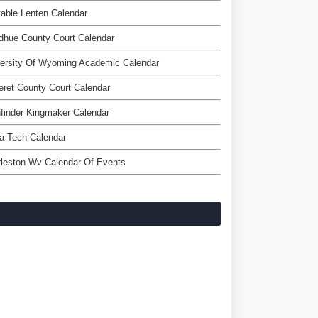
table Lenten Calendar
dhue County Court Calendar
ersity Of Wyoming Academic Calendar
eret County Court Calendar
finder Kingmaker Calendar
a Tech Calendar
leston Wv Calendar Of Events