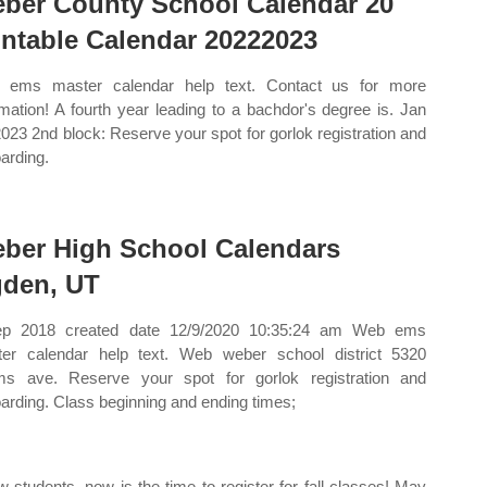
ber County School Calendar 20
intable Calendar 20222023
 ems master calendar help text. Contact us for more
rmation! A fourth year leading to a bachdor's degree is. Jan
2023 2nd block: Reserve your spot for gorlok registration and
arding.
ber High School Calendars
den, UT
ep 2018 created date 12/9/2020 10:35:24 am Web ems
er calendar help text. Web weber school district 5320
s ave. Reserve your spot for gorlok registration and
arding. Class beginning and ending times;
students, now is the time to register for fall classes! May