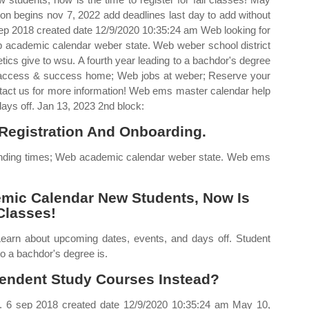
ion begins nov 7, 2022 add deadlines last day to add without
 sep 2018 created date 12/9/2020 10:35:24 am Web looking for
 academic calendar weber state. Web weber school district
ics give to wsu. A fourth year leading to a bachdor's degree
t access & success home; Web jobs at weber; Reserve your
ontact us for more information! Web ems master calendar help
ays off. Jan 13, 2023 2nd block:
Registration And Onboarding.
ending times; Web academic calendar weber state. Web ems
mic Calendar New Students, Now Is
Classes!
earn about upcoming dates, events, and days off. Student
o a bachdor's degree is.
endent Study Courses Instead?
u. 6 sep 2018 created date 12/9/2020 10:35:24 am May 10,