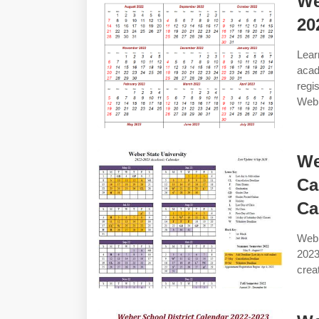
We
20
Lea
acad
regi
Web 
We
Ca
Ca
Web 
2023
crea