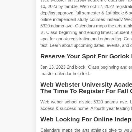
10, 2023 by tamble. Web oct 17, 2022 registrat
dept/inst approval full semester & 1st block: 6
online independent study courses instead? Web
5320 adams ave. Calendars maps the arts athlet
is. Class beginning and ending times; Studen
spot for gorlok registration and onboarding. C
text. Learn about upcoming dates, events, and d
Reserve Your Spot For Gorlok 
Jan 13, 2023 2nd block: Class beginning and 
master calendar help text.
Web Webster University Acade
The Time To Register For Fall 
Web weber school district 5320 adams ave. L
access & success home; A fourth year leading t
Web Looking For Online Indep
Calendars maps the arts athletics give to ws