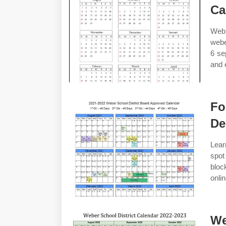
Ca
Web 
webe
6 se
and 
Fo
De
Lear
spot
bloc
onli
We