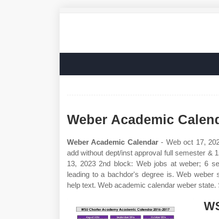
Weber Academic Calen
Weber Academic Calendar
- Web oct 17, 2022
add without dept/inst approval full semester & 
13, 2023 2nd block: Web jobs at weber; 6 se
leading to a bachdor's degree is. Web weber
help text. Web academic calendar weber state
WS