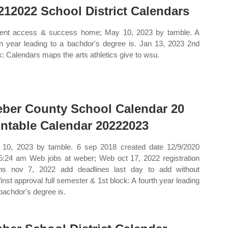
212022 School District Calendars
ent access & success home; May 10, 2023 by tamble. A
th year leading to a bachdor's degree is. Jan 13, 2023 2nd
k: Calendars maps the arts athletics give to wsu.
ber County School Calendar 20
intable Calendar 20222023
10, 2023 by tamble. 6 sep 2018 created date 12/9/2020
5:24 am Web jobs at weber; Web oct 17, 2022 registration
ns nov 7, 2022 add deadlines last day to add without
/inst approval full semester & 1st block: A fourth year leading
 bachdor's degree is.