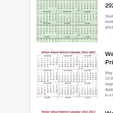
20
Stud
four
bloc
We
Pr
May 
10:3
begi
dept
to a