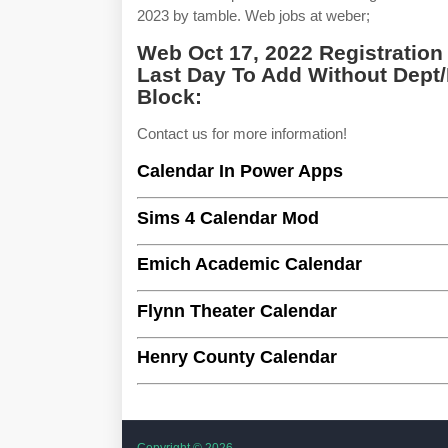
2023 by tamble. Web jobs at weber;
Web Oct 17, 2022 Registration
Last Day To Add Without Dept/
Block:
Contact us for more information!
Calendar In Power Apps
Sims 4 Calendar Mod
Emich Academic Calendar
Flynn Theater Calendar
Henry County Calendar