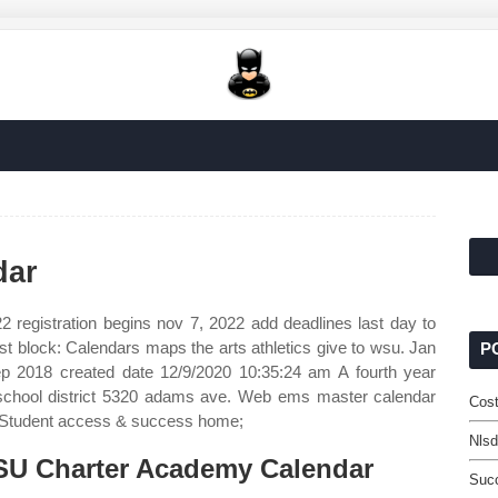
dar
 registration begins nov 7, 2022 add deadlines last day to
1st block: Calendars maps the arts athletics give to wsu. Jan
P
p 2018 created date 12/9/2020 10:35:24 am A fourth year
 school district 5320 adams ave. Web ems master calendar
Cost
. Student access & success home;
Nlsd
U Charter Academy Calendar
Suc