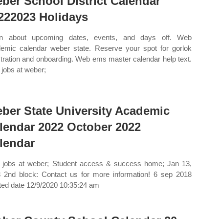
ber School District Calendar
222023 Holidays
rn about upcoming dates, events, and days off. Web
emic calendar weber state. Reserve your spot for gorlok
stration and onboarding. Web ems master calendar help text.
jobs at weber;
ber State University Academic
lendar 2022 October 2022
lendar
jobs at weber; Student access & success home; Jan 13,
 2nd block: Contact us for more information! 6 sep 2018
ted date 12/9/2020 10:35:24 am