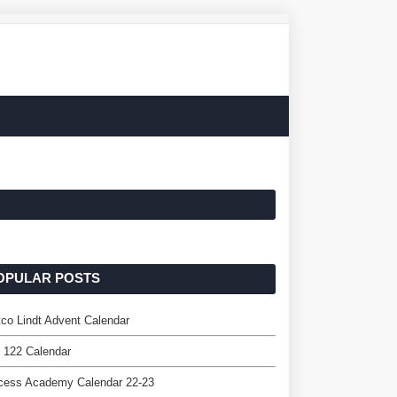
OPULAR POSTS
co Lindt Advent Calendar
 122 Calendar
cess Academy Calendar 22-23