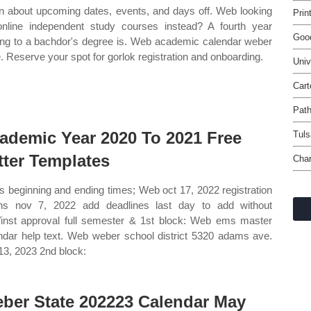
n about upcoming dates, events, and days off. Web looking
Prin
online independent study courses instead? A fourth year
Goo
ing to a bachdor's degree is. Web academic calendar weber
e. Reserve your spot for gorlok registration and onboarding.
Univ
Cart
Path
ademic Year 2020 To 2021 Free
Tuls
tter Templates
Char
s beginning and ending times; Web oct 17, 2022 registration
ns nov 7, 2022 add deadlines last day to add without
/inst approval full semester & 1st block: Web ems master
ndar help text. Web weber school district 5320 adams ave.
13, 2023 2nd block:
ber State 202223 Calendar May