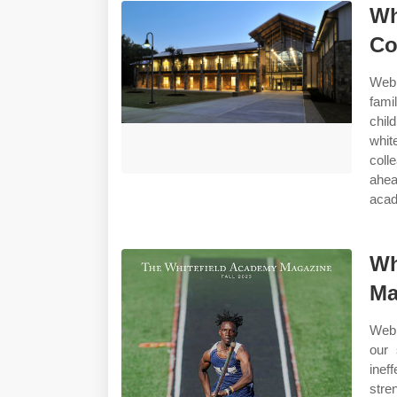
Wh
Co
Web 
fami
chil
whit
coll
ahea
acad
Wh
Ma
Web 
our 
inef
stre