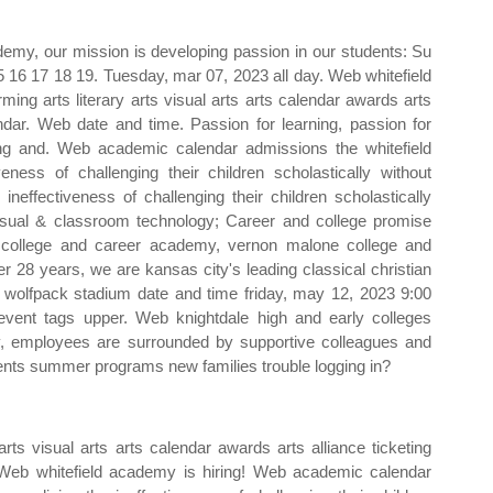
ademy, our mission is developing passion in our students: Su
15 16 17 18 19. Tuesday, mar 07, 2023 all day. Web whitefield
ing arts literary arts visual arts arts calendar awards arts
ndar. Web date and time. Passion for learning, passion for
ving and. Web academic calendar admissions the whitefield
iveness of challenging their children scholastically without
ineffectiveness of challenging their children scholastically
 visual & classroom technology; Career and college promise
ke college and career academy, vernon malone college and
r 28 years, we are kansas city's leading classical christian
olfpack stadium date and time friday, may 12, 2023 9:00
vent tags upper. Web knightdale high and early colleges
ty, employees are surrounded by supportive colleagues and
ents summer programs new families trouble logging in?
rts visual arts arts calendar awards arts alliance ticketing
 Web whitefield academy is hiring! Web academic calendar