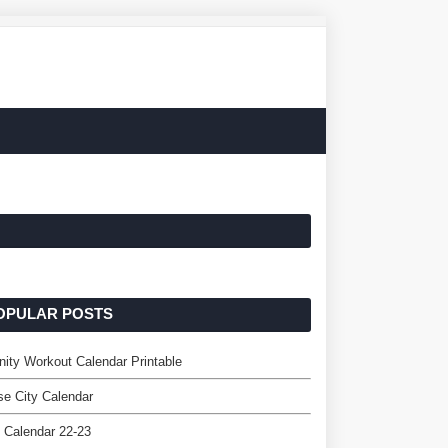
OPULAR POSTS
nity Workout Calendar Printable
e City Calendar
 Calendar 22-23