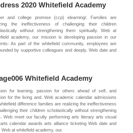
dress 2020 Whitefield Academy
er and college promise (ccp) elearning/. Families are
izing the ineffectiveness of challenging their children
lastically without strengthening them spiritually. Web at
efield academy, our mission is developing passion in our
ents: As part of the whitefield community, employees are
ounded by supportive colleagues and deeply. Web date and
.
age006 Whitefield Academy
ion for learning, passion for others ahead of self, and
ion for the living and. Web academic calendar admissions
whitefield difference families are realizing the ineffectiveness
hallenging their children scholastically without strengthening
. Web meet our faculty performing arts literary arts visual
 arts calendar awards arts alliance ticketing Web date and
. Web at whitefield academy, our.