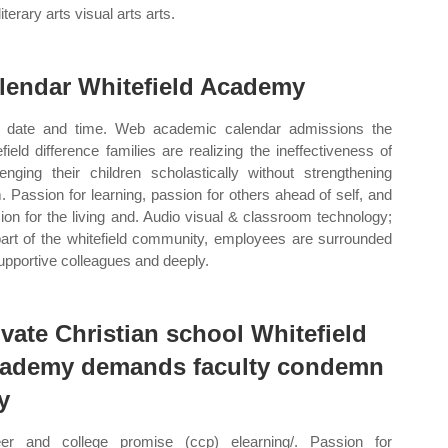
literary arts visual arts arts.
lendar Whitefield Academy
date and time. Web academic calendar admissions the
efield difference families are realizing the ineffectiveness of
lenging their children scholastically without strengthening
. Passion for learning, passion for others ahead of self, and
ion for the living and. Audio visual & classroom technology;
art of the whitefield community, employees are surrounded
upportive colleagues and deeply.
ivate Christian school Whitefield
ademy demands faculty condemn
y
er and college promise (ccp) elearning/. Passion for