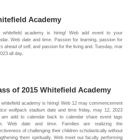
itefield Academy
whitefield academy is hiring! Web add event to your
ndar. Web date and time. Passion for learning, passion for
rs ahead of self, and passion for the living and. Tuesday, mar
023 all day.
ass of 2015 Whitefield Academy
whitefield academy is hiring! Web 12 may commencement
tice wolfpack stadium date and time friday, may 12, 2023
 am add to calendar back to calendar share event tags
er. Web date and time. Families are realizing the
fectiveness of challenging their children scholastically without
ngthening them spiritually. Web meet our faculty performing