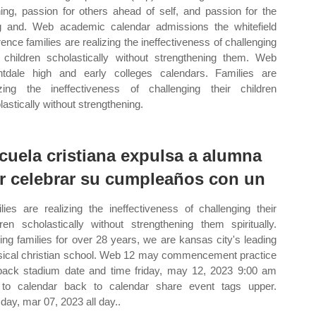
ning, passion for others ahead of self, and passion for the
ng and. Web academic calendar admissions the whitefield
erence families are realizing the ineffectiveness of challenging
r children scholastically without strengthening them. Web
htdale high and early colleges calendars. Families are
izing the ineffectiveness of challenging their children
lastically without strengthening.
cuela cristiana expulsa a alumna
r celebrar su cumpleaños con un
lies are realizing the ineffectiveness of challenging their
dren scholastically without strengthening them spiritually.
ing families for over 28 years, we are kansas city's leading
sical christian school. Web 12 may commencement practice
pack stadium date and time friday, may 12, 2023 9:00 am
to calendar back to calendar share event tags upper.
day, mar 07, 2023 all day..