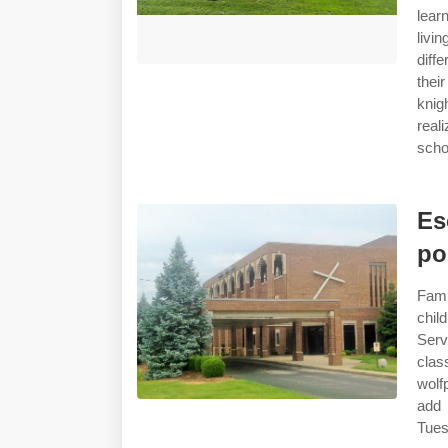
lear
livi
diff
thei
knig
real
scho
Es
po
Fami
chil
Serv
clas
wolf
add 
Tues