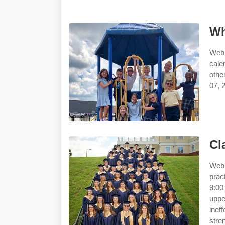
Wh
Web 
cale
othe
07, 2
Cl
Web 
prac
9:00
upp
inef
stre