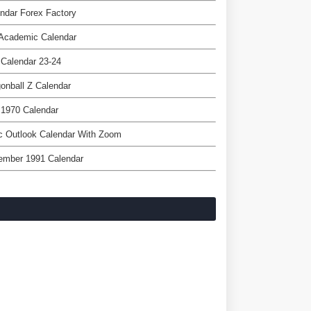
ndar Forex Factory
 Academic Calendar
Calendar 23-24
onball Z Calendar
 1970 Calendar
c Outlook Calendar With Zoom
ember 1991 Calendar