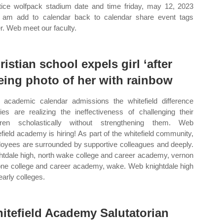
tice wolfpack stadium date and time friday, may 12, 2023
 am add to calendar back to calendar share event tags
r. Web meet our faculty.
ristian school expels girl ‘after
eing photo of her with rainbow
academic calendar admissions the whitefield difference
lies are realizing the ineffectiveness of challenging their
dren scholastically without strengthening them. Web
efield academy is hiring! As part of the whitefield community,
oyees are surrounded by supportive colleagues and deeply.
htdale high, north wake college and career academy, vernon
ne college and career academy, wake. Web knightdale high
early colleges.
itefield Academy Salutatorian