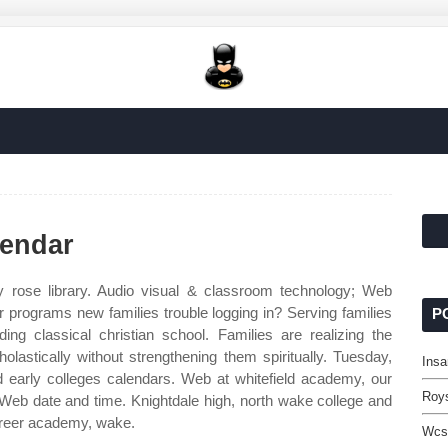
lendar
 rose library. Audio visual & classroom technology; Web
programs new families trouble logging in? Serving families
P
ng classical christian school. Families are realizing the
holastically without strengthening them spiritually. Tuesday,
Insa
 early colleges calendars. Web at whitefield academy, our
Roys
 Web date and time. Knightdale high, north wake college and
areer academy, wake.
Wcs