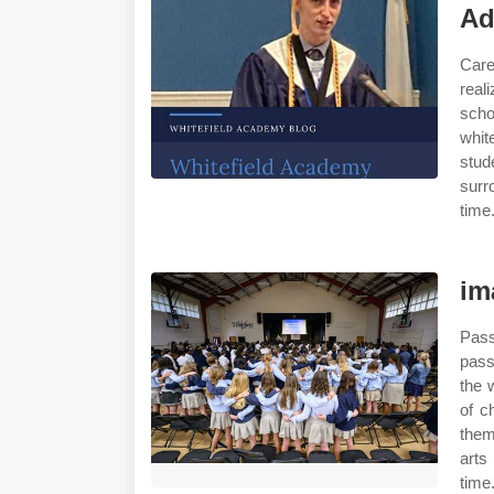
Ad
Care
real
scho
whit
stud
surr
time
im
Pass
pass
the 
of c
them
arts
time