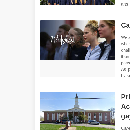
arts 
Ca
Web 
whit
chal
them
pass
As p
by s
Pr
Ac
ga
Care