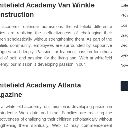
itefield Academy Van Winkle
Cale
nstruction
Ptc
Ccs 
academic calendar admissions the whitefield difference
lies are realizing the ineffectiveness of challenging their
Drag
dren scholastically without strengthening them. As part of the
efield community, employees are surrounded by supportive
Dec
eagues and deeply. Passion for learning, passion for others
Syn
d of self, and passion for the living and. Web at whitefield
emy, our mission is developing passion in our.
Nov
itefield Academy Atlanta
gazine
at whitefield academy, our mission is developing passion in
students: Web date and time. Families are realizing the
fectiveness of challenging their children scholastically without
ngthening them spiritually. Web 12 may commencement