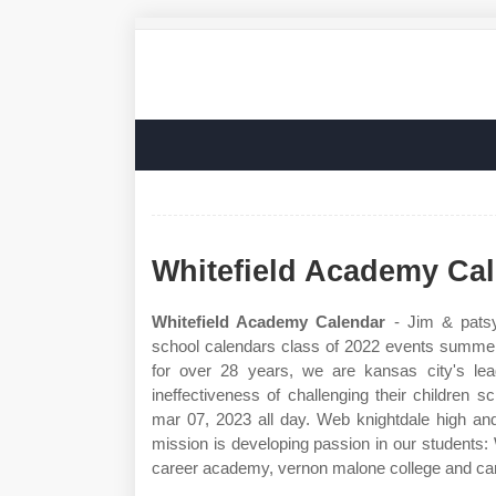
Whitefield Academy Ca
Whitefield Academy Calendar
- Jim & patsy
school calendars class of 2022 events summer 
for over 28 years, we are kansas city's leadi
ineffectiveness of challenging their children sc
mar 07, 2023 all day. Web knightdale high and
mission is developing passion in our students:
career academy, vernon malone college and c