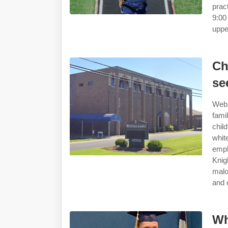
prac
9:00
uppe
Ch
se
Web 
fami
chil
whit
empl
Knig
malo
and 
Wh