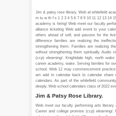
Jim & patsy rose library. Web at whitefield ac
m tu w th f s 1 2 3 4 5 6 7 8 9 10 11 12 13 14 
academy is hiring! Web meet our faculty perform
alliance ticketing Web add event to your cale
others ahead of self, and passion for the li
difference families are realizing the ineffect
strengthening them. Families are realizing the 
without strengthening them spiritually. Audio
(ccp) elearning/. Knightdale high, north wa
career academy, wake. Serving families for ove
school. Web 12 may commencement practice w
am add to calendar back to calendar share e
calendars. As part of the whitefield communi
deeply. Web school calendars class of 2022 ev
Jim & Patsy Rose Library.
Web meet our faculty performing arts literary a
Career and college promise (ccp) elearning/.