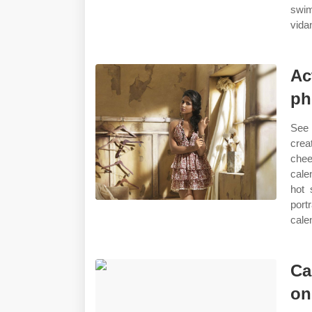
swim
vida
Ac
ph
See 
crea
chee
cale
hot 
port
cale
Ca
on