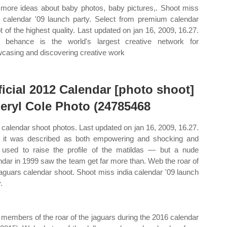
more ideas about baby photos, baby pictures,. Shoot miss
a calendar '09 launch party. Select from premium calendar
t of the highest quality. Last updated on jan 16, 2009, 16.27.
behance is the world's largest creative network for
casing and discovering creative work
ficial 2012 Calendar [photo shoot]
eryl Cole Photo (24785468
calendar shoot photos. Last updated on jan 16, 2009, 16.27.
it was described as both empowering and shocking and
used to raise the profile of the matildas — but a nude
ndar in 1999 saw the team get far more than. Web the roar of
jaguars calendar shoot. Shoot miss india calendar '09 launch
.
 members of the roar of the jaguars during the 2016 calendar