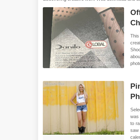
Of
Ch
This
crea
Shoo
abo
phot
Pi
Ph
Sele
was 
to r
saw 
cale