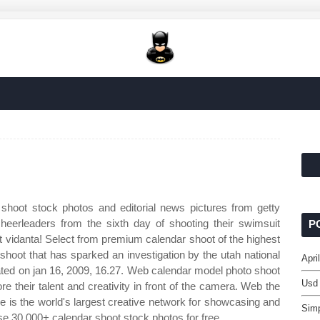
shoot stock photos and editorial news pictures from getty
eerleaders from the sixth day of shooting their swimsuit
P
at vidanta! Select from premium calendar shoot of the highest
 shoot that has sparked an investigation by the utah national
Apri
ated on jan 16, 2009, 16.27. Web calendar model photo shoot
Usd
ore their talent and creativity in front of the camera. Web the
e is the world's largest creative network for showcasing and
Sim
 30,000+ calendar shoot stock photos for free.