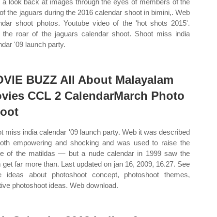
 a look back at images through the eyes of members of the
 of the jaguars during the 2016 calendar shoot in bimini,. Web
ndar shoot photos. Youtube video of the 'hot shots 2015'.
the roar of the jaguars calendar shoot. Shoot miss india
ndar '09 launch party.
VIE BUZZ All About Malayalam
vies CCL 2 CalendarMarch Photo
oot
t miss india calendar '09 launch party. Web it was described
oth empowering and shocking and was used to raise the
ile of the matildas — but a nude calendar in 1999 saw the
 get far more than. Last updated on jan 16, 2009, 16.27. See
 ideas about photoshoot concept, photoshoot themes,
tive photoshoot ideas. Web download.