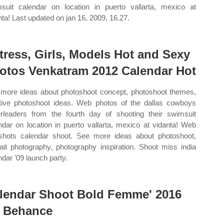
suit calendar on location in puerto vallarta, mexico at
nta! Last updated on jan 16, 2009, 16.27.
tress, Girls, Models Hot and Sexy
otos Venkatram 2012 Calendar Hot
more ideas about photoshoot concept, photoshoot themes,
tive photoshoot ideas. Web photos of the dallas cowboys
rleaders from the fourth day of shooting their swimsuit
ndar on location in puerto vallarta, mexico at vidanta! Web
shots calendar shoot. See more ideas about photoshoot,
rait photography, photography inspiration. Shoot miss india
ndar '09 launch party.
lendar Shoot Bold Femme' 2016
 Behance