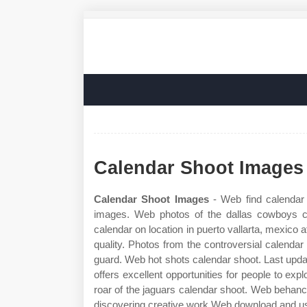
Calendar Shoot Images
Calendar Shoot Images
- Web find calendar 
images. Web photos of the dallas cowboys ch
calendar on location in puerto vallarta, mexico 
quality. Photos from the controversial calendar
guard. Web hot shots calendar shoot. Last upd
offers excellent opportunities for people to expl
roar of the jaguars calendar shoot. Web behanc
discovering creative work Web download and use