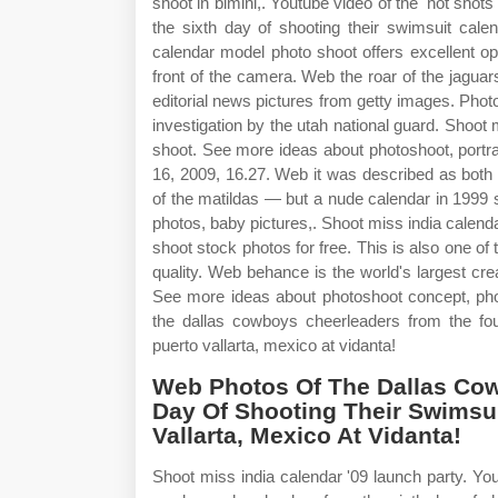
shoot in bimini,. Youtube video of the 'hot sho
the sixth day of shooting their swimsuit cale
calendar model photo shoot offers excellent oppo
front of the camera. Web the roar of the jagua
editorial news pictures from getty images. Phot
investigation by the utah national guard. Shoot
shoot. See more ideas about photoshoot, portra
16, 2009, 16.27. Web it was described as both
of the matildas — but a nude calendar in 1999
photos, baby pictures,. Shoot miss india calen
shoot stock photos for free. This is also one o
quality. Web behance is the world's largest cr
See more ideas about photoshoot concept, pho
the dallas cowboys cheerleaders from the four
puerto vallarta, mexico at vidanta!
Web Photos Of The Dallas Co
Day Of Shooting Their Swimsui
Vallarta, Mexico At Vidanta!
Shoot miss india calendar '09 launch party. You