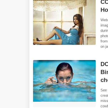
CC
Ho
Web 
imag
duri
phot
from
on j
DC
Bi
ch
See 
crea
miss
cowb