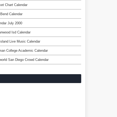
et Chart Calendar
 Bend Calendar
ndar July 2000
wnwood Isd Calendar
Island Live Music Calendar
man College Academic Calendar
world San Diego Crowd Calendar