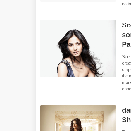
nati
So
so
Pa
See 
crea
empo
the 
more
oppor
da
Sh