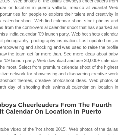
ts 2015'. Web photos of the dallas cowboys cheerleaders from
ndar on location in puerto vallarta, mexico at vidanta! Web
rtunities for people to explore their talent and creativity in
rs calendar shoot. Web find calendar shoot stock photos and
os from the controversial calendar shoot that has sparked an
 miss india calendar '09 launch party. Web hot shots calendar
it photography, photography inspiration. Last updated on jan
 empowering and shocking and was used to raise the profile
 saw the team get far more than. See more ideas about baby
dar '09 launch party. Web download and use 30,000+ calendar
f the most. Select from premium calendar shoot of the highest
eative network for showcasing and discovering creative work
toshoot themes, creative photoshoot ideas. Web photos of
th day of shooting their swimsuit calendar on location in
wboys Cheerleaders From The Fourth
t Calendar On Location In Puerto
tube video of the 'hot shots 2015'. Web photos of the dallas