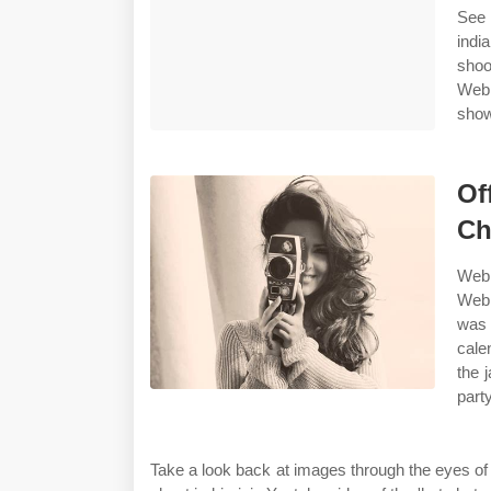
See 
indi
shoo
Web 
show
Of
Ch
Web 
Web 
was 
cale
the 
party
Take a look back at images through the eyes of