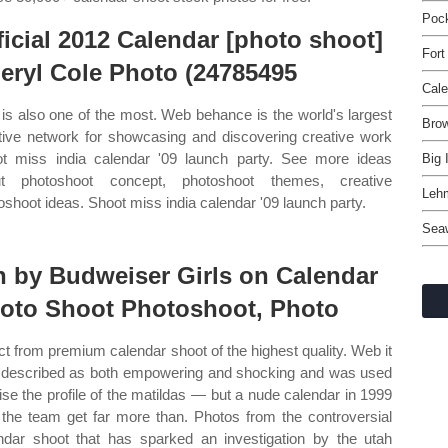
Pock
ficial 2012 Calendar [photo shoot]
Fort
eryl Cole Photo (24785495
Cale
 is also one of the most. Web behance is the world's largest
Bro
tive network for showcasing and discovering creative work
t miss india calendar '09 launch party. See more ideas
Big 
ut photoshoot concept, photoshoot themes, creative
Leh
oshoot ideas. Shoot miss india calendar '09 launch party.
Sea
n by Budweiser Girls on Calendar
oto Shoot Photoshoot, Photo
ct from premium calendar shoot of the highest quality. Web it
described as both empowering and shocking and was used
aise the profile of the matildas — but a nude calendar in 1999
the team get far more than. Photos from the controversial
ndar shoot that has sparked an investigation by the utah