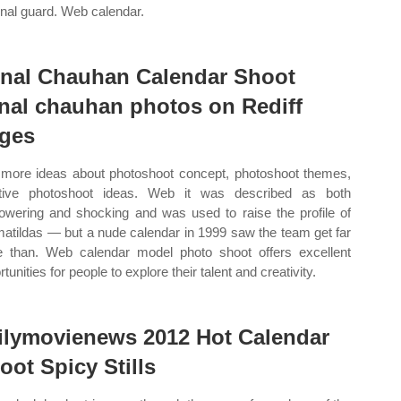
onal guard. Web calendar.
nal Chauhan Calendar Shoot
nal chauhan photos on Rediff
ges
more ideas about photoshoot concept, photoshoot themes,
tive photoshoot ideas. Web it was described as both
wering and shocking and was used to raise the profile of
matildas — but a nude calendar in 1999 saw the team get far
 than. Web calendar model photo shoot offers excellent
tunities for people to explore their talent and creativity.
ilymovienews 2012 Hot Calendar
oot Spicy Stills