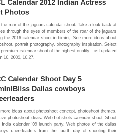
L Calendar 2012 Indian Actress
t Photos
the roar of the jaguars calendar shoot. Take a look back at
es through the eyes of members of the roar of the jaguars
ng the 2016 calendar shoot in bimini,. See more ideas about
oshoot, portrait photography, photography inspiration. Select
 premium calendar shoot of the highest quality. Last updated
an 16, 2009, 16.27.
C Calendar Shoot Day 5
miniBliss Dallas cowboys
eerleaders
more ideas about photoshoot concept, photoshoot themes,
tive photoshoot ideas. Web hot shots calendar shoot. Shoot
 india calendar '09 launch party. Web photos of the dallas
oys cheerleaders from the fourth day of shooting their