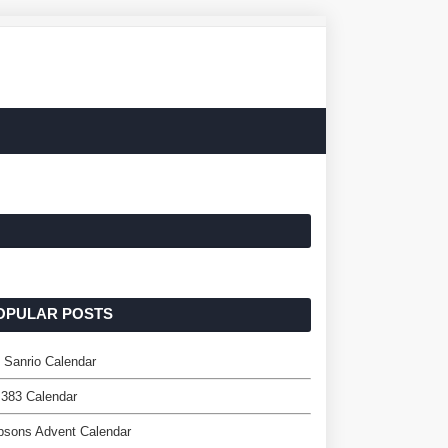
OPULAR POSTS
l Sanrio Calendar
 383 Calendar
psons Advent Calendar