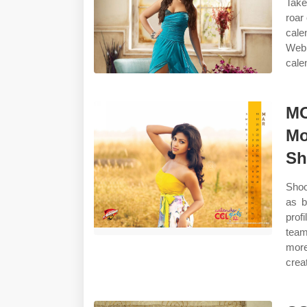
Take
roar
cale
Web 
cale
MO
Mo
Sh
Shoo
as b
prof
team
more
crea