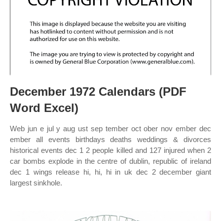
December 1972 Calendars (PDF
Word Excel)
Web jun e jul y aug ust sep tember oct ober nov ember dec
ember all events birthdays deaths weddings & divorces
historical events dec 1 2 people killed and 127 injured when 2
car bombs explode in the centre of dublin, republic of ireland
dec 1 wings release hi, hi, hi in uk dec 2 december giant
largest sinkhole.