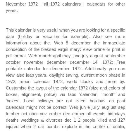
November 1972 | all 1972 calendars | calendars for other
years.
This calendar is very useful when you are looking for a specific
date (holiday or vacation for example). Also see more
information about the. Web 8 december the immaculate
conception of the blessed virgin mary: View online or print in
pdf format. Web march april may june july august september
october november december december 14, 1972: Free
printable calendar for december 1972. Additionally you can
view also leap years, daylight saving, current moon phase in
1972, moon calendar 1972, world clocks and more by.
Customise the layout of the calendar 1972 (size and colors of
boxes, alignment, police) via tabs 'calendar', 'month' and
'boxes'. Local holidays are not listed, holidays on past
calendars might not be correct. Web jun e jul y aug ust sep
tember oct ober nov ember dec ember all events birthdays
deaths weddings & divorces dec 1 2 people killed and 127
injured when 2 car bombs explode in the centre of dublin,