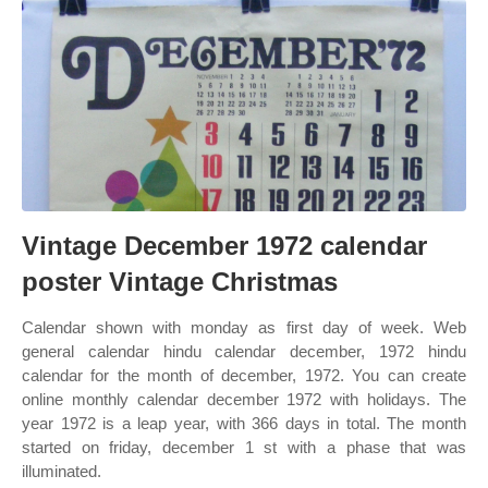
Vintage December 1972 calendar
poster Vintage Christmas
Calendar shown with monday as first day of week. Web
general calendar hindu calendar december, 1972 hindu
calendar for the month of december, 1972. You can create
online monthly calendar december 1972 with holidays. The
year 1972 is a leap year, with 366 days in total. The month
started on friday, december 1 st with a phase that was
illuminated.