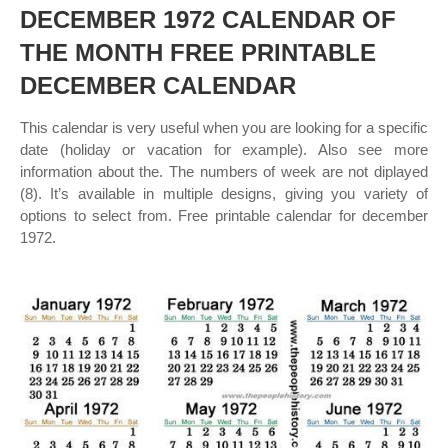
DECEMBER 1972 CALENDAR OF
THE MONTH FREE PRINTABLE
DECEMBER CALENDAR
This calendar is very useful when you are looking for a specific
date (holiday or vacation for example). Also see more
information about the. The numbers of week are not diplayed
(8). It’s available in multiple designs, giving you variety of
options to select from. Free printable calendar for december
1972.