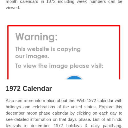
month calendars in 1972 including week numbers can be
viewed.
1972 Calendar
Also see more information about the. Web 1972 calendar with
holidays and celebrations of the united states. Explore this
december moon phase calendar by clicking on each day to
see detailed information on that days phase. List of all hindu
festivals in december, 1972 holidays & daily panchang.