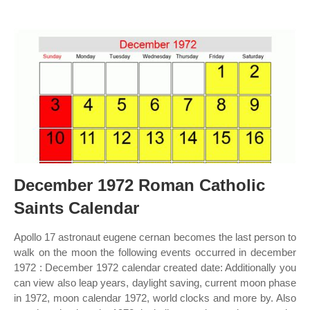
December 1972 Roman Catholic
Saints Calendar
Apollo 17 astronaut eugene cernan becomes the last person to
walk on the moon the following events occurred in december
1972 : December 1972 calendar created date: Additionally you
can view also leap years, daylight saving, current moon phase
in 1972, moon calendar 1972, world clocks and more by. Also