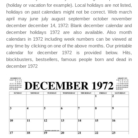
(holiday or vacation for example). Local holidays are not listed,
holidays on past calendars might not be correct. Web march
april may june july august september october november
december december 14, 1972: Blank december calendar and
december holidays 1972 are also available. Also month
calendars in 1972 including week numbers can be viewed at
any time by clicking on one of the above months. Our printable
calendar for december 1972 is provided below. Hits,
blockbusters, bestsellers, famous people born and dead in
december 1972