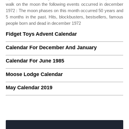
walk on the moon the following events occurred in december
1972 : The moon phases on this month occurred 50 years and
5 months in the past. Hits, blockbusters, bestsellers, famous
people born and dead in december 1972
Fidget Toys Advent Calendar
Calendar For December And January
Calendar For June 1985
Moose Lodge Calendar
May Calendar 2019