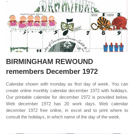
BIRMINGHAM REWOUND
remembers December 1972
Calendar shown with monday as first day of week. You can
create online monthly calendar december 1972 with holidays.
Our printable calendar for december 1972 is provided below.
Web december 1972 has 20 work days. Web calendar
december 1972 free online, in excel and to print where to
consult the holidays, in which name of the day of the week.