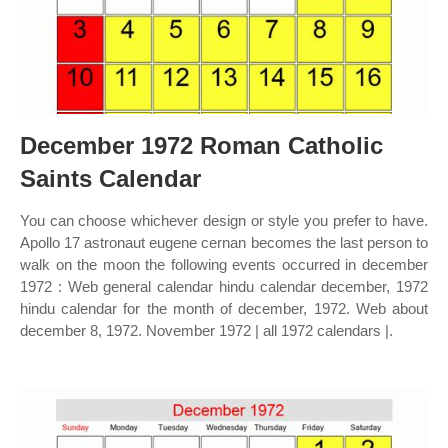
December 1972 Roman Catholic
Saints Calendar
You can choose whichever design or style you prefer to have.
Apollo 17 astronaut eugene cernan becomes the last person to
walk on the moon the following events occurred in december
1972 : Web general calendar hindu calendar december, 1972
hindu calendar for the month of december, 1972. Web about
december 8, 1972. November 1972 | all 1972 calendars |.