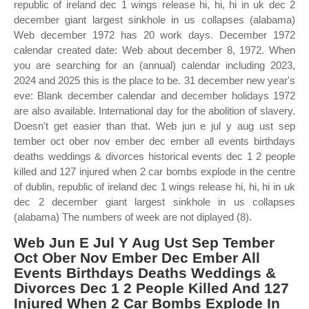
republic of ireland dec 1 wings release hi, hi, hi in uk dec 2
december giant largest sinkhole in us collapses (alabama)
Web december 1972 has 20 work days. December 1972
calendar created date: Web about december 8, 1972. When
you are searching for an (annual) calendar including 2023,
2024 and 2025 this is the place to be. 31 december new year's
eve: Blank december calendar and december holidays 1972
are also available. International day for the abolition of slavery.
Doesn't get easier than that. Web jun e jul y aug ust sep
tember oct ober nov ember dec ember all events birthdays
deaths weddings & divorces historical events dec 1 2 people
killed and 127 injured when 2 car bombs explode in the centre
of dublin, republic of ireland dec 1 wings release hi, hi, hi in uk
dec 2 december giant largest sinkhole in us collapses
(alabama) The numbers of week are not diplayed (8).
Web Jun E Jul Y Aug Ust Sep Tember
Oct Ober Nov Ember Dec Ember All
Events Birthdays Deaths Weddings &
Divorces Dec 1 2 People Killed And 127
Injured When 2 Car Bombs Explode In