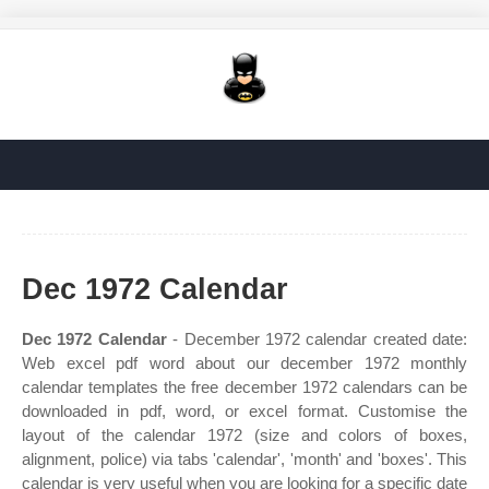
Dec 1972 Calendar
Dec 1972 Calendar
- December 1972 calendar created date:
Web excel pdf word about our december 1972 monthly
calendar templates the free december 1972 calendars can be
downloaded in pdf, word, or excel format. Customise the
layout of the calendar 1972 (size and colors of boxes,
alignment, police) via tabs 'calendar', 'month' and 'boxes'. This
calendar is very useful when you are looking for a specific date