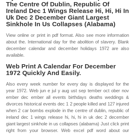
The Centre Of Dublin, Republic Of
Ireland Dec 1 Wings Release Hi, Hi, Hi In
Uk Dec 2 December Giant Largest
Sinkhole In Us Collapses (Alabama)
View online or print in pdf format. Also see more information
about the. International day for the abolition of slavery. Blank
december calendar and december holidays 1972 are also
available.
Web Print A Calendar For December
1972 Quickly And Easily.
Also every week number for every day is displayed for the
year 1972. Web jun e jul y aug ust sep tember oct ober nov
ember dec ember all events birthdays deaths weddings &
divorces historical events dec 1 2 people killed and 127 injured
when 2 car bombs explode in the centre of dublin, republic of
ireland dec 1 wings release hi, hi, hi in uk dec 2 december
giant largest sinkhole in us collapses (alabama) Just click print
right from your browser. Web excel pdf word about our