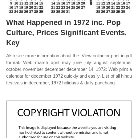
What Happened in 1972 inc. Pop
Culture, Prices Significant Events,
Key
Also see more information about the. View online or print in pdf
format. Web march april may june july august september
october november december december 14, 1972: Web print a
calendar for december 1972 quickly and easily. List of all hindu
festivals in december, 1972 holidays & daily panchang.