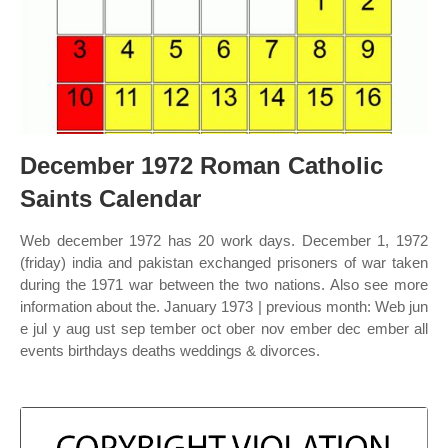
December 1972 Roman Catholic
Saints Calendar
Web december 1972 has 20 work days. December 1, 1972
(friday) india and pakistan exchanged prisoners of war taken
during the 1971 war between the two nations. Also see more
information about the. January 1973 | previous month: Web jun
e jul y aug ust sep tember oct ober nov ember dec ember all
events birthdays deaths weddings & divorces.