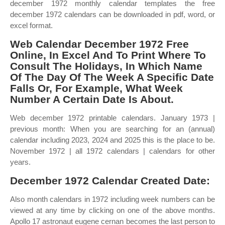
december 1972 monthly calendar templates the free
december 1972 calendars can be downloaded in pdf, word, or
excel format.
Web Calendar December 1972 Free
Online, In Excel And To Print Where To
Consult The Holidays, In Which Name
Of The Day Of The Week A Specific Date
Falls Or, For Example, What Week
Number A Certain Date Is About.
Web december 1972 printable calendars. January 1973 |
previous month: When you are searching for an (annual)
calendar including 2023, 2024 and 2025 this is the place to be.
November 1972 | all 1972 calendars | calendars for other
years.
December 1972 Calendar Created Date:
Also month calendars in 1972 including week numbers can be
viewed at any time by clicking on one of the above months.
Apollo 17 astronaut eugene cernan becomes the last person to