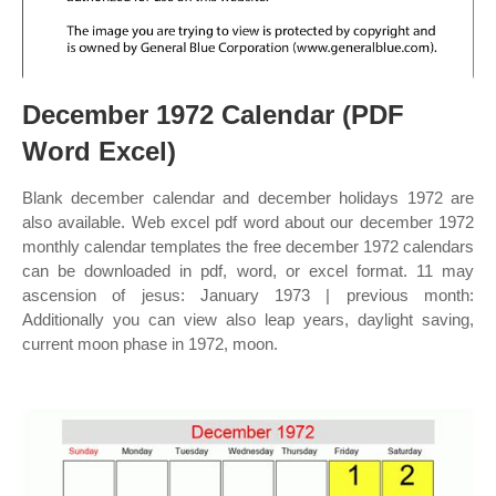
December 1972 Calendar (PDF
Word Excel)
Blank december calendar and december holidays 1972 are
also available. Web excel pdf word about our december 1972
monthly calendar templates the free december 1972 calendars
can be downloaded in pdf, word, or excel format. 11 may
ascension of jesus: January 1973 | previous month:
Additionally you can view also leap years, daylight saving,
current moon phase in 1972, moon.