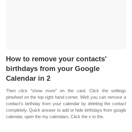
How to remove your contacts'
birthdays from your Google
Calendar in 2
Then click “show more” on the card. Click the settings
pinwheel on the top right hand corner. Web you can remove a
contact's birthday from your calendar by deleting the contact
completely. Quick answer to add or hide birthdays from google
calendar, open the my calendars. Click the x to the.