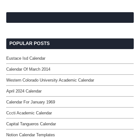
POPULAR POSTS
Eustace Isd Calendar
Calendar Of March 2014
Western Colorado University Academic Calendar
April 2024 Calendar
Calendar For January 1969
Cccti Academic Calendar
Capital Tangueros Calendar
Notion Calendar Templates