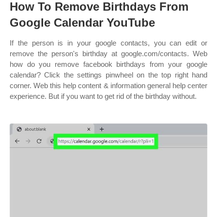
How To Remove Birthdays From
Google Calendar YouTube
If the person is in your google contacts, you can edit or
remove the person's birthday at google.com/contacts. Web
how do you remove facebook birthdays from your google
calendar? Click the settings pinwheel on the top right hand
corner. Web this help content & information general help center
experience. But if you want to get rid of the birthday without.