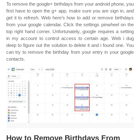
To remove the google+ birthdays from your android phone, you
first have to open the g+ app, make sure you are sign in, and
get it to refresh. Web here’s how to add or remove birthdays
from your google calendar. Click the settings pinwheel on the
top right hand corner. Unfortunately, google requires a setting
in my account to control access to certain age. Web i dug
deep to figure out the solution to delete it and i found one. You
can try to remove the birthday from your entry in your google
contacts.
How to Remove Birthdays From