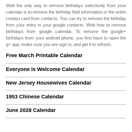
Web the only way to remove birthdays selectively from your
calendar is to remove the birthday field information or the entire
contact card from contacts. You can try to remove the birthday
from your entry in your google contacts. Web how to remove
birthdays from google calendar. To remove the google+
birthdays from your android phone, you first have to open the
g+ app, make sure you are sign in, and get it to refresh.
Free March Printable Calendar
Everyone Is Welcome Calendar
New Jersey Housewives Calendar
1953 Chinese Calendar
June 2028 Calendar