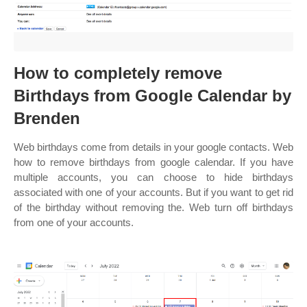
How to completely remove
Birthdays from Google Calendar by
Brenden
Web birthdays come from details in your google contacts. Web
how to remove birthdays from google calendar. If you have
multiple accounts, you can choose to hide birthdays
associated with one of your accounts. But if you want to get rid
of the birthday without removing the. Web turn off birthdays
from one of your accounts.