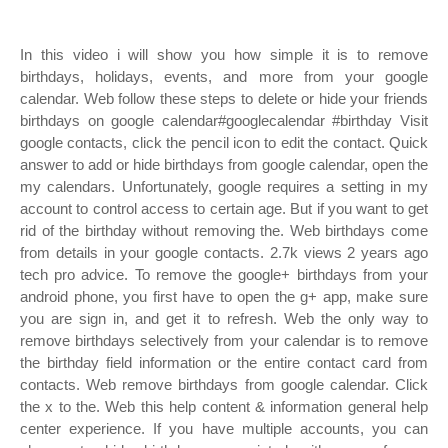
In this video i will show you how simple it is to remove
birthdays, holidays, events, and more from your google
calendar. Web follow these steps to delete or hide your friends
birthdays on google calendar#googlecalendar #birthday Visit
google contacts, click the pencil icon to edit the contact. Quick
answer to add or hide birthdays from google calendar, open the
my calendars. Unfortunately, google requires a setting in my
account to control access to certain age. But if you want to get
rid of the birthday without removing the. Web birthdays come
from details in your google contacts. 2.7k views 2 years ago
tech pro advice. To remove the google+ birthdays from your
android phone, you first have to open the g+ app, make sure
you are sign in, and get it to refresh. Web the only way to
remove birthdays selectively from your calendar is to remove
the birthday field information or the entire contact card from
contacts. Web remove birthdays from google calendar. Click
the x to the. Web this help content & information general help
center experience. If you have multiple accounts, you can