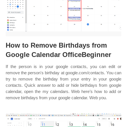
How to Remove Birthdays from
Google Calendar OfficeBeginner
If the person is in your google contacts, you can edit or
remove the person's birthday at google.com/contacts. You can
try to remove the birthday from your entry in your google
contacts. Quick answer to add or hide birthdays from google
calendar, open the my calendars. Web here’s how to add or
remove birthdays from your google calendar. Web you.