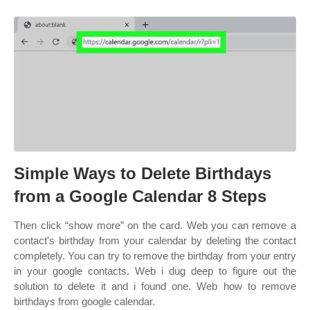
Simple Ways to Delete Birthdays
from a Google Calendar 8 Steps
Then click “show more” on the card. Web you can remove a
contact's birthday from your calendar by deleting the contact
completely. You can try to remove the birthday from your entry
in your google contacts. Web i dug deep to figure out the
solution to delete it and i found one. Web how to remove
birthdays from google calendar.