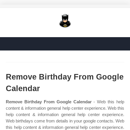
Remove Birthday From Google
Calendar
Remove Birthday From Google Calendar
- Web this help
content & information general help center experience. Web this
help content & information general help center experience.
Web birthdays come from details in your google contacts. Web
this help content & information general help center experience.