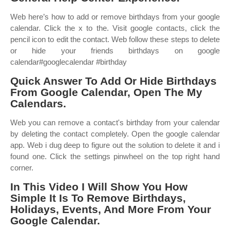
Web here’s how to add or remove birthdays from your google
calendar. Click the x to the. Visit google contacts, click the
pencil icon to edit the contact. Web follow these steps to delete
or hide your friends birthdays on google
calendar#googlecalendar #birthday
Quick Answer To Add Or Hide Birthdays
From Google Calendar, Open The My
Calendars.
Web you can remove a contact's birthday from your calendar
by deleting the contact completely. Open the google calendar
app. Web i dug deep to figure out the solution to delete it and i
found one. Click the settings pinwheel on the top right hand
corner.
In This Video I Will Show You How
Simple It Is To Remove Birthdays,
Holidays, Events, And More From Your
Google Calendar.