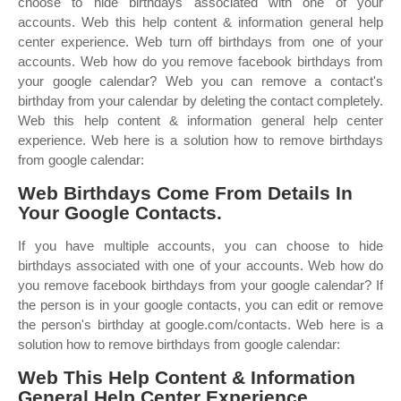
choose to hide birthdays associated with one of your
accounts. Web this help content & information general help
center experience. Web turn off birthdays from one of your
accounts. Web how do you remove facebook birthdays from
your google calendar? Web you can remove a contact's
birthday from your calendar by deleting the contact completely.
Web this help content & information general help center
experience. Web here is a solution how to remove birthdays
from google calendar:
Web Birthdays Come From Details In
Your Google Contacts.
If you have multiple accounts, you can choose to hide
birthdays associated with one of your accounts. Web how do
you remove facebook birthdays from your google calendar? If
the person is in your google contacts, you can edit or remove
the person's birthday at google.com/contacts. Web here is a
solution how to remove birthdays from google calendar:
Web This Help Content & Information
General Help Center Experience.