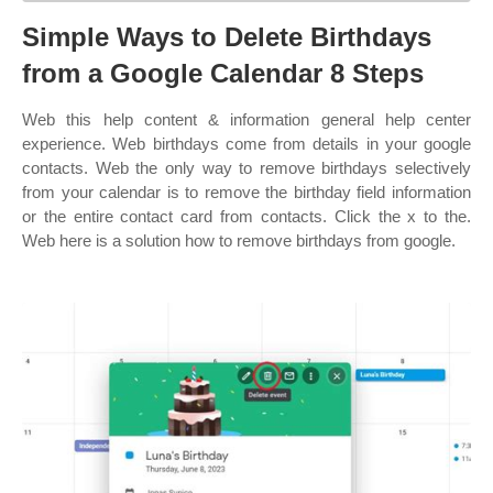
Simple Ways to Delete Birthdays
from a Google Calendar 8 Steps
Web this help content & information general help center
experience. Web birthdays come from details in your google
contacts. Web the only way to remove birthdays selectively
from your calendar is to remove the birthday field information
or the entire contact card from contacts. Click the x to the.
Web here is a solution how to remove birthdays from google.