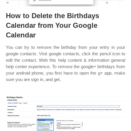
How to Delete the Birthdays
Calendar from Your Google
Calendar
You can try to remove the birthday from your entry in your
google contacts. Visit google contacts, click the pencil icon to
edit the contact. Web this help content & information general
help center experience. To remove the google+ birthdays from
your android phone, you first have to open the g+ app, make
sure you are sign in, and get.