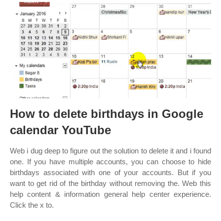
How to delete birthdays in Google
calendar YouTube
Web i dug deep to figure out the solution to delete it and i found
one. If you have multiple accounts, you can choose to hide
birthdays associated with one of your accounts. But if you
want to get rid of the birthday without removing the. Web this
help content & information general help center experience.
Click the x to.