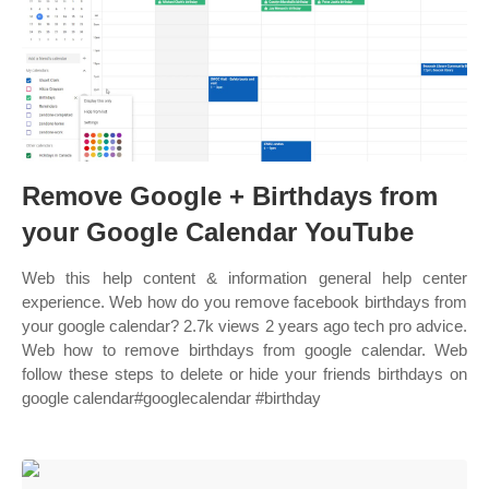
Remove Google + Birthdays from
your Google Calendar YouTube
Web this help content & information general help center
experience. Web how do you remove facebook birthdays from
your google calendar? 2.7k views 2 years ago tech pro advice.
Web how to remove birthdays from google calendar. Web
follow these steps to delete or hide your friends birthdays on
google calendar#googlecalendar #birthday