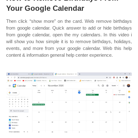
Your Google Calendar
Then click “show more” on the card. Web remove birthdays
from google calendar. Quick answer to add or hide birthdays
from google calendar, open the my calendars. In this video i
will show you how simple it is to remove birthdays, holidays,
events, and more from your google calendar. Web this help
content & information general help center experience.